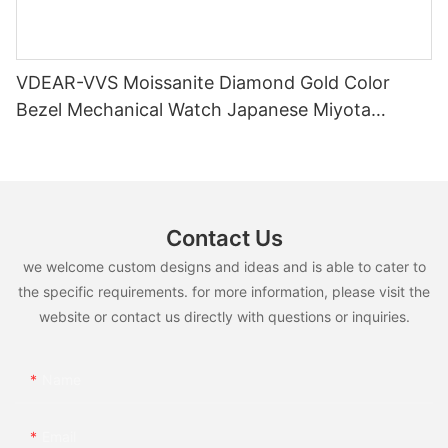
VDEAR-VVS Moissanite Diamond Gold Color
Bezel Mechanical Watch Japanese Miyota
Automatic Movement Genuine Leather Straps
Luxury Watch
Contact Us
we welcome custom designs and ideas and is able to cater to
the specific requirements. for more information, please visit the
website or contact us directly with questions or inquiries.
Name
Email