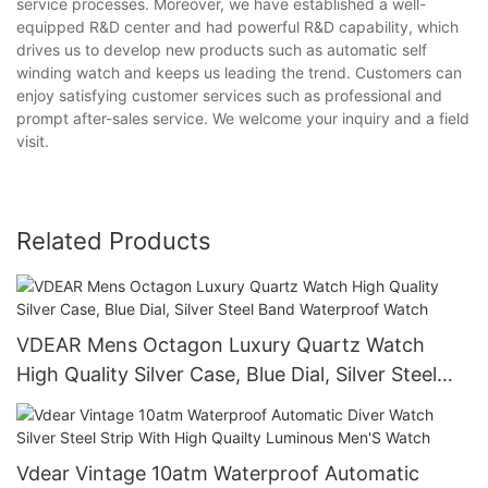
service processes. Moreover, we have established a well-
equipped R&D center and had powerful R&D capability, which
drives us to develop new products such as automatic self
winding watch and keeps us leading the trend. Customers can
enjoy satisfying customer services such as professional and
prompt after-sales service. We welcome your inquiry and a field
visit.
Related Products
VDEAR Mens Octagon Luxury Quartz Watch
High Quality Silver Case, Blue Dial, Silver Steel
Band Waterproof Watch
Vdear Vintage 10atm Waterproof Automatic