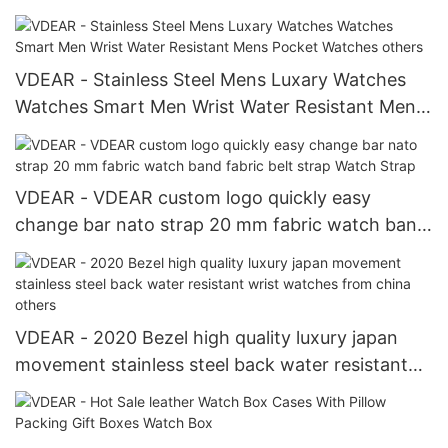
Luxury Watch Box others
VDEAR - Stainless Steel Mens Luxary Watches
Watches Smart Men Wrist Water Resistant Mens
Pocket Watches others
VDEAR - VDEAR custom logo quickly easy
change bar nato strap 20 mm fabric watch band
fabric belt strap Watch Strap
VDEAR - 2020 Bezel high quality luxury japan
movement stainless steel back water resistant
wrist watches from china others