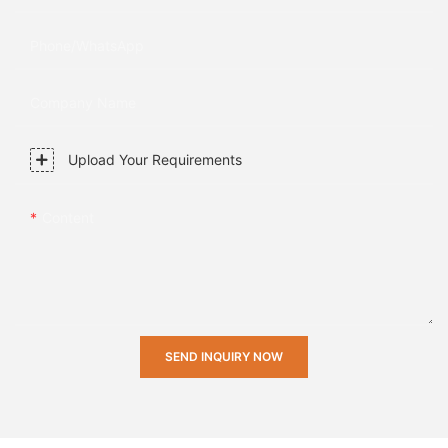
Phone/whatsApp
Company Name
Upload Your Requirements
Content
SEND INQUIRY NOW