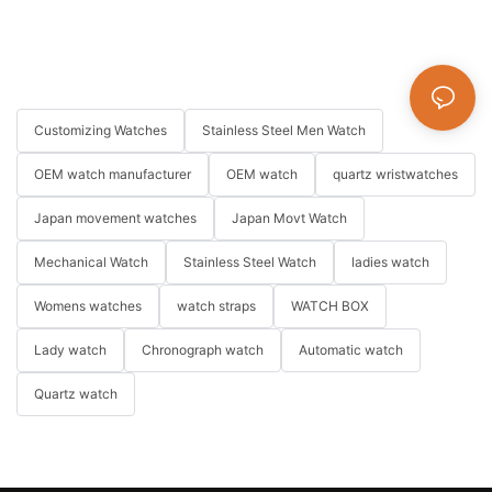
Customizing Watches
Stainless Steel Men Watch
OEM watch manufacturer
OEM watch
quartz wristwatches
Japan movement watches
Japan Movt Watch
Mechanical Watch
Stainless Steel Watch
ladies watch
Womens watches
watch straps
WATCH BOX
Lady watch
Chronograph watch
Automatic watch
Quartz watch