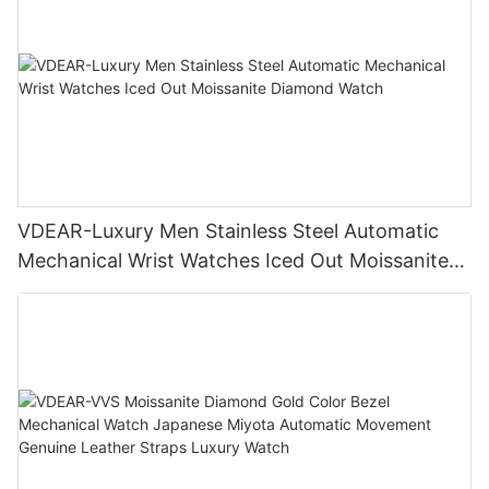
VDEAR-Luxury Men Stainless Steel Automatic
Mechanical Wrist Watches Iced Out Moissanite
Diamond Watch