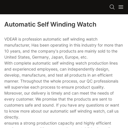
Automatic Self Winding Watch
VDEAR is profession automatic self winding watch
manufacturer, Has been operating in this industry for more than
10 years, and the company's products are mainly sold to the
United States, Germany, Japan, Europe, etc.
With complete automatic self winding watch production lines
and experienced employees, can independently design,
develop, manufacture, and test all products in an efficient
manner. Throughout the whole process, our QC professionals
will supervise each process to ensure product quality.
Moreover, our delivery is timely and can meet the needs of
every customer. We promise that the products are sent to
customers safe and sound. If you have any questions or want
to know more about our automatic self winding watch, call us
directly.
ensures a strong production capacity and highly efficient