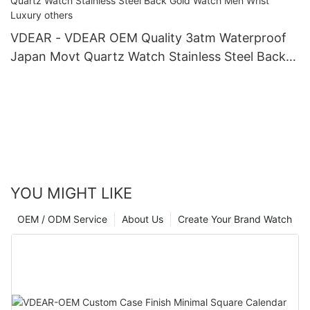
VDEAR - VDEAR OEM Quality 3atm Waterproof
Japan Movt Quartz Watch Stainless Steel Back
Gold Watch Men Wrist Luxury others
YOU MIGHT LIKE
OEM / ODM Service
About Us
Create Your Brand Watch