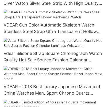
Diver Watch Silver Steel Strip With High Quailty
Luminous Men'S Watch
VDEAR Gun Color Automatic Skeleton Watch
Stainless Steel Strap Ultra Transparent Hollow
Mechanical Watch
Vdear Silicone Strap Square Chronograph Watch
Quality Hot Sale Source Fashion Calendar
Luminous Wristwatch
VDEAR - 2018 Best Luxury Japanese Movement
China Watches Man, Sport Chrono Quartz
Watches Bezel Japan Movt others