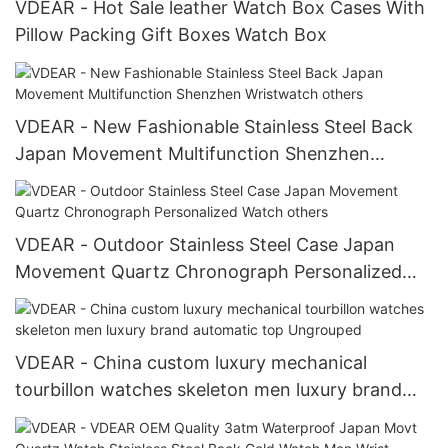
VDEAR - Hot Sale leather Watch Box Cases With
Pillow Packing Gift Boxes Watch Box
VDEAR - New Fashionable Stainless Steel Back
Japan Movement Multifunction Shenzhen
Wristwatch others
VDEAR - Outdoor Stainless Steel Case Japan
Movement Quartz Chronograph Personalized
Watch others
VDEAR - China custom luxury mechanical
tourbillon watches skeleton men luxury brand
automatic top Ungrouped