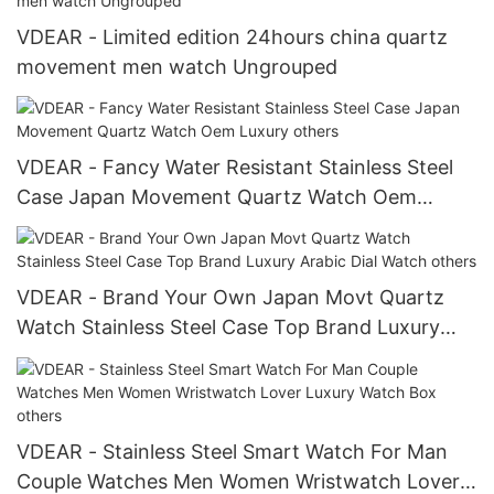
VDEAR - Limited edition 24hours china quartz
movement men watch Ungrouped
VDEAR - Fancy Water Resistant Stainless Steel
Case Japan Movement Quartz Watch Oem
Luxury others
VDEAR - Brand Your Own Japan Movt Quartz
Watch Stainless Steel Case Top Brand Luxury
Arabic Dial Watch others
VDEAR - Stainless Steel Smart Watch For Man
Couple Watches Men Women Wristwatch Lover