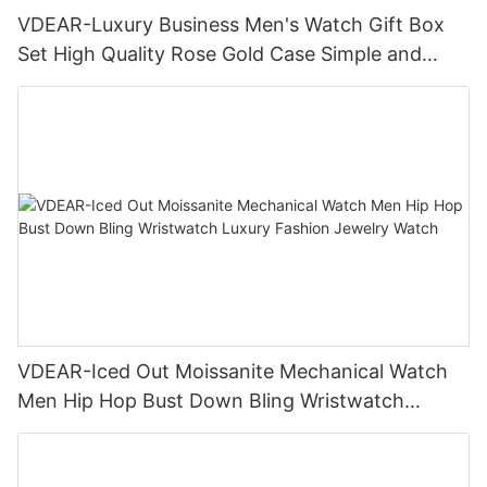
VDEAR-Luxury Business Men's Watch Gift Box
Set High Quality Rose Gold Case Simple and
Versatile Quartz Watch Relogio Masculino
VDEAR-Iced Out Moissanite Mechanical Watch
Men Hip Hop Bust Down Bling Wristwatch
Luxury Fashion Jewelry Watch