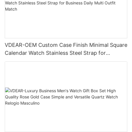
VDEAR-OEM Custom Case Finish Minimal Square
Calendar Watch Stainless Steel Strap for
Business Daily Multi Outfit Match