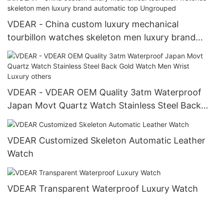
VDEAR - China custom luxury mechanical
tourbillon watches skeleton men luxury brand
automatic top Ungrouped
VDEAR - VDEAR OEM Quality 3atm Waterproof
Japan Movt Quartz Watch Stainless Steel Back
Gold Watch Men Wrist Luxury others
VDEAR Customized Skeleton Automatic Leather
Watch
VDEAR Transparent Waterproof Luxury Watch