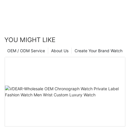
YOU MIGHT LIKE
OEM / ODM Service
About Us
Create Your Brand Watch