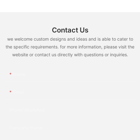
Contact Us
we welcome custom designs and ideas and is able to cater to
the specific requirements. for more information, please visit the
website or contact us directly with questions or inquiries.
Name
Email
Phone/whatsApp
Company Name