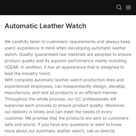
Automatic Leather Watch
We carefully listen to customers' requirements and always keep
users' experience in mind when developing automatic leather
watch. Quality-guaranteed raw materials are adopted to ensure
product quality and its superior performance mainly including
VDEAR. In addition, it has an appearance that is designed to
lead the industry trend.
With complete automatic leather watch production lines and
experienced employees, can independently design, develop,
manufacture, and test all products in an efficient manner.
Throughout the whole process, our QC professionals will
supervise each process to ensure product quality. Moreover,
our delivery is timely and can meet the needs of every
customer. We promise that the products are sent to customers
safe and sound. If you have any questions or want to know
more about our automatic leather watch, call us directly.