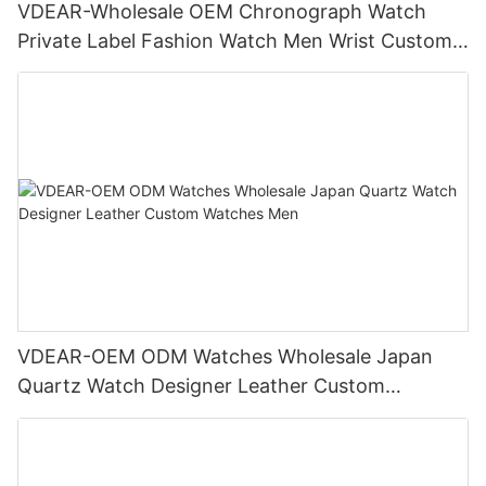
VDEAR-Wholesale OEM Chronograph Watch
Private Label Fashion Watch Men Wrist Custom
Luxury Watch
VDEAR-OEM ODM Watches Wholesale Japan
Quartz Watch Designer Leather Custom
Watches Men