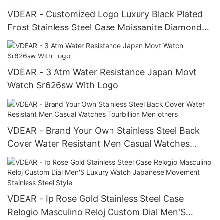
VDEAR - Customized Logo Luxury Black Plated
Frost Stainless Steel Case Moissanite Diamond
Hand Watch Men others
VDEAR - 3 Atm Water Resistance Japan Movt
Watch Sr626sw With Logo
VDEAR - Brand Your Own Stainless Steel Back
Cover Water Resistant Men Casual Watches
Tourbillion Men others
VDEAR - Ip Rose Gold Stainless Steel Case
Relogio Masculino Reloj Custom Dial Men'S