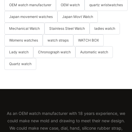
OEM watch manufacturer
OEM watch
quartz wristwatches
Japan movement watches
Japan Movt Watch
Mechanical Watch
Stainless Steel Watch
ladies watch
Womens watches
watch straps
WATCH BOX
Lady watch
Chronograph watch
Automatic watch
Quartz watch
As an OEM watch manufacturer with 18 years experience, we
could make new mold and drawing to meet their new design.
We could make new case, dial, hand, silicone rubber strap,