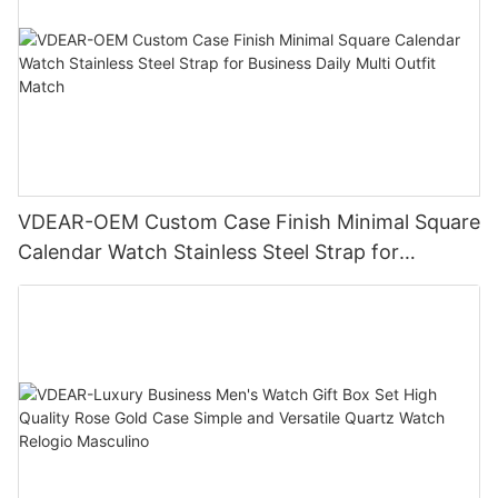
VDEAR-OEM Custom Case Finish Minimal Square
Calendar Watch Stainless Steel Strap for
Business Daily Multi Outfit Match