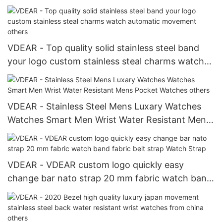
Luxury Watch Japanese Movement Stainless
Steel Style
VDEAR - Top quality solid stainless steel band
your logo custom stainless steal charms watch
automatic movement others
VDEAR - Stainless Steel Mens Luxary Watches
Watches Smart Men Wrist Water Resistant Mens
Pocket Watches others
VDEAR - VDEAR custom logo quickly easy
change bar nato strap 20 mm fabric watch band
fabric belt strap Watch Strap