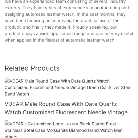
We have an experienced team consisting of several industry
experts. They have years of experience in manufacturing and
designing automatic leather watch. In the past months, they
have been focusing on improving the practical use of the
product, and finally they made it. Proudly speaking, our
product enjoys a wide application range and can be very useful
when applied in the field(s) of automatic leather watch.
Related Products
VDEAR Male Round Case With Date Quartz
Watch Customized Fluorescent Needle Vintage
Green Dial Silver Steel Band Watch