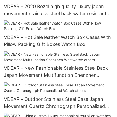
VDEAR - 2020 Bezel high quality luxury japan
movement stainless steel back water resistant
wrist watches from china others
VDEAR - Hot Sale leather Watch Box Cases With
Pillow Packing Gift Boxes Watch Box
VDEAR - New Fashionable Stainless Steel Back
Japan Movement Multifunction Shenzhen
Wristwatch others
VDEAR - Outdoor Stainless Steel Case Japan
Movement Quartz Chronograph Personalized
Watch others