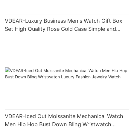
VDEAR-Luxury Business Men's Watch Gift Box
Set High Quality Rose Gold Case Simple and
Versatile Quartz Watch Relogio Masculino
VDEAR-Iced Out Moissanite Mechanical Watch
Men Hip Hop Bust Down Bling Wristwatch
Luxury Fashion Jewelry Watch