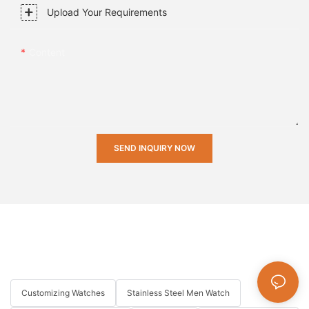
Upload Your Requirements
Content
SEND INQUIRY NOW
Customizing Watches
Stainless Steel Men Watch