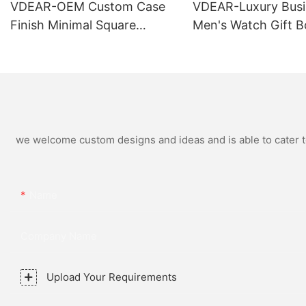
VDEAR-OEM Custom Case
VDEAR-Luxury Busi
Finish Minimal Square
Men's Watch Gift B
Calendar Watch Stainless
High Quality Rose 
Steel Strap for Business
Simple and Versatil
Daily Multi Outfit Match
Watch Relogio Mas
we welcome custom designs and ideas and is able to cater to 
Name
Company Name
Upload Your Requirements