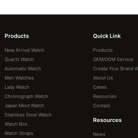
Products
Quick Link
New Arrival Watch
Products
Quartz Watch
OEM/ODM Service
Automatic Watch
Create Your Brand 
Men Watches
About Us
Lady Watch
Cases
Chronograph Watch
Resources
Japan Movt Watch
Contact
Stainless Steel Watch
Resources
Watch Box
Watch Straps
News