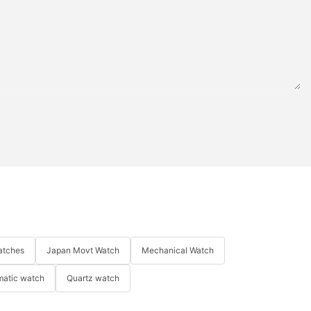
atches
Japan Movt Watch
Mechanical Watch
matic watch
Quartz watch