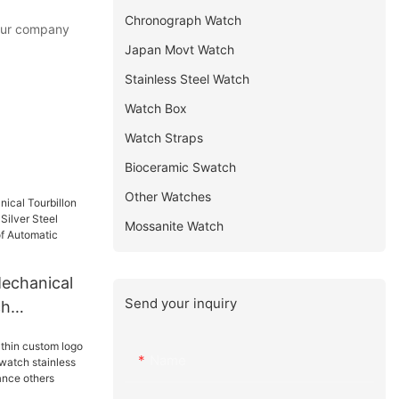
Chronograph Watch
 our company
Japan Movt Watch
Stainless Steel Watch
Watch Box
Watch Straps
Bioceramic Swatch
Other Watches
Mossanite Watch
echanical
Send your inquiry
ch
 Silver
ual
Name
tomatic