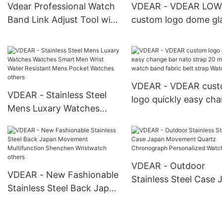
Custom Watch
Vdear Professional Watch
VDEAR - VDEAR LOW
Band Link Adjust Tool with
custom logo dome gl
3pcs Pins Wristband
new style fancy ladie
Remover Adjustable Tools
leather watches othe
VDEAR - VDEAR cus
VDEAR - Stainless Steel
logo quickly easy ch
Mens Luxary Watches
bar nato strap 20 m
Watches Smart Men Wrist
fabric watch band fab
Water Resistant Mens
belt strap Watch Stra
Pocket Watches others
VDEAR - Outdoor
VDEAR - New Fashionable
Stainless Steel Case 
Stainless Steel Back Japan
Movement Quartz
Movement Multifunction
Chronograph Persona
Shenzhen Wristwatch
Watch others