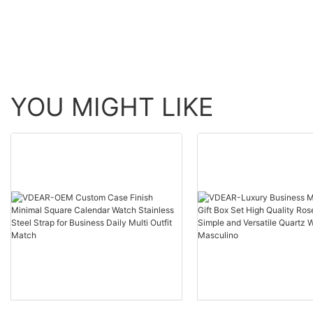
others
YOU MIGHT LIKE