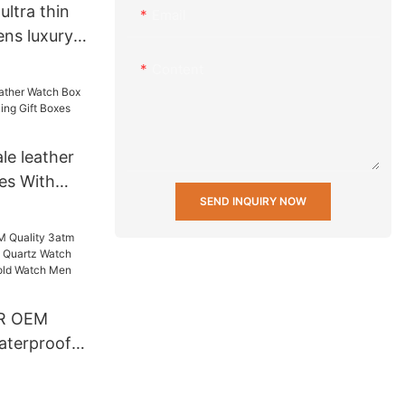
ltra thin
Email
ns luxury
h stainless
Content
r
rs
le leather
es With
SEND INQUIRY NOW
Gift Boxes
R OEM
aterproof
artz Watch
 Back Gold