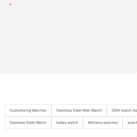
Content
Customizing Watches
Stainless Steel Men Watch
OEM watch ma
Stainless Steel Watch
ladies watch
Womens watches
watch