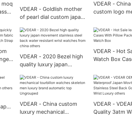
manufacturers
Watches
 moq
VDEAR - China u
VDEAR - Goldlish mother
ass
custom logo me
of pearl dial custom japan
s
minimalist watc
movt quartz watch
rs
steel back wate
stainless steel bezel
resistance othe
watches ladies others
tom
VDEAR - Hot Sa
VDEAR - 2020 Bezel high
ange
Watch Box Cas
quality luxury japan
m
Pillow Packing 
movement stainless steel
ric
Watch Box
back water resistant wrist
p
watches from china
others
VDEAR - China custom
VDEAR - VDEA
Japan
luxury mechanical
Quality 3atm W
tourbillon watches
Japan Movt Qu
lized
skeleton men luxury brand
Stainless Steel