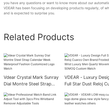
you have any questions or want to know more about our automatic 
VDEAR has been focusing on developing products regularly, of whi
and is expected to surprise you.
Related Products
Vdear Crystal Mark Sunray
VDEAR - Luxury Desi
Dial Montre Steel Strap
Full Star Dust Reloj C
Calendar Week
Own Brand Frosted 
Waterproof Fashion
Wrist Luxury Men Qu
Customized Logo Watch
Movement 50MOQ