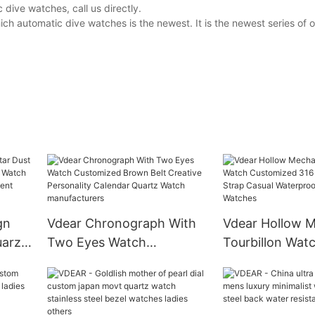
dive watches, call us directly.
ch automatic dive watches is the newest. It is the newest series of
gn
Vdear Chronograph With
Vdear Hollow M
uarzo
Two Eyes Watch
Tourbillon Wat
Watch
Customized Brown Belt
Customized 316
artz
Creative Personality
Steel Strap Cas
Calendar Quartz Watch
Waterproof Au