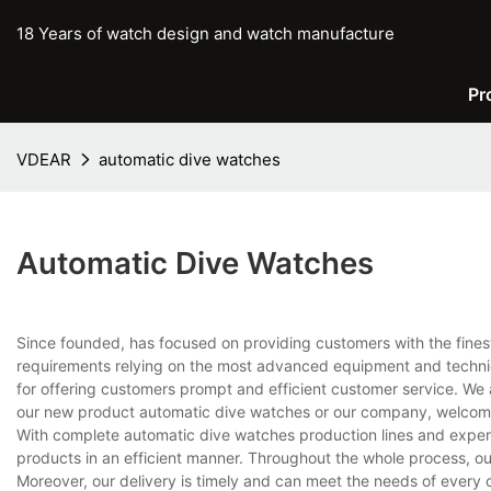
18 Years of watch design and watch manufacture
Pr
VDEAR
automatic dive watches
Automatic Dive Watches
Since founded, has focused on providing customers with the fines
requirements relying on the most advanced equipment and techniq
for offering customers prompt and efficient customer service. We 
our new product automatic dive watches or our company, welcome
With complete automatic dive watches production lines and exper
products in an efficient manner. Throughout the whole process, ou
Moreover, our delivery is timely and can meet the needs of every 