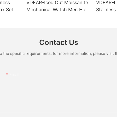
ness
VDEAR-Iced Out Moissanite
VDEAR-L
ox Set
Mechanical Watch Men Hip
Stainless
Gold Case
Hop Bust Down Bling
Mechanic
e Quartz
Wristwatch Luxury Fashion
Iced Out 
culino
Jewelry Watch
Diamond
Contact Us
the specific requirements. for more information, please visit th
Email