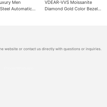
uxury Men
VDEAR-VVS Moissanite
 Steel Automatic
Diamond Gold Color Bezel
al Wrist Watches
Mechanical Watch Japanese
Moissanite
Miyota Automatic
 Watch
Movement Genuine Leather
Straps Luxury Watch
e website or contact us directly with questions or inquiries.
Phone/whatsApp