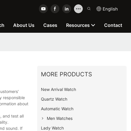
English
ch
About Us
Cases
Resources
Contact
MORE PRODUCTS
New Arrival Watch
customers'
y responsible
Quartz Watch
formation about
Automatic Watch
and test all
Men Watches
lity.
Lady Watch
nd sound. If