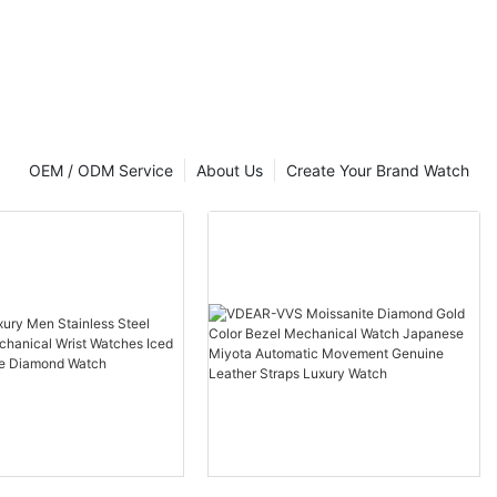
t Luxury
OEM / ODM Service
About Us
Create Your Brand Watch