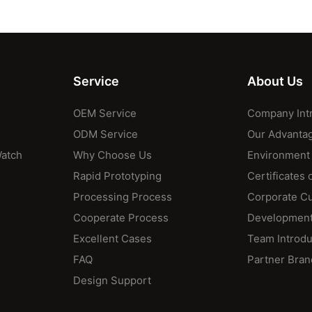
Service
About Us
OEM Service
Company Int
ODM Service
Our Advanta
Watch
Why Choose Us
Environment
Rapid Prototyping
Certificates 
Processing Process
Corporate Cu
Cooperate Process
Development
Excellent Cases
Team Introdu
FAQ
Partner Bran
Design Support