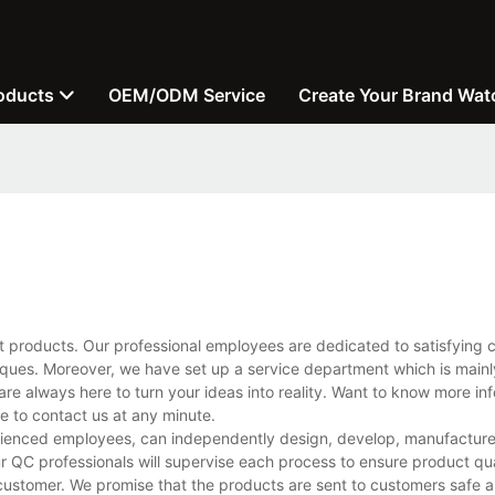
oducts
OEM/ODM Service
Create Your Brand Wat
t products. Our professional employees are dedicated to satisfying 
ues. Moreover, we have set up a service department which is mainl
are always here to turn your ideas into reality. Want to know more in
 to contact us at any minute.
ienced employees, can independently design, develop, manufacture, 
r QC professionals will supervise each process to ensure product qua
customer. We promise that the products are sent to customers safe a