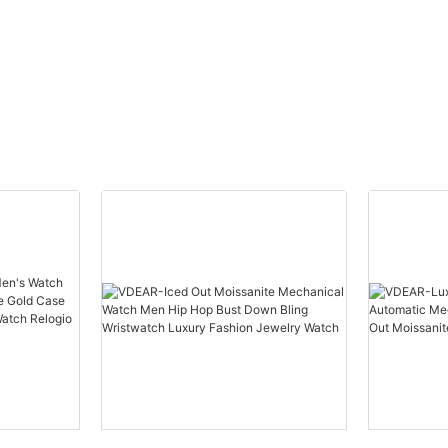
automatic top Ungrouped
Watch Men Wris
others