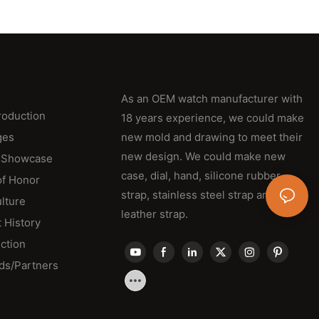
As an OEM watch manufacturer with
roduction
18 years experience, we could make
ges
new mold and drawing to meet their
new design. We could make new
 Showcase
case, dial, hand, silicone rubber
of Honor
strap, stainless steel strap and
lture
leather strap.
 History
ction
ds/Partners