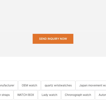
SEND INQUIRY NOW
nufacturer
OEM watch
quartz wristwatches
Japan movement w
 straps
WATCH BOX
Lady watch
Chronograph watch
Auto