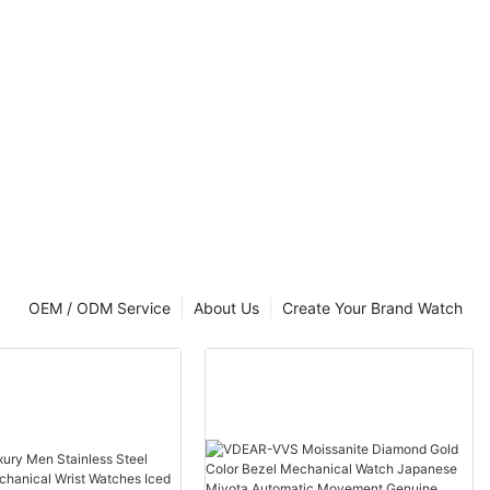
OEM / ODM Service
About Us
Create Your Brand Watch