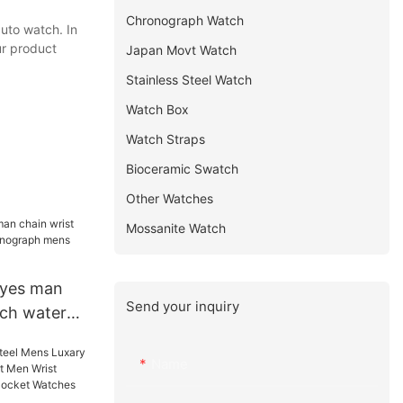
Chronograph Watch
uto watch. In
ur product
Japan Movt Watch
Stainless Steel Watch
Watch Box
Watch Straps
Bioceramic Swatch
Other Watches
Mossanite Watch
yes man
Send your inquiry
tch water
raph mens
ers
Name