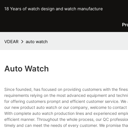
18 Years of watch design and watch manufacture
Pr
VDEAR
auto watch
Auto Watch
Since founded, has focused on providing customers with the fines
requirements relying on the most advanced equipment and techniq
for offering customers prompt and efficient customer service. We 
our new product auto watch or our company, welcome to contact 
With complete auto watch production lines and experienced emplo
efficient manner. Throughout the whole process, our QC professiona
timely and can meet the needs of every customer. We promise that