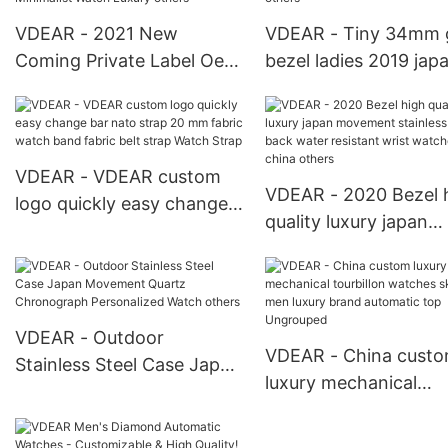
VDEAR - 2021 New
VDEAR - Tiny 34mm 
Coming Private Label Oem
bezel ladies 2019 jap
Gun Black Mens Stainless
movt watch stainless 
Steel Arabic Dial Reloj
back women watche
Hombre Quartz Minimalist
quartz others
Watch Luxury others
VDEAR - VDEAR custom
VDEAR - 2020 Bezel 
logo quickly easy change
quality luxury japan
bar nato strap 20 mm
movement stainless s
fabric watch band fabric
back water resistant 
belt strap Watch Strap
watches from china
others
VDEAR - Outdoor
VDEAR - China cust
Stainless Steel Case Japan
luxury mechanical
Movement Quartz
tourbillon watches
Chronograph Personalized
skeleton men luxury 
Watch others