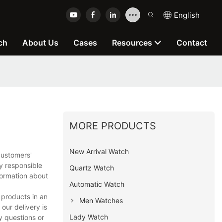
English
ch
About Us
Cases
Resources
Contact
MORE PRODUCTS
New Arrival Watch
customers'
y responsible
Quartz Watch
formation about
Automatic Watch
 products in an
Men Watches
our delivery is
Lady Watch
y questions or