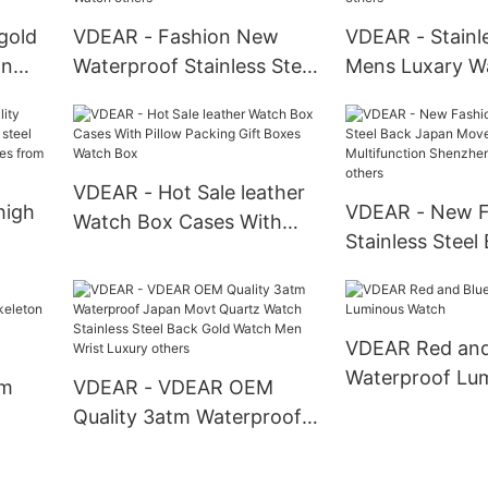
gold
VDEAR - Fashion New
VDEAR - Stainle
an
Waterproof Stainless Steel
Mens Luxary W
steel
Luxury 2021 Custom Made
Watches Smart
s
Men Quartz Water
Water Resistan
Resistant Watch others
Pocket Watches
VDEAR - Hot Sale leather
high
VDEAR - New F
Watch Box Cases With
Stainless Steel
Pillow Packing Gift Boxes
teel
Movement Mult
Watch Box
wrist
Shenzhen Wris
others
VDEAR Red and
Waterproof Lu
om
VDEAR - VDEAR OEM
Watch
Quality 3atm Waterproof
Japan Movt Quartz Watch
brand
Stainless Steel Back Gold