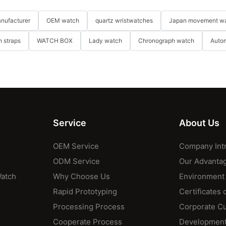
nufacturer
OEM watch
quartz wristwatches
Japan movement w
 straps
WATCH BOX
Lady watch
Chronograph watch
Auto
Service
About Us
OEM Service
Company Int
ODM Service
Our Advanta
Watch
Why Choose Us
Environment
Rapid Prototyping
Certificates 
Processing Process
Corporate Cu
Cooperate Process
Development