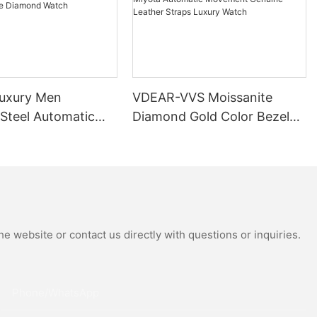
uxury Men
VDEAR-VVS Moissanite
 Steel Automatic
Diamond Gold Color Bezel
al Wrist Watches
Mechanical Watch Japanese
Moissanite
Miyota Automatic
 Watch
Movement Genuine Leather
Straps Luxury Watch
e website or contact us directly with questions or inquiries.
Phone/whatsApp