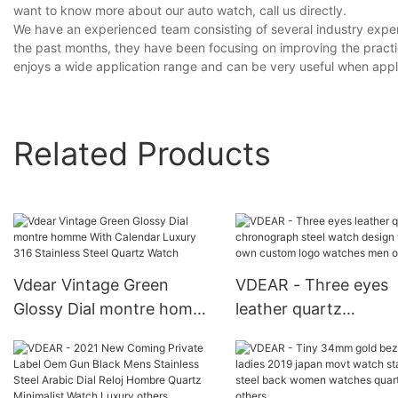
want to know more about our auto watch, call us directly.
We have an experienced team consisting of several industry exper
the past months, they have been focusing on improving the practic
enjoys a wide application range and can be very useful when applie
Related Products
Vdear Vintage Green
VDEAR - Three eyes
Glossy Dial montre homme
leather quartz
With Calendar Luxury 316
chronograph steel w
Stainless Steel Quartz
design your own cus
Watch
logo watches men ot