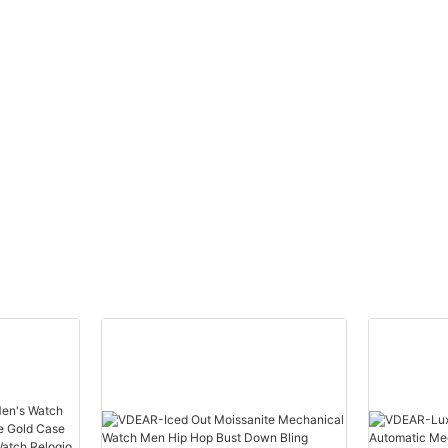
uped
Watch Men Wrist Luxury
others