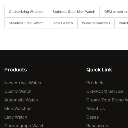
Customizing Watches
Stainless Steel Men Watch
OEM watch ma
Stainless Steel Watch
ladies watch
Womens watches
watch
Products
Quick Link
New Arrival Watch
Products
Quartz Watch
OEM/ODM Service
Automatic Watch
Create Your Brand 
Men Watches
About Us
Lady Watch
Cases
Chronograph Watch
Resources