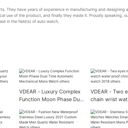
ts. They have years of experience in manufacturing and designing a
al use of the product, and finally they made it. Proudly speaking, o
d in the field(s) of auto watch.
VDEAR - Luxury Complex
VDEAR - Two e
Function Moon Phase Dual
chain wrist wa
atch
Time Automatic
proof chronog
tom
Mechanical Mens Watch
watch 2018 oth
hers
others