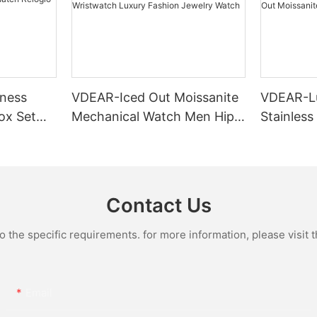
ness
VDEAR-Iced Out Moissanite
VDEAR-L
ox Set
Mechanical Watch Men Hip
Stainless
Gold Case
Hop Bust Down Bling
Mechanic
e Quartz
Wristwatch Luxury Fashion
Iced Out 
culino
Jewelry Watch
Diamond
Contact Us
the specific requirements. for more information, please visit th
Email