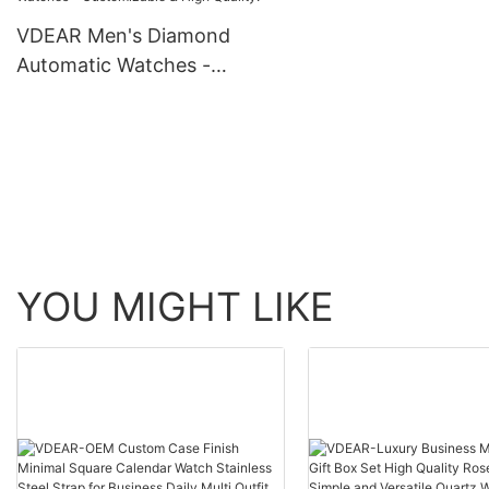
automatic top Ungro
VDEAR Men's Diamond
Automatic Watches -
Customizable & High
Quality!
YOU MIGHT LIKE