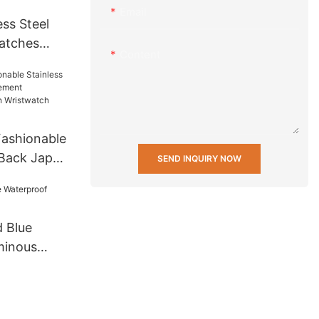
Email
ss Steel
atches
Content
 Men Wrist
t Mens
 others
ashionable
 Back Japan
SEND INQUIRY NOW
ifunction
twatch
 Blue
minous