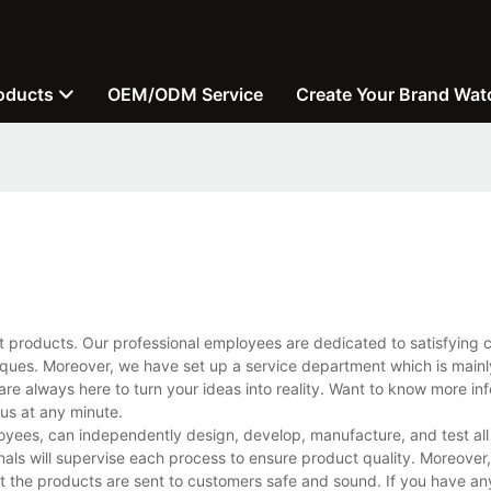
oducts
OEM/ODM Service
Create Your Brand Wat
t products. Our professional employees are dedicated to satisfying 
ues. Moreover, we have set up a service department which is mainl
are always here to turn your ideas into reality. Want to know more in
us at any minute.
yees, can independently design, develop, manufacture, and test all
ls will supervise each process to ensure product quality. Moreover, 
 the products are sent to customers safe and sound. If you have an