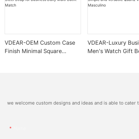
VDEAR-OEM Custom Case
VDEAR-Luxury Busi
Finish Minimal Square
Men's Watch Gift B
Calendar Watch Stainless
High Quality Rose 
Steel Strap for Business
Simple and Versatil
Daily Multi Outfit Match
Watch Relogio Mas
we welcome custom designs and ideas and is able to cater to 
Name