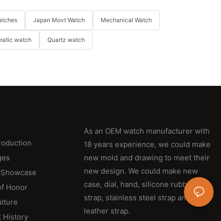
atches
Japan Movt Watch
Mechanical Watch
matic watch
Quartz watch
As an OEM watch manufacturer with
roduction
18 years experience, we could make
ges
new mold and drawing to meet their
new design. We could make new
 Showcase
case, dial, hand, silicone rubber
of Honor
strap, stainless steel strap and
lture
leather strap.
 History