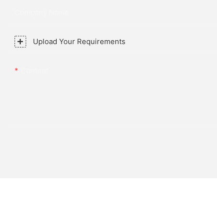
Company Name
Upload Your Requirements
Content