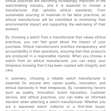
Ethical practices are becoming increasingly important in the
watchmaking industry, and it is essential to choose a
manufacturer that upholds ethical standards. From
sustainable sourcing of materials to fair labor practices, an
ethical manufacturer will be committed to minimizing their
environmental impact and supporting the well-being of their
workers.
By choosing a watch from a manufacturer that values ethical
practices, you can feel good about the impact of your
purchase. Ethical manufacturers prioritize transparency and
accountability in their operations, ensuring that their products
are produced in a responsible manner. When you choose a
watch from an ethical manufacturer, you can enjoy your
timepiece knowing that it has been created with integrity and
care.
In summary, choosing a reliable watch manufacturer is
essential for anyone who values quality, innovation, and
ethical standards in their timepieces. By considering factors
such as quality, innovation, brand reputation, customer
service, and ethical practices, you can make an informed
decision when selecting a watch manufacturer. Whether you
are a seasoned watch collector or a first-time buyer,