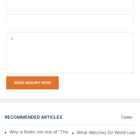
Company Name
Upload Your Requirements
Content
SEND INQUIRY NOW
RECOMMENDED ARTICLES
Cases
Why is Rolex not one of "The Big Three" of Watches Market
What Watches Do World Leaders