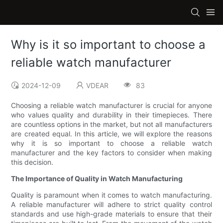
Why is it so important to choose a
reliable watch manufacturer
2024-12-09
VDEAR
83
Choosing a reliable watch manufacturer is crucial for anyone
who values quality and durability in their timepieces. There
are countless options in the market, but not all manufacturers
are created equal. In this article, we will explore the reasons
why it is so important to choose a reliable watch
manufacturer and the key factors to consider when making
this decision.
The Importance of Quality in Watch Manufacturing
Quality is paramount when it comes to watch manufacturing.
A reliable manufacturer will adhere to strict quality control
standards and use high-grade materials to ensure that their