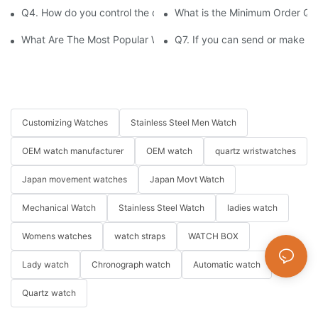
Q4. How do you control the quality of your watches?
What is the Minimum Order Qu
What Are The Most Popular Watch Brands In The World's Top 1
Q7. If you can send or make s
Customizing Watches
Stainless Steel Men Watch
OEM watch manufacturer
OEM watch
quartz wristwatches
Japan movement watches
Japan Movt Watch
Mechanical Watch
Stainless Steel Watch
ladies watch
Womens watches
watch straps
WATCH BOX
Lady watch
Chronograph watch
Automatic watch
Quartz watch