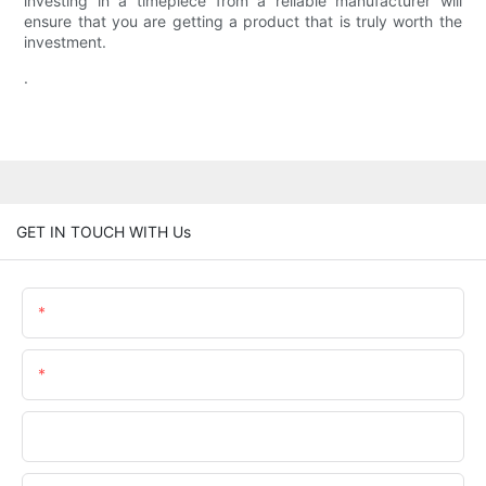
investing in a timepiece from a reliable manufacturer will
ensure that you are getting a product that is truly worth the
investment.
.
GET IN TOUCH WITH Us
Name
Email
Phone/whatsApp