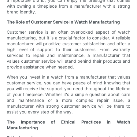
a reputable brand, you can enjoy the prestige that comes
with owning a timepiece from a manufacturer with a strong
brand identity.
The Role of Customer Service in Watch Manufacturing
Customer service is an often overlooked aspect of watch
manufacturing, but it is a crucial factor to consider. A reliable
manufacturer will prioritize customer satisfaction and offer a
high level of support to their customers. From warranty
services to repair and maintenance, a manufacturer that
values customer service will stand behind their products and
provide assistance when needed.
When you invest in a watch from a manufacturer that values
customer service, you can have peace of mind knowing that
you will receive the support you need throughout the lifetime
of your timepiece. Whether it's a simple question about care
and maintenance or a more complex repair issue, a
manufacturer with strong customer service will be there to
assist you every step of the way.
The Importance of Ethical Practices in Watch
Manufacturing