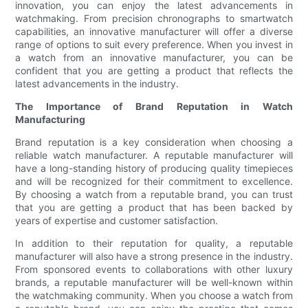
innovation, you can enjoy the latest advancements in
watchmaking. From precision chronographs to smartwatch
capabilities, an innovative manufacturer will offer a diverse
range of options to suit every preference. When you invest in
a watch from an innovative manufacturer, you can be
confident that you are getting a product that reflects the
latest advancements in the industry.
The Importance of Brand Reputation in Watch
Manufacturing
Brand reputation is a key consideration when choosing a
reliable watch manufacturer. A reputable manufacturer will
have a long-standing history of producing quality timepieces
and will be recognized for their commitment to excellence.
By choosing a watch from a reputable brand, you can trust
that you are getting a product that has been backed by
years of expertise and customer satisfaction.
In addition to their reputation for quality, a reputable
manufacturer will also have a strong presence in the industry.
From sponsored events to collaborations with other luxury
brands, a reputable manufacturer will be well-known within
the watchmaking community. When you choose a watch from