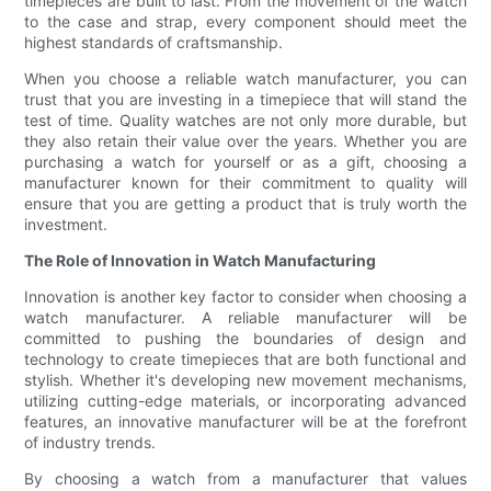
timepieces are built to last. From the movement of the watch
to the case and strap, every component should meet the
highest standards of craftsmanship.
When you choose a reliable watch manufacturer, you can
trust that you are investing in a timepiece that will stand the
test of time. Quality watches are not only more durable, but
they also retain their value over the years. Whether you are
purchasing a watch for yourself or as a gift, choosing a
manufacturer known for their commitment to quality will
ensure that you are getting a product that is truly worth the
investment.
The Role of Innovation in Watch Manufacturing
Innovation is another key factor to consider when choosing a
watch manufacturer. A reliable manufacturer will be
committed to pushing the boundaries of design and
technology to create timepieces that are both functional and
stylish. Whether it's developing new movement mechanisms,
utilizing cutting-edge materials, or incorporating advanced
features, an innovative manufacturer will be at the forefront
of industry trends.
By choosing a watch from a manufacturer that values