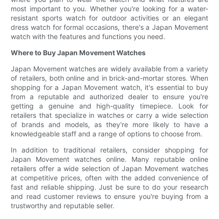
most important to you. Whether you're looking for a water-
resistant sports watch for outdoor activities or an elegant
dress watch for formal occasions, there's a Japan Movement
watch with the features and functions you need.
Where to Buy Japan Movement Watches
Japan Movement watches are widely available from a variety
of retailers, both online and in brick-and-mortar stores. When
shopping for a Japan Movement watch, it's essential to buy
from a reputable and authorized dealer to ensure you're
getting a genuine and high-quality timepiece. Look for
retailers that specialize in watches or carry a wide selection
of brands and models, as they're more likely to have a
knowledgeable staff and a range of options to choose from.
In addition to traditional retailers, consider shopping for
Japan Movement watches online. Many reputable online
retailers offer a wide selection of Japan Movement watches
at competitive prices, often with the added convenience of
fast and reliable shipping. Just be sure to do your research
and read customer reviews to ensure you're buying from a
trustworthy and reputable seller.