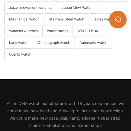
Japan movement watches
Japan Movt Watch
Mechanical Watch
Stainless Steel Watch
ladies watch
Womens watches
watch straps
WATCH BOX
Lady watch
Chronograph watch
Automatic watch
Quartz watch
As an OEM watch manufacturer with 18 years experience, we
could make new mold and drawing to meet their new design.
We could make new case, dial, hand, silicone rubber strap,
stainless steel strap and leather strap.