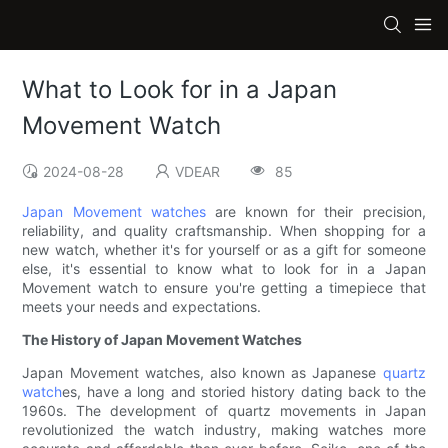
What to Look for in a Japan
Movement Watch
2024-08-28
VDEAR
85
Japan Movement watches
are known for their precision,
reliability, and quality craftsmanship. When shopping for a
new watch, whether it's for yourself or as a gift for someone
else, it's essential to know what to look for in a Japan
Movement watch to ensure you're getting a timepiece that
meets your needs and expectations.
The History of Japan Movement Watches
Japan Movement watches, also known as Japanese
quartz
watch
es, have a long and storied history dating back to the
1960s. The development of quartz movements in Japan
revolutionized the watch industry, making watches more