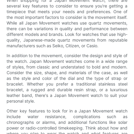
When shopping for a Japan Movement watch, there are
several key features to consider to ensure you're getting a
timepiece that meets your needs and preferences. One of
the most important factors to consider is the movement itself.
While all Japan Movement watches use quartz movements,
there can be variations in quality and performance between
different models and brands. Look for watches that use high-
quality, Japanese-made quartz movements from reputable
manufacturers such as Seiko, Citizen, or Casio.
In addition to the movement, consider the design and style of
the watch. Japan Movement watches come in a wide range
of styles, from classic and understated to bold and modern.
Consider the size, shape, and materials of the case, as well
as the style and color of the dial and the type of strap or
bracelet. Whether you prefer a traditional stainless steel
bracelet, a rugged and durable resin strap, or a luxurious
leather band, there's a Japan Movement watch to suit your
personal style.
Other key features to look for in a Japan Movement watch
include water resistance, complications such as
chronographs or alarms, and additional functions like solar
power or radio-controlled timekeeping. Think about how and
where you plan to wear the watch and what features are