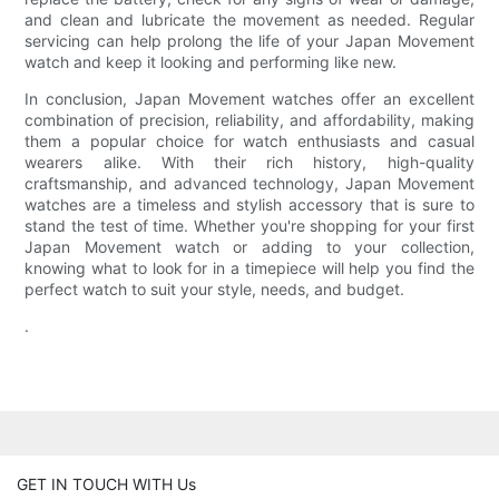
and clean and lubricate the movement as needed. Regular
servicing can help prolong the life of your Japan Movement
watch and keep it looking and performing like new.
In conclusion, Japan Movement watches offer an excellent
combination of precision, reliability, and affordability, making
them a popular choice for watch enthusiasts and casual
wearers alike. With their rich history, high-quality
craftsmanship, and advanced technology, Japan Movement
watches are a timeless and stylish accessory that is sure to
stand the test of time. Whether you're shopping for your first
Japan Movement watch or adding to your collection,
knowing what to look for in a timepiece will help you find the
perfect watch to suit your style, needs, and budget.
.
GET IN TOUCH WITH Us