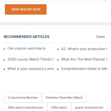
SEND INQUIRY NOW
RECOMMENDED ARTICLES
Cases
Can custom watches be returned or exchanged?
Q2. What's your production le
2026 Luxury Watch Trends Guide: What's In Style and What's O
What Are The Most Popular Wa
What is your company's annual production capacity?​
Comprehensive Guide to Mecha
Customizing Watches
Stainless Steel Men Watch
OEM watch manufacturer
OEM watch
quartz wristwatches