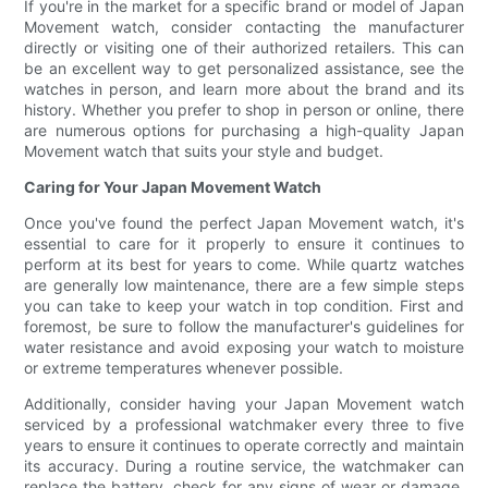
If you're in the market for a specific brand or model of Japan
Movement watch, consider contacting the manufacturer
directly or visiting one of their authorized retailers. This can
be an excellent way to get personalized assistance, see the
watches in person, and learn more about the brand and its
history. Whether you prefer to shop in person or online, there
are numerous options for purchasing a high-quality Japan
Movement watch that suits your style and budget.
Caring for Your Japan Movement Watch
Once you've found the perfect Japan Movement watch, it's
essential to care for it properly to ensure it continues to
perform at its best for years to come. While quartz watches
are generally low maintenance, there are a few simple steps
you can take to keep your watch in top condition. First and
foremost, be sure to follow the manufacturer's guidelines for
water resistance and avoid exposing your watch to moisture
or extreme temperatures whenever possible.
Additionally, consider having your Japan Movement watch
serviced by a professional watchmaker every three to five
years to ensure it continues to operate correctly and maintain
its accuracy. During a routine service, the watchmaker can
replace the battery, check for any signs of wear or damage,