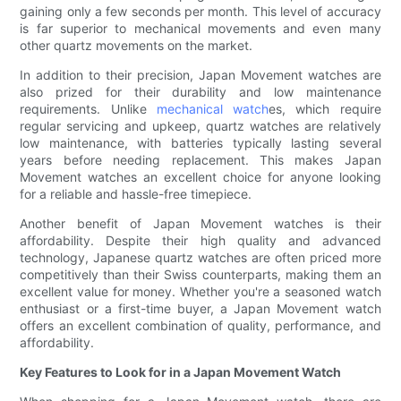
gaining only a few seconds per month. This level of accuracy
is far superior to mechanical movements and even many
other quartz movements on the market.
In addition to their precision, Japan Movement watches are
also prized for their durability and low maintenance
requirements. Unlike
mechanical watch
es, which require
regular servicing and upkeep, quartz watches are relatively
low maintenance, with batteries typically lasting several
years before needing replacement. This makes Japan
Movement watches an excellent choice for anyone looking
for a reliable and hassle-free timepiece.
Another benefit of Japan Movement watches is their
affordability. Despite their high quality and advanced
technology, Japanese quartz watches are often priced more
competitively than their Swiss counterparts, making them an
excellent value for money. Whether you're a seasoned watch
enthusiast or a first-time buyer, a Japan Movement watch
offers an excellent combination of quality, performance, and
affordability.
Key Features to Look for in a Japan Movement Watch