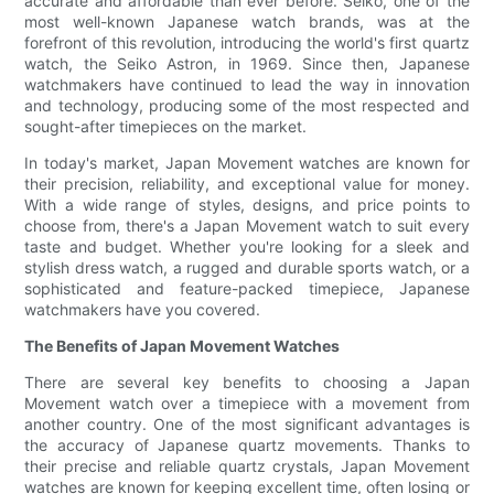
accurate and affordable than ever before. Seiko, one of the
most well-known Japanese watch brands, was at the
forefront of this revolution, introducing the world's first quartz
watch, the Seiko Astron, in 1969. Since then, Japanese
watchmakers have continued to lead the way in innovation
and technology, producing some of the most respected and
sought-after timepieces on the market.
In today's market, Japan Movement watches are known for
their precision, reliability, and exceptional value for money.
With a wide range of styles, designs, and price points to
choose from, there's a Japan Movement watch to suit every
taste and budget. Whether you're looking for a sleek and
stylish dress watch, a rugged and durable sports watch, or a
sophisticated and feature-packed timepiece, Japanese
watchmakers have you covered.
The Benefits of Japan Movement Watches
There are several key benefits to choosing a Japan
Movement watch over a timepiece with a movement from
another country. One of the most significant advantages is
the accuracy of Japanese quartz movements. Thanks to
their precise and reliable quartz crystals, Japan Movement
watches are known for keeping excellent time, often losing or