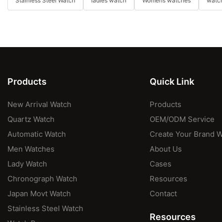
Stainless Steel Watch
ladies watch
Womens watches
watch
Products
Quick Link
New Arrival Watch
Products
Quartz Watch
OEM/ODM Service
Automatic Watch
Create Your Brand 
Men Watches
About Us
Lady Watch
Cases
Chronograph Watch
Resources
Japan Movt Watch
Contact
Stainless Steel Watch
Resources