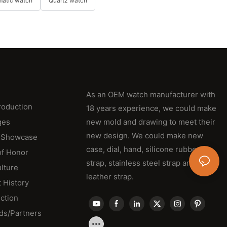
matic watch
Quartz watch
As an OEM watch manufacturer with
roduction
18 years experience, we could make
ges
new mold and drawing to meet their
new design. We could make new
 Showcase
case, dial, hand, silicone rubber
of Honor
strap, stainless steel strap and
lture
leather strap.
 History
ction
ds/Partners