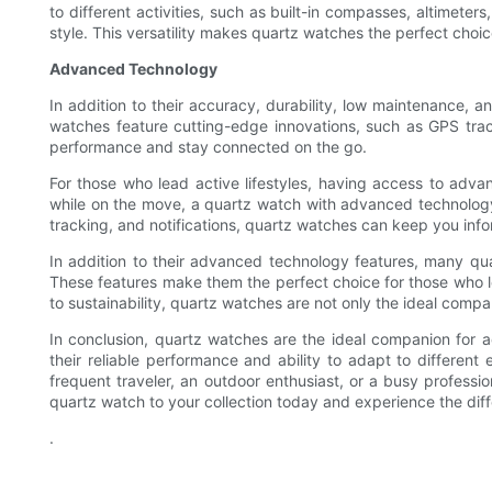
to different activities, such as built-in compasses, altimet
style. This versatility makes quartz watches the perfect choic
Advanced Technology
In addition to their accuracy, durability, low maintenance, 
watches feature cutting-edge innovations, such as GPS track
performance and stay connected on the go.
For those who lead active lifestyles, having access to adv
while on the move, a quartz watch with advanced technology c
tracking, and notifications, quartz watches can keep you i
In addition to their advanced technology features, many qua
These features make them the perfect choice for those who l
to sustainability, quartz watches are not only the ideal compan
In conclusion, quartz watches are the ideal companion for ac
their reliable performance and ability to adapt to differen
frequent traveler, an outdoor enthusiast, or a busy profes
quartz watch to your collection today and experience the diffe
.