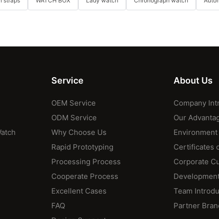
 straps
WATCH BOX
Lady watch
Chronograph watch
Auto
Service
About Us
OEM Service
Company Int
ODM Service
Our Advanta
Watch
Why Choose Us
Environment
Rapid Prototyping
Certificates 
Processing Process
Corporate Cu
Cooperate Process
Development
Excellent Cases
Team Introdu
FAQ
Partner Bran