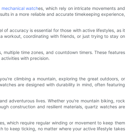
e
mechanical watch
es, which rely on intricate movements and
sults in a more reliable and accurate timekeeping experience,
f accuracy is essential for those with active lifestyles, as it
 workout, coordinating with friends, or just trying to stay on
s, multiple time zones, and countdown timers. These features
activities with precision.
 you're climbing a mountain, exploring the great outdoors, or
watches are designed with durability in mind, often featuring
and adventurous lives. Whether you're mountain biking, rock
ough construction and resilient materials, quartz watches are
atches, which require regular winding or movement to keep them
 to keep ticking, no matter where your active lifestyle takes