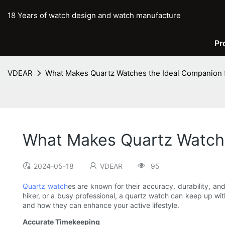
18 Years of watch design and watch manufacture
Pr
VDEAR
What Makes Quartz Watches the Ideal Companion fo
What Makes Quartz Watches
2024-05-18
VDEAR
95
Quartz watch
es are known for their accuracy, durability, and
hiker, or a busy professional, a quartz watch can keep up with
and how they can enhance your active lifestyle.
Accurate Timekeeping