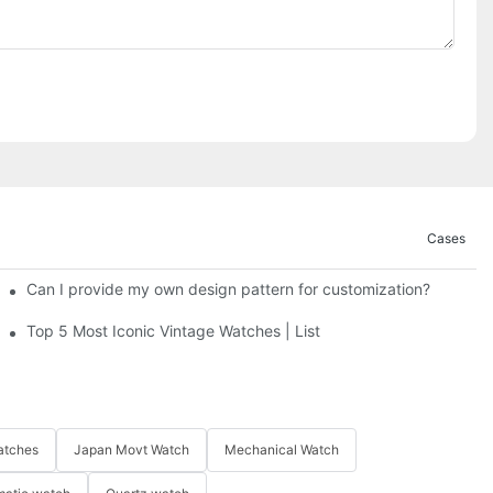
Cases
Can I provide my own design pattern for customization?
Top 5 Most Iconic Vintage Watches | List
atches
Japan Movt Watch
Mechanical Watch