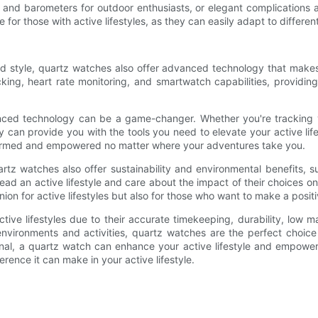
ers, and barometers for outdoor enthusiasts, or elegant complication
e for those with active lifestyles, as they can easily adapt to differ
and style, quartz watches also offer advanced technology that make
ing, heart rate monitoring, and smartwatch capabilities, providing 
anced technology can be a game-changer. Whether you're tracking 
an provide you with the tools you need to elevate your active life
nformed and empowered no matter where your adventures take you.
rtz watches also offer sustainability and environmental benefits,
ead an active lifestyle and care about the impact of their choices 
ion for active lifestyles but also for those who want to make a positi
tive lifestyles due to their accurate timekeeping, durability, low m
t environments and activities, quartz watches are the perfect choic
sional, a quartz watch can enhance your active lifestyle and empo
rence it can make in your active lifestyle.