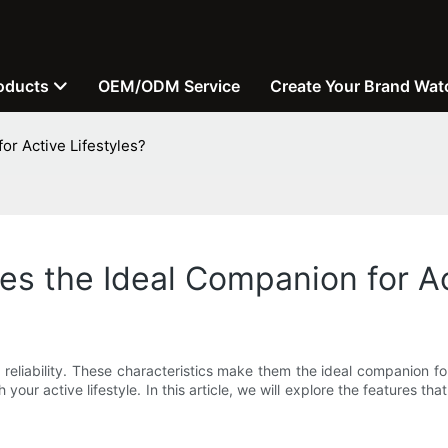
oducts
OEM/ODM Service
Create Your Brand Wat
r Active Lifestyles?
 the Ideal Companion for Act
 reliability. These characteristics make them the ideal companion for
 your active lifestyle. In this article, we will explore the features t