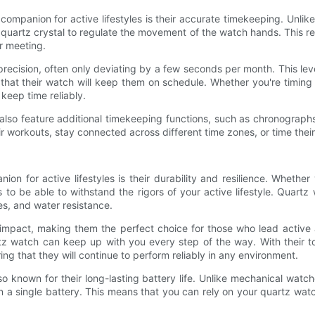
ompanion for active lifestyles is their accurate timekeeping. Unlik
uartz crystal to regulate the movement of the watch hands. This re
r meeting.
recision, often only deviating by a few seconds per month. This level o
 that their watch will keep them on schedule. Whether you're timing a
keep time reliably.
 also feature additional timekeeping functions, such as chronograph
r workouts, stay connected across different time zones, or time their 
n for active lifestyles is their durability and resilience. Whether
o be able to withstand the rigors of your active lifestyle. Quartz 
ses, and water resistance.
impact, making them the perfect choice for those who lead active 
rtz watch can keep up with you every step of the way. With their t
ing that they will continue to perform reliably in any environment.
also known for their long-lasting battery life. Unlike mechanical w
a single battery. This means that you can rely on your quartz watch