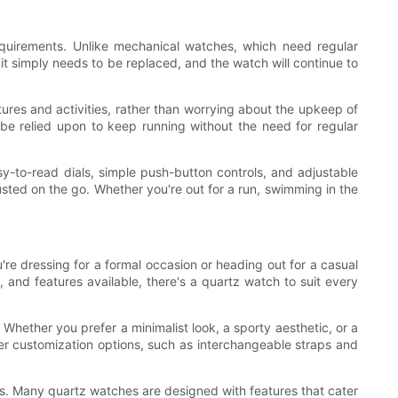
equirements. Unlike mechanical watches, which need regular
it simply needs to be replaced, and the watch will continue to
ntures and activities, rather than worrying about the upkeep of
be relied upon to keep running without the need for regular
y-to-read dials, simple push-button controls, and adjustable
usted on the go. Whether you're out for a run, swimming in the
u're dressing for a formal occasion or heading out for a casual
and features available, there's a quartz watch to suit every
Whether you prefer a minimalist look, a sporty aesthetic, or a
fer customization options, such as interchangeable straps and
oors. Many quartz watches are designed with features that cater