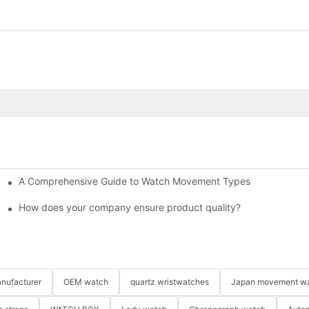
A Comprehensive Guide to Watch Movement Types
 Bestselling Watches at Low Cost
How does your company ensure product quality?​
nufacturer
OEM watch
quartz wristwatches
Japan movement w