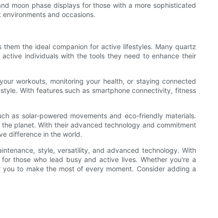
s and moon phase displays for those with a more sophisticated
ent environments and occasions.
s them the ideal companion for active lifestyles. Many quartz
active individuals with the tools they need to enhance their
your workouts, monitoring your health, or staying connected
style. With features such as smartphone connectivity, fitness
 such as solar-powered movements and eco-friendly materials.
on the planet. With their advanced technology and commitment
ve difference in the world.
aintenance, style, versatility, and advanced technology. With
e for those who lead busy and active lives. Whether you're a
wer you to make the most of every moment. Consider adding a