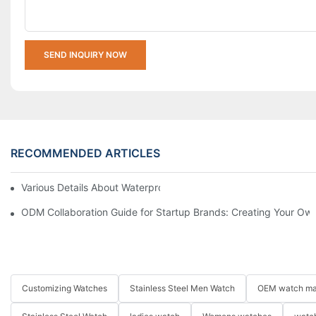
SEND INQUIRY NOW
RECOMMENDED ARTICLES
Various Details About Waterproof Watches
ODM Collaboration Guide for Startup Brands: Creating Your Own
Customizing Watches
Stainless Steel Men Watch
OEM watch ma