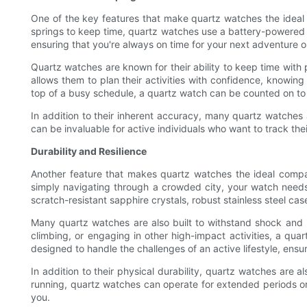
One of the key features that make quartz watches the ideal c
springs to keep time, quartz watches use a battery-powered q
ensuring that you're always on time for your next adventure o
Quartz watches are known for their ability to keep time with p
allows them to plan their activities with confidence, knowing
top of a busy schedule, a quartz watch can be counted on to 
In addition to their inherent accuracy, many quartz watches
can be invaluable for active individuals who want to track thei
Durability and Resilience
Another feature that makes quartz watches the ideal companio
simply navigating through a crowded city, your watch needs t
scratch-resistant sapphire crystals, robust stainless steel ca
Many quartz watches are also built to withstand shock and 
climbing, or engaging in other high-impact activities, a qua
designed to handle the challenges of an active lifestyle, ensur
In addition to their physical durability, quartz watches are 
running, quartz watches can operate for extended periods on 
you.