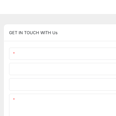
GET IN TOUCH WITH Us
Name
Company Name
Upload Your Requirements
Content