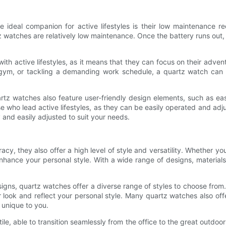
 ideal companion for active lifestyles is their low maintenance r
watches are relatively low maintenance. Once the battery runs out, 
ith active lifestyles, as it means that they can focus on their adve
he gym, or tackling a demanding work schedule, a quartz watch can 
rtz watches also feature user-friendly design elements, such as eas
 who lead active lifestyles, as they can be easily operated and adj
 and easily adjusted to suit your needs.
acy, they also offer a high level of style and versatility. Whether yo
nce your personal style. With a wide range of designs, materials, 
ns, quartz watches offer a diverse range of styles to choose from. 
r look and reflect your personal style. Many quartz watches also of
y unique to you.
satile, able to transition seamlessly from the office to the great outd