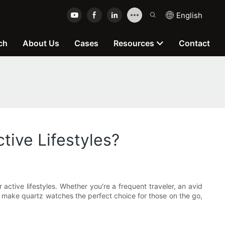
English
ch
About Us
Cases
Resources
Contact
ive Lifestyles?
 active lifestyles. Whether you're a frequent traveler, an avid
hat make quartz watches the perfect choice for those on the go,