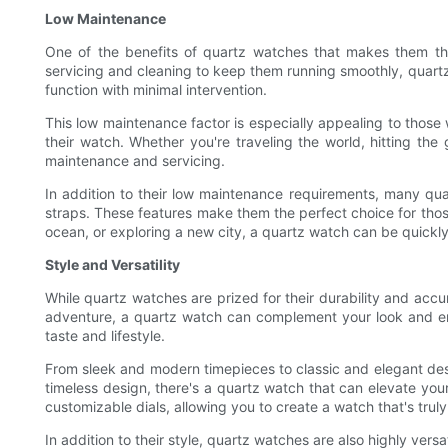
Low Maintenance
One of the benefits of quartz watches that makes them the
servicing and cleaning to keep them running smoothly, quartz 
function with minimal intervention.
This low maintenance factor is especially appealing to those w
their watch. Whether you're traveling the world, hitting t
maintenance and servicing.
In addition to their low maintenance requirements, many qua
straps. These features make them the perfect choice for those
ocean, or exploring a new city, a quartz watch can be quickly
Style and Versatility
While quartz watches are prized for their durability and accur
adventure, a quartz watch can complement your look and enha
taste and lifestyle.
From sleek and modern timepieces to classic and elegant desig
timeless design, there's a quartz watch that can elevate you
customizable dials, allowing you to create a watch that's trul
In addition to their style, quartz watches are also highly ver