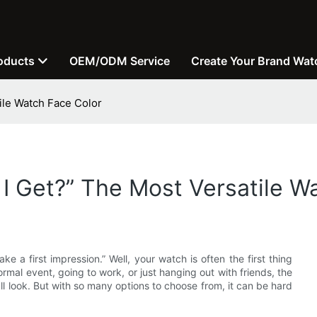
oducts
OEM/ODM Service
Create Your Brand Wat
ile Watch Face Color
I Get?” The Most Versatile W
a first impression.” Well, your watch is often the first thing
rmal event, going to work, or just hanging out with friends, the
l look. But with so many options to choose from, it can be hard