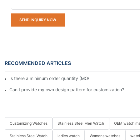
SEND INQUIRY NOW
RECOMMENDED ARTICLES
Is there a minimum order quantity (MOQ) requirement for bulk
Can I provide my own design pattern for customization?
Customizing Watches
Stainless Steel Men Watch
OEM watch ma
Stainless Steel Watch
ladies watch
Womens watches
watch