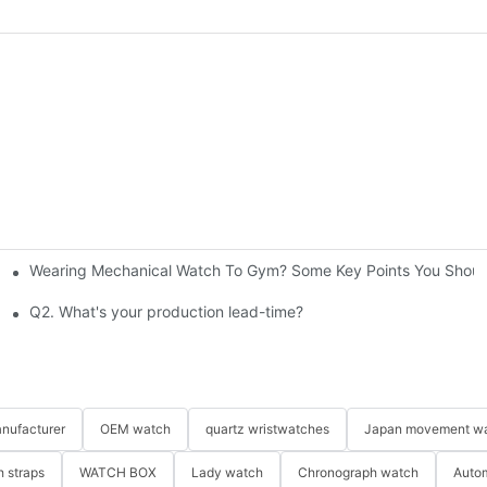
Wearing Mechanical Watch To Gym? Some Key Points You Should
 custom watches?
Q2. What's your production lead-time?
nufacturer
OEM watch
quartz wristwatches
Japan movement w
 straps
WATCH BOX
Lady watch
Chronograph watch
Auto