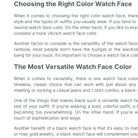
Choosing the Right Color Watch Face
When it comes to choosing the right color watch face, there 
style and the types of outfits you usually wear. If you tend to
neutral watch face color. On the other hand, if you like to e
consider a more vibrant watch face color.
Another factor to consider is the versatility of the watch face
rainbow, most people don’t have the budget or the wardro
bang for your buck, it’s important to choose a watch face color
The Most Versatile Watch Face Color
When it comes to versatility, there is one watch face colo
timeless, classic choice that can work with just about any 
meeting or rocking a casual jeans and t-shirt combo, a black w
One of the things that makes black such a versatile watch face
rest of your outfit. If you’re wearing a bold, colorful outfit
becoming too overwhelming. On the other hand, if you’re 
touch of sophistication and edge.
Another benefit of a black watch face is that it’s easy to ma
or rose gold jewelry, a black watch face will complement you