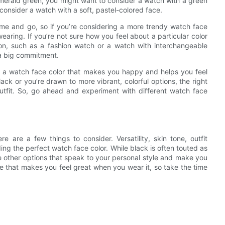
s emerald green, you might want to consider a watch with a green
consider a watch with a soft, pastel-colored face.
ome and go, so if you’re considering a more trendy watch face
earing. If you’re not sure how you feel about a particular color
ion, such as a fashion watch or a watch with interchangeable
 a big commitment.
se a watch face color that makes you happy and helps you feel
lack or you’re drawn to more vibrant, colorful options, the right
outfit. So, go ahead and experiment with different watch face
 are a few things to consider. Versatility, skin tone, outfit
ding the perfect watch face color. While black is often touted as
re other options that speak to your personal style and make you
one that makes you feel great when you wear it, so take the time