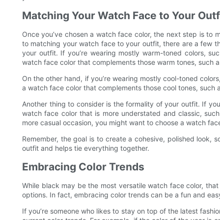
Matching Your Watch Face to Your Outf
Once you’ve chosen a watch face color, the next step is to m
to matching your watch face to your outfit, there are a few thi
your outfit. If you’re wearing mostly warm-toned colors, s
watch face color that complements those warm tones, such a
On the other hand, if you’re wearing mostly cool-toned color
a watch face color that complements those cool tones, such as
Another thing to consider is the formality of your outfit. If 
watch face color that is more understated and classic, such 
more casual occasion, you might want to choose a watch face c
Remember, the goal is to create a cohesive, polished look, 
outfit and helps tie everything together.
Embracing Color Trends
While black may be the most versatile watch face color, tha
options. In fact, embracing color trends can be a fun and ea
If you’re someone who likes to stay on top of the latest fashi