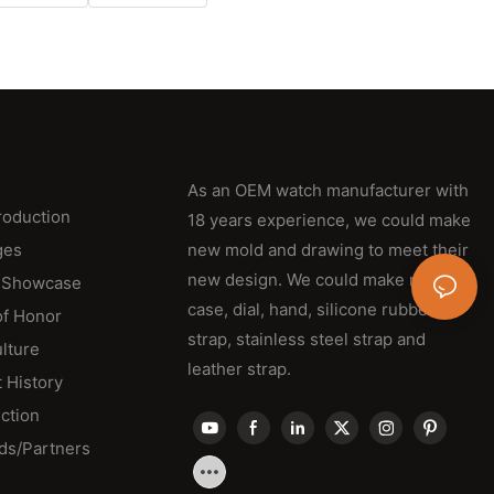
As an OEM watch manufacturer with
roduction
18 years experience, we could make
ges
new mold and drawing to meet their
new design. We could make new
 Showcase
case, dial, hand, silicone rubber
of Honor
strap, stainless steel strap and
lture
leather strap.
 History
ction
ds/Partners