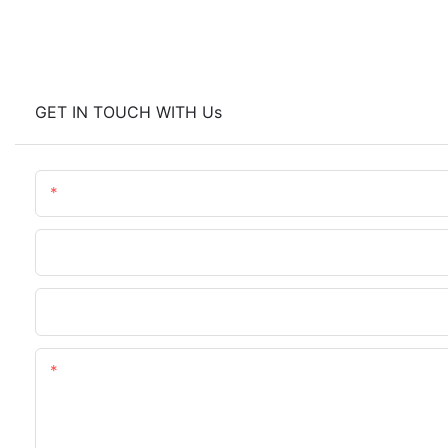
GET IN TOUCH WITH Us
Name
Company Name
Upload Your Requirements
Content