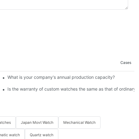
Cases
 Pay Attention
What is your company's annual production capacity?​
Is the warranty of custom watches the same as that of ordinary
atches
Japan Movt Watch
Mechanical Watch
matic watch
Quartz watch