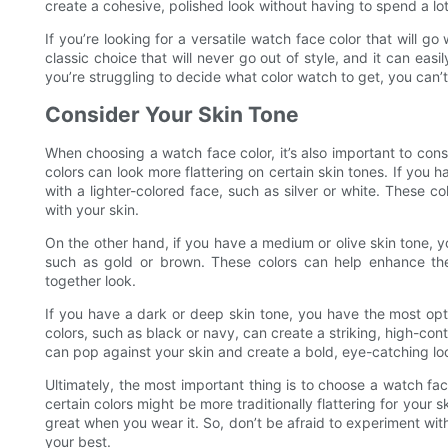
create a cohesive, polished look without having to spend a lo
If you’re looking for a versatile watch face color that will go 
classic choice that will never go out of style, and it can easil
you’re struggling to decide what color watch to get, you can’
Consider Your Skin Tone
When choosing a watch face color, it’s also important to cons
colors can look more flattering on certain skin tones. If you h
with a lighter-colored face, such as silver or white. These c
with your skin.
On the other hand, if you have a medium or olive skin tone, 
such as gold or brown. These colors can help enhance the
together look.
If you have a dark or deep skin tone, you have the most opt
colors, such as black or navy, can create a striking, high-contr
can pop against your skin and create a bold, eye-catching lo
Ultimately, the most important thing is to choose a watch fa
certain colors might be more traditionally flattering for your s
great when you wear it. So, don’t be afraid to experiment wi
your best.