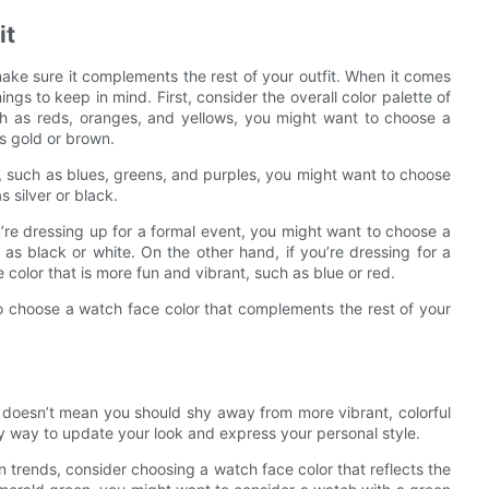
it
ake sure it complements the rest of your outfit. When it comes
ngs to keep in mind. First, consider the overall color palette of
uch as reds, oranges, and yellows, you might want to choose a
s gold or brown.
s, such as blues, greens, and purples, you might want to choose
 silver or black.
you’re dressing up for a formal event, you might want to choose a
as black or white. On the other hand, if you’re dressing for a
olor that is more fun and vibrant, such as blue or red.
so choose a watch face color that complements the rest of your
t doesn’t mean you should shy away from more vibrant, colorful
sy way to update your look and express your personal style.
on trends, consider choosing a watch face color that reflects the