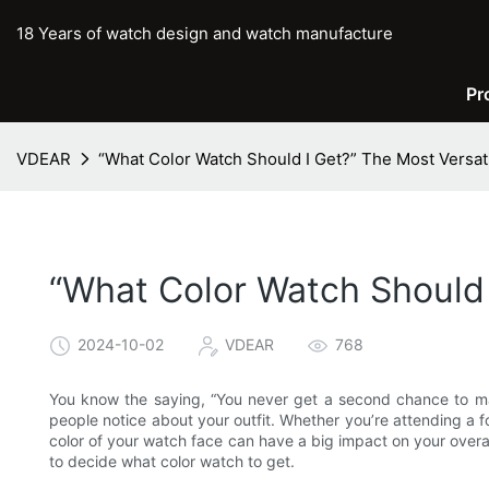
18 Years of watch design and watch manufacture
Pr
VDEAR
“What Color Watch Should I Get?” The Most Versat
“What Color Watch Should 
2024-10-02
VDEAR
768
You know the saying, “You never get a second chance to make 
people notice about your outfit. Whether you’re attending a fo
color of your watch face can have a big impact on your overal
to decide what color watch to get.