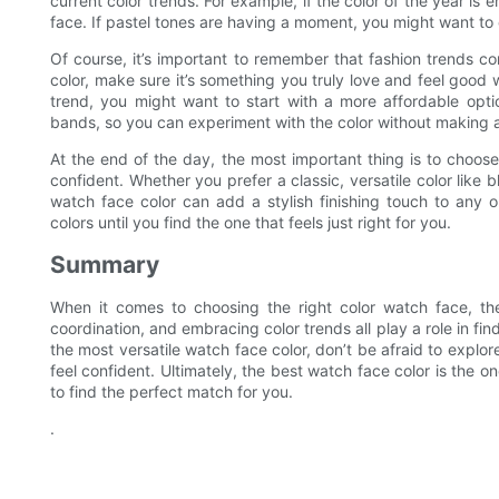
current color trends. For example, if the color of the year i
face. If pastel tones are having a moment, you might want to 
Of course, it’s important to remember that fashion trends c
color, make sure it’s something you truly love and feel good w
trend, you might want to start with a more affordable opt
bands, so you can experiment with the color without making
At the end of the day, the most important thing is to choo
confident. Whether you prefer a classic, versatile color like b
watch face color can add a stylish finishing touch to any 
colors until you find the one that feels just right for you.
Summary
When it comes to choosing the right color watch face, there
coordination, and embracing color trends all play a role in fin
the most versatile watch face color, don’t be afraid to explo
feel confident. Ultimately, the best watch face color is the 
to find the perfect match for you.
.