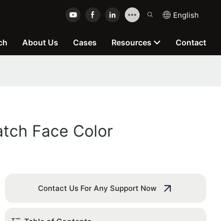
English
ch
About Us
Cases
Resources
Contact
atch Face Color
Contact Us For Any Support Now