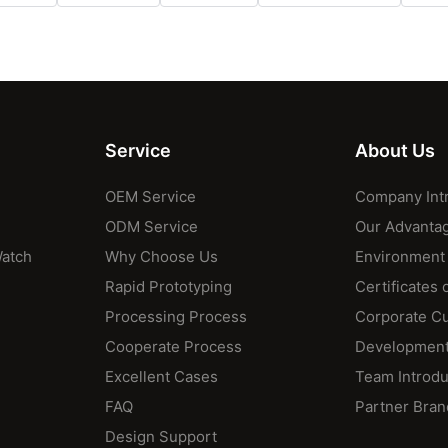
Service
About Us
OEM Service
Company Int
ODM Service
Our Advanta
Watch
Why Choose Us
Environment
Rapid Prototyping
Certificates 
Processing Process
Corporate Cu
Cooperate Process
Development
Excellent Cases
Team Introdu
FAQ
Partner Bran
Design Support