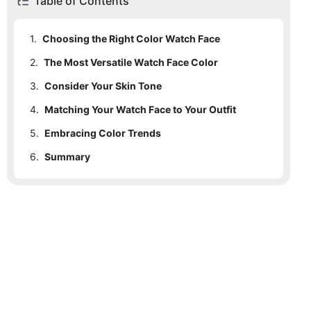
Table of Contents
1.
Choosing the Right Color Watch Face
2.
The Most Versatile Watch Face Color
3.
Consider Your Skin Tone
4.
Matching Your Watch Face to Your Outfit
5.
Embracing Color Trends
6.
Summary