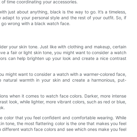
t of time coordinating your accessories.
with just about anything, black is the way to go. It’s a timeless,
y adapt to your personal style and the rest of your outfit. So, if
t go wrong with a black watch face.
ider your skin tone. Just like with clothing and makeup, certain
ave a fair or light skin tone, you might want to consider a watch
olors can help brighten up your look and create a nice contrast
you might want to consider a watch with a warmer-colored face,
 natural warmth in your skin and create a harmonious, put-
ions when it comes to watch face colors. Darker, more intense
ast look, while lighter, more vibrant colors, such as red or blue,
ok.
ce color that you feel confident and comfortable wearing. While
kin tone, the most flattering color is the one that makes you feel
th different watch face colors and see which ones make you feel