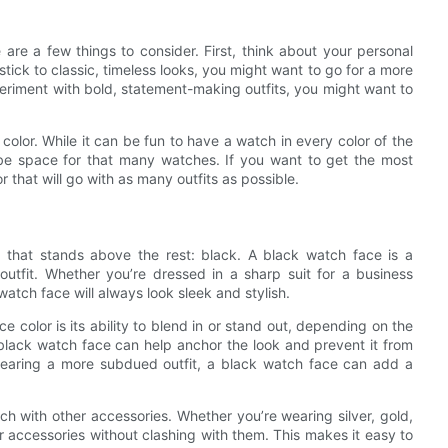
are a few things to consider. First, think about your personal
 stick to classic, timeless looks, you might want to go for a more
xperiment with bold, statement-making outfits, you might want to
 color. While it can be fun to have a watch in every color of the
be space for that many watches. If you want to get the most
 that will go with as many outfits as possible.
r that stands above the rest: black. A black watch face is a
outfit. Whether you’re dressed in a sharp suit for a business
atch face will always look sleek and stylish.
 color is its ability to blend in or stand out, depending on the
, a black watch face can help anchor the look and prevent it from
wearing a more subdued outfit, a black watch face can add a
tch with other accessories. Whether you’re wearing silver, gold,
r accessories without clashing with them. This makes it easy to