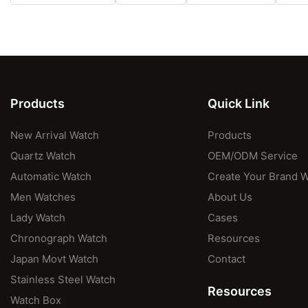
Products
Quick Link
New Arrival Watch
Products
Quartz Watch
OEM/ODM Service
Automatic Watch
Create Your Brand 
Men Watches
About Us
Lady Watch
Cases
Chronograph Watch
Resources
Japan Movt Watch
Contact
Stainless Steel Watch
Resources
Watch Box