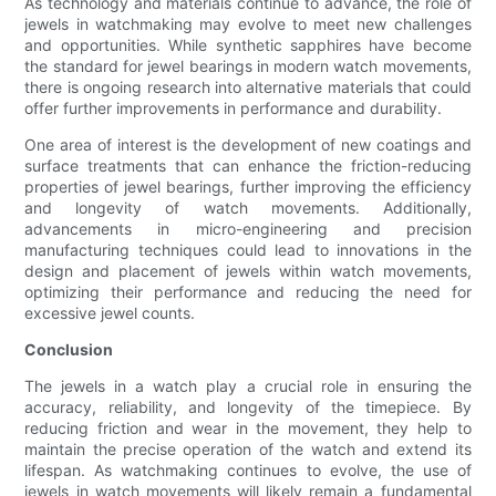
As technology and materials continue to advance, the role of
jewels in watchmaking may evolve to meet new challenges
and opportunities. While synthetic sapphires have become
the standard for jewel bearings in modern watch movements,
there is ongoing research into alternative materials that could
offer further improvements in performance and durability.
One area of interest is the development of new coatings and
surface treatments that can enhance the friction-reducing
properties of jewel bearings, further improving the efficiency
and longevity of watch movements. Additionally,
advancements in micro-engineering and precision
manufacturing techniques could lead to innovations in the
design and placement of jewels within watch movements,
optimizing their performance and reducing the need for
excessive jewel counts.
Conclusion
The jewels in a watch play a crucial role in ensuring the
accuracy, reliability, and longevity of the timepiece. By
reducing friction and wear in the movement, they help to
maintain the precise operation of the watch and extend its
lifespan. As watchmaking continues to evolve, the use of
jewels in watch movements will likely remain a fundamental