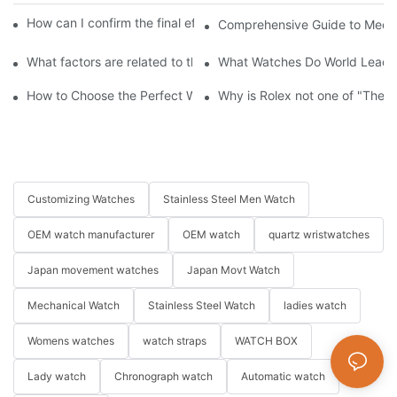
How can I confirm the final effect of my customization plan?
Comprehensive Guide to Mecha
What factors are related to the price of custom watches?
What Watches Do World Leaders
How to Choose the Perfect Watch for Every Occasion
Why is Rolex not one of "The 
Customizing Watches
Stainless Steel Men Watch
OEM watch manufacturer
OEM watch
quartz wristwatches
Japan movement watches
Japan Movt Watch
Mechanical Watch
Stainless Steel Watch
ladies watch
Womens watches
watch straps
WATCH BOX
Lady watch
Chronograph watch
Automatic watch