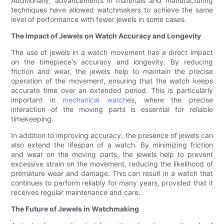
Additionally, advancements in materials and manufacturing
techniques have allowed watchmakers to achieve the same
level of performance with fewer jewels in some cases.
The Impact of Jewels on Watch Accuracy and Longevity
The use of jewels in a watch movement has a direct impact
on the timepiece's accuracy and longevity. By reducing
friction and wear, the jewels help to maintain the precise
operation of the movement, ensuring that the watch keeps
accurate time over an extended period. This is particularly
important in
mechanical watch
es, where the precise
interaction of the moving parts is essential for reliable
timekeeping.
In addition to improving accuracy, the presence of jewels can
also extend the lifespan of a watch. By minimizing friction
and wear on the moving parts, the jewels help to prevent
excessive strain on the movement, reducing the likelihood of
premature wear and damage. This can result in a watch that
continues to perform reliably for many years, provided that it
receives regular maintenance and care.
The Future of Jewels in Watchmaking