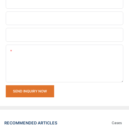
Phone/whatsApp
Company Name
Upload Your Requirements
Content
SEND INQUIRY NOW
RECOMMENDED ARTICLES
Cases