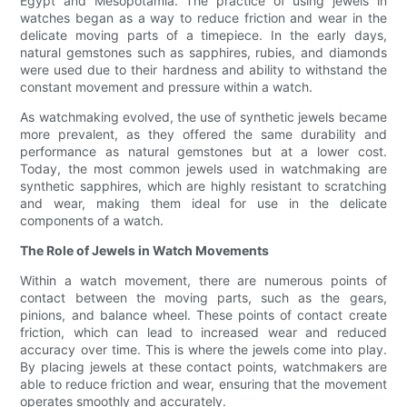
Egypt and Mesopotamia. The practice of using jewels in
watches began as a way to reduce friction and wear in the
delicate moving parts of a timepiece. In the early days,
natural gemstones such as sapphires, rubies, and diamonds
were used due to their hardness and ability to withstand the
constant movement and pressure within a watch.
As watchmaking evolved, the use of synthetic jewels became
more prevalent, as they offered the same durability and
performance as natural gemstones but at a lower cost.
Today, the most common jewels used in watchmaking are
synthetic sapphires, which are highly resistant to scratching
and wear, making them ideal for use in the delicate
components of a watch.
The Role of Jewels in Watch Movements
Within a watch movement, there are numerous points of
contact between the moving parts, such as the gears,
pinions, and balance wheel. These points of contact create
friction, which can lead to increased wear and reduced
accuracy over time. This is where the jewels come into play.
By placing jewels at these contact points, watchmakers are
able to reduce friction and wear, ensuring that the movement
operates smoothly and accurately.