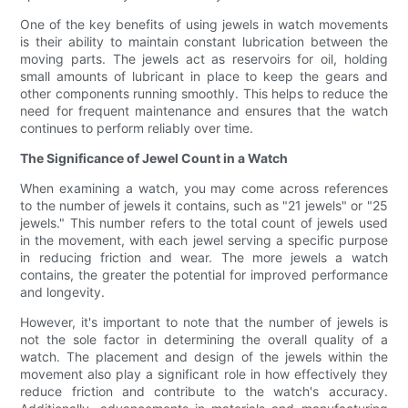
One of the key benefits of using jewels in watch movements
is their ability to maintain constant lubrication between the
moving parts. The jewels act as reservoirs for oil, holding
small amounts of lubricant in place to keep the gears and
other components running smoothly. This helps to reduce the
need for frequent maintenance and ensures that the watch
continues to perform reliably over time.
The Significance of Jewel Count in a Watch
When examining a watch, you may come across references
to the number of jewels it contains, such as "21 jewels" or "25
jewels." This number refers to the total count of jewels used
in the movement, with each jewel serving a specific purpose
in reducing friction and wear. The more jewels a watch
contains, the greater the potential for improved performance
and longevity.
However, it's important to note that the number of jewels is
not the sole factor in determining the overall quality of a
watch. The placement and design of the jewels within the
movement also play a significant role in how effectively they
reduce friction and contribute to the watch's accuracy.