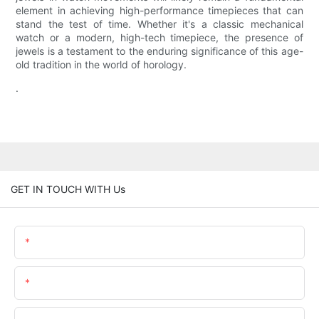
element in achieving high-performance timepieces that can
stand the test of time. Whether it's a classic mechanical
watch or a modern, high-tech timepiece, the presence of
jewels is a testament to the enduring significance of this age-
old tradition in the world of horology.
.
GET IN TOUCH WITH Us
Name
Email