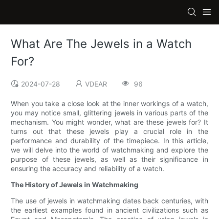
What Are The Jewels in a Watch
For?
2024-07-28
VDEAR
96
When you take a close look at the inner workings of a watch,
you may notice small, glittering jewels in various parts of the
mechanism. You might wonder, what are these jewels for? It
turns out that these jewels play a crucial role in the
performance and durability of the timepiece. In this article,
we will delve into the world of watchmaking and explore the
purpose of these jewels, as well as their significance in
ensuring the accuracy and reliability of a watch.
The History of Jewels in Watchmaking
The use of jewels in watchmaking dates back centuries, with
the earliest examples found in ancient civilizations such as