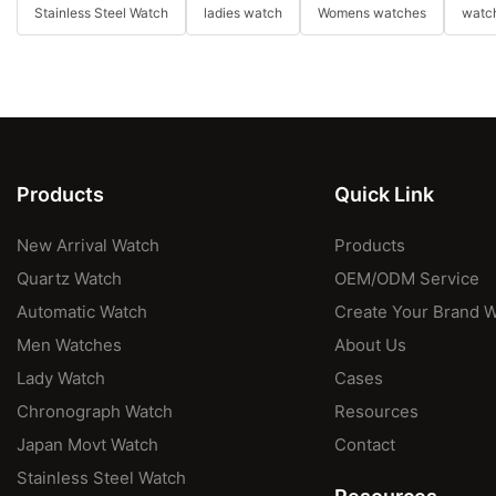
Stainless Steel Watch
ladies watch
Womens watches
watch
Products
Quick Link
New Arrival Watch
Products
Quartz Watch
OEM/ODM Service
Automatic Watch
Create Your Brand 
Men Watches
About Us
Lady Watch
Cases
Chronograph Watch
Resources
Japan Movt Watch
Contact
Stainless Steel Watch