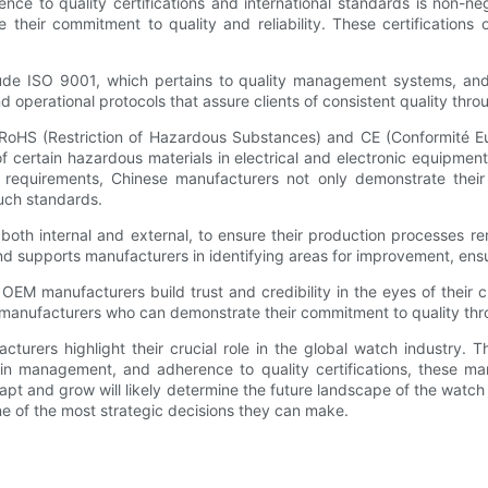
nce to quality certifications and international standards is non-
te their commitment to quality and reliability. These certificatio
lude ISO 9001, which pertains to quality management systems, a
and operational protocols that assure clients of consistent quality th
 RoHS (Restriction of Hazardous Substances) and CE (Conformité E
of certain hazardous materials in electrical and electronic equipmen
se requirements, Chinese manufacturers not only demonstrate thei
such standards.
oth internal and external, to ensure their production processes re
and supports manufacturers in identifying areas for improvement, ens
 OEM manufacturers build trust and credibility in the eyes of their c
 manufacturers who can demonstrate their commitment to quality thro
urers highlight their crucial role in the global watch industry. T
ain management, and adherence to quality certifications, these ma
apt and grow will likely determine the future landscape of the watc
e of the most strategic decisions they can make.