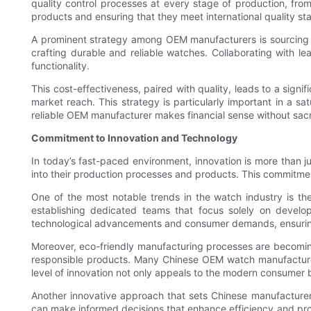
quality control processes at every stage of production, from 
products and ensuring that they meet international quality st
A prominent strategy among OEM manufacturers is sourcing hig
crafting durable and reliable watches. Collaborating with l
functionality.
This cost-effectiveness, paired with quality, leads to a sign
market reach. This strategy is particularly important in a sa
reliable OEM manufacturer makes financial sense without sacri
Commitment to Innovation and Technology
In today’s fast-paced environment, innovation is more than 
into their production processes and products. This commitmen
One of the most notable trends in the watch industry is t
establishing dedicated teams that focus solely on develop
technological advancements and consumer demands, ensuring 
Moreover, eco-friendly manufacturing processes are becoming
responsible products. Many Chinese OEM watch manufacturers 
level of innovation not only appeals to the modern consumer bu
Another innovative approach that sets Chinese manufacturer
can make informed decisions that enhance efficiency and prod