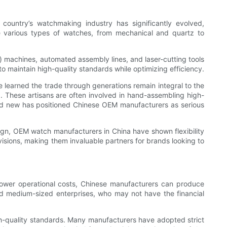
ountry’s watchmaking industry has significantly evolved,
ce various types of watches, from mechanical and quartz to
 machines, automated assembly lines, and laser-cutting tools
to maintain high-quality standards while optimizing efficiency.
e learned the trade through generations remain integral to the
a. These artisans are often involved in hand-assembling high-
and new has positioned Chinese OEM manufacturers as serious
sign, OEM watch manufacturers in China have shown flexibility
 visions, making them invaluable partners for brands looking to
 lower operational costs, Chinese manufacturers can produce
 and medium-sized enterprises, who may not have the financial
h-quality standards. Many manufacturers have adopted strict