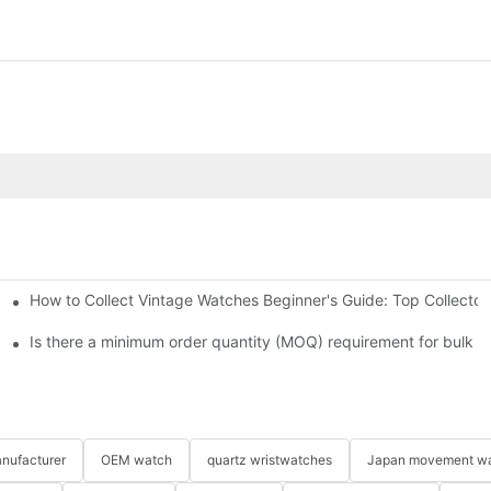
How to Collect Vintage Watches Beginner's Guide: Top Collector
Is there a minimum order quantity (MOQ) requirement for bulk 
nufacturer
OEM watch
quartz wristwatches
Japan movement w