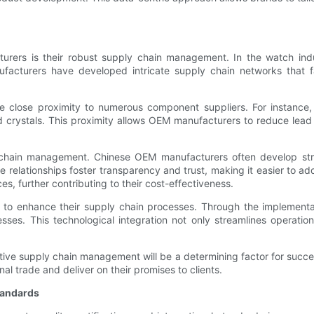
urers is their robust supply chain management. In the watch indu
facturers have developed intricate supply chain networks that faci
 close proximity to numerous component suppliers. For instance, C
ystals. This proximity allows OEM manufacturers to reduce lead ti
y chain management. Chinese OEM manufacturers often develop stron
elationships foster transparency and trust, making it easier to add
s, further contributing to their cost-effectiveness.
 to enhance their supply chain processes. Through the implementat
es. This technological integration not only streamlines operations
ctive supply chain management will be a determining factor for succ
al trade and deliver on their promises to clients.
Standards