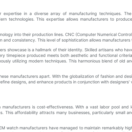
expertise in a diverse array of manufacturing techniques. The c
dern technologies. This expertise allows manufacturers to produ
ogy into their production lines. CNC (Computer Numerical Control)
 and consistency. This level of sophistication allows manufacturers 
s showcase is a hallmark of their identity. Skilled artisans who hav
very timepiece produced meets both aesthetic and functional criteri
neously utilizing modern techniques. This harmonious blend of old 
 these manufacturers apart. With the globalization of fashion and de
, refine designs, and enhance products in conjunction with designers'
 manufacturers is cost-effectiveness. With a vast labor pool and
ns. This affordability attracts many businesses, particularly small
 OEM watch manufacturers have managed to maintain remarkably hig