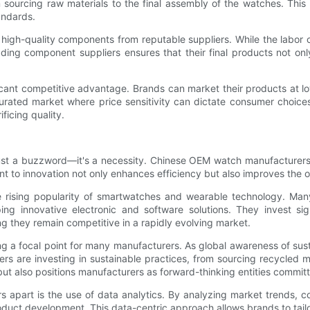
sourcing raw materials to the final assembly of the watches. This r
andards.
h-quality components from reputable suppliers. While the labor cos
eading component suppliers ensures that their final products not on
ificant competitive advantage. Brands can market their products at lo
turated market where price sensitivity can dictate consumer choices
ficing quality.
just a buzzword—it's a necessity. Chinese OEM watch manufacturers a
t to innovation not only enhances efficiency but also improves the 
he rising popularity of smartwatches and wearable technology. Ma
ing innovative electronic and software solutions. They invest s
they remain competitive in a rapidly evolving market.
 a focal point for many manufacturers. As global awareness of sust
are investing in sustainable practices, from sourcing recycled ma
t also positions manufacturers as forward-thinking entities committe
s apart is the use of data analytics. By analyzing market trends, 
uct development. This data-centric approach allows brands to tailor