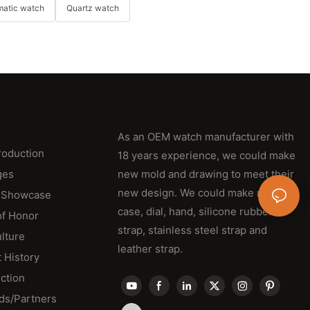
matic watch
Quartz watch
As an OEM watch manufacturer with
roduction
18 years experience, we could make
ges
new mold and drawing to meet their
new design. We could make new
 Showcase
case, dial, hand, silicone rubber
of Honor
strap, stainless steel strap and
lture
leather strap.
 History
ction
ds/Partners