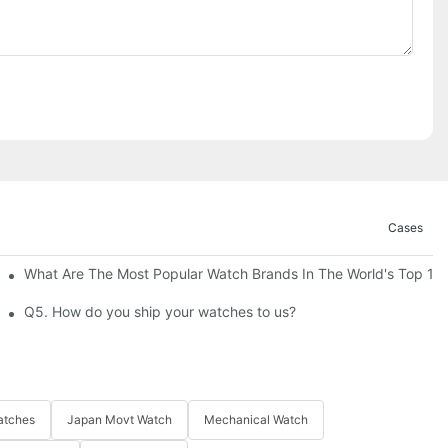
Cases
's Picks Of 2026
What Are The Most Popular Watch Brands In The World's Top 10
custom watches?
Q5. How do you ship your watches to us?
atches
Japan Movt Watch
Mechanical Watch