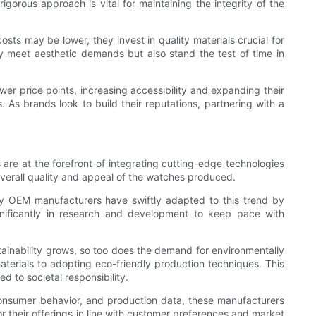
igorous approach is vital for maintaining the integrity of the
ts may be lower, they invest in quality materials crucial for
ly meet aesthetic demands but also stand the test of time in
wer price points, increasing accessibility and expanding their
. As brands look to build their reputations, partnering with a
re at the forefront of integrating cutting-edge technologies
overall quality and appeal of the watches produced.
ny OEM manufacturers have swiftly adapted to this trend by
ignificantly in research and development to keep pace with
ainability grows, so too does the demand for environmentally
terials to adopting eco-friendly production techniques. This
d to societal responsibility.
consumer behavior, and production data, these manufacturers
 their offerings in line with customer preferences and market