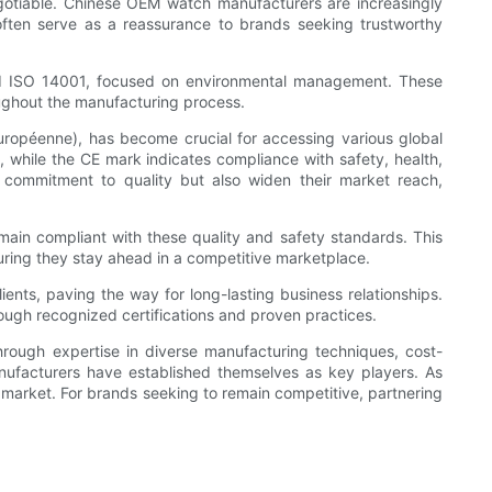
negotiable. Chinese OEM watch manufacturers are increasingly
ns often serve as a reassurance to brands seeking trustworthy
nd ISO 14001, focused on environmental management. These
roughout the manufacturing process.
uropéenne), has become crucial for accessing various global
t, while the CE mark indicates compliance with safety, health,
r commitment to quality but also widen their market reach,
main compliant with these quality and safety standards. This
uring they stay ahead in a competitive marketplace.
lients, paving the way for long-lasting business relationships.
ugh recognized certifications and proven practices.
hrough expertise in diverse manufacturing techniques, cost-
nufacturers have established themselves as key players. As
h market. For brands seeking to remain competitive, partnering