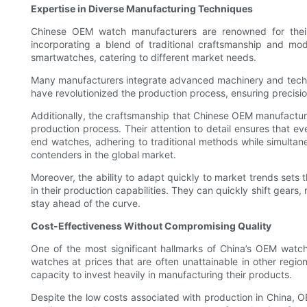
Expertise in Diverse Manufacturing Techniques
Chinese OEM watch manufacturers are renowned for their 
incorporating a blend of traditional craftsmanship and mo
smartwatches, catering to different market needs.
Many manufacturers integrate advanced machinery and technol
have revolutionized the production process, ensuring precision
Additionally, the craftsmanship that Chinese OEM manufacturer
production process. Their attention to detail ensures that e
end watches, adhering to traditional methods while simulta
contenders in the global market.
Moreover, the ability to adapt quickly to market trends sets
in their production capabilities. They can quickly shift gears
stay ahead of the curve.
Cost-Effectiveness Without Compromising Quality
One of the most significant hallmarks of China’s OEM watch
watches at prices that are often unattainable in other regio
capacity to invest heavily in manufacturing their products.
Despite the low costs associated with production in China,