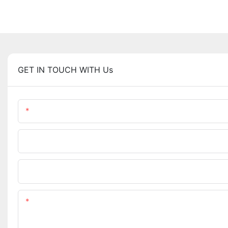
GET IN TOUCH WITH Us
Name
Company Name
Upload Your Requirements
Content