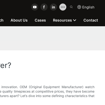
English
ch
About Us
Cases
Resources
Contact
er?
nd innovation. OEM (Original Equipment Manufacturer) watch
uce quality timepieces at competitive prices, they have become
rers apart? Let’s dive into some defining characteristics that