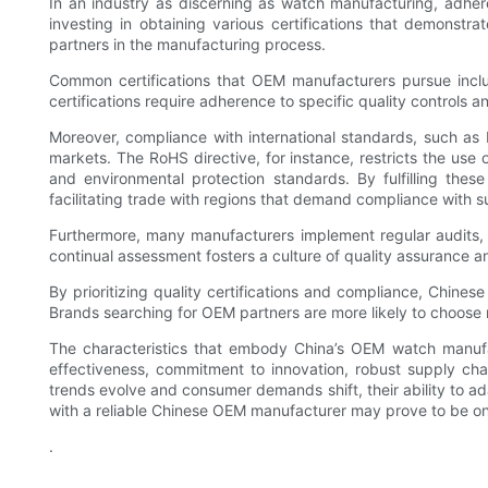
In an industry as discerning as watch manufacturing, adhere
investing in obtaining various certifications that demonstra
partners in the manufacturing process.
Common certifications that OEM manufacturers pursue inc
certifications require adherence to specific quality controls 
Moreover, compliance with international standards, such as
markets. The RoHS directive, for instance, restricts the use 
and environmental protection standards. By fulfilling the
facilitating trade with regions that demand compliance with 
Furthermore, many manufacturers implement regular audits, b
continual assessment fosters a culture of quality assurance 
By prioritizing quality certifications and compliance, Chinese
Brands searching for OEM partners are more likely to choose
The characteristics that embody China’s OEM watch manufact
effectiveness, commitment to innovation, robust supply ch
trends evolve and consumer demands shift, their ability to ad
with a reliable Chinese OEM manufacturer may prove to be on
.