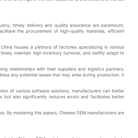
stry, timely delivery and quality assurance are paramount,
litate the procurement of high-quality materials, efficient
hina houses a plethora of factories specializing in various
mes, maintain high inventory turnover, and swiftly adapt to
g relationships with their suppliers and logistics partners,
ress any potential issues that may arise during production. It
ion of various software solutions, manufacturers can better
 but also significantly reduces errors and facilitates better
ess. By mastering this aspect, Chinese OEM manufacturers are