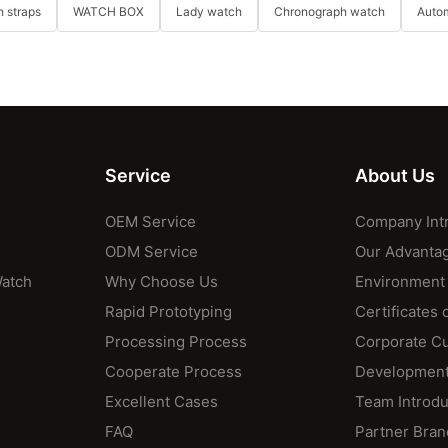
 straps
WATCH BOX
Lady watch
Chronograph watch
Auto
Service
About Us
OEM Service
Company Int
ODM Service
Our Advanta
Watch
Why Choose Us
Environment
Rapid Prototyping
Certificates 
Processing Process
Corporate Cu
Cooperate Process
Development
Excellent Cases
Team Introdu
FAQ
Partner Bran