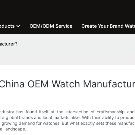
oducts
OEM/ODM Service
Create Your Brand Wat
acturer?
f China OEM Watch Manufactur
ndustry has found itself at the intersection of craftsmanship a
o global brands and local markets alike. With their ability to prod
e growing demand for watches. But what exactly sets these manufactu
bal landscape.