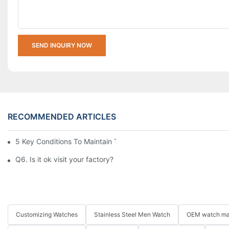
SEND INQUIRY NOW
RECOMMENDED ARTICLES
5 Key Conditions To Maintain The High Value Of Watches
Q6. Is it ok visit your factory?
Customizing Watches
Stainless Steel Men Watch
OEM watch ma