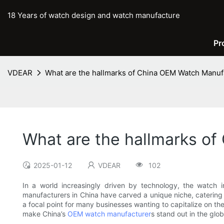
18 Years of watch design and watch manufacture
Pr
VDEAR
What are the hallmarks of China OEM Watch Manuf
What are the hallmarks o
2025-01-12
VDEAR
102
In a world increasingly driven by technology, the watch i
manufacturers in China have carved a unique niche, catering t
a focal point for many businesses wanting to capitalize on th
make China’s
OEM watch manufacturer
s stand out in the glo