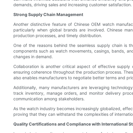
demands, driving sales and increasing customer satisfaction.
Strong Supply Chain Management
Another distinctive feature of Chinese OEM watch manufact
particularly when global brands are involved. Chinese manu
production processes, and timely distribution.
One of the reasons behind the seamless supply chain is the
components such as watch movements, casings, bands, and cr
changes in demand.
Collaboration is another critical aspect of effective suppl
ensuring coherence throughout the production process. These r
also enables manufacturers to negotiate better terms and price
Additionally, many manufacturers are leveraging technology
track inventory, manage orders, and monitor delivery process
communication among stakeholders.
As the watch industry becomes increasingly globalized, effe
proving that they can withstand the complexities of internation
Quality Certifications and Compliance with International 