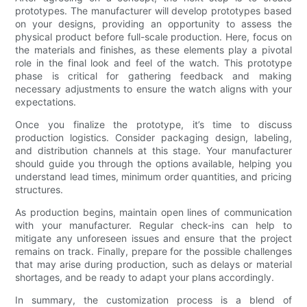
prototypes. The manufacturer will develop prototypes based
on your designs, providing an opportunity to assess the
physical product before full-scale production. Here, focus on
the materials and finishes, as these elements play a pivotal
role in the final look and feel of the watch. This prototype
phase is critical for gathering feedback and making
necessary adjustments to ensure the watch aligns with your
expectations.
Once you finalize the prototype, it’s time to discuss
production logistics. Consider packaging design, labeling,
and distribution channels at this stage. Your manufacturer
should guide you through the options available, helping you
understand lead times, minimum order quantities, and pricing
structures.
As production begins, maintain open lines of communication
with your manufacturer. Regular check-ins can help to
mitigate any unforeseen issues and ensure that the project
remains on track. Finally, prepare for the possible challenges
that may arise during production, such as delays or material
shortages, and be ready to adapt your plans accordingly.
In summary, the customization process is a blend of