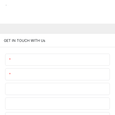
.
GET IN TOUCH WITH Us
Name
Email
Phone/whatsApp
Company Name