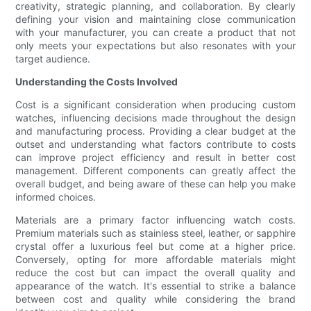
creativity, strategic planning, and collaboration. By clearly
defining your vision and maintaining close communication
with your manufacturer, you can create a product that not
only meets your expectations but also resonates with your
target audience.
Understanding the Costs Involved
Cost is a significant consideration when producing custom
watches, influencing decisions made throughout the design
and manufacturing process. Providing a clear budget at the
outset and understanding what factors contribute to costs
can improve project efficiency and result in better cost
management. Different components can greatly affect the
overall budget, and being aware of these can help you make
informed choices.
Materials are a primary factor influencing watch costs.
Premium materials such as stainless steel, leather, or sapphire
crystal offer a luxurious feel but come at a higher price.
Conversely, opting for more affordable materials might
reduce the cost but can impact the overall quality and
appearance of the watch. It's essential to strike a balance
between cost and quality while considering the brand