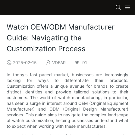
Watch OEM/ODM Manufacturer
Guide: Navigating the
Customization Process
2025-02-15
VDEAR
91
In today's fast-paced market, businesses are increasingly
looking for ways to differentiate their products.
Customization offers a unique avenue for brands to create
distinct identities and provide tailored solutions to their
customers. The world of watch manufacturing, in particular,
has seen a surge in interest around OEM (Original Equipment
Manufacturer) and ODM (Original Design Manufacturer)
services. This guide aims to navigate the complex landscape
of watch customization, helping businesses understand what
to expect when working with these manufacturers.