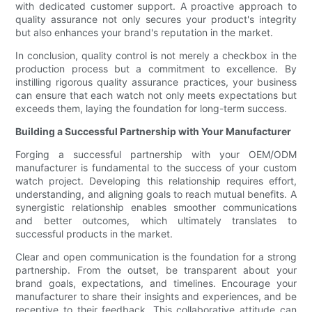
with dedicated customer support. A proactive approach to
quality assurance not only secures your product's integrity
but also enhances your brand's reputation in the market.
In conclusion, quality control is not merely a checkbox in the
production process but a commitment to excellence. By
instilling rigorous quality assurance practices, your business
can ensure that each watch not only meets expectations but
exceeds them, laying the foundation for long-term success.
Building a Successful Partnership with Your Manufacturer
Forging a successful partnership with your OEM/ODM
manufacturer is fundamental to the success of your custom
watch project. Developing this relationship requires effort,
understanding, and aligning goals to reach mutual benefits. A
synergistic relationship enables smoother communications
and better outcomes, which ultimately translates to
successful products in the market.
Clear and open communication is the foundation for a strong
partnership. From the outset, be transparent about your
brand goals, expectations, and timelines. Encourage your
manufacturer to share their insights and experiences, and be
receptive to their feedback. This collaborative attitude can