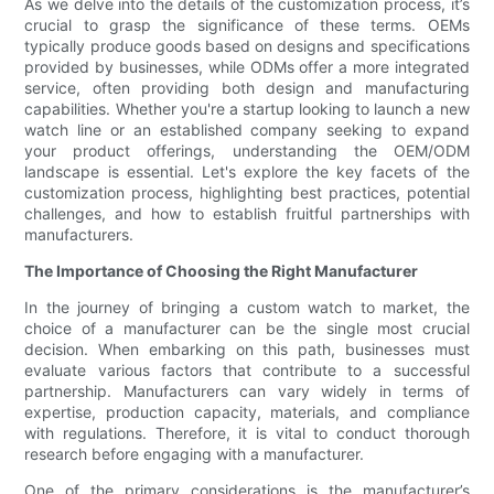
As we delve into the details of the customization process, it’s
crucial to grasp the significance of these terms. OEMs
typically produce goods based on designs and specifications
provided by businesses, while ODMs offer a more integrated
service, often providing both design and manufacturing
capabilities. Whether you're a startup looking to launch a new
watch line or an established company seeking to expand
your product offerings, understanding the OEM/ODM
landscape is essential. Let's explore the key facets of the
customization process, highlighting best practices, potential
challenges, and how to establish fruitful partnerships with
manufacturers.
The Importance of Choosing the Right Manufacturer
In the journey of bringing a custom watch to market, the
choice of a manufacturer can be the single most crucial
decision. When embarking on this path, businesses must
evaluate various factors that contribute to a successful
partnership. Manufacturers can vary widely in terms of
expertise, production capacity, materials, and compliance
with regulations. Therefore, it is vital to conduct thorough
research before engaging with a manufacturer.
One of the primary considerations is the manufacturer’s