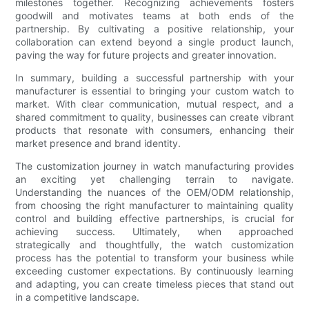
milestones together. Recognizing achievements fosters
goodwill and motivates teams at both ends of the
partnership. By cultivating a positive relationship, your
collaboration can extend beyond a single product launch,
paving the way for future projects and greater innovation.
In summary, building a successful partnership with your
manufacturer is essential to bringing your custom watch to
market. With clear communication, mutual respect, and a
shared commitment to quality, businesses can create vibrant
products that resonate with consumers, enhancing their
market presence and brand identity.
The customization journey in watch manufacturing provides
an exciting yet challenging terrain to navigate.
Understanding the nuances of the OEM/ODM relationship,
from choosing the right manufacturer to maintaining quality
control and building effective partnerships, is crucial for
achieving success. Ultimately, when approached
strategically and thoughtfully, the watch customization
process has the potential to transform your business while
exceeding customer expectations. By continuously learning
and adapting, you can create timeless pieces that stand out
in a competitive landscape.