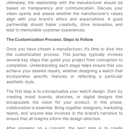
Ultimately, the relationship with the manufacturer should be
based on transparency and communication. Discuss your
vision openly and assess whether the manufacturer’s values
align with your brand’s ethics and expectations. A good
partnership should foster creativity, drive innovation, and
lead to memorable customer experiences.
The Customization Process: Steps to Follow
Once you have chosen a manufacturer, it’s time to dive into
the customization process. This journey typically involves
several key steps that guide your project from conception to
completion. Understanding each stage helps ensure that you
achieve your desired results, whether designing a watch that
incorporates specific features or reflecting a particular
aesthetic style.
The first step is to conceptualize your watch design. Start by
creating mood boards, sketches, or digital designs that
encapsulate the vision for your product. In this phase,
collaboration is essential. Bring together designers, marketing
teams, and anyone else involved in the brand’s narrative to
ensure that all insights inform the design direction.
After agreeing on a concept, the next step is to create