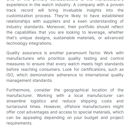
experience in the watch industry. A company with a proven
track record will bring invaluable insights into the
customization process. They’re likely to have established
relationships with suppliers and a keen understanding of
industry standards. Moreover, their portfolio should reflect
the capabilities that you are looking to leverage, whether
that's unique designs, sustainable materials, or advanced
technology integrations.
Quality assurance is another paramount factor. Work with
manufacturers who prioritize quality testing and control
measures to ensure that every watch meets high standards
before reaching consumers. Look for certifications, such as
ISO, which demonstrate adherence to international quality
management standards.
Furthermore, consider the geographical location of the
manufacturer. Working with a local manufacturer can
streamline logistics and reduce shipping costs and
turnaround times. However, offshore manufacturers might
offer cost advantages and access to special materials, which
can be appealing depending on your budget and project
requirements.