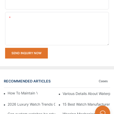
Upload Your Requirements
Content
SEND INQUIRY NOW
RECOMMENDED ARTICLES
Cases
How To Maintain Your Watch In Winter
Various Details About Waterpr
2026 Luxury Watch Trends Guide: What's In Style and What's O
15 Best Watch Manufacturers &
Can custom watches be returned or exchanged?
Wearing Mechanical Watch To 