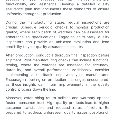
functionality, and aesthetics. Develop a detailed quality
assurance plan that documents these standards to ensure
uniformity throughout production.
During the manufacturing stage, regular inspections are
crucial. Schedule periodic checks to monitor production
quality, where each batch of watches can be assessed for
adherence to specifications. Engaging third-party quality
inspectors can provide an unbiased evaluation and lend
credibility to your quality assurance measures.
After production, conduct a thorough final inspection before
shipment. Post-manufacturing checks can include functional
testing, where the watches are assessed for accuracy,
durability, and overall performance. Additionally, consider
implementing a feedback loop with your manufacturer.
Encourage reporting on production challenges encountered,
as these insights can inform improvements in the quality
control process down the line.
Moreover, establishing return policies and warranty options
fosters consumer trust. High-quality products lead to higher
customer satisfaction and reduced rates of return. Be
prepared to address unforeseen quality issues post-launch