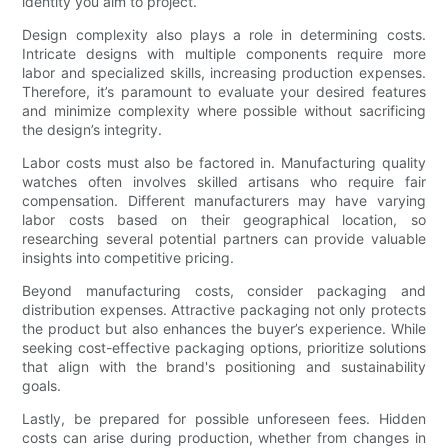
identity you aim to project.
Design complexity also plays a role in determining costs.
Intricate designs with multiple components require more
labor and specialized skills, increasing production expenses.
Therefore, it’s paramount to evaluate your desired features
and minimize complexity where possible without sacrificing
the design’s integrity.
Labor costs must also be factored in. Manufacturing quality
watches often involves skilled artisans who require fair
compensation. Different manufacturers may have varying
labor costs based on their geographical location, so
researching several potential partners can provide valuable
insights into competitive pricing.
Beyond manufacturing costs, consider packaging and
distribution expenses. Attractive packaging not only protects
the product but also enhances the buyer’s experience. While
seeking cost-effective packaging options, prioritize solutions
that align with the brand's positioning and sustainability
goals.
Lastly, be prepared for possible unforeseen fees. Hidden
costs can arise during production, whether from changes in