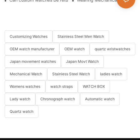
Customizing Watches
Stainless Steel Men Watch
OEM watch manufacturer
OEM watch
quartz wristwatches
Japan movement watches
Japan Movt Watch
Mechanical Watch
Stainless Steel Watch
ladies watch
Womens watches
watch straps
WATCH BOX
Lady watch
Chronograph watch
Automatic watch
Quartz watch