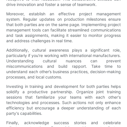
drive innovation and foster a sense of teamwork.
Moreover, establish an effective project management
system. Regular updates on production milestones ensure
that both parties are on the same page. Implementing project
management tools can facilitate streamlined communications
and task assignments, making it easier to monitor progress
and address challenges in real time.
Additionally, cultural awareness plays a significant role,
particularly if you're working with international manufacturers.
Understanding cultural nuances can prevent
miscommunications and build rapport. Take time to
understand each other’s business practices, decision-making
processes, and local customs.
Investing in training and development for both parties helps
solidify a productive partnership. Organize joint training
sessions that familiarize your teams with each other's
technologies and processes. Such actions not only enhance
efficiency but encourage a deeper understanding of each
party's capabilities.
Finally, acknowledge success stories and celebrate