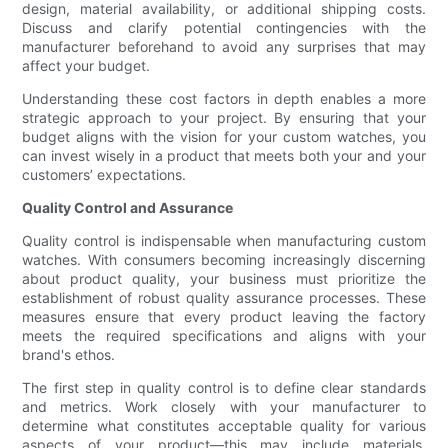
design, material availability, or additional shipping costs.
Discuss and clarify potential contingencies with the
manufacturer beforehand to avoid any surprises that may
affect your budget.
Understanding these cost factors in depth enables a more
strategic approach to your project. By ensuring that your
budget aligns with the vision for your custom watches, you
can invest wisely in a product that meets both your and your
customers’ expectations.
Quality Control and Assurance
Quality control is indispensable when manufacturing custom
watches. With consumers becoming increasingly discerning
about product quality, your business must prioritize the
establishment of robust quality assurance processes. These
measures ensure that every product leaving the factory
meets the required specifications and aligns with your
brand's ethos.
The first step in quality control is to define clear standards
and metrics. Work closely with your manufacturer to
determine what constitutes acceptable quality for various
aspects of your product—this may include materials,