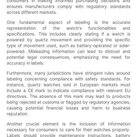
consumers in making informed purchasing decisions and
ensures manufacturers comply with regulatory standards
across different markets.
One fundamental aspect of labeling is the accurate
representation of the watch's functionalities and
specifications. This includes clearly stating if a watch is
powered by quartz movement and providing the specific
type of movement used, such as battery-operated or solar-
powered. Misleading information can lead to distrust and
potential legal consequences, emphasizing the need for
accuracy in labels.
Furthermore, many jurisdictions have stringent rules around
labeling concerning compliance with safety standards. For
instance, quartz watches sold in European markets must
include a CE mark to indicate compliance with relevant EU
directives. The absence of this mark may lead to products
being rejected at customs or flagged by regulatory agencies,
causing potential financial losses and harm to business
reputation.
Another crucial element is the inclusion of information
necessary for consumers to care for their watches properly.
Labels should provide maintenance instructions, battery