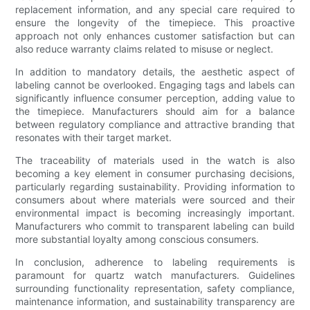
replacement information, and any special care required to
ensure the longevity of the timepiece. This proactive
approach not only enhances customer satisfaction but can
also reduce warranty claims related to misuse or neglect.
In addition to mandatory details, the aesthetic aspect of
labeling cannot be overlooked. Engaging tags and labels can
significantly influence consumer perception, adding value to
the timepiece. Manufacturers should aim for a balance
between regulatory compliance and attractive branding that
resonates with their target market.
The traceability of materials used in the watch is also
becoming a key element in consumer purchasing decisions,
particularly regarding sustainability. Providing information to
consumers about where materials were sourced and their
environmental impact is becoming increasingly important.
Manufacturers who commit to transparent labeling can build
more substantial loyalty among conscious consumers.
In conclusion, adherence to labeling requirements is
paramount for quartz watch manufacturers. Guidelines
surrounding functionality representation, safety compliance,
maintenance information, and sustainability transparency are