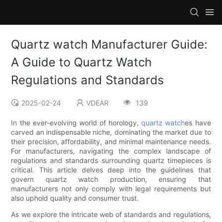
Quartz watch Manufacturer Guide:
A Guide to Quartz Watch
Regulations and Standards
2025-02-24
VDEAR
139
In the ever-evolving world of horology,
quartz watch
es have
carved an indispensable niche, dominating the market due to
their precision, affordability, and minimal maintenance needs.
For manufacturers, navigating the complex landscape of
regulations and standards surrounding quartz timepieces is
critical. This article delves deep into the guidelines that
govern quartz watch production, ensuring that
manufacturers not only comply with legal requirements but
also uphold quality and consumer trust.
As we explore the intricate web of standards and regulations,