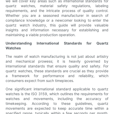
we will cover key areas such as international standards for
quartz watches, material safety regulations, labeling
requirements, and the intricate process of quality control.
Whether you are a seasoned manufacturer in search of
compliance knowledge or a newcomer looking to enter the
quartz watch industry, this guide will provide valuable
insights and information necessary for establishing and
maintaining a viable production operation.
Understanding International Standards for Quartz
Watches
The realm of watch manufacturing is not just about artistry
and mechanical prowess; it is heavily governed by
international standards that ensure quality and safety. For
quartz watches, these standards are crucial as they provide
a framework for performance and reliability, which
consumers expect from such timepieces.
One significant international standard applicable to quartz
watches is the ISO 3159, which outlines the requirements for
watches and movements, including the accuracy of
timekeeping. According to these guidelines, quartz
movements are expected to keep accurate time within a
specified range, typically within a few seconds per month,