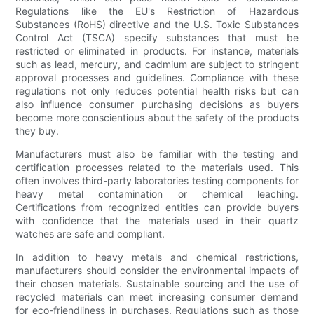
Regulations like the EU's Restriction of Hazardous
Substances (RoHS) directive and the U.S. Toxic Substances
Control Act (TSCA) specify substances that must be
restricted or eliminated in products. For instance, materials
such as lead, mercury, and cadmium are subject to stringent
approval processes and guidelines. Compliance with these
regulations not only reduces potential health risks but can
also influence consumer purchasing decisions as buyers
become more conscientious about the safety of the products
they buy.
Manufacturers must also be familiar with the testing and
certification processes related to the materials used. This
often involves third-party laboratories testing components for
heavy metal contamination or chemical leaching.
Certifications from recognized entities can provide buyers
with confidence that the materials used in their quartz
watches are safe and compliant.
In addition to heavy metals and chemical restrictions,
manufacturers should consider the environmental impacts of
their chosen materials. Sustainable sourcing and the use of
recycled materials can meet increasing consumer demand
for eco-friendliness in purchases. Regulations such as those