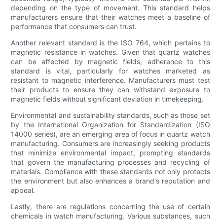
depending on the type of movement. This standard helps
manufacturers ensure that their watches meet a baseline of
performance that consumers can trust.
Another relevant standard is the ISO 764, which pertains to
magnetic resistance in watches. Given that quartz watches
can be affected by magnetic fields, adherence to this
standard is vital, particularly for watches marketed as
resistant to magnetic interference. Manufacturers must test
their products to ensure they can withstand exposure to
magnetic fields without significant deviation in timekeeping.
Environmental and sustainability standards, such as those set
by the International Organization for Standardization (ISO
14000 series), are an emerging area of focus in quartz watch
manufacturing. Consumers are increasingly seeking products
that minimize environmental impact, prompting standards
that govern the manufacturing processes and recycling of
materials. Compliance with these standards not only protects
the environment but also enhances a brand's reputation and
appeal.
Lastly, there are regulations concerning the use of certain
chemicals in watch manufacturing. Various substances, such