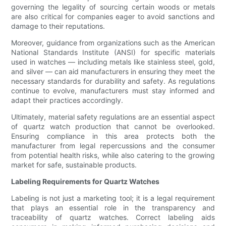
governing the legality of sourcing certain woods or metals
are also critical for companies eager to avoid sanctions and
damage to their reputations.
Moreover, guidance from organizations such as the American
National Standards Institute (ANSI) for specific materials
used in watches — including metals like stainless steel, gold,
and silver — can aid manufacturers in ensuring they meet the
necessary standards for durability and safety. As regulations
continue to evolve, manufacturers must stay informed and
adapt their practices accordingly.
Ultimately, material safety regulations are an essential aspect
of quartz watch production that cannot be overlooked.
Ensuring compliance in this area protects both the
manufacturer from legal repercussions and the consumer
from potential health risks, while also catering to the growing
market for safe, sustainable products.
Labeling Requirements for Quartz Watches
Labeling is not just a marketing tool; it is a legal requirement
that plays an essential role in the transparency and
traceability of quartz watches. Correct labeling aids