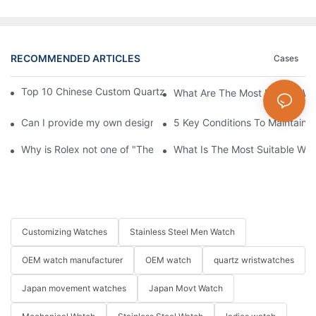
RECOMMENDED ARTICLES
Cases
Top 10 Chinese Custom Quartz Watch Suppliers: B2B Guide 20
What Are The Most Popular Wa
Can I provide my own design pattern for customization?
5 Key Conditions To Maintain 
Why is Rolex not one of "The Big Three" of Watches Market
What Is The Most Suitable Wat
Customizing Watches
Stainless Steel Men Watch
OEM watch manufacturer
OEM watch
quartz wristwatches
Japan movement watches
Japan Movt Watch