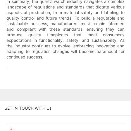
In summary, the quartz watch industry navigates a complex
landscape of regulations and standards that dictate various
aspects of production, from material safety and labeling to
quality control and future trends. To build a reputable and
sustainable business, manufacturers must remain informed
and compliant with these standards, ensuring they can
produce quality timepieces that meet consumers'
expectations in functionality, safety, and sustainability. As
the industry continues to evolve, embracing innovation and
adapting to regulation changes will become paramount for
continued success.
.
GET IN TOUCH WITH Us
Name