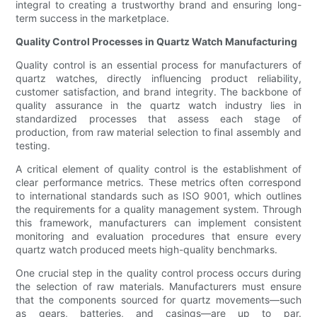
integral to creating a trustworthy brand and ensuring long-
term success in the marketplace.
Quality Control Processes in Quartz Watch Manufacturing
Quality control is an essential process for manufacturers of
quartz watches, directly influencing product reliability,
customer satisfaction, and brand integrity. The backbone of
quality assurance in the quartz watch industry lies in
standardized processes that assess each stage of
production, from raw material selection to final assembly and
testing.
A critical element of quality control is the establishment of
clear performance metrics. These metrics often correspond
to international standards such as ISO 9001, which outlines
the requirements for a quality management system. Through
this framework, manufacturers can implement consistent
monitoring and evaluation procedures that ensure every
quartz watch produced meets high-quality benchmarks.
One crucial step in the quality control process occurs during
the selection of raw materials. Manufacturers must ensure
that the components sourced for quartz movements—such
as gears, batteries, and casings—are up to par.