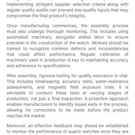
Implementing stringent supplier selection criteria along with
regular quality audits can prevent low-quality inputs that may
compromise the final product's integrity.
Once manufacturing commences, the assembly process
must also undergo thorough monitoring. This includes using
automated machinery alongside skilled labor to ensure
precision in the construction of the watch. Workers should be
trained to recognize common defects and inconsistencies
that could affect performance. Regular calibration of
machinery used in production is key to maintaining accuracy
and adherence to specifications.
After assembly, rigorous testing for quality assurance is vital.
This includes timekeeping accuracy tests, water-resistance
assessments, and magnetic field exposure trials. It is
advisable to conduct these tests at varying stages of
production, not just a final inspection. A proactive approach
enables manufacturers to identify issues early in the process,
allowing for corrections to be made before the product
reaches the market.
Moreover, an effective feedback loop should be established
to monitor the performance of quartz watches once they are