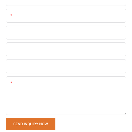
Email
Phone/whatsApp
Company Name
Upload Your Requirements
Content
SEND INQUIRY NOW