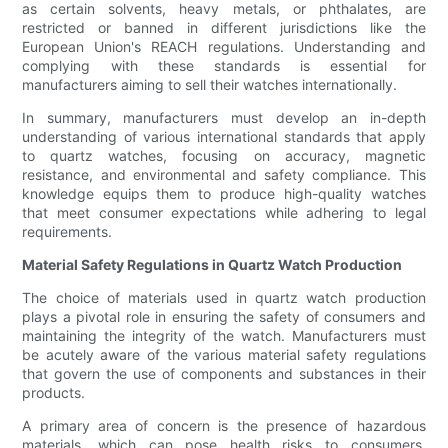
as certain solvents, heavy metals, or phthalates, are
restricted or banned in different jurisdictions like the
European Union's REACH regulations. Understanding and
complying with these standards is essential for
manufacturers aiming to sell their watches internationally.
In summary, manufacturers must develop an in-depth
understanding of various international standards that apply
to quartz watches, focusing on accuracy, magnetic
resistance, and environmental and safety compliance. This
knowledge equips them to produce high-quality watches
that meet consumer expectations while adhering to legal
requirements.
Material Safety Regulations in Quartz Watch Production
The choice of materials used in quartz watch production
plays a pivotal role in ensuring the safety of consumers and
maintaining the integrity of the watch. Manufacturers must
be acutely aware of the various material safety regulations
that govern the use of components and substances in their
products.
A primary area of concern is the presence of hazardous
materials, which can pose health risks to consumers.