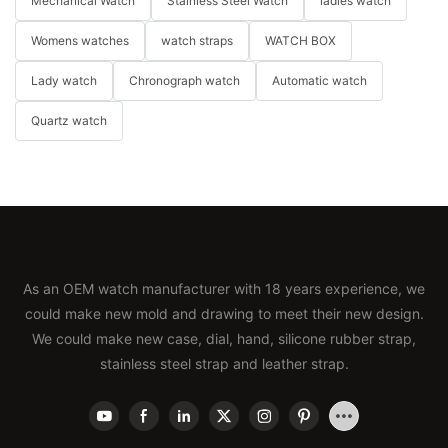
Mechanical Watch
Stainless Steel Watch
ladies watch
Womens watches
watch straps
WATCH BOX
Lady watch
Chronograph watch
Automatic watch
Quartz watch
As an OEM watch manufacturer with 18 years experience, we
could make new mold and drawing to meet their new design.
We could make new case, dial, hand, silicone rubber strap,
stainless steel strap and leather strap.