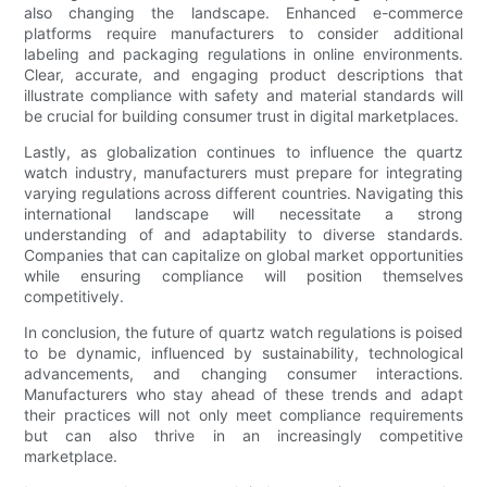
also changing the landscape. Enhanced e-commerce
platforms require manufacturers to consider additional
labeling and packaging regulations in online environments.
Clear, accurate, and engaging product descriptions that
illustrate compliance with safety and material standards will
be crucial for building consumer trust in digital marketplaces.
Lastly, as globalization continues to influence the quartz
watch industry, manufacturers must prepare for integrating
varying regulations across different countries. Navigating this
international landscape will necessitate a strong
understanding of and adaptability to diverse standards.
Companies that can capitalize on global market opportunities
while ensuring compliance will position themselves
competitively.
In conclusion, the future of quartz watch regulations is poised
to be dynamic, influenced by sustainability, technological
advancements, and changing consumer interactions.
Manufacturers who stay ahead of these trends and adapt
their practices will not only meet compliance requirements
but can also thrive in an increasingly competitive
marketplace.