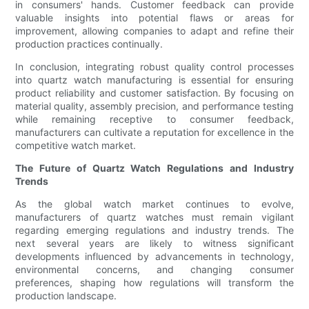
in consumers' hands. Customer feedback can provide
valuable insights into potential flaws or areas for
improvement, allowing companies to adapt and refine their
production practices continually.
In conclusion, integrating robust quality control processes
into quartz watch manufacturing is essential for ensuring
product reliability and customer satisfaction. By focusing on
material quality, assembly precision, and performance testing
while remaining receptive to consumer feedback,
manufacturers can cultivate a reputation for excellence in the
competitive watch market.
The Future of Quartz Watch Regulations and Industry
Trends
As the global watch market continues to evolve,
manufacturers of quartz watches must remain vigilant
regarding emerging regulations and industry trends. The
next several years are likely to witness significant
developments influenced by advancements in technology,
environmental concerns, and changing consumer
preferences, shaping how regulations will transform the
production landscape.