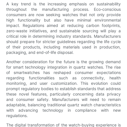
A key trend is the increasing emphasis on sustainability
throughout the manufacturing process. Eco-conscious
consumers are now seeking watches that not only provide
high functionality but also have minimal environmental
impact. Regulations aimed at reducing carbon footprints,
zero-waste initiatives, and sustainable sourcing will play a
critical role in determining industry standards. Manufacturers
should prepare for stricter guidelines regarding the life cycle
of their products, including materials used in production,
packaging, and end-of-life disposal.
Another consideration for the future is the growing demand
for smart technology integration in quartz watches. The rise
of smartwatches has reshaped consumer expectations
regarding functionalities such as connectivity, health
monitoring, and user customization. This evolution could
prompt regulatory bodies to establish standards that address
these novel features, particularly concerning data privacy
and consumer safety. Manufacturers will need to remain
adaptable, balancing traditional quartz watch characteristics
with advancing technology in compliance with new
regulations.
The digital transformation of the watch-buying experience is