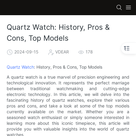
Quartz Watch: History, Pros &
Cons, Top Models
2024-09-15
VDEAR
178
Quartz Watch
: History, Pros & Cons, Top Models
A quartz watch is a true marvel of precision engineering and
technological innovation. It represents the perfect marriage
between traditional watchmaking and cutting-edge
electronic technology. In this article, we will delve into the
fascinating history of quartz watches, explore their various
pros and cons, and take a look at some of the top models
currently available on the market. Whether you are a
seasoned watch enthusiast or simply someone interested in
learning more about this iconic timepiece, this article will
provide you with valuable insights into the world of quartz
watches.