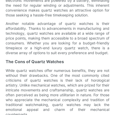
electronic movements are powered by a battery, eliminating
the need for regular winding or adjustments. This inherent
convenience makes quartz watches an attractive option for
those seeking a hassle-free timekeeping solution.
Another notable advantage of quartz watches is their
affordability. Thanks to advancements in manufacturing and
technology, quartz watches are available at a wide range of
price points, making them accessible to a broad spectrum of
consumers. Whether you are looking for a budget-friendly
timepiece or a high-end luxury quartz watch, there is a
diverse array of options to suit every preference and budget.
The Cons of Quartz Watches
While quartz watches offer numerous benefits, they are not
without their drawbacks. One of the most commonly cited
criticisms of quartz watches is their lack of horological
artistry. Unlike mechanical watches, which are prized for their
intricate movements and craftsmanship, quartz watches are
often perceived as being more utilitarian in nature. For those
who appreciate the mechanical complexity and tradition of
traditional watchmaking, quartz watches may lack the
emotional appeal and charm of their mechanical
counterparts.