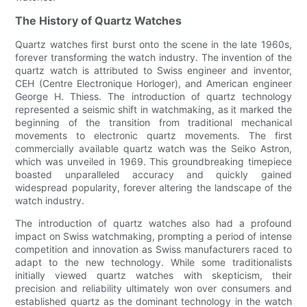
The History of Quartz Watches
Quartz watches first burst onto the scene in the late 1960s,
forever transforming the watch industry. The invention of the
quartz watch is attributed to Swiss engineer and inventor,
CEH (Centre Electronique Horloger), and American engineer
George H. Thiess. The introduction of quartz technology
represented a seismic shift in watchmaking, as it marked the
beginning of the transition from traditional mechanical
movements to electronic quartz movements. The first
commercially available quartz watch was the Seiko Astron,
which was unveiled in 1969. This groundbreaking timepiece
boasted unparalleled accuracy and quickly gained
widespread popularity, forever altering the landscape of the
watch industry.
The introduction of quartz watches also had a profound
impact on Swiss watchmaking, prompting a period of intense
competition and innovation as Swiss manufacturers raced to
adapt to the new technology. While some traditionalists
initially viewed quartz watches with skepticism, their
precision and reliability ultimately won over consumers and
established quartz as the dominant technology in the watch