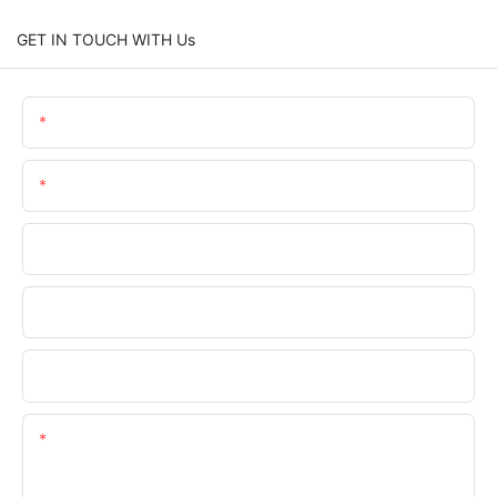
GET IN TOUCH WITH Us
Name
Email
Phone/whatsApp
Company Name
Upload Your Requirements
Content