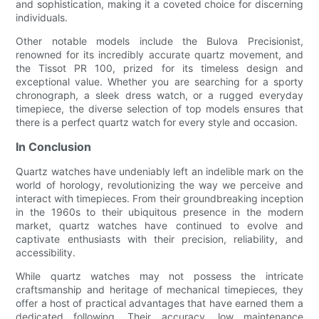
and sophistication, making it a coveted choice for discerning
individuals.
Other notable models include the Bulova Precisionist,
renowned for its incredibly accurate quartz movement, and
the Tissot PR 100, prized for its timeless design and
exceptional value. Whether you are searching for a sporty
chronograph, a sleek dress watch, or a rugged everyday
timepiece, the diverse selection of top models ensures that
there is a perfect quartz watch for every style and occasion.
In Conclusion
Quartz watches have undeniably left an indelible mark on the
world of horology, revolutionizing the way we perceive and
interact with timepieces. From their groundbreaking inception
in the 1960s to their ubiquitous presence in the modern
market, quartz watches have continued to evolve and
captivate enthusiasts with their precision, reliability, and
accessibility.
While quartz watches may not possess the intricate
craftsmanship and heritage of mechanical timepieces, they
offer a host of practical advantages that have earned them a
dedicated following. Their accuracy, low maintenance