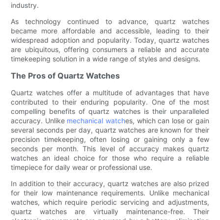
industry.
As technology continued to advance, quartz watches
became more affordable and accessible, leading to their
widespread adoption and popularity. Today, quartz watches
are ubiquitous, offering consumers a reliable and accurate
timekeeping solution in a wide range of styles and designs.
The Pros of Quartz Watches
Quartz watches offer a multitude of advantages that have
contributed to their enduring popularity. One of the most
compelling benefits of quartz watches is their unparalleled
accuracy. Unlike
mechanical watch
es, which can lose or gain
several seconds per day, quartz watches are known for their
precision timekeeping, often losing or gaining only a few
seconds per month. This level of accuracy makes quartz
watches an ideal choice for those who require a reliable
timepiece for daily wear or professional use.
In addition to their accuracy, quartz watches are also prized
for their low maintenance requirements. Unlike mechanical
watches, which require periodic servicing and adjustments,
quartz watches are virtually maintenance-free. Their