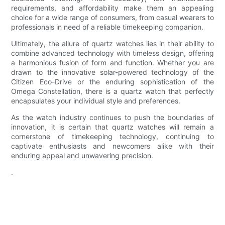
requirements, and affordability make them an appealing
choice for a wide range of consumers, from casual wearers to
professionals in need of a reliable timekeeping companion.
Ultimately, the allure of quartz watches lies in their ability to
combine advanced technology with timeless design, offering
a harmonious fusion of form and function. Whether you are
drawn to the innovative solar-powered technology of the
Citizen Eco-Drive or the enduring sophistication of the
Omega Constellation, there is a quartz watch that perfectly
encapsulates your individual style and preferences.
As the watch industry continues to push the boundaries of
innovation, it is certain that quartz watches will remain a
cornerstone of timekeeping technology, continuing to
captivate enthusiasts and newcomers alike with their
enduring appeal and unwavering precision.
.