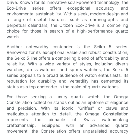
Drive. Known for its innovative solar-powered technology, the
Eco-Drive series offers exceptional accuracy and
environmental sustainability. With a sleek, modern design and
a range of useful features, such as chronographs and
perpetual calendars, the Citizen Eco-Drive is a compelling
choice for those in search of a high-performance quartz
watch.
Another noteworthy contender is the Seiko 5 series.
Renowned for its exceptional value and robust construction,
the Seiko 5 line offers a compelling blend of affordability and
reliability. With a wide variety of styles, including diver's
watches, dress watches, and sports watches, the Seiko 5
series appeals to a broad audience of watch enthusiasts. Its
reputation for durability and versatility has cemented its
status as a top contender in the realm of quartz watches.
For those seeking a luxury quartz watch, the Omega
Constellation collection stands out as an epitome of elegance
and precision. With its iconic "Griffes" or claws and
meticulous attention to detail, the Omega Constellation
represents the pinnacle of Swiss watchmaking
craftsmanship. Equipped with an advanced quartz
movement, the Constellation offers unparalleled accuracy