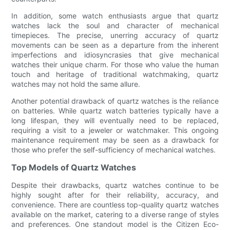
In addition, some watch enthusiasts argue that quartz
watches lack the soul and character of mechanical
timepieces. The precise, unerring accuracy of quartz
movements can be seen as a departure from the inherent
imperfections and idiosyncrasies that give mechanical
watches their unique charm. For those who value the human
touch and heritage of traditional watchmaking, quartz
watches may not hold the same allure.
Another potential drawback of quartz watches is the reliance
on batteries. While quartz watch batteries typically have a
long lifespan, they will eventually need to be replaced,
requiring a visit to a jeweler or watchmaker. This ongoing
maintenance requirement may be seen as a drawback for
those who prefer the self-sufficiency of mechanical watches.
Top Models of Quartz Watches
Despite their drawbacks, quartz watches continue to be
highly sought after for their reliability, accuracy, and
convenience. There are countless top-quality quartz watches
available on the market, catering to a diverse range of styles
and preferences. One standout model is the Citizen Eco-