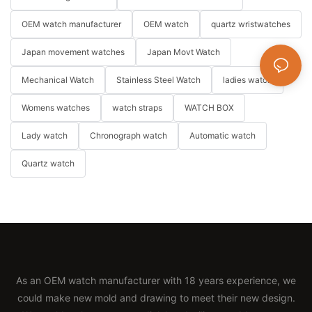
OEM watch manufacturer
OEM watch
quartz wristwatches
Japan movement watches
Japan Movt Watch
Mechanical Watch
Stainless Steel Watch
ladies watch
Womens watches
watch straps
WATCH BOX
Lady watch
Chronograph watch
Automatic watch
Quartz watch
As an OEM watch manufacturer with 18 years experience, we
could make new mold and drawing to meet their new design.