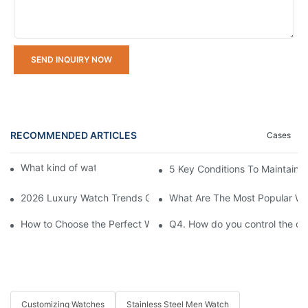
SEND INQUIRY NOW
RECOMMENDED ARTICLES
Cases
What kind of watches do you offer?
5 Key Conditions To Maintain 
2026 Luxury Watch Trends Guide: What's In Style and What's O
What Are The Most Popular Wa
How to Choose the Perfect Watch for Every Occasion
Q4. How do you control the qu
Customizing Watches
Stainless Steel Men Watch