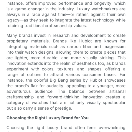
instance, offers improved performance and longevity, which
is a game-changer in the industry. Luxury watchmakers are
always in a race against time—or rather, against their own
legacy—as they seek to integrate the latest technology while
retaining traditional craftsmanship values.
Many brands invest in research and development to create
proprietary materials. Brands like Hublot are known for
integrating materials such as carbon fiber and magnesium
into their watch designs, allowing them to create pieces that
are lighter, more durable, and more visually striking. This
innovation extends into the realm of aesthetics too, as brands
experiment with colors, textures, and shapes, offering a
range of options to attract various consumer bases. For
instance, the colorful Big Bang series by Hublot showcases
the brand's flair for audacity, appealing to a younger, more
adventurous audience. The balance between artisanal
craftsmanship and forward-thinking innovation creates a
category of watches that are not only visually spectacular
but also carry a sense of prestige.
Choosing the Right Luxury Brand for You
Choosing the right luxury brand often feels overwhelming