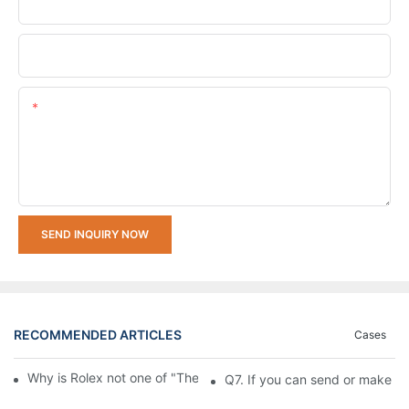
Company Name
Upload Your Requirements
Content
SEND INQUIRY NOW
RECOMMENDED ARTICLES
Cases
Why is Rolex not one of "The Big Three" of Watches Market
Q7. If you can send or make s