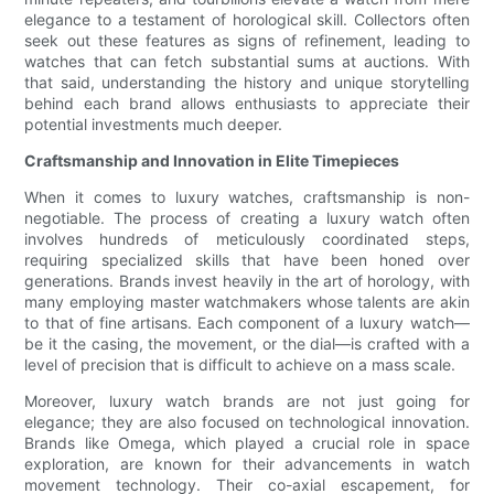
elegance to a testament of horological skill. Collectors often
seek out these features as signs of refinement, leading to
watches that can fetch substantial sums at auctions. With
that said, understanding the history and unique storytelling
behind each brand allows enthusiasts to appreciate their
potential investments much deeper.
Craftsmanship and Innovation in Elite Timepieces
When it comes to luxury watches, craftsmanship is non-
negotiable. The process of creating a luxury watch often
involves hundreds of meticulously coordinated steps,
requiring specialized skills that have been honed over
generations. Brands invest heavily in the art of horology, with
many employing master watchmakers whose talents are akin
to that of fine artisans. Each component of a luxury watch—
be it the casing, the movement, or the dial—is crafted with a
level of precision that is difficult to achieve on a mass scale.
Moreover, luxury watch brands are not just going for
elegance; they are also focused on technological innovation.
Brands like Omega, which played a crucial role in space
exploration, are known for their advancements in watch
movement technology. Their co-axial escapement, for