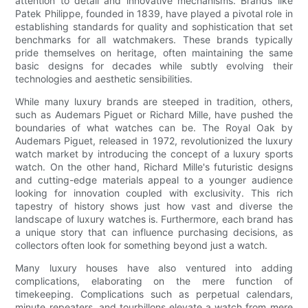
attention to detail and innovative mechanisms. Brands like
Patek Philippe, founded in 1839, have played a pivotal role in
establishing standards for quality and sophistication that set
benchmarks for all watchmakers. These brands typically
pride themselves on heritage, often maintaining the same
basic designs for decades while subtly evolving their
technologies and aesthetic sensibilities.
While many luxury brands are steeped in tradition, others,
such as Audemars Piguet or Richard Mille, have pushed the
boundaries of what watches can be. The Royal Oak by
Audemars Piguet, released in 1972, revolutionized the luxury
watch market by introducing the concept of a luxury sports
watch. On the other hand, Richard Mille's futuristic designs
and cutting-edge materials appeal to a younger audience
looking for innovation coupled with exclusivity. This rich
tapestry of history shows just how vast and diverse the
landscape of luxury watches is. Furthermore, each brand has
a unique story that can influence purchasing decisions, as
collectors often look for something beyond just a watch.
Many luxury houses have also ventured into adding
complications, elaborating on the mere function of
timekeeping. Complications such as perpetual calendars,
minute repeaters, and tourbillons elevate a watch from mere