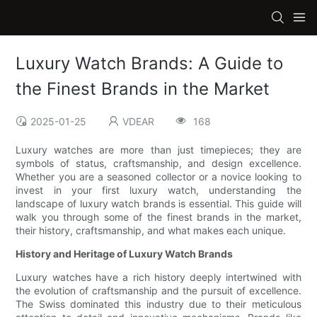
Luxury Watch Brands: A Guide to
the Finest Brands in the Market
2025-01-25
VDEAR
168
Luxury watches are more than just timepieces; they are
symbols of status, craftsmanship, and design excellence.
Whether you are a seasoned collector or a novice looking to
invest in your first luxury watch, understanding the
landscape of luxury watch brands is essential. This guide will
walk you through some of the finest brands in the market,
their history, craftsmanship, and what makes each unique.
History and Heritage of Luxury Watch Brands
Luxury watches have a rich history deeply intertwined with
the evolution of craftsmanship and the pursuit of excellence.
The Swiss dominated this industry due to their meticulous