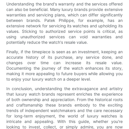
Understanding the brand's warranty and the services offered
can also be beneficial. Many luxury brands provide extensive
warranties and servicing plans, which can differ significantly
between brands. Patek Philippe, for example, has an
extensive network for servicing its watches and upholding its
values. Sticking to authorized service points is critical, as
using unauthorized services can void warranties and
potentially reduce the watch's resale value.
Finally, if the timepiece is seen as an investment, keeping an
accurate history of its purchase, any service done, and
changes over time can increase its resale value.
Documenting the journey of the watch enhances its story,
making it more appealing to future buyers while allowing you
to enjoy your luxury watch on a deeper level.
In conclusion, understanding the extravagance and artistry
that luxury watch brands represent enriches the experience
of both ownership and appreciation. From the historical roots
and craftsmanship these brands embody to the exciting
trends of independent watchmakers and the care necessary
for long-term enjoyment, the world of luxury watches is
intricate and appealing. With this guide, whether you're
looking to invest, collect, or simply admire, you are now