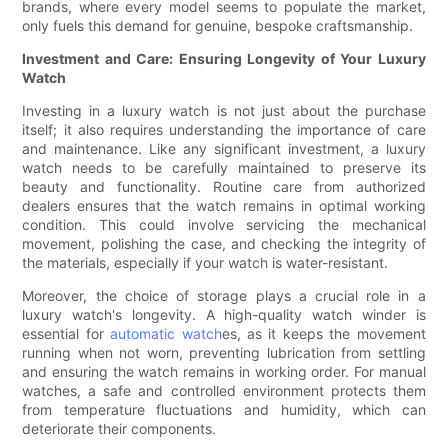
brands, where every model seems to populate the market,
only fuels this demand for genuine, bespoke craftsmanship.
Investment and Care: Ensuring Longevity of Your Luxury
Watch
Investing in a luxury watch is not just about the purchase
itself; it also requires understanding the importance of care
and maintenance. Like any significant investment, a luxury
watch needs to be carefully maintained to preserve its
beauty and functionality. Routine care from authorized
dealers ensures that the watch remains in optimal working
condition. This could involve servicing the mechanical
movement, polishing the case, and checking the integrity of
the materials, especially if your watch is water-resistant.
Moreover, the choice of storage plays a crucial role in a
luxury watch's longevity. A high-quality watch winder is
essential for
automatic watch
es, as it keeps the movement
running when not worn, preventing lubrication from settling
and ensuring the watch remains in working order. For manual
watches, a safe and controlled environment protects them
from temperature fluctuations and humidity, which can
deteriorate their components.