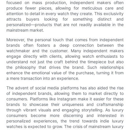
focused on mass production, independent makers often
produce fewer pieces, allowing for meticulous care and
attention to detail in every watch they create. This exclusivity
attracts buyers looking for something distinct and
personalized—products that are not readily available in the
mainstream market.
Moreover, the personal touch that comes from independent
brands often fosters a deep connection between the
watchmaker and the customer. Many independent makers
engage directly with clients, allowing watch enthusiasts to
understand not just the craft behind the timepiece but also
the philosophy that drives the brand. Such relationships
enhance the emotional value of the purchase, turning it from
a mere transaction into an experience.
The advent of social media platforms has also aided the rise
of independent brands, allowing them to market directly to
consumers. Platforms like Instagram make it easier for these
brands to showcase their uniqueness and craftsmanship
through vibrant visuals and engaging storytelling. As luxury
consumers become more discerning and interested in
personalized experiences, the trend towards indie luxury
watches is expected to grow. The crisis of mainstream luxury