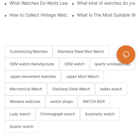
What Watches Do World Leaders & Politicians Wear?
What kind of watches do you o
How to Collect Vintage Watches Beginner's Guide: Top Collector
What Is The Most Suitable Wat
Customizing Watches
Stainless Steel Men Watch
OEM watch manufacturer
OEM watch
quartz wristwatches
Japan movement watches
Japan Movt Watch
Mechanical Watch
Stainless Steel Watch
ladies watch
Womens watches
watch straps
WATCH BOX
Lady watch
Chronograph watch
Automatic watch
Quartz watch