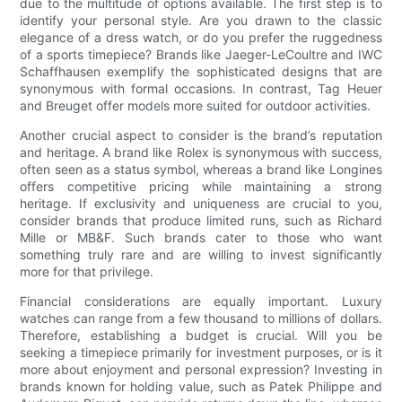
due to the multitude of options available. The first step is to
identify your personal style. Are you drawn to the classic
elegance of a dress watch, or do you prefer the ruggedness
of a sports timepiece? Brands like Jaeger-LeCoultre and IWC
Schaffhausen exemplify the sophisticated designs that are
synonymous with formal occasions. In contrast, Tag Heuer
and Breuget offer models more suited for outdoor activities.
Another crucial aspect to consider is the brand’s reputation
and heritage. A brand like Rolex is synonymous with success,
often seen as a status symbol, whereas a brand like Longines
offers competitive pricing while maintaining a strong
heritage. If exclusivity and uniqueness are crucial to you,
consider brands that produce limited runs, such as Richard
Mille or MB&F. Such brands cater to those who want
something truly rare and are willing to invest significantly
more for that privilege.
Financial considerations are equally important. Luxury
watches can range from a few thousand to millions of dollars.
Therefore, establishing a budget is crucial. Will you be
seeking a timepiece primarily for investment purposes, or is it
more about enjoyment and personal expression? Investing in
brands known for holding value, such as Patek Philippe and