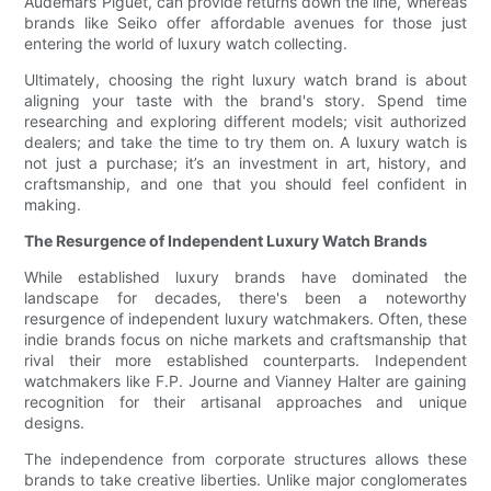
Audemars Piguet, can provide returns down the line, whereas
brands like Seiko offer affordable avenues for those just
entering the world of luxury watch collecting.
Ultimately, choosing the right luxury watch brand is about
aligning your taste with the brand's story. Spend time
researching and exploring different models; visit authorized
dealers; and take the time to try them on. A luxury watch is
not just a purchase; it’s an investment in art, history, and
craftsmanship, and one that you should feel confident in
making.
The Resurgence of Independent Luxury Watch Brands
While established luxury brands have dominated the
landscape for decades, there's been a noteworthy
resurgence of independent luxury watchmakers. Often, these
indie brands focus on niche markets and craftsmanship that
rival their more established counterparts. Independent
watchmakers like F.P. Journe and Vianney Halter are gaining
recognition for their artisanal approaches and unique
designs.
The independence from corporate structures allows these
brands to take creative liberties. Unlike major conglomerates