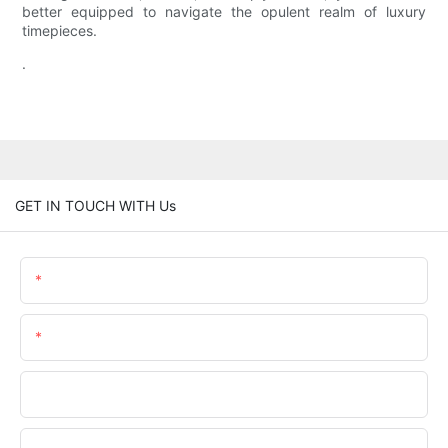
better equipped to navigate the opulent realm of luxury
timepieces.
.
GET IN TOUCH WITH Us
Name
Email
Phone/whatsApp