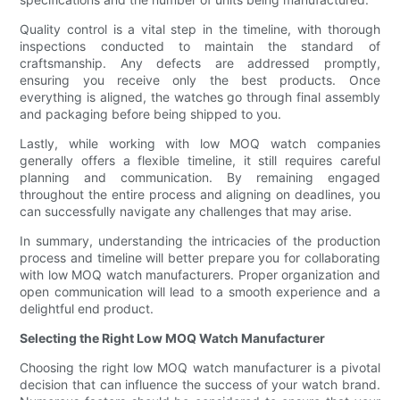
Quality control is a vital step in the timeline, with thorough
inspections conducted to maintain the standard of
craftsmanship. Any defects are addressed promptly,
ensuring you receive only the best products. Once
everything is aligned, the watches go through final assembly
and packaging before being shipped to you.
Lastly, while working with low MOQ watch companies
generally offers a flexible timeline, it still requires careful
planning and communication. By remaining engaged
throughout the entire process and aligning on deadlines, you
can successfully navigate any challenges that may arise.
In summary, understanding the intricacies of the production
process and timeline will better prepare you for collaborating
with low MOQ watch manufacturers. Proper organization and
open communication will lead to a smooth experience and a
delightful end product.
Selecting the Right Low MOQ Watch Manufacturer
Choosing the right low MOQ watch manufacturer is a pivotal
decision that can influence the success of your watch brand.