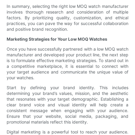
In summary, selecting the right low MOQ watch manufacturer
involves thorough research and consideration of multiple
factors. By prioritizing quality, customization, and ethical
practices, you can pave the way for successful collaboration
and positive brand recognition.
Marketing Strategies for Your Low MOQ Watches
Once you have successfully partnered with a low MOQ watch
manufacturer and developed your product line, the next step
is to formulate effective marketing strategies. To stand out in
a competitive marketplace, it is essential to connect with
your target audience and communicate the unique value of
your watches.
Start by defining your brand identity. This includes
determining your brand’s values, mission, and the aesthetic
that resonates with your target demographic. Establishing a
clear brand voice and visual identity will help create a
consistent message when engaging with your audience.
Ensure that your website, social media, packaging, and
promotional materials reflect this identity.
Digital marketing is a powerful tool to reach your audience.