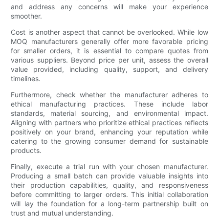
and address any concerns will make your experience
smoother.
Cost is another aspect that cannot be overlooked. While low
MOQ manufacturers generally offer more favorable pricing
for smaller orders, it is essential to compare quotes from
various suppliers. Beyond price per unit, assess the overall
value provided, including quality, support, and delivery
timelines.
Furthermore, check whether the manufacturer adheres to
ethical manufacturing practices. These include labor
standards, material sourcing, and environmental impact.
Aligning with partners who prioritize ethical practices reflects
positively on your brand, enhancing your reputation while
catering to the growing consumer demand for sustainable
products.
Finally, execute a trial run with your chosen manufacturer.
Producing a small batch can provide valuable insights into
their production capabilities, quality, and responsiveness
before committing to larger orders. This initial collaboration
will lay the foundation for a long-term partnership built on
trust and mutual understanding.