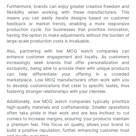
Furthermore, brands can enjoy greater creative freedom and
flexibility when working with these manufacturers. This
means you can easily iterate designs based on customer
feedback or market trends, enabling a more responsive
production cycle. For businesses that prioritize innovation,
having the option to make adjustments without the burden of
large-scale production costs is invaluable.
Also, partnering with low MOQ watch companies can
enhance customer engagement and loyalty. As customers
increasingly seek brands that offer personalization and
exclusivity, being able to provide them with unique products
can help differentiate your offering in a crowded
marketplace. Low MOQ manufacturers often work with you
to develop customizations that cater to specific tastes, thus
fostering stronger relationships with your clientele.
Additionally, low MOQ watch companies typically prioritize
high-quality materials and craftsmanship. Smaller operations
often take pride in their work and are less inclined to cut
corners to increase margins, ensuring your products maintain
a premium feel. This focus on quality allows your brand to
build a positive reputation, further enhancing customer trust
and loyalty over time.