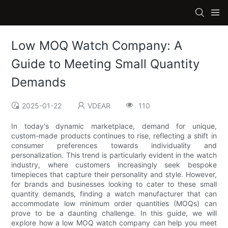
Low MOQ Watch Company: A
Guide to Meeting Small Quantity
Demands
2025-01-22
VDEAR
110
In today's dynamic marketplace, demand for unique,
custom-made products continues to rise, reflecting a shift in
consumer preferences towards individuality and
personalization. This trend is particularly evident in the watch
industry, where customers increasingly seek bespoke
timepieces that capture their personality and style. However,
for brands and businesses looking to cater to these small
quantity demands, finding a watch manufacturer that can
accommodate low minimum order quantities (MOQs) can
prove to be a daunting challenge. In this guide, we will
explore how a low MOQ watch company can help you meet