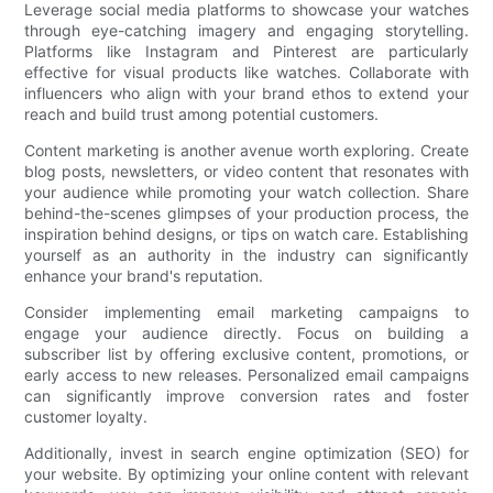
Leverage social media platforms to showcase your watches
through eye-catching imagery and engaging storytelling.
Platforms like Instagram and Pinterest are particularly
effective for visual products like watches. Collaborate with
influencers who align with your brand ethos to extend your
reach and build trust among potential customers.
Content marketing is another avenue worth exploring. Create
blog posts, newsletters, or video content that resonates with
your audience while promoting your watch collection. Share
behind-the-scenes glimpses of your production process, the
inspiration behind designs, or tips on watch care. Establishing
yourself as an authority in the industry can significantly
enhance your brand's reputation.
Consider implementing email marketing campaigns to
engage your audience directly. Focus on building a
subscriber list by offering exclusive content, promotions, or
early access to new releases. Personalized email campaigns
can significantly improve conversion rates and foster
customer loyalty.
Additionally, invest in search engine optimization (SEO) for
your website. By optimizing your online content with relevant