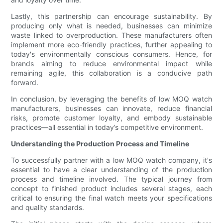
Lastly, this partnership can encourage sustainability. By
producing only what is needed, businesses can minimize
waste linked to overproduction. These manufacturers often
implement more eco-friendly practices, further appealing to
today's environmentally conscious consumers. Hence, for
brands aiming to reduce environmental impact while
remaining agile, this collaboration is a conducive path
forward.
In conclusion, by leveraging the benefits of low MOQ watch
manufacturers, businesses can innovate, reduce financial
risks, promote customer loyalty, and embody sustainable
practices—all essential in today’s competitive environment.
Understanding the Production Process and Timeline
To successfully partner with a low MOQ watch company, it's
essential to have a clear understanding of the production
process and timeline involved. The typical journey from
concept to finished product includes several stages, each
critical to ensuring the final watch meets your specifications
and quality standards.