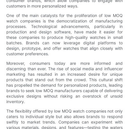
consumer brands, which allow companies to engage with
customers in more personalized ways.
One of the main catalysts for the proliferation of low MOQ
watch companies is the democratization of manufacturing
processes. Technological advancements, particularly in
production and design software, have made it easier for
these companies to produce high-quality watches in small
batches. Brands can now leverage digital platforms to
design, prototype, and offer watches that align closely with
customer preferences.
Moreover, consumers today are more informed and
discerning than ever. The rise of social media and influencer
marketing has resulted in an increased desire for unique
products that stand out from the crowd. This cultural shift
has propelled the demand for personalized products, leading
brands to seek low MOQ manufacturers capable of delivering
exclusive designs without risking an overstock of unsold
inventory.
The flexibility offered by low MOQ watch companies not only
caters to individual style but also allows brands to respond
swiftly to market trends. Companies can experiment with
various materials, designs, and features—testing the waters