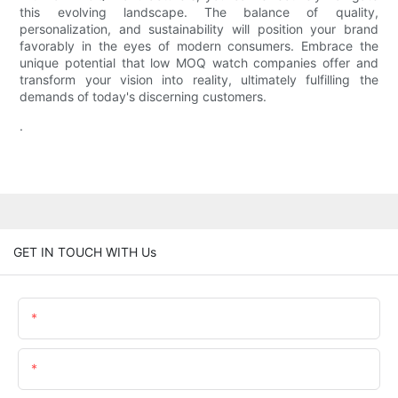
this evolving landscape. The balance of quality,
personalization, and sustainability will position your brand
favorably in the eyes of modern consumers. Embrace the
unique potential that low MOQ watch companies offer and
transform your vision into reality, ultimately fulfilling the
demands of today's discerning customers.
.
GET IN TOUCH WITH Us
Name
Email