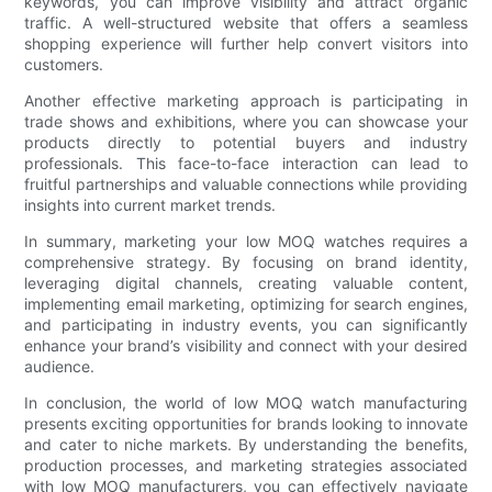
keywords, you can improve visibility and attract organic
traffic. A well-structured website that offers a seamless
shopping experience will further help convert visitors into
customers.
Another effective marketing approach is participating in
trade shows and exhibitions, where you can showcase your
products directly to potential buyers and industry
professionals. This face-to-face interaction can lead to
fruitful partnerships and valuable connections while providing
insights into current market trends.
In summary, marketing your low MOQ watches requires a
comprehensive strategy. By focusing on brand identity,
leveraging digital channels, creating valuable content,
implementing email marketing, optimizing for search engines,
and participating in industry events, you can significantly
enhance your brand’s visibility and connect with your desired
audience.
In conclusion, the world of low MOQ watch manufacturing
presents exciting opportunities for brands looking to innovate
and cater to niche markets. By understanding the benefits,
production processes, and marketing strategies associated
with low MOQ manufacturers, you can effectively navigate