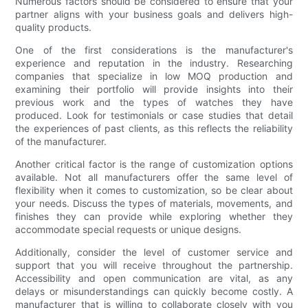
Numerous factors should be considered to ensure that your
partner aligns with your business goals and delivers high-
quality products.
One of the first considerations is the manufacturer's
experience and reputation in the industry. Researching
companies that specialize in low MOQ production and
examining their portfolio will provide insights into their
previous work and the types of watches they have
produced. Look for testimonials or case studies that detail
the experiences of past clients, as this reflects the reliability
of the manufacturer.
Another critical factor is the range of customization options
available. Not all manufacturers offer the same level of
flexibility when it comes to customization, so be clear about
your needs. Discuss the types of materials, movements, and
finishes they can provide while exploring whether they
accommodate special requests or unique designs.
Additionally, consider the level of customer service and
support that you will receive throughout the partnership.
Accessibility and open communication are vital, as any
delays or misunderstandings can quickly become costly. A
manufacturer that is willing to collaborate closely with you