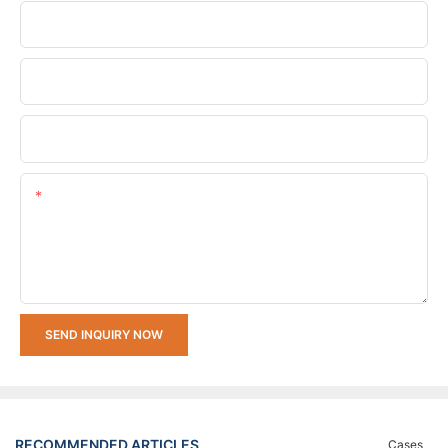
Phone/whatsApp
Company Name
Upload Your Requirements
Content
SEND INQUIRY NOW
RECOMMENDED ARTICLES
Cases