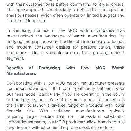
with their customer base before committing to larger orders.
This agile approach is particularly beneficial for start-ups and
small businesses, which often operate on limited budgets and
need to mitigate risk.
In summary, the rise of low MOQ watch companies has
revolutionized the landscape of watch manufacturing. By
bridging the gap between traditional large-scale production
and modern consumer desires for personalization, these
companies offer a valuable solution to a growing market
segment.
Benefits of Partnering with Low MOQ Watch
Manufacturers
Collaborating with a low MOQ watch manufacturer presents
numerous advantages that can significantly enhance your
business model, particularly if you are operating in the luxury
or boutique segment. One of the most prominent benefits is
the ability to launch a diverse range of products with lower
financial risk. With traditional manufacturers typically
requiring larger orders that can necessitate substantial
upfront investments, low MOQ producers allow brands to trial
new designs without committing to excessive inventory.