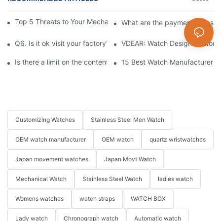
Top 5 Threats to Your Mechanical Watch You Need to Know
What are the payment terms fo
Q6. Is it ok visit your factory?
VDEAR: Watch Design Customiz
Is there a limit on the content and number of characters for e
15 Best Watch Manufacturers &
Customizing Watches
Stainless Steel Men Watch
OEM watch manufacturer
OEM watch
quartz wristwatches
Japan movement watches
Japan Movt Watch
Mechanical Watch
Stainless Steel Watch
ladies watch
Womens watches
watch straps
WATCH BOX
Lady watch
Chronograph watch
Automatic watch