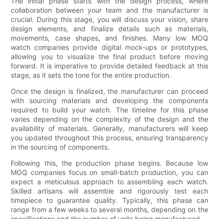
The initial phase starts with the design process, where
collaboration between your team and the manufacturer is
crucial. During this stage, you will discuss your vision, share
design elements, and finalize details such as materials,
movements, case shapes, and finishes. Many low MOQ
watch companies provide digital mock-ups or prototypes,
allowing you to visualize the final product before moving
forward. It is imperative to provide detailed feedback at this
stage, as it sets the tone for the entire production.
Once the design is finalized, the manufacturer can proceed
with sourcing materials and developing the components
required to build your watch. The timeline for this phase
varies depending on the complexity of the design and the
availability of materials. Generally, manufacturers will keep
you updated throughout this process, ensuring transparency
in the sourcing of components.
Following this, the production phase begins. Because low
MOQ companies focus on small-batch production, you can
expect a meticulous approach to assembling each watch.
Skilled artisans will assemble and rigorously test each
timepiece to guarantee quality. Typically, this phase can
range from a few weeks to several months, depending on the
specifications and the number of units being manufactured.