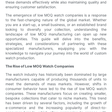
these demands effectively while also maintaining quality and
ensuring customer satisfaction.
The emergence of low MOQ watch companies is a response
to the fast-changing nature of the global market. Whether
you are a start-up, a small business, or an established brand
looking to diversify your collection, understanding the
landscape of low MOQ manufacturing can open up new
opportunities. This guide will delve into the benefits,
strategies, and considerations of partnering with these
specialized manufacturers, equipping you with the
knowledge to navigate your journey into the world of custom
watch production.
The Rise of Low MOQ Watch Companies
The watch industry has historically been dominated by large
manufacturers capable of producing thousands of units to
meet the demands of mass markets. However, shifts in
consumer behavior have led to the rise of low MOQ watch
companies. These manufacturers focus on creating smaller,
bespoke collections that cater to niche markets. This trend
has been driven by several factors, including the growth of
e-commerce and the increasing popularity of direct-to-