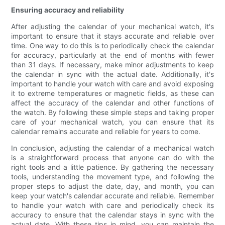
Ensuring accuracy and reliability
After adjusting the calendar of your mechanical watch, it's
important to ensure that it stays accurate and reliable over
time. One way to do this is to periodically check the calendar
for accuracy, particularly at the end of months with fewer
than 31 days. If necessary, make minor adjustments to keep
the calendar in sync with the actual date. Additionally, it's
important to handle your watch with care and avoid exposing
it to extreme temperatures or magnetic fields, as these can
affect the accuracy of the calendar and other functions of
the watch. By following these simple steps and taking proper
care of your mechanical watch, you can ensure that its
calendar remains accurate and reliable for years to come.
In conclusion, adjusting the calendar of a mechanical watch
is a straightforward process that anyone can do with the
right tools and a little patience. By gathering the necessary
tools, understanding the movement type, and following the
proper steps to adjust the date, day, and month, you can
keep your watch's calendar accurate and reliable. Remember
to handle your watch with care and periodically check its
accuracy to ensure that the calendar stays in sync with the
actual date. With these tips in mind, you can maintain the