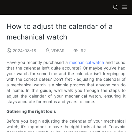
How to adjust the calendar of a
mechanical watch
2024-08-18
VDEAR
92
Have you recently purchased a
mechanical watch
and found
that the calendar isn't quite accurate? Or maybe you've had
your watch for some time and the calendar isn't keeping up
with the correct dates? Don't fret - adjusting the calendar of
a mechanical watch is a simple process that anyone can do
at home. In this guide, we'll walk you through the steps to
adjust the calendar of your mechanical watch, ensuring it
stays accurate for months and years to come.
Gathering the right tools
Before you begin adjusting the calendar of your mechanical
watch, it's important to have the right tools at hand. To avoid