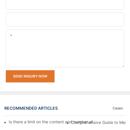
Company Name
Upload Your Requirements
Content
SEND INQUIRY NOW
RECOMMENDED ARTICLES
Cases
Is there a limit on the content and number of characters for e
Comprehensive Guide to Mecha