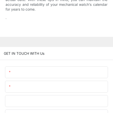
accuracy and reliability of your mechanical watch's calendar
for years to come.
.
GET IN TOUCH WITH Us
Name
Email
Phone/whatsApp