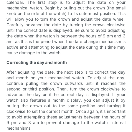
calendar. The first step is to adjust the date on your
mechanical watch. Begin by pulling out the crown (the small
knob on the side of the watch) to its outermost position. This
will allow you to turn the crown and adjust the date wheel.
Carefully advance the date by turning the crown clockwise
until the correct date is displayed. Be sure to avoid adjusting
the date when the watch is between the hours of 9 pm and 3
am, as this is the period when the date change mechanism is
active and attempting to adjust the date during this time may
cause damage to the watch.
Correcting the day and month
After adjusting the date, the next step is to correct the day
and month on your mechanical watch. To adjust the day,
continue pulling the crown outwards until it reaches the
second or third position. Then, turn the crown clockwise to
advance the day until the correct day is displayed. If your
watch also features a month display, you can adjust it by
pulling the crown out to the same position and turning it
clockwise to set the correct month. Once again, it's important
to avoid attempting these adjustments between the hours of
9 pm and 3 am to prevent damage to the watch's internal
mechanisms.