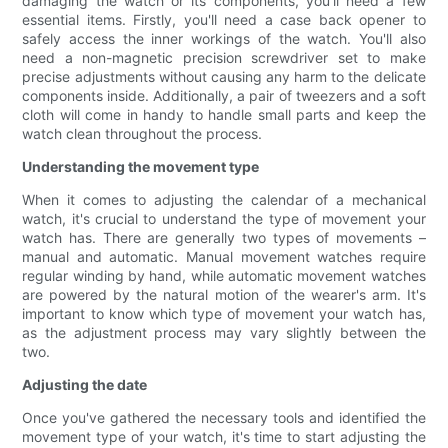
damaging the watch or its components, you'll need a few
essential items. Firstly, you'll need a case back opener to
safely access the inner workings of the watch. You'll also
need a non-magnetic precision screwdriver set to make
precise adjustments without causing any harm to the delicate
components inside. Additionally, a pair of tweezers and a soft
cloth will come in handy to handle small parts and keep the
watch clean throughout the process.
Understanding the movement type
When it comes to adjusting the calendar of a mechanical
watch, it's crucial to understand the type of movement your
watch has. There are generally two types of movements –
manual and automatic. Manual movement watches require
regular winding by hand, while automatic movement watches
are powered by the natural motion of the wearer's arm. It's
important to know which type of movement your watch has,
as the adjustment process may vary slightly between the
two.
Adjusting the date
Once you've gathered the necessary tools and identified the
movement type of your watch, it's time to start adjusting the