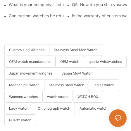
What is your company's industry experience and production sca
Q5. How do you ship your watc
Can custom watches be returned or exchanged?
Is the warranty of custom wat
Customizing Watches
Stainless Steel Men Watch
OEM watch manufacturer
OEM watch
quartz wristwatches
Japan movement watches
Japan Movt Watch
Mechanical Watch
Stainless Steel Watch
ladies watch
Womens watches
watch straps
WATCH BOX
Lady watch
Chronograph watch
Automatic watch
Quartz watch