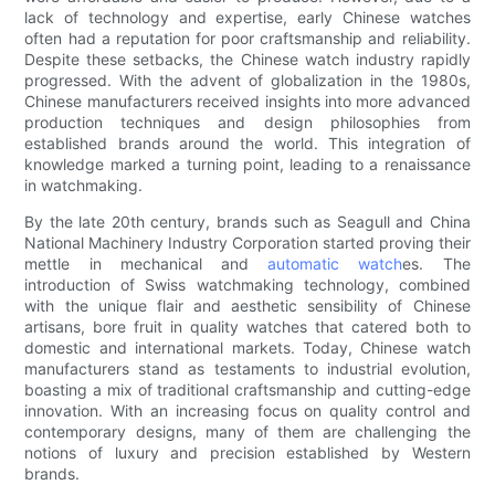
lack of technology and expertise, early Chinese watches
often had a reputation for poor craftsmanship and reliability.
Despite these setbacks, the Chinese watch industry rapidly
progressed. With the advent of globalization in the 1980s,
Chinese manufacturers received insights into more advanced
production techniques and design philosophies from
established brands around the world. This integration of
knowledge marked a turning point, leading to a renaissance
in watchmaking.
By the late 20th century, brands such as Seagull and China
National Machinery Industry Corporation started proving their
mettle in mechanical and
automatic watch
es. The
introduction of Swiss watchmaking technology, combined
with the unique flair and aesthetic sensibility of Chinese
artisans, bore fruit in quality watches that catered both to
domestic and international markets. Today, Chinese watch
manufacturers stand as testaments to industrial evolution,
boasting a mix of traditional craftsmanship and cutting-edge
innovation. With an increasing focus on quality control and
contemporary designs, many of them are challenging the
notions of luxury and precision established by Western
brands.