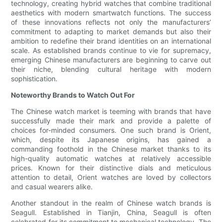
technology, creating hybrid watches that combine traditional
aesthetics with modern smartwatch functions. The success
of these innovations reflects not only the manufacturers’
commitment to adapting to market demands but also their
ambition to redefine their brand identities on an international
scale. As established brands continue to vie for supremacy,
emerging Chinese manufacturers are beginning to carve out
their niche, blending cultural heritage with modern
sophistication.
Noteworthy Brands to Watch Out For
The Chinese watch market is teeming with brands that have
successfully made their mark and provide a palette of
choices for-minded consumers. One such brand is Orient,
which, despite its Japanese origins, has gained a
commanding foothold in the Chinese market thanks to its
high-quality automatic watches at relatively accessible
prices. Known for their distinctive dials and meticulous
attention to detail, Orient watches are loved by collectors
and casual wearers alike.
Another standout in the realm of Chinese watch brands is
Seagull. Established in Tianjin, China, Seagull is often
celebrated for its commitment to mechanical technology. The