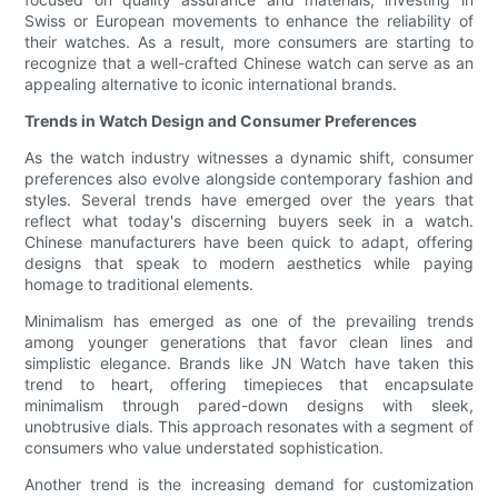
Swiss or European movements to enhance the reliability of
their watches. As a result, more consumers are starting to
recognize that a well-crafted Chinese watch can serve as an
appealing alternative to iconic international brands.
Trends in Watch Design and Consumer Preferences
As the watch industry witnesses a dynamic shift, consumer
preferences also evolve alongside contemporary fashion and
styles. Several trends have emerged over the years that
reflect what today's discerning buyers seek in a watch.
Chinese manufacturers have been quick to adapt, offering
designs that speak to modern aesthetics while paying
homage to traditional elements.
Minimalism has emerged as one of the prevailing trends
among younger generations that favor clean lines and
simplistic elegance. Brands like JN Watch have taken this
trend to heart, offering timepieces that encapsulate
minimalism through pared-down designs with sleek,
unobtrusive dials. This approach resonates with a segment of
consumers who value understated sophistication.
Another trend is the increasing demand for customization