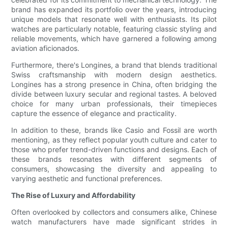
brand has expanded its portfolio over the years, introducing
unique models that resonate well with enthusiasts. Its pilot
watches are particularly notable, featuring classic styling and
reliable movements, which have garnered a following among
aviation aficionados.
Furthermore, there's Longines, a brand that blends traditional
Swiss craftsmanship with modern design aesthetics.
Longines has a strong presence in China, often bridging the
divide between luxury secular and regional tastes. A beloved
choice for many urban professionals, their timepieces
capture the essence of elegance and practicality.
In addition to these, brands like Casio and Fossil are worth
mentioning, as they reflect popular youth culture and cater to
those who prefer trend-driven functions and designs. Each of
these brands resonates with different segments of
consumers, showcasing the diversity and appealing to
varying aesthetic and functional preferences.
The Rise of Luxury and Affordability
Often overlooked by collectors and consumers alike, Chinese
watch manufacturers have made significant strides in