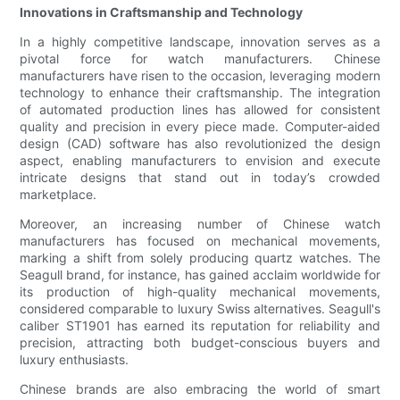
Innovations in Craftsmanship and Technology
In a highly competitive landscape, innovation serves as a
pivotal force for watch manufacturers. Chinese
manufacturers have risen to the occasion, leveraging modern
technology to enhance their craftsmanship. The integration
of automated production lines has allowed for consistent
quality and precision in every piece made. Computer-aided
design (CAD) software has also revolutionized the design
aspect, enabling manufacturers to envision and execute
intricate designs that stand out in today’s crowded
marketplace.
Moreover, an increasing number of Chinese watch
manufacturers has focused on mechanical movements,
marking a shift from solely producing quartz watches. The
Seagull brand, for instance, has gained acclaim worldwide for
its production of high-quality mechanical movements,
considered comparable to luxury Swiss alternatives. Seagull's
caliber ST1901 has earned its reputation for reliability and
precision, attracting both budget-conscious buyers and
luxury enthusiasts.
Chinese brands are also embracing the world of smart