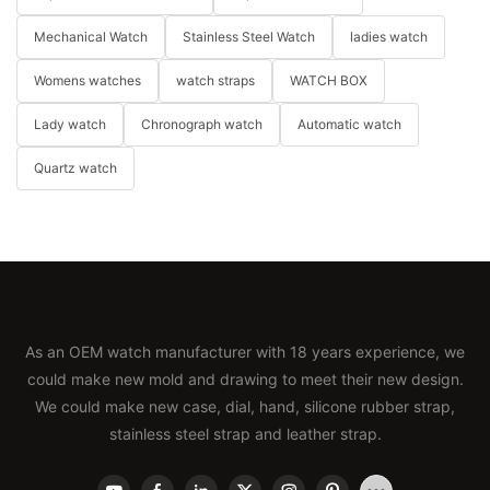
Mechanical Watch
Stainless Steel Watch
ladies watch
Womens watches
watch straps
WATCH BOX
Lady watch
Chronograph watch
Automatic watch
Quartz watch
As an OEM watch manufacturer with 18 years experience, we
could make new mold and drawing to meet their new design.
We could make new case, dial, hand, silicone rubber strap,
stainless steel strap and leather strap.