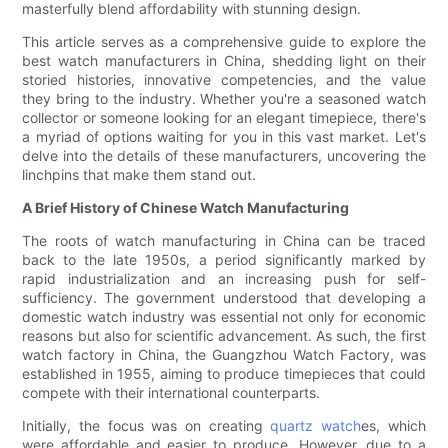
masterfully blend affordability with stunning design.
This article serves as a comprehensive guide to explore the
best watch manufacturers in China, shedding light on their
storied histories, innovative competencies, and the value
they bring to the industry. Whether you're a seasoned watch
collector or someone looking for an elegant timepiece, there's
a myriad of options waiting for you in this vast market. Let's
delve into the details of these manufacturers, uncovering the
linchpins that make them stand out.
A Brief History of Chinese Watch Manufacturing
The roots of watch manufacturing in China can be traced
back to the late 1950s, a period significantly marked by
rapid industrialization and an increasing push for self-
sufficiency. The government understood that developing a
domestic watch industry was essential not only for economic
reasons but also for scientific advancement. As such, the first
watch factory in China, the Guangzhou Watch Factory, was
established in 1955, aiming to produce timepieces that could
compete with their international counterparts.
Initially, the focus was on creating
quartz watch
es, which
were affordable and easier to produce. However, due to a