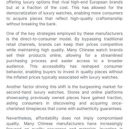
offering luxury options that rival high-end European brands
but at a fraction of the cost. This has allowed for the
democratization of luxury watches, enabling more consumers
to acquire pieces that reflect high-quality craftsmanship
without breaking the bank.
One of the key strategies employed by these manufacturers
is the direct-to-consumer model. By bypassing traditional
retail channels, brands can keep their prices competitive
while maintaining high quality. Many Chinese watch brands
sell their products online, allowing for a streamlined
purchasing process and easier access to a broader
audience. This accessibility has reshaped consumer
behavior, enabling buyers to invest in quality pieces without
the inflated prices typically associated with luxury watches.
Another factor driving this shift is the burgeoning market for
second-hand luxury watches. Stores and online platforms
showcasing previously owned pieces have gained traction,
aiding consumers in discovering and acquiring once-
cherished timepieces that come with authenticity guarantees.
Nevertheless, affordability does not imply compromised
quality. Many Chinese manufacturers have increasingly
focused on quality assurance and materials, investing in