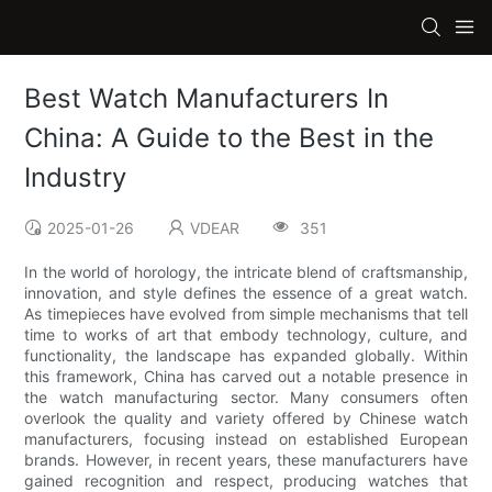
Best Watch Manufacturers In
China: A Guide to the Best in the
Industry
2025-01-26
VDEAR
351
In the world of horology, the intricate blend of craftsmanship,
innovation, and style defines the essence of a great watch.
As timepieces have evolved from simple mechanisms that tell
time to works of art that embody technology, culture, and
functionality, the landscape has expanded globally. Within
this framework, China has carved out a notable presence in
the watch manufacturing sector. Many consumers often
overlook the quality and variety offered by Chinese watch
manufacturers, focusing instead on established European
brands. However, in recent years, these manufacturers have
gained recognition and respect, producing watches that