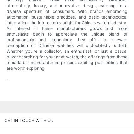
affordability, luxury, and innovative design, catering to a
diverse spectrum of consumers. With brands embracing
automation, sustainable practices, and basic technological
integration, the future looks bright for China's watch industry.
As interest in these manufacturers grows and more
enthusiasts begin to appreciate the unique blend of
craftsmanship and technology they offer, a renewed
perception of Chinese watches will undoubtedly unfold.
Whether you’re a collector, an enthusiast, or just a casual
buyer searching for your next watch, the offerings from these
remarkable manufacturers present exciting possibilities that
are worth exploring.
.
GET IN TOUCH WITH Us