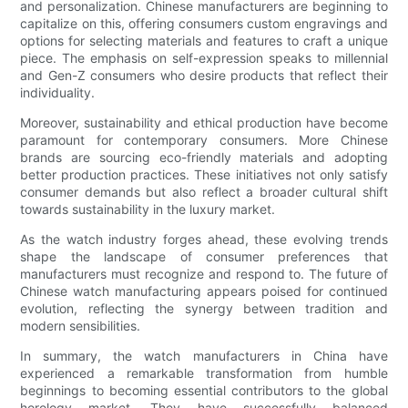
and personalization. Chinese manufacturers are beginning to
capitalize on this, offering consumers custom engravings and
options for selecting materials and features to craft a unique
piece. The emphasis on self-expression speaks to millennial
and Gen-Z consumers who desire products that reflect their
individuality.
Moreover, sustainability and ethical production have become
paramount for contemporary consumers. More Chinese
brands are sourcing eco-friendly materials and adopting
better production practices. These initiatives not only satisfy
consumer demands but also reflect a broader cultural shift
towards sustainability in the luxury market.
As the watch industry forges ahead, these evolving trends
shape the landscape of consumer preferences that
manufacturers must recognize and respond to. The future of
Chinese watch manufacturing appears poised for continued
evolution, reflecting the synergy between tradition and
modern sensibilities.
In summary, the watch manufacturers in China have
experienced a remarkable transformation from humble
beginnings to becoming essential contributors to the global
horology market. They have successfully balanced