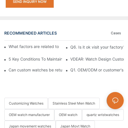
SEND INQUIRY NOW
RECOMMENDED ARTICLES
Cases
What factors are related to the price of custom watches?
Q6. Is it ok visit your factory?
5 Key Conditions To Maintain The High Value Of Watches
VDEAR: Watch Design Customiz
Can custom watches be returned or exchanged?
Q1. OEM/ODM or customer's log
Customizing Watches
Stainless Steel Men Watch
OEM watch manufacturer
OEM watch
quartz wristwatches
Japan movement watches
Japan Movt Watch