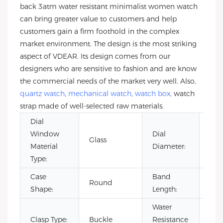
back 3atm water resistant minimalist women watch
can bring greater value to customers and help
customers gain a firm foothold in the complex
market environment. The design is the most striking
aspect of VDEAR. Its design comes from our
designers who are sensitive to fashion and are know
the commercial needs of the market very well. Also,
quartz watch
,
mechanical watch
,
watch box
, watch
strap made of well-selected raw materials.
Dial
Window
Dial
Glass
36
Material
Diameter:
Type:
Case
Band
Round
20
Shape:
Length:
Water
Clasp Type:
Buckle
Resistance
3B