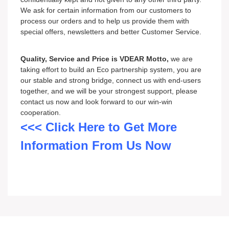
We ask for certain information from our customers to
process our orders and to help us provide them with
special offers, newsletters and better Customer Service.
Quality, Service and Price is VDEAR Motto,
we are
taking effort to build an Eco partnership system, you are
our stable and strong bridge, connect us with end-users
together, and we will be your strongest support, please
contact us now and look forward to our win-win
cooperation.
<<< Click Here to Get More
Information From Us Now