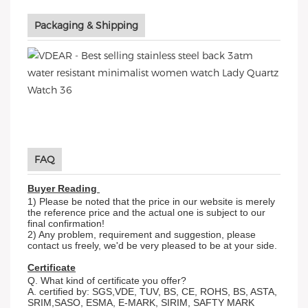
Packaging & Shipping
FAQ
Buyer Reading
1) Please be noted that the price in our website is merely
the reference price and the actual one is subject to our
final confirmation!
2) Any problem, requirement and suggestion, please
contact us freely, we'd be very pleased to be at your side.
Certificate
Q. What kind of certificate you offer?
A. certified by: SGS,VDE, TUV, BS, CE, ROHS, BS, ASTA,
SRIM,SASO, ESMA, E-MARK, SIRIM, SAFTY MARK