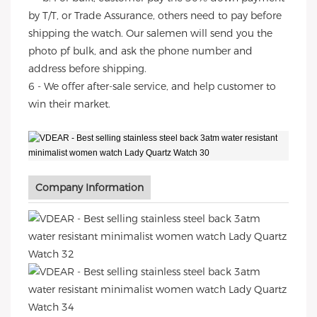
by T/T, or Trade Assurance, others need to pay before
shipping the watch. Our salemen will send you the
photo pf bulk, and ask the phone number and
address before shipping.
6 - We offer after-sale service, and help customer to
win their market.
Company Information