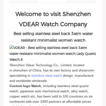
Welcome to visit Shenzhen
VDEAR Watch Company
Best selling stainless steel back 3atm water
resistant minimalist women watch
Shenzhen Vdear Technology Co., Limited, located
in shenzhen of China, has its own factory and showroom
specializing in
stainless steel watch
design, manufacture
and worldwide wholesale.
Custom logo Watch
, including stainless steel quartz
watch, japanese auto mechanical watch, alloy watch,
copper watch etc, has been sold to 100 countries on six
continents with over 1000 partners at affordable prices