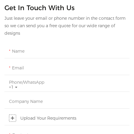
Get In Touch With Us
Just leave your email or phone number in the contact form
so we can send you a free quote for our wide range of
designs
Name
Email
Phone/whatsApp
+1
Company Name
Upload Your Requirements