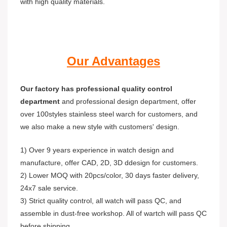
with high quality materials.
Our Advantages
Our factory has professional quality control
department
and professional design department, offer
over 100styles stainless steel warch for customers, and
we also make a new style with customers' design.
1) Over 9 years experience in watch design and
manufacture, offer CAD, 2D, 3D ddesign for customers.
2) Lower MOQ with 20pcs/color, 30 days faster delivery,
24x7 sale service.
3) Strict quality control, all watch will pass QC, and
assemble in dust-free workshop. All of wartch will pass QC
before shipping.