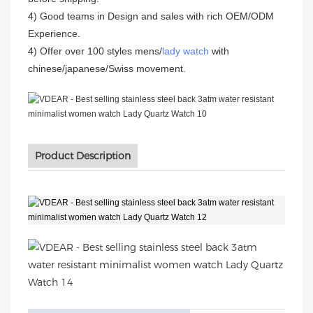
4) Good teams in Design and sales with rich OEM/ODM
Experience.
4) Offer over 100 styles mens/
lady watch
with
chinese/japanese/Swiss movement.
Product Description