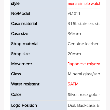
style
mens simple watch
No/Model
VL1011
Case material
316L stainless steel
Case size
36mm
Strap material
Genuine leather strap
Strap size
20mm
Movement
Japanese miyota 202
Glass
Mineral glass/sapphire
Water resistant
3ATM
Color
Silver, rose gold, gol
Logo Position
Dial, Backcase, Buckle