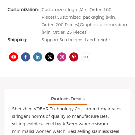
Customization:
Customized logo (Min. Order: 100
Pieces),Customized packaging (Min.
Order: 200 Pieces),Graphic customization
(Min. Order: 25 Pieces)
Shipping:
Support Sea freight · Land freight
Products Details
Shenzhen VDEAR Technology Co., Limited maintains
stringent norms of quality to manufacture Best
selling stainless steel back 3atm water resistant
minimalist women watch. Best selling stainless steel