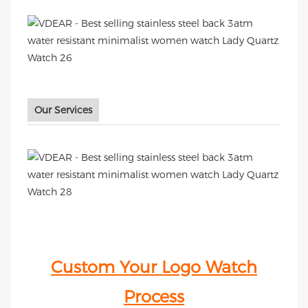
Our Services
Custom Your Logo Watch
Process