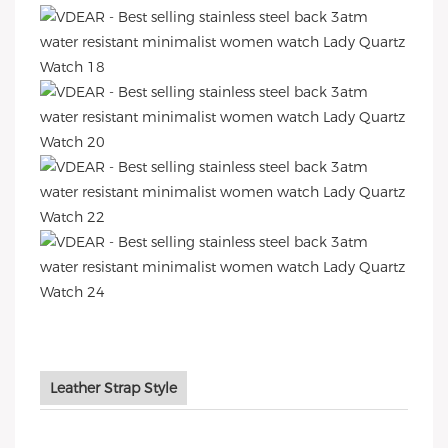
Leather Strap Style