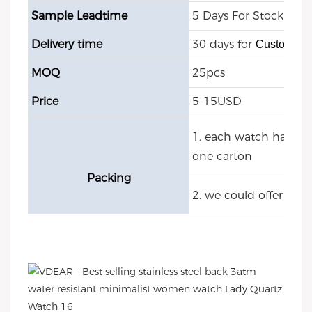
Sample Leadtime
5 Days For Stock Mod
Delivery time
30 days for
Customize
MOQ
25pcs
Price
5-15USD
1. each watch have O
one carton
Packing
2. we could offer cu