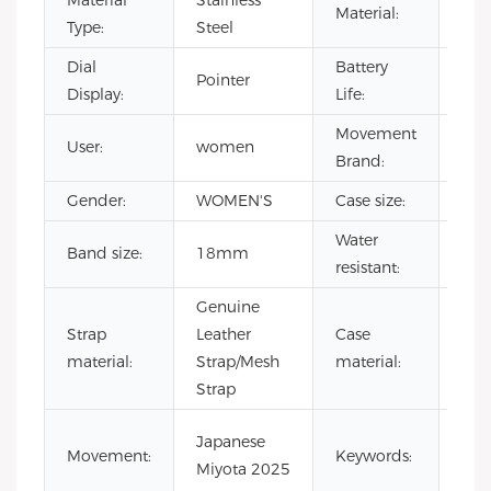
Material
Stainless
Material:
Ste
Type:
Steel
Dial
Battery
500
Pointer
Display:
Life:
hou
Movement
User:
women
CIT
Brand:
Gender:
WOMEN'S
Case size:
36
Water
Band size:
18mm
3 A
resistant:
Genuine
316
Strap
Leather
Case
stai
material:
Strap/Mesh
material:
stee
Strap
min
Japanese
Movement:
Keywords:
wo
Miyota 2025
wat