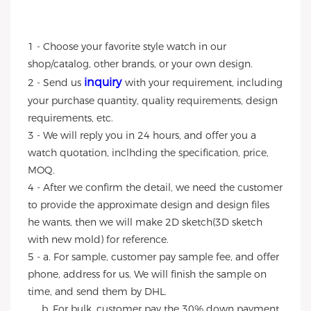
1 - Choose your favorite style watch in our
shop/catalog, other brands, or your own design.
inquiry
2 - Send us
with your requirement, including
your purchase quantity, quality requirements, design
requirements, etc.
3 - We will reply you in 24 hours, and offer you a
watch quotation, inclhding the specification, price,
MOQ.
4 - After we confirm the detail, we need the customer
to provide the approximate design and design files
he wants, then we will make 2D sketch(3D sketch
with new mold) for reference.
5 - a. For sample, customer pay sample fee, and offer
phone, address for us. We will finish the sample on
time, and send them by DHL.
b. For bulk, customer pay the 30% down payment