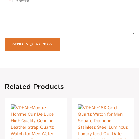
Content
SEND INQUIRY NOW
Related Products