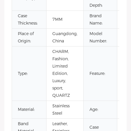
Depth:
Case
Brand
7MM
OE
Thickness:
Name:
Place of
Guangdong,
Model
VL1
Origin:
China
Number:
CHARM,
Day
Fashion,
Not
Limited
Spec
Type:
Edition,
Feature:
Pow
Luxury,
Res
sport,
Wat
QUARTZ
Res
Stainless
Material:
Age:
201
Steel
Band
Leather,
Case
Stai