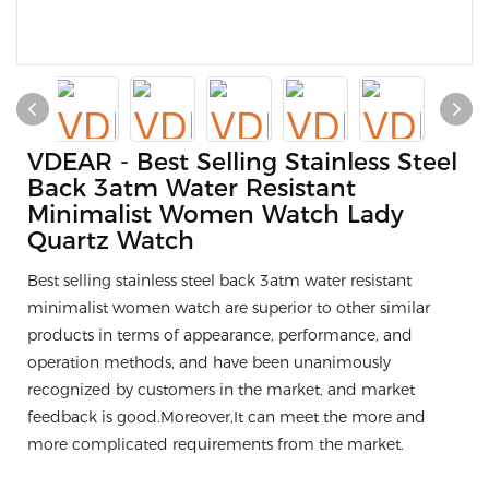
VDEAR - Best Selling Stainless Steel
Back 3atm Water Resistant
Minimalist Women Watch Lady
Quartz Watch
Best selling stainless steel back 3atm water resistant
minimalist women watch are superior to other similar
products in terms of appearance, performance, and
operation methods, and have been unanimously
recognized by customers in the market, and market
feedback is good.Moreover,It can meet the more and
more complicated requirements from the market.