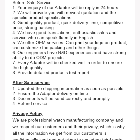
Before Sale Service
1. Your inquiry of our Adaptor will be reply in 24 hours.
2. We will provide you with newest quotation and the
specific product specifications.
3. Good quality product, quick delivery time, competitive
price, strong packing
4. We have good translations, enthusiastic sales and
service who can speak fluently in English
5. We offer OEM services. Can print your logo on product,
can customize the packing and other things.
6. Our engineers have R&D experiences and have strong
ability to do ODM projects.
7. Every Adaptor will be checked well in order to ensure
the high quality.
8. Provide detailed products test report.
After Sale service
1. Updated the shipping information as soon as possible.
2. Ensure the Adaptor delivery on time.
3. Documents will be send correctly and promptly.
4. Refund service.
Privacy Policy
We are professional watch
m
an
ufacturing company and
we respect our customers and their privacy, which is why
all the information we get from our customers is
confidentially kept and not given to any other third party.