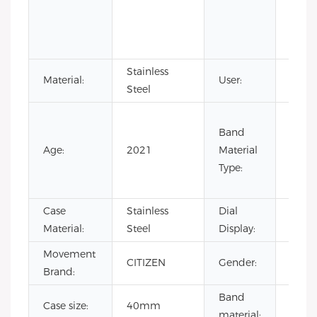
Small
needl
tourb
Stainless
Material:
User:
men
Steel
Cow L
Band
Leath
Age:
2021
Material
Rubbe
Type:
Stain
Steel
Case
Stainless
Dial
Point
Material:
Steel
Display:
Movement
luxur
CITIZEN
Gender:
Brand:
wrist
Band
Genu
Case size:
40mm
material:
Cow 