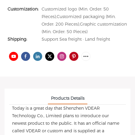
Customization:
Customized logo (Min. Order: 50
Pieces),Customized packaging (Min.
Order: 200 Pieces),Graphic customization
(Min. Order: 50 Pieces)
Shipping:
Support Sea freight · Land freight
Products Details
Today is a great day that Shenzhen VDEAR
Technology Co., Limited plans to introduce our
newest product to the public. It has an official name
called VDEAR or custom and is supplied at a