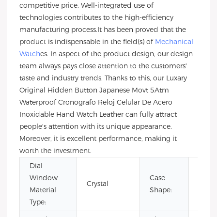
competitive price. Well-integrated use of
technologies contributes to the high-efficiency
manufacturing process.It has been proved that the
product is indispensable in the field(s) of
Mechanical
Watch
es. In aspect of the product design, our design
team always pays close attention to the customers'
taste and industry trends. Thanks to this, our Luxary
Original Hidden Button Japanese Movt 5Atm
Waterproof Cronografo Reloj Celular De Acero
Inoxidable Hand Watch Leather can fully attract
people's attention with its unique appearance.
Moreover, it is excellent performance, making it
worth the investment.
Dial
Window
Case
Crystal
Roun
Material
Shape:
Type: