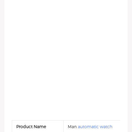
Product Name
Man
automatic watch