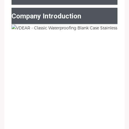
Company Introduction