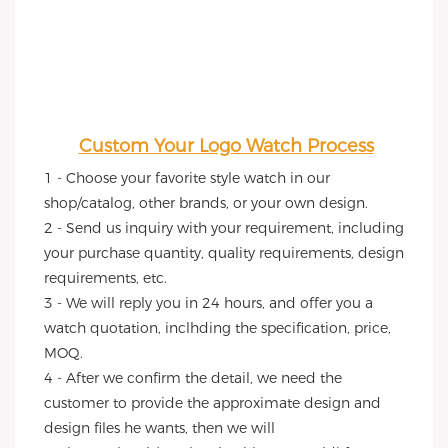
Custom Your Logo Watch Process
1 - Choose your favorite style watch in our 
shop/catalog, other brands, or your own design.
2 - Send us inquiry with your requirement, including 
your purchase quantity, quality requirements, design 
requirements, etc.
3 - We will reply you in 24 hours, and offer you a 
watch quotation, inclhding the specification, price, 
MOQ.
4 - After we confirm the detail, we need the 
customer to provide the approximate design and 
design files he wants, then we will