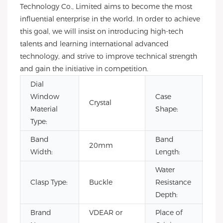
Technology Co., Limited aims to become the most
influential enterprise in the world. In order to achieve
this goal, we will insist on introducing high-tech
talents and learning international advanced
technology, and strive to improve technical strength
and gain the initiative in competition.
Dial
Window
Case
Crystal
Ro
Material
Shape:
Type:
Band
Band
20mm
22
Width:
Length:
Water
Clasp Type:
Buckle
Resistance
3B
Depth:
Brand
VDEAR or
Place of
Ch