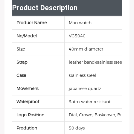
Product Description
Product Name
Man watch
No/Model
VG5040
Size
40mm diameter
Strap
leather band/stainless steel
Case
stainless steel
Movement
japanese quartz
Waterproof
3atm water resistant
Logo Position
Dial, Crown, Baskcover, Buckle, 
Prodution
50 days