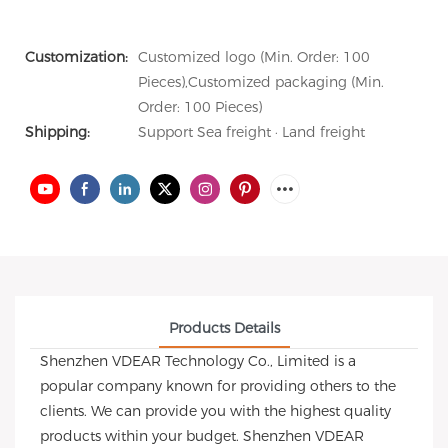
Customization:
Customized logo (Min. Order: 100
Pieces),Customized packaging (Min.
Order: 100 Pieces)
Shipping:
Support Sea freight · Land freight
Products Details
Shenzhen VDEAR Technology Co., Limited is a
popular company known for providing others to the
clients. We can provide you with the highest quality
products within your budget. Shenzhen VDEAR