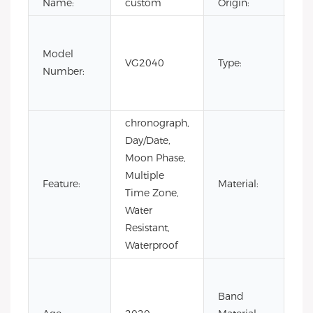
Name:
custom
Origin:
Fas
Lux
Model
VG2040
Type:
Bus
Number:
m
wa
chronograph,
Day/Date,
Moon Phase,
Multiple
Sta
Feature:
Material:
Time Zone,
Ste
Water
Resistant,
Waterproof
Co
Lea
Band
Lea