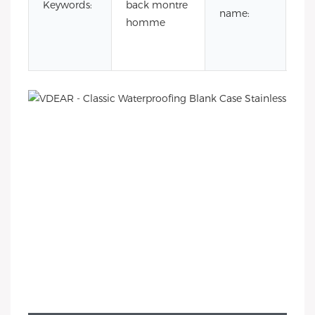
Keywords:
back montre
sta
name:
homme
ste
wa
ba