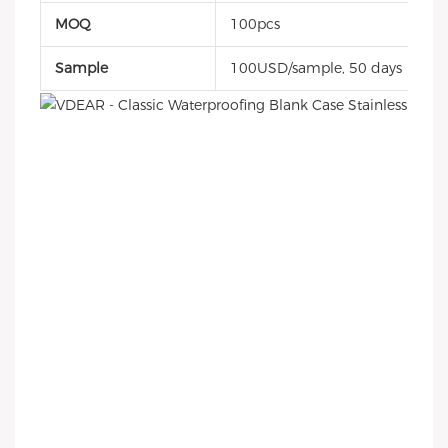
MOQ
100pcs
Sample
100USD/sample, 50 days