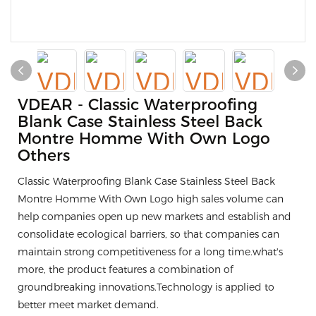
VDEAR - Classic Waterproofing
Blank Case Stainless Steel Back
Montre Homme With Own Logo
Others
Classic Waterproofing Blank Case Stainless Steel Back
Montre Homme With Own Logo high sales volume can
help companies open up new markets and establish and
consolidate ecological barriers, so that companies can
maintain strong competitiveness for a long time.what's
more, the product features a combination of
groundbreaking innovations.Technology is applied to
better meet market demand.