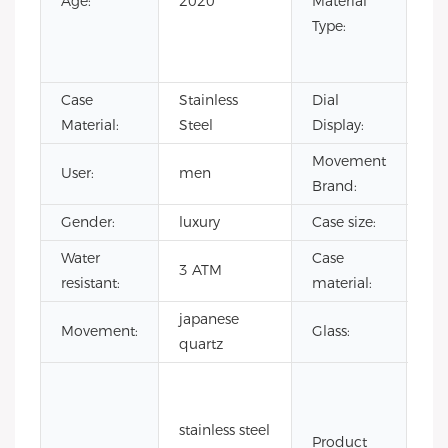
Age:
2020
Material
Ru
Type:
Sta
Ste
Case
Stainless
Dial
Poi
Material:
Steel
Display:
Movement
User:
men
CI
Brand:
Gender:
luxury
Case size:
4
Water
Case
sta
3 ATM
resistant:
material:
ste
japanese
Mi
Movement:
Glass:
quartz
gla
3a
wa
stainless steel
res
Product