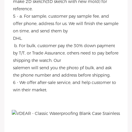
make 2D sketch(3D sketch with new mold) for 
reference.
5 - a. For sample, customer pay sample fee, and 
offer phone, address for us. We will finish the sample 
on time, and send them by
DHL.
 b. For bulk, customer pay the 30% down payment 
by T/T, or Trade Assurance, others need to pay before 
shipping the watch. Our
salemen will send you the photo pf bulk, and ask 
the phone number and address before shipping.
6 - We offer after-sale service, and help customer to 
win their market.