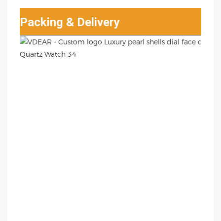
Packing & Delivery