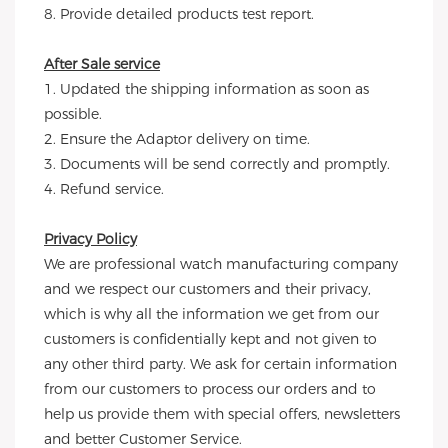
8. Provide detailed products test report.
After Sale service
1. Updated the shipping information as soon as 
possible.
2. Ensure the Adaptor delivery on time.
3. Documents will be send correctly and promptly.
4. Refund service.
Privacy Policy
We are professional watch manufacturing company 
and we respect our customers and their privacy, 
which is why all the information we get from our 
customers is confidentially kept and not given to 
any other third party. We ask for certain information 
from our customers to process our orders and to 
help us provide them with special offers, newsletters 
and better Customer Service.