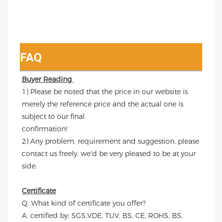
FAQ
Buyer Reading 
1) Please be noted that the price in our website is 
merely the reference price and the actual one is 
subject to our final
confirmation!
2) Any problem, requirement and suggestion, please 
contact us freely, we'd be very pleased to be at your 
side.
Certificate
Q. What kind of certificate you offer?
A. certified by: SGS,VDE, TUV, BS, CE, ROHS, BS, 