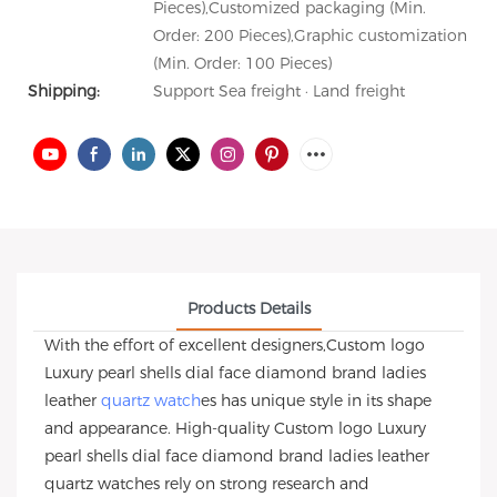
Pieces),Customized packaging (Min.
Order: 200 Pieces),Graphic customization
(Min. Order: 100 Pieces)
Shipping:
Support Sea freight · Land freight
Products Details
With the effort of excellent designers,Custom logo
Luxury pearl shells dial face diamond brand ladies
leather
quartz watch
es has unique style in its shape
and appearance. High-quality Custom logo Luxury
pearl shells dial face diamond brand ladies leather
quartz watches rely on strong research and