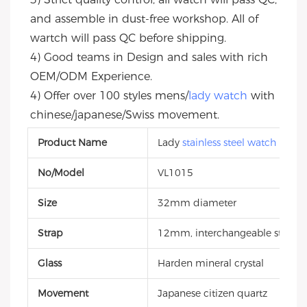
and assemble in dust-free workshop. All of 
wartch will pass QC before shipping.
4) Good teams in Design and sales with rich 
OEM/ODM Experience.
4) Offer over 100 styles mens/
lady watch
 with 
chinese/japanese/Swiss movement.
Product Name
Lady
stainless steel watch
No/Model
VL1015
Size
32mm diameter
Strap
12mm, interchangeable style, g
Glass
Harden mineral crystal
Movement
Japanese citizen quartz