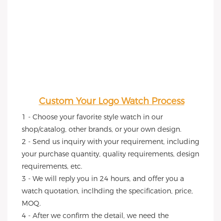
Custom Your Logo Watch Process
1 - Choose your favorite style watch in our 
shop/catalog, other brands, or your own design.
2 - Send us inquiry with your requirement, including 
your purchase quantity, quality requirements, design 
requirements, etc.
3 - We will reply you in 24 hours, and offer you a 
watch quotation, inclhding the specification, price, 
MOQ.
4 - After we confirm the detail, we need the 