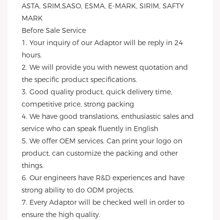
ASTA, SRIM,SASO, ESMA, E-MARK, SIRIM, SAFTY 
MARK
Before Sale Service 
1. Your inquiry of our Adaptor will be reply in 24 
hours.
2. We will provide you with newest quotation and 
the specific product specifications.
3. Good quality product, quick delivery time, 
competitive price, strong packing 
4. We have good translations, enthusiastic sales and 
service who can speak fluently in English
5. We offer OEM services. Can print your logo on 
product, can customize the packing and other 
things. 
6. Our engineers have R&D experiences and have 
strong ability to do ODM projects.
7. Every Adaptor will be checked well in order to 
ensure the high quality.