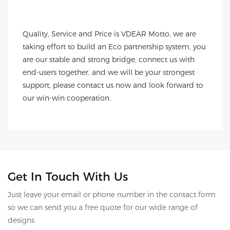
Quality, Service and Price is VDEAR Motto, we are 
taking effort to build an Eco partnership system, you 
are our stable and strong bridge, connect us with 
end-users together, and we will be your strongest 
support, please contact us now and look forward to 
our win-win cooperation.
Get In Touch With Us
Just leave your email or phone number in the contact form
so we can send you a free quote for our wide range of
designs