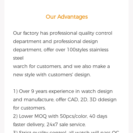
Our Advantages
Our factory has professional quality control 
department and professional design 
department, offer over 100styles stainless 
steel
warch for customers, and we also make a 
new style with customers' design.
1) Over 9 years experience in watch design 
and manufacture, offer CAD, 2D, 3D ddesign 
for customers.
2) Lower MOQ with 50pcs/color, 40 days 
faster delivery, 24x7 sale service.
3) Strict quality control, all watch will pass QC, 