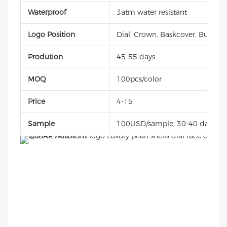
Waterproof
3atm water resistant
Logo Position
Dial, Crown, Baskcover, Buckle, 
Prodution
45-55 days
MOQ
100pcs/color
Price
4-15
Sample
100USD/sample, 30-40 days