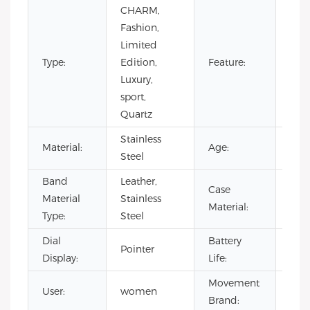
CHARM,
Day/
Fashion,
Not
Limited
Spec
Type:
Edition,
Feature:
Pow
Luxury,
Rese
sport,
Wat
Quartz
Resi
Stainless
Material:
Age:
202
Steel
Band
Leather,
Case
Stai
Material
Stainless
Material:
Stee
Type:
Steel
Dial
Battery
500
Pointer
Display:
Life:
hou
Movement
User:
women
CIT
Brand: