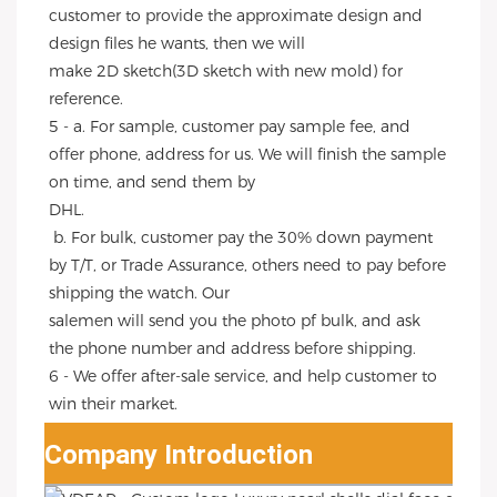
customer to provide the approximate design and 
design files he wants, then we will
make 2D sketch(3D sketch with new mold) for 
reference.
5 - a. For sample, customer pay sample fee, and 
offer phone, address for us. We will finish the sample 
on time, and send them by
DHL.
 b. For bulk, customer pay the 30% down payment 
by T/T, or Trade Assurance, others need to pay before 
shipping the watch. Our
salemen will send you the photo pf bulk, and ask 
the phone number and address before shipping.
6 - We offer after-sale service, and help customer to 
win their market.
Company Introduction