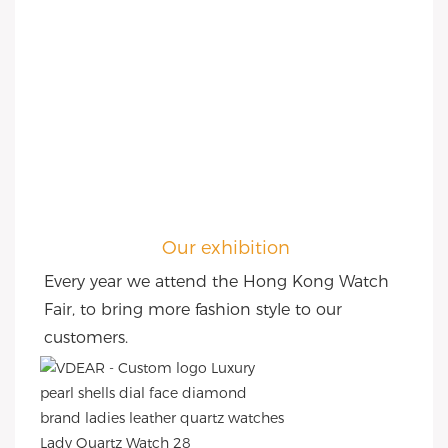
Our exhibition
Every year we attend the Hong Kong Watch 
Fair, to bring more fashion style to our 
customers.