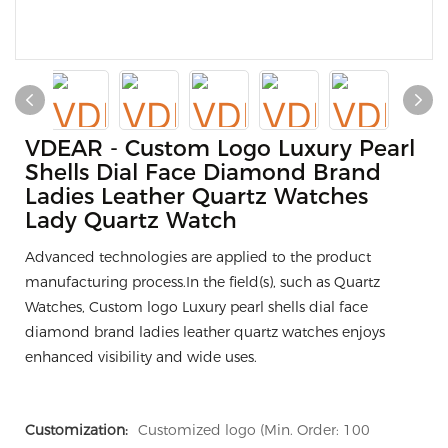
VDEAR - Custom Logo Luxury Pearl
Shells Dial Face Diamond Brand
Ladies Leather Quartz Watches
Lady Quartz Watch
Advanced technologies are applied to the product
manufacturing process.In the field(s), such as Quartz
Watches, Custom logo Luxury pearl shells dial face
diamond brand ladies leather quartz watches enjoys
enhanced visibility and wide uses.
Customization:
Customized logo (Min. Order: 100