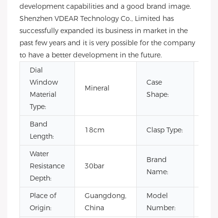
development capabilities and a good brand image.
Shenzhen VDEAR Technology Co., Limited has
successfully expanded its business in market in the
past few years and it is very possible for the company
to have a better development in the future.
Dial
Window
Case
Mineral
Rou
Material
Shape:
Type:
Band
18cm
Clasp Type:
Buc
Length:
Water
Brand
Resistance
30bar
OE
Name:
Depth:
Place of
Guangdong,
Model
VL1
Origin:
China
Number: