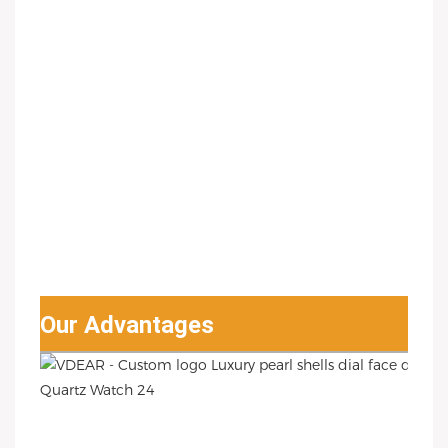
Our Advantages