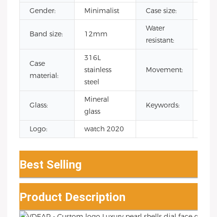
Gender:
Minimalist
Case size:
32
Water
Band size:
12mm
3 A
resistant:
316L
Case
Jap
stainless
Movement:
material:
Qua
steel
Mineral
wat
Glass:
Keywords:
glass
ladi
Logo:
watch 2020
Best Selling
Product Description