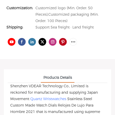
Customization:
Customized logo (Min. Order: 50
Pieces),Customized packaging (Min.
Order: 100 Pieces)
Shipping:
Support Sea freight · Land freight
Products Details
Shenzhen VDEAR Technology Co., Limited is
reckoned for manufacturing and supplying Japan
Movement
Quartz Wristwatches
Stainless Steel
Custom Made Watch Dials Relojes De Lujo Para
Hombre 2021 that is manufactured using supreme