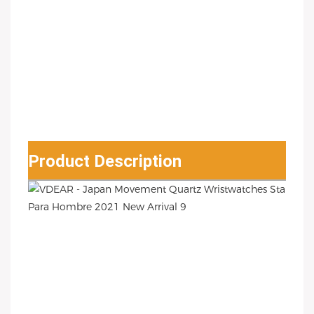
Product Description