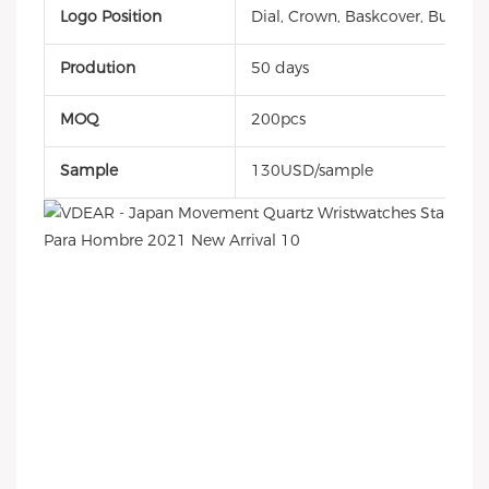
Logo Position
Dial, Crown, Baskcover, Buckle, 
Prodution
50 days
MOQ
200pcs
Sample
130USD/sample