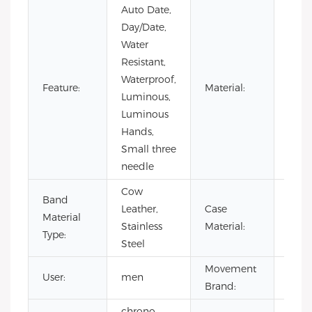
Auto Date,
Day/Date,
Water
Resistant,
Waterproof,
Stain
Feature:
Material:
Luminous,
Steel
Luminous
Hands,
Small three
needle
Cow
Band
Leather,
Case
Stain
Material
Stainless
Material:
Steel
Type:
Steel
Movement
User:
men
CITI
Brand:
chrono