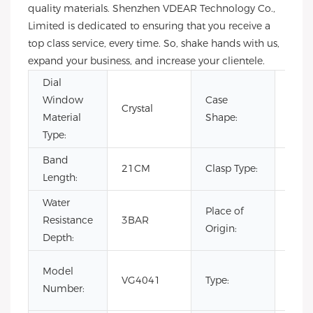
quality materials. Shenzhen VDEAR Technology Co.,
Limited is dedicated to ensuring that you receive a
top class service, every time. So, shake hands with us,
expand your business, and increase your clientele.
Dial
Window
Case
Crystal
Rou
Material
Shape:
Type:
Band
Hid
21CM
Clasp Type:
Length:
Clas
Water
Place of
Resistance
3BAR
Chin
Origin:
Depth:
Fash
Model
VG4041
Type:
Luxur
Number:
Busi