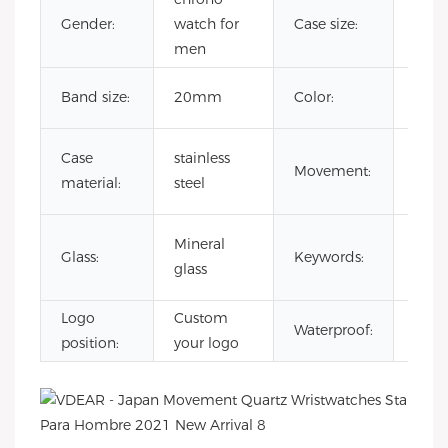
Gender:
watch for
Case size:
41
men
Cust
Band size:
20mm
Color:
Colo
japa
Case
stainless
Movement:
quar
material:
steel
mov
Rai
Mineral
Glass:
Keywords:
Dia
glass
Watc
Logo
Custom
3AT
Waterproof:
position:
your logo
Wate