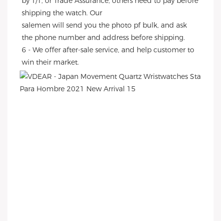
by T/T, or Trade Assurance, others need to pay before 
shipping the watch. Our
salemen will send you the photo pf bulk, and ask 
the phone number and address before shipping.
6 - We offer after-sale service, and help customer to 
win their market.