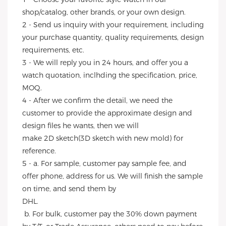
shop/catalog, other brands, or your own design.
2 - Send us inquiry with your requirement, including 
your purchase quantity, quality requirements, design 
requirements, etc.
3 - We will reply you in 24 hours, and offer you a 
watch quotation, inclhding the specification, price, 
MOQ.
4 - After we confirm the detail, we need the 
customer to provide the approximate design and 
design files he wants, then we will
make 2D sketch(3D sketch with new mold) for 
reference.
5 - a. For sample, customer pay sample fee, and 
offer phone, address for us. We will finish the sample 
on time, and send them by
DHL.
 b. For bulk, customer pay the 30% down payment 