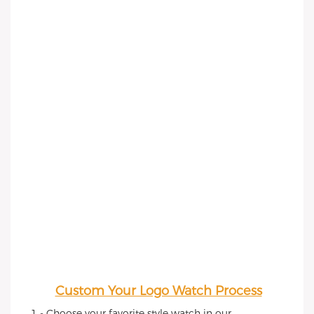
Custom Your Logo Watch Process
1 - Choose your favorite style watch in our 