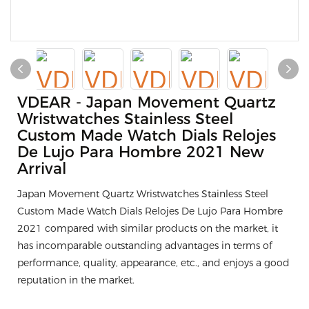
VDEAR - Japan Movement Quartz
Wristwatches Stainless Steel
Custom Made Watch Dials Relojes
De Lujo Para Hombre 2021 New
Arrival
Japan Movement Quartz Wristwatches Stainless Steel
Custom Made Watch Dials Relojes De Lujo Para Hombre
2021 compared with similar products on the market, it
has incomparable outstanding advantages in terms of
performance, quality, appearance, etc., and enjoys a good
reputation in the market.