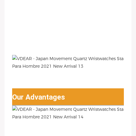
Our Advantages