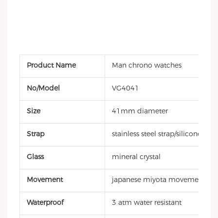
Product Name
Man chrono watches
No/Model
VG4041
Size
41mm diameter
Strap
stainless steel strap/silicone stra
Glass
mineral crystal
Movement
japanese miyota movement
Waterproof
3 atm water resistant