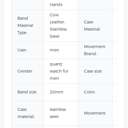
Hands
Cow
Band
Leather,
Case
Stain
Material
Stainless
Material:
Steel
Type:
Steel
Movement
User:
men
CITI
Brand:
quartz
Gender:
watch for
Case size:
42
men
Cust
Band size:
20mm
Color:
Colo
japa
Case
stainless
Movement:
quar
material:
steel
mov