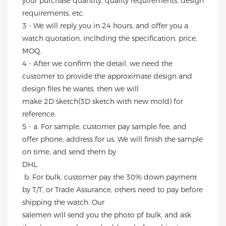
your purchase quantity, quality requirements, design 
requirements, etc.
3 - We will reply you in 24 hours, and offer you a 
watch quotation, inclhding the specification, price, 
MOQ.
4 - After we confirm the detail, we need the 
customer to provide the approximate design and 
design files he wants, then we will
make 2D sketch(3D sketch with new mold) for 
reference.
5 - a. For sample, customer pay sample fee, and 
offer phone, address for us. We will finish the sample 
on time, and send them by
DHL.
 b. For bulk, customer pay the 30% down payment 
by T/T, or Trade Assurance, others need to pay before 
shipping the watch. Our
salemen will send you the photo pf bulk, and ask 