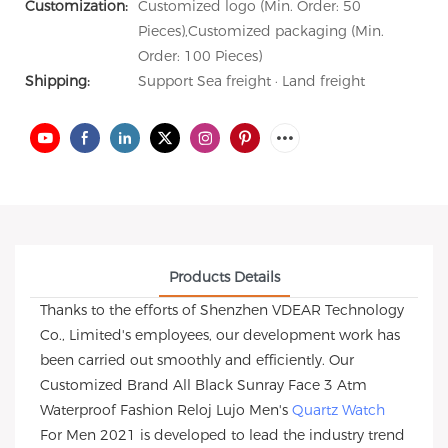
Customization:
Customized logo (Min. Order: 50
Pieces),Customized packaging (Min.
Order: 100 Pieces)
Shipping:
Support Sea freight · Land freight
Products Details
Thanks to the efforts of Shenzhen VDEAR Technology
Co., Limited's employees, our development work has
been carried out smoothly and efficiently. Our
Customized Brand All Black Sunray Face 3 Atm
Waterproof Fashion Reloj Lujo Men's
Quartz Watch
For Men 2021 is developed to lead the industry trend