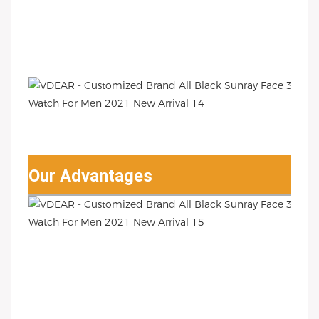
Our Advantages