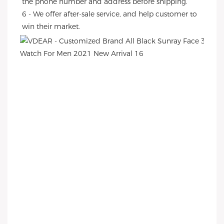
the phone number and address before shipping.
6 - We offer after-sale service, and help customer to 
win their market.