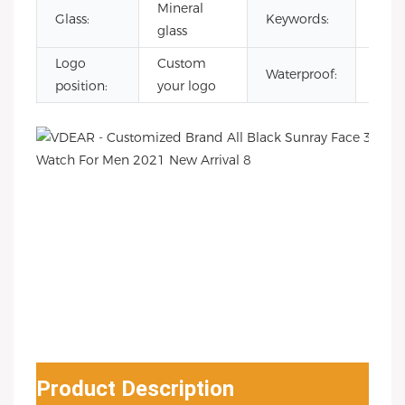
Mineral
reloj
Glass:
Keywords:
glass
esqu
Logo
Custom
3AT
Waterproof:
position:
your logo
Wate
Product Description