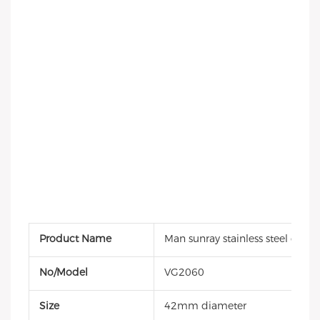
Product Name
Man sunray stainless steel quar
No/Model
VG2060
Size
42mm diameter