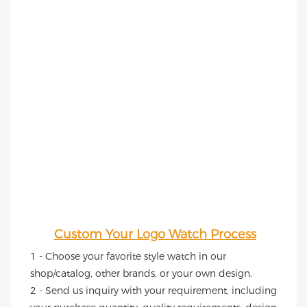
Custom Your Logo Watch Process
1 - Choose your favorite style watch in our 
shop/catalog, other brands, or your own design.
2 - Send us inquiry with your requirement, including 