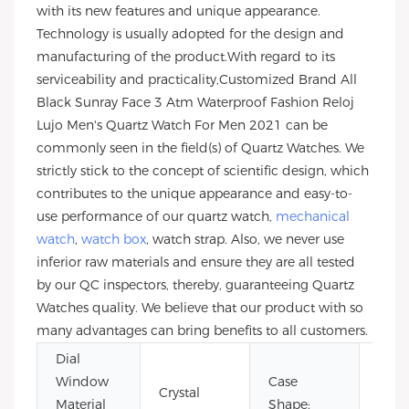
with its new features and unique appearance.
Technology is usually adopted for the design and
manufacturing of the product.With regard to its
serviceability and practicality,Customized Brand All
Black Sunray Face 3 Atm Waterproof Fashion Reloj
Lujo Men's Quartz Watch For Men 2021 can be
commonly seen in the field(s) of Quartz Watches. We
strictly stick to the concept of scientific design, which
contributes to the unique appearance and easy-to-
use performance of our quartz watch,
mechanical
watch
,
watch box
, watch strap. Also, we never use
inferior raw materials and ensure they are all tested
by our QC inspectors, thereby, guaranteeing Quartz
Watches quality. We believe that our product with so
many advantages can bring benefits to all customers.
Dial
Window
Case
Crystal
Rou
Material
Shape: