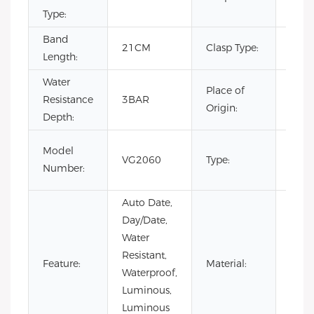
Type:
Band
Hid
21CM
Clasp Type:
Length:
Clas
Water
Place of
Resistance
3BAR
Chin
Origin:
Depth:
Fash
Model
VG2060
Type:
Luxur
Number:
Busi
Auto Date,
Day/Date,
Water
Resistant,
Stain
Feature:
Material:
Waterproof,
Steel
Luminous,
Luminous