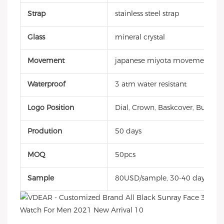
Strap
stainless steel strap
Glass
mineral crystal
Movement
japanese miyota movement
Waterproof
3 atm water resistant
Logo Position
Dial, Crown, Baskcover, Buckle, 
Prodution
50 days
MOQ
50pcs
Sample
80USD/sample, 30-40 days