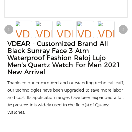
VDEAR - Customized Brand All
Black Sunray Face 3 Atm
Waterproof Fashion Reloj Lujo
Men's Quartz Watch For Men 2021
New Arrival
Thanks to our committed and outstanding technical staff,
our technologies have been upgraded to save more labor
and cost. Its application ranges have been expanded a lot.
At present, it is widely used in the field(s) of Quartz
Watches.