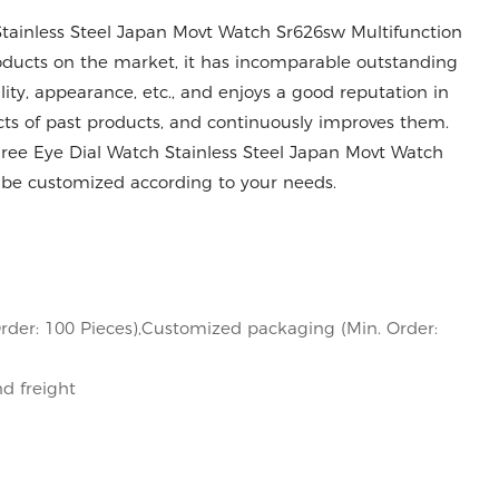
tainless Steel Japan Movt Watch Sr626sw Multifunction
ducts on the market, it has incomparable outstanding
ity, appearance, etc., and enjoys a good reputation in
s of past products, and continuously improves them.
hree Eye Dial Watch Stainless Steel Japan Movt Watch
be customized according to your needs.
rder: 100 Pieces),Customized packaging (Min. Order:
nd freight