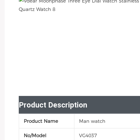
Product Description
Product Name
Man watch
No/Model
VG4037