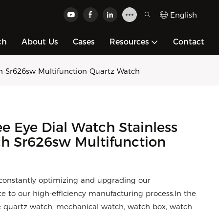
English
ch
About Us
Cases
Resources
Contact
h Sr626sw Multifunction Quartz Watch
 Eye Dial Watch Stainless
h Sr626sw Multifunction
constantly optimizing and upgrading our
e to our high-efficiency manufacturing process.In the
the quartz watch, mechanical watch, watch box, watch