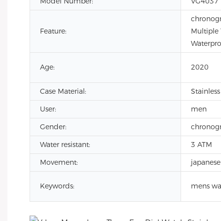
Model Number:
VG4037
chronogr
Feature:
Multiple
Waterpro
Age:
2020
Case Material:
Stainless
User:
men
Gender:
chronog
Water resistant:
3 ATM
Movement:
japanese
Keywords:
mens wa