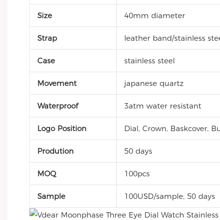
Size
40mm diameter
Strap
leather band/stainless ste
Case
stainless steel
Movement
japanese quartz
Waterproof
3atm water resistant
Logo Position
Dial, Crown, Baskcover, Bu
Prodution
50 days
MOQ
100pcs
Sample
100USD/sample, 50 days