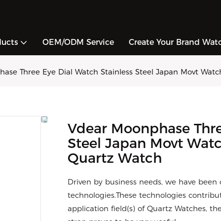
ducts
OEM/ODM Service
Create Your Brand Wat
ase Three Eye Dial Watch Stainless Steel Japan Movt Watc
Vdear Moonphase Three
Steel Japan Movt Watc
Quartz Watch
Driven by business needs, we have been 
technologies.These technologies contribut
application field(s) of Quartz Watches, 