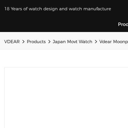
18 Years of watch design and watch manufacture
Pro
VDEAR
Products
Japan Movt Watch
Vdear Moonph