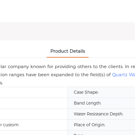
Product Details
r company known for providing others to the clients. In re
ation ranges have been expanded to the field(s) of
Quartz W
s.
Case Shape:
Band Length:
Water Resistance Depth:
r custom
Place of Origin: