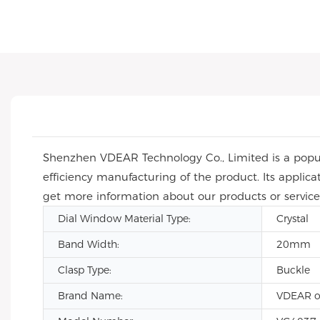
Shenzhen VDEAR Technology Co., Limited is a popula
efficiency manufacturing of the product. Its applic
get more information about our products or service
Dial Window Material Type:
Crystal
Band Width:
20mm
Clasp Type:
Buckle
Brand Name:
VDEAR o