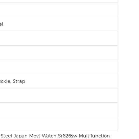
el
ckle, Strap