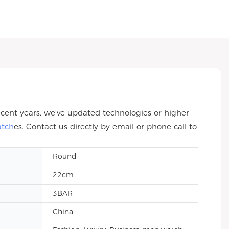
cent years, we've updated technologies or higher-
atch
es. Contact us directly by email or phone call to
Round
22cm
3BAR
China