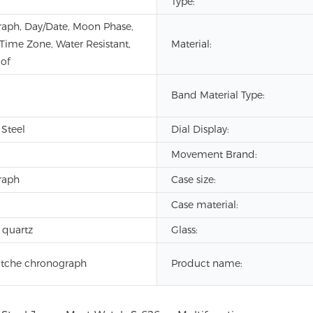
Type:
aph, Day/Date, Moon Phase,
 Time Zone, Water Resistant,
Material:
of
Band Material Type:
 Steel
Dial Display:
Movement Brand:
raph
Case size:
Case material:
 quartz
Glass:
tche chronograph
Product name: