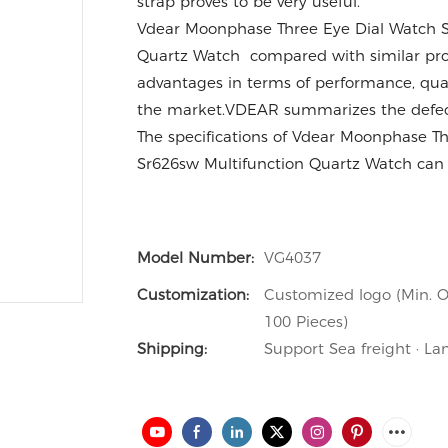
strap proves to be very useful.
Vdear Moonphase Three Eye Dial Watch S
Quartz Watch compared with similar pro
advantages in terms of performance, qual
the market.VDEAR summarizes the defect
The specifications of Vdear Moonphase T
Sr626sw Multifunction Quartz Watch can 
Model Number:
VG4037
Customization:
Customized logo (Min. O
100 Pieces)
Shipping:
Support Sea freight · La