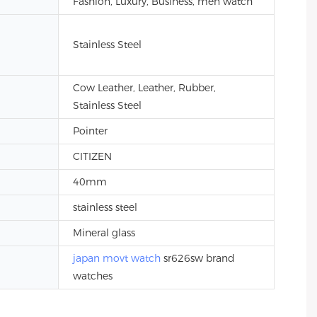
Fashion, Luxury, Business, men watch
Stainless Steel
Cow Leather, Leather, Rubber,
Stainless Steel
Pointer
CITIZEN
40mm
stainless steel
Mineral glass
japan movt watch
sr626sw brand
watches