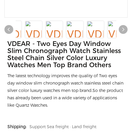
VDEAR - Two Eyes Day Window
Slim Chronograph Watch Stainless
Steel Chain Silver Color Luxury
Watches Men Top Brand Others
The latest technology improves the quality of Two eyes
day window slim chronograph watch stainless steel chain
silver color luxury watches men top brand.So the product
has already been used in a wide variety of applications
like Quartz Watches.
Shipping:
Support Sea freight · Land freight