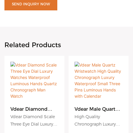
SEND INQUIRY NOW
Related Products
Vdear Diamond
Vdear Male Quartz
Scale Three Eye Dial
Wristwatch High
Vdear Diamond Scale
High Quality
Luxury Watches
Quality
Three Eye Dial Luxury
Chronograph Luxury
Waterproof
Chronograph
Watches Waterproof
Waterproof Small Three
Luminous Hands
Luxury Waterproof