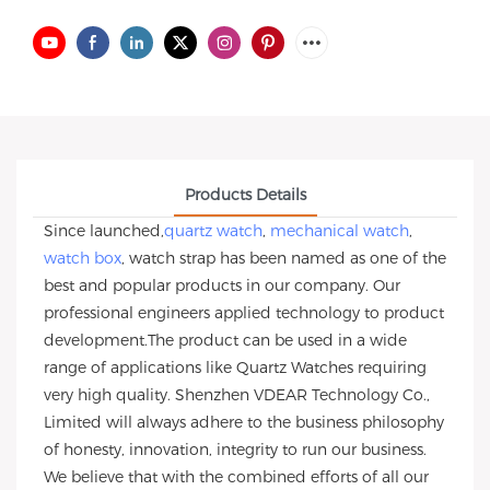
Products Details
Since launched,
quartz watch
,
mechanical watch
,
watch box
, watch strap has been named as one of the
best and popular products in our company. Our
professional engineers applied technology to product
development.The product can be used in a wide
range of applications like Quartz Watches requiring
very high quality. Shenzhen VDEAR Technology Co.,
Limited will always adhere to the business philosophy
of honesty, innovation, integrity to run our business.
We believe that with the combined efforts of all our