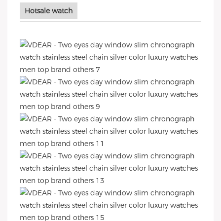
Hotsale watch