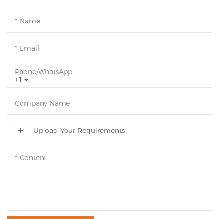
Name
Email
Phone/whatsApp
+1
Company Name
Upload Your Requirements
Content