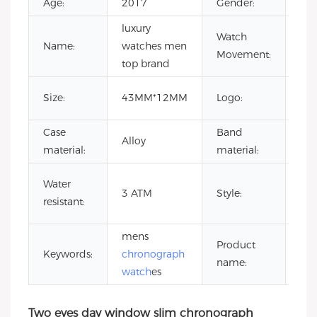
Age:
2017
Gender:
Uni
luxury
Qua
Watch
Name:
watches men
Mo
Movement:
top brand
Wa
Cus
Size:
43MM*12MM
Logo:
Lo
Case
Band
Sta
Alloy
material:
material:
ste
me
Water
3 ATM
Style:
wat
resistant:
oe
mens
Product
un
Keywords:
chronograph
name:
wat
watch
es
Two eyes day window slim chronograph