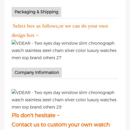
Packaging & Shipping
Select box as follows,or we can do your own
design box ~
Company Information
Pls don't hesitate ~
Contact us to custom your own watch