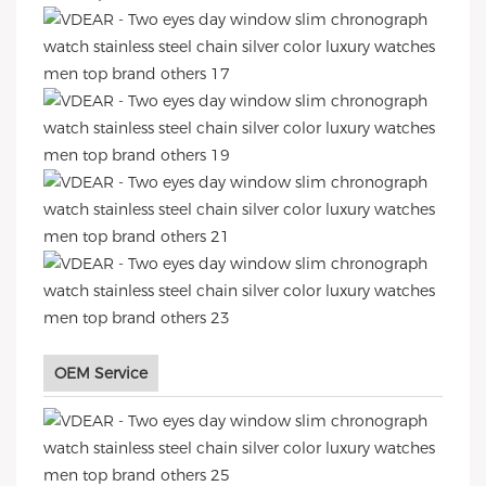
OEM Service