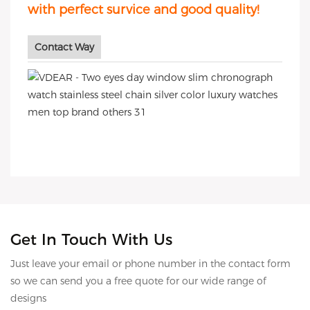
with perfect survice and good quality!
Contact Way
Get In Touch With Us
Just leave your email or phone number in the contact form
so we can send you a free quote for our wide range of
designs