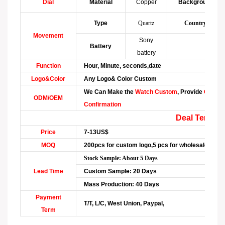
Dial
Material
Copper
Background
Type
Quartz
Country
Movement
Sony
Battery
battery
Function
Hour, Minute, seconds,date
Logo&Color
Any Logo& Color Custom
We Can Make the
Watch Custom
, Provide
Graphi
ODM/OEM
Confirmation
Deal Term
Price
7-13US$
MOQ
200pcs for custom logo,5 pcs for wholesale
Stock Sample: About 5 Days
Lead Time
Custom Sample: 20 Days
Mass Production: 40 Days
Payment
T/T, L/C, West Union, Paypal,
Term