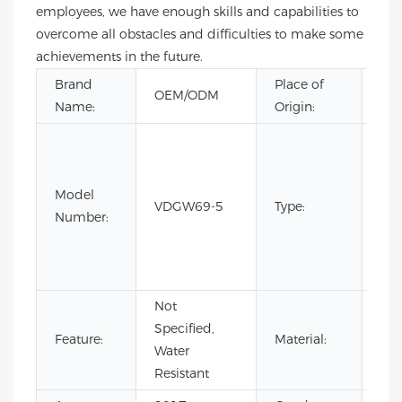
employees, we have enough skills and capabilities to
overcome all obstacles and difficulties to make some
achievements in the future.
Brand
Place of
Gu
OEM/ODM
Name:
Origin:
Chi
CH
Fas
Lim
Model
VDGW69-5
Type:
Edi
Number:
Lux
Qua
spo
Not
Specified,
Sta
Feature:
Material:
Water
Ste
Resistant