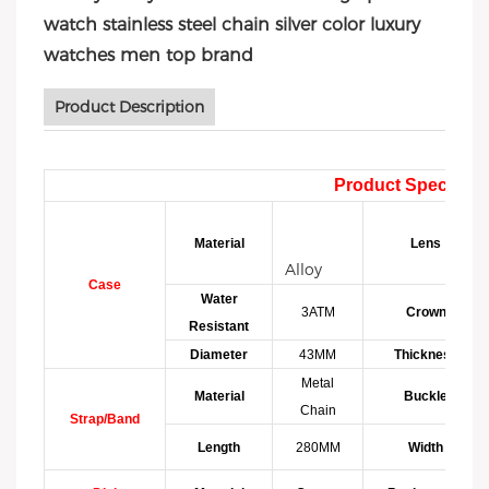
watch stainless steel chain silver color luxury
watches men top brand
Product Description
Product Specificat
Material
Lens
Alloy
Case
Water
3ATM
Crown
Resistant
Diameter
43MM
Thickness
Metal
Material
Buckle
Chain
Strap/Band
Length
280MM
Width