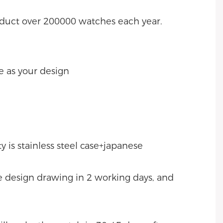
oduct over 200000 watches each year.
e as your design
 is stainless steel case+japanese
ke design drawing in 2 working days, and