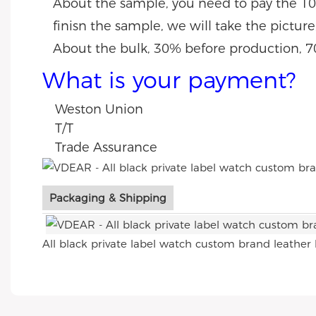
About the sample, you need to pay the 10
finisn the sample, we will take the pictur
About the bulk, 30% before production, 7
What is your payment?
Weston Union
T/T
Trade Assurance
Packaging & Shipping
All black private label watch custom brand leather