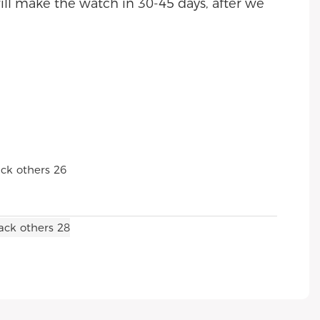
ll make the watch in 30-45 days, after we