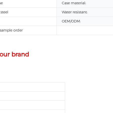
se
Case material:
 steel
Water resistant:
OEM/ODM:
sample order
leather band japan movt quartz watch stainless ste
our brand