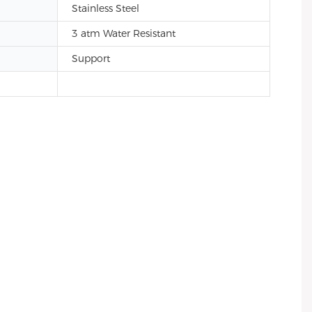
Stainless Steel
3 atm Water Resistant
Support
el back