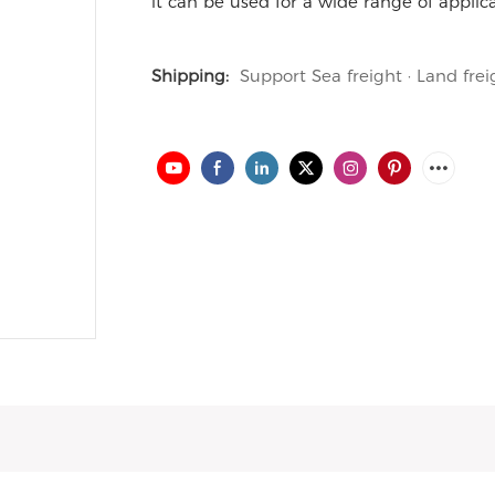
it can be used for a wide range of applica
Shipping:
Support Sea freight · Land frei