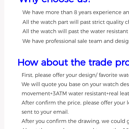
We have more than 8 years experience a
All the watch part will past strict quality
All the watch will past the water resistant
We have professional sale team and desig
How about the trade pr
First, please offer your design/ favorite wa
We will quote you base on your watch desig
movement+3ATM water resistant+real leat
After confirm the price, please offer your
sent to your email.
After you confirm the drawing, we could 