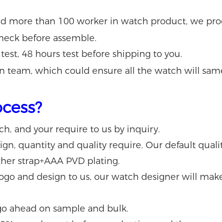
nd more than 100 worker
in watch product
, we pr
 check before assemble.
 test, 48 hours test before shipping to you.
n team, which could ensure all the watch will sam
ocess?
tch, and your require to us by inquiry.
n, quantity and quality require. Our default quality
her strap+AAA PVD plating.
 logo and design to us, our watch designer will ma
go ahead on sample and bulk.