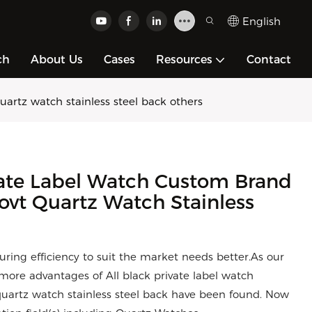
English
ch
About Us
Cases
Resources
Contact
artz watch stainless steel back others
vate Label Watch Custom Brand
vt Quartz Watch Stainless
ring efficiency to suit the market needs better.As our
more advantages of All black private label watch
uartz watch stainless steel back have been found. Now