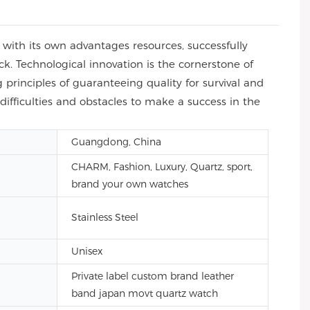
with its own advantages resources, successfully
ck. Technological innovation is the cornerstone of
principles of guaranteeing quality for survival and
difficulties and obstacles to make a success in the
Guangdong, China
CHARM, Fashion, Luxury, Quartz, sport,
brand your own watches
Stainless Steel
Unisex
Private label custom brand leather
band japan movt quartz watch