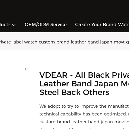
ducts
OEM/ODM Service
Create Your Brand Wat
rivate label watch custom brand leather band japan movt qu
VDEAR - All Black Pri
Leather Band Japan Mo
Steel Back Others
We adopt to try to improve the manufactu
technical capability has been optimized, 
custom brand leather band japan movt q