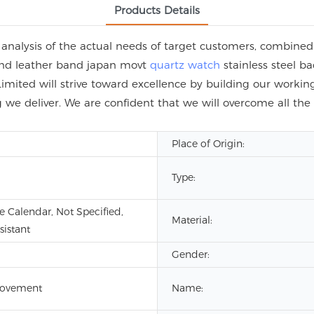
Products Details
alysis of the actual needs of target customers, combined 
rand leather band japan movt
quartz watch
stainless steel ba
ited will strive toward excellence by building our working 
 we deliver. We are confident that we will overcome all the 
Place of Origin:
Type:
 Calendar, Not Specified,
Material:
sistant
Gender:
ovement
Name: