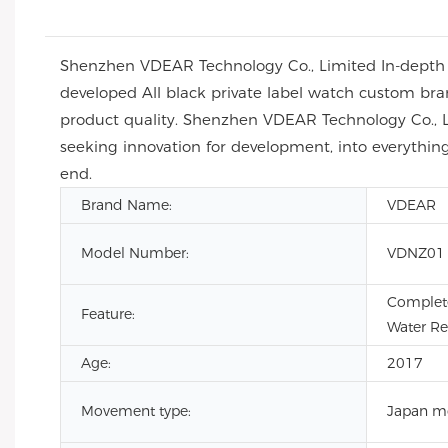
Shenzhen VDEAR Technology Co., Limited In-depth an
developed All black private label watch custom b
product quality. Shenzhen VDEAR Technology Co., Lim
seeking innovation for development, into everything
end.
Brand Name:
VDEAR
Model Number:
VDNZ01
Complete
Feature:
Water Re
Age:
2017
Movement type:
Japan m