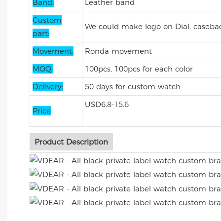
Band:
Leather band
Custom
We could make logo on Dial, casebac
part:
Movement:
Ronda movement
MOQ:
100pcs, 100pcs for each color
Delivery:
50 days for custom watch
USD6.8-15.6
Price
Product Description