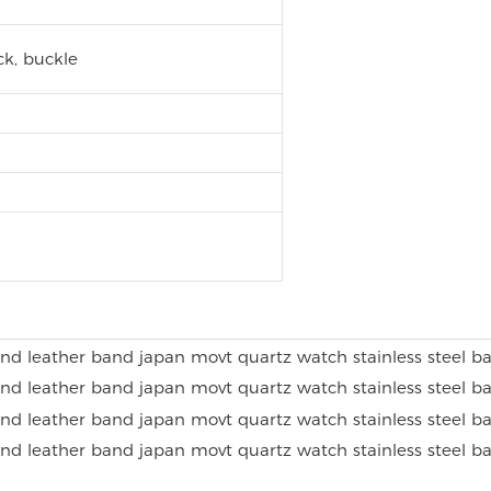
k, buckle