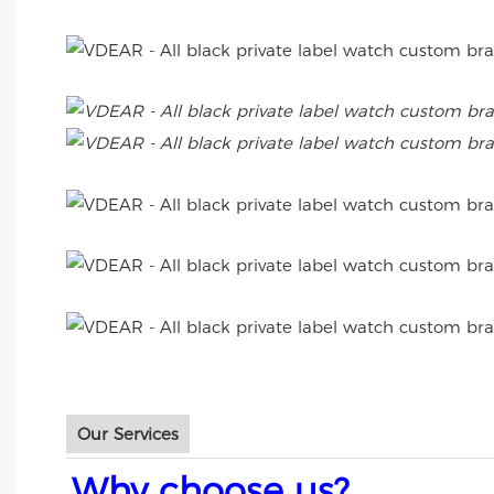
Our Services
Why choose us?