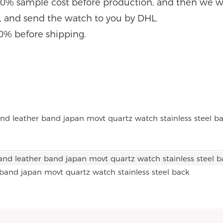
0% sample cost before production, and then we wi
e, and send the watch to you by DHL.
0% before shipping.
 band japan movt quartz watch stainless steel back