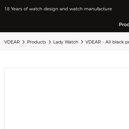
18 Years of watch design and watch manufacture
Pro
VDEAR
Products
Lady Watch
VDEAR - All black p