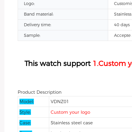
Logo:
Customi
Band material:
Stainless
Delivery time:
40 days
Sample:
Accepte 
All black private label watch custom brand 
a
This watch support
1.Custom y
a
Product Description
Model:
VDNZ01
Style:
Custom your logo
Case:
Stainless steel case