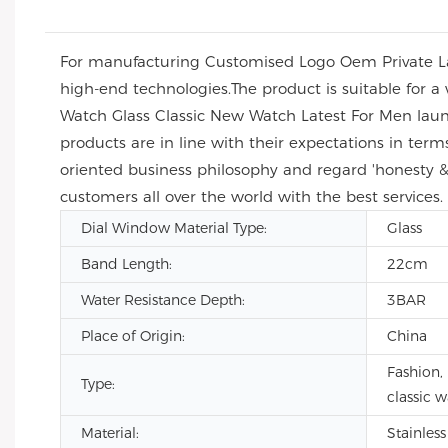
For manufacturing Customised Logo Oem Private Lab
high-end technologies.The product is suitable for a 
Watch Glass Classic New Watch Latest For Men launc
products are in line with their expectations in t
oriented business philosophy and regard 'honesty & 
customers all over the world with the best services.
Dial Window Material Type:
Glass
Band Length:
22cm
Water Resistance Depth:
3BAR
Place of Origin:
China
Fashion, 
Type:
classic 
Material:
Stainless