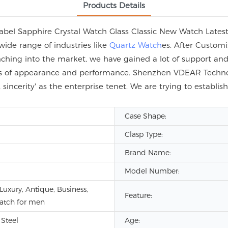
Products Details
el Sapphire Crystal Watch Glass Classic New Watch Latest 
wide range of industries like
Quartz Watch
es. After Custom
hing into the market, we have gained a lot of support and 
erms of appearance and performance. Shenzhen VDEAR Technol
sincerity' as the enterprise tenet. We are trying to establi
Case Shape:
Clasp Type:
Brand Name:
Model Number:
Luxury, Antique, Business,
Feature:
watch for men
 Steel
Age: