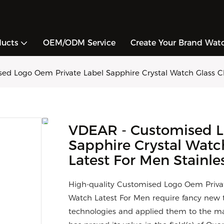
ducts
OEM/ODM Service
Create Your Brand Wat
d Logo Oem Private Label Sapphire Crystal Watch Glass Cla
VDEAR - Customised L
Sapphire Crystal Watc
Latest For Men Stainles
High-quality Customised Logo Oem Privat
Watch Latest For Men require fancy new t
technologies and applied them to the man