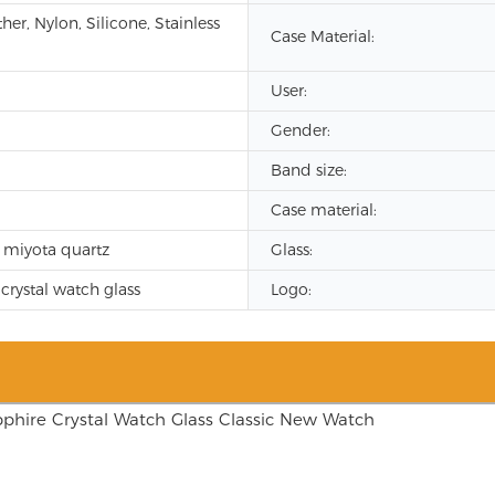
er, Nylon, Silicone, Stainless
Case Material:
User:
Gender:
Band size:
Case material:
 miyota quartz
Glass:
crystal watch glass
Logo: