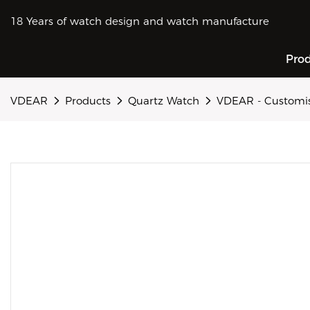
18 Years of watch design and watch manufacture
Pro
VDEAR
Products
Quartz Watch
VDEAR - Customise