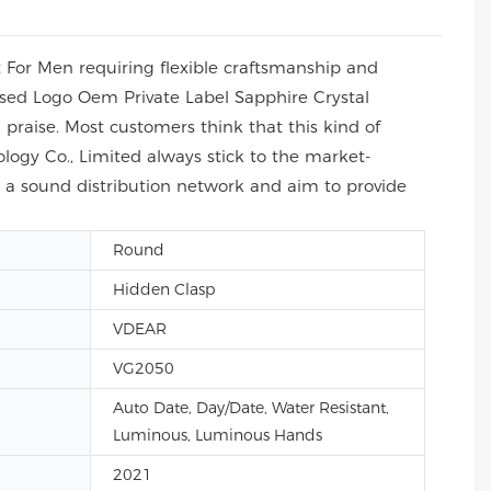
For Men requiring flexible craftsmanship and
ised Logo Oem Private Label Sapphire Crystal
praise. Most customers think that this kind of
ogy Co., Limited always stick to the market-
sh a sound distribution network and aim to provide
Round
Hidden Clasp
VDEAR
VG2050
Auto Date, Day/Date, Water Resistant,
Luminous, Luminous Hands
2021