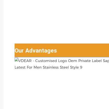
Our Advantages