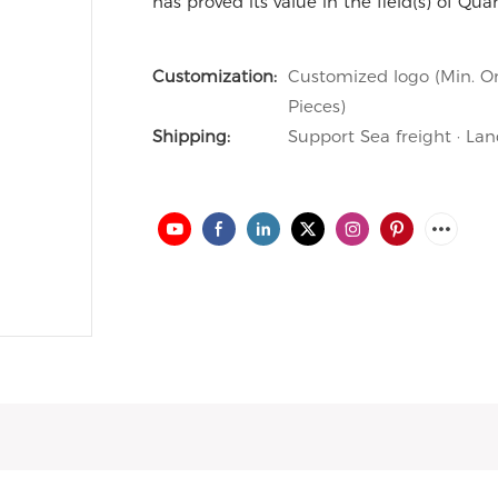
has proved its value in the field(s) of Qua
Customization:
Customized logo (Min. Or
Pieces)
Shipping:
Support Sea freight · Lan