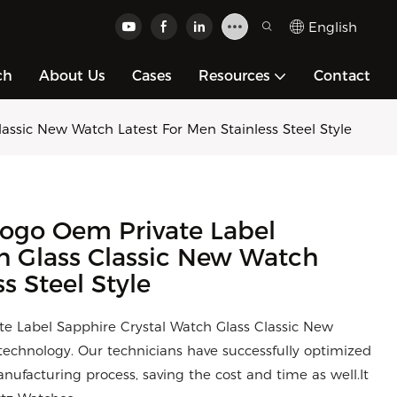
English
ch
About Us
Cases
Resources
Contact
ssic New Watch Latest For Men Stainless Steel Style
ogo Oem Private Label
h Glass Classic New Watch
s Steel Style
e Label Sapphire Crystal Watch Glass Classic New
echnology. Our technicians have successfully optimized
ufacturing process, saving the cost and time as well.It