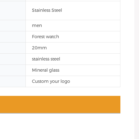
Stainless Steel
men
Forest watch
20mm
stainless steel
Mineral glass
Custom your logo