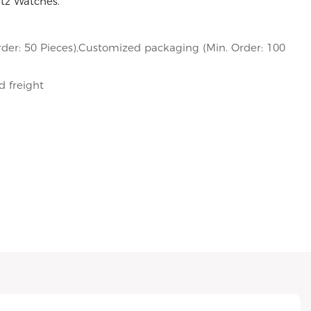
rtz Watches.
der: 50 Pieces),Customized packaging (Min. Order: 100
d freight