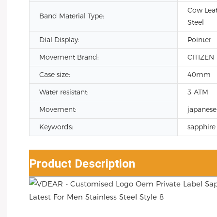
Cow Leath
Band Material Type:
Steel
Dial Display:
Pointer
Movement Brand:
CITIZEN
Case size:
40mm
Water resistant:
3 ATM
Movement:
japanese
Keywords:
sapphire 
Product Description