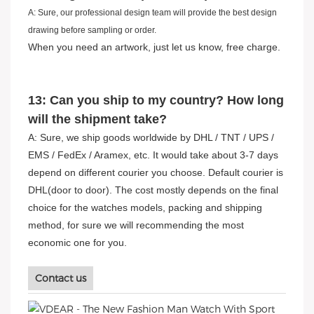
A: Sure, our professional design team will provide the best design
drawing before sampling or order.
When you need an artwork, just let us know, free charge.
13: Can you ship to my country? How long
will the shipment take?
A: Sure, we ship goods worldwide by DHL / TNT / UPS /
EMS / FedEx / Aramex, etc. It would take about 3-7 days
depend on different courier you choose. Default courier is
DHL(door to door). The cost mostly depends on the final
choice for the watches models, packing and shipping
method, for sure we will recommending the most
economic one for you.
Contact us