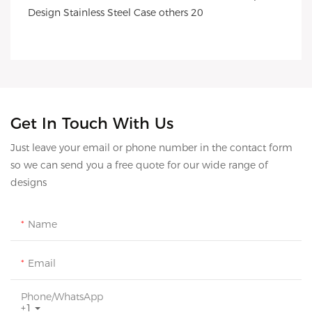
Get In Touch With Us
Just leave your email or phone number in the contact form
so we can send you a free quote for our wide range of
designs
Name
Email
Phone/whatsApp
+1