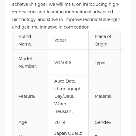
achieve this goal, we will insist on introducing high-
tech talents and learning international advanced
technology, and strive to improve technical strength
and gain the initiative in competition.
Brand
Place of
Vdear
Gua
Name:
Origin:
CHA
Model
VG4006
Type:
Limi
Number:
Luxu
Auto Date,
chronograph,
Feature:
Day/Date,
Material:
Stai
Water
Resistant
Age:
2019
Gender:
Men
Japan Quartz
Chr