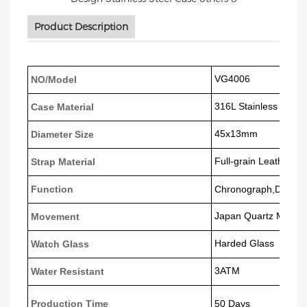
Product Description
VG4006
NO/Model
316L Stainless Steel
Case Material
45x13
mm
Diameter Size
Full-grain Leather
Strap Material
Function
Chronograph,Date da
Japan Quartz Movem
Movement
Harded Glass
Watch Glass
3ATM
Water Resistant
Production Time
50 Days