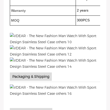
2 years
Warranty
300PCS
MOQ
Packaging & Shipping