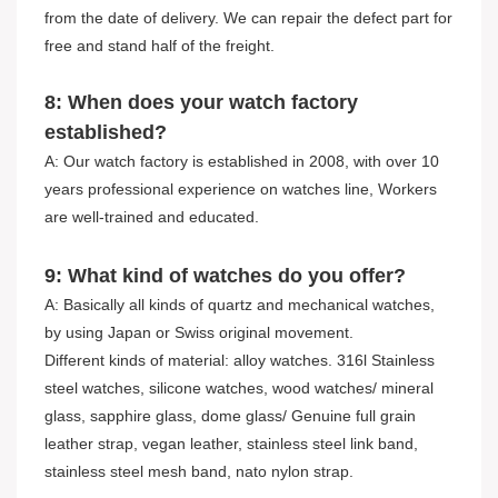
from the date of delivery. We can repair the defect part for
free and stand half of the freight.
8: When does your watch factory
established?
A: Our watch factory is established in 2008, with over 10
years professional experience on watches line, Workers
are well-trained and educated.
9: What kind of watches do you offer?
A: Basically all kinds of quartz and mechanical watches,
by using Japan or Swiss original movement.
Different kinds of material: alloy watches. 316l Stainless
steel watches, silicone watches, wood watches/ mineral
glass, sapphire glass, dome glass/ Genuine full grain
leather strap, vegan leather, stainless steel link band,
stainless steel mesh band, nato nylon strap.