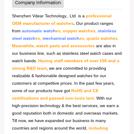
Company Information
Shenzhen Vdear Technology., Ltd. is a
professional
OEM manufacturer of watches
.
Our product ranges
from
automatic watch
es, copper watches,
stainless
steel watch
es,
mechanical watch
es, quartz watches.
Meanwhile, watch parts and accessories
are also in
our business line, such as stainless steel watch cases and
watch bands.
Having staff members of over 150 and a
strong R&D team
, we are committed to providing
realizable & fashionable designed watches for our
customers at competitive prices. In the past few years,
some of our products have got
RoHS and CE
certifications and passed non-toxic test.
With our
high-precision technology & the best services, we earn a
good reputation both in domestic and overseas markets.
Till now, we have expanded our business to many
countries and regions around the world,
including