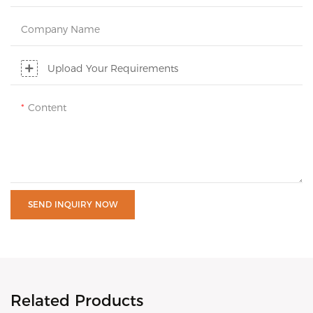
Company Name
Upload Your Requirements
Content
SEND INQUIRY NOW
Related Products