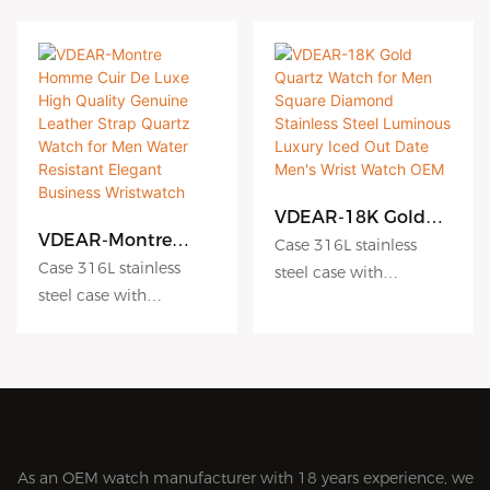
VDEAR-18K Gold
Quartz Watch for
VDEAR-Montre
Case 316L stainless
Men Square
Homme Cuir De
Case 316L stainless
steel case with
Diamond Stainless
Luxe High Quality
steel case with
Antiscratch coating
Steel Luminous
Genuine Leather
Antiscratch coating
Luxury Iced Out
Dial hydraulic
Strap Quartz Watch
Date Men's Wrist
for Men Water
Dial hydraulic
embossing dial matte
Watch OEM
Resistant Elegant
embossing dial matte
dial sunburst dial
Business
dial sunburst dial
Crystal sapphire crystal
Wristwatch
Crystal sapphire crystal
with AR coating
with AR coating
Movement Japanese
As an OEM watch manufacturer with 18 years experience, we
Movement Japanese