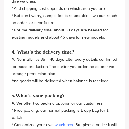
dive watches.
* And shipping cost depends on which area you are.
* But don’t worry, sample fee is refundable if we can reach
an order for near future
* For the delivery time, about 30 days are needed for
existing models and about 45 days for new models.
4. What's the delivery time?
A: Normally, it’s 35 – 40 days after every details confirmed
for mass production.The earlier you order,the sooner we
arrange production plan
And goods will be delivered when balance is received.
5.What's your packing?
A: We offer two packing options for our customers.
* Free packing, our normal packing is 1 opp bag for 1
watch.
* Customized your own
watch box
. But please notice it will