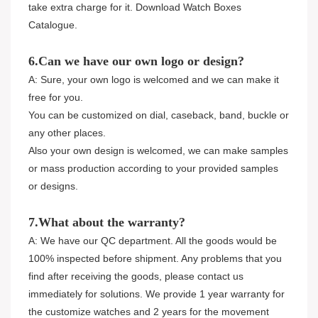
take extra charge for it. Download Watch Boxes
Catalogue.
6.Can we have our own logo or design?
A: Sure, your own logo is welcomed and we can make it
free for you.
You can be customized on dial, caseback, band, buckle or
any other places.
Also your own design is welcomed, we can make samples
or mass production according to your provided samples
or designs.
7.What about the warranty?
A: We have our QC department. All the goods would be
100% inspected before shipment. Any problems that you
find after receiving the goods, please contact us
immediately for solutions. We provide 1 year warranty for
the customize watches and 2 years for the movement