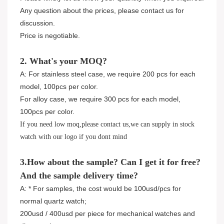
Any question about the prices, please contact us for
discussion.
Price is negotiable.
2. What's your MOQ?
A: For stainless steel case, we require 200 pcs for each
model, 100pcs per color.
For alloy case, we require 300 pcs for each model,
100pcs per color.
If you need low moq,please contact us,we can supply in stock
watch with our logo if you dont mind
3.How about the sample? Can I get it for free?
And the sample delivery time?
A: * For samples, the cost would be 100usd/pcs for
normal quartz watch;
200usd / 400usd per piece for mechanical watches and