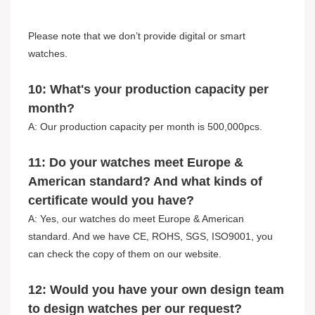
Please note that we don’t provide digital or smart
watches.
10: What's your production capacity per
month?
A: Our production capacity per month is 500,000pcs.
11: Do your watches meet Europe &
American standard? And what kinds of
certificate would you have?
A: Yes, our watches do meet Europe & American
standard. And we have CE, ROHS, SGS, ISO9001, you
can check the copy of them on our website.
12: Would you have your own design team
to design watches per our request?