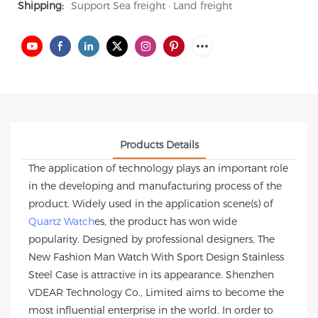
Shipping:
Support Sea freight · Land freight
Products Details
The application of technology plays an important role
in the developing and manufacturing process of the
product. Widely used in the application scene(s) of
Quartz Watch
es, the product has won wide
popularity. Designed by professional designers, The
New Fashion Man Watch With Sport Design Stainless
Steel Case is attractive in its appearance. Shenzhen
VDEAR Technology Co., Limited aims to become the
most influential enterprise in the world. In order to