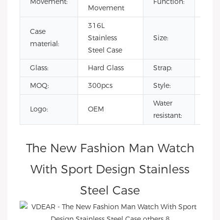
Movement:
Function:
Movement
day/
316L
Case
Stainless
Size:
45
material:
Steel Case
Glass:
Hard Glass
Strap:
Full
MOQ:
300pcs
Style:
Fash
Water
Logo:
OEM
3AT
resistant:
The New Fashion Man Watch
With Sport Design Stainless
Steel Case