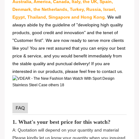
Australia, America, Canada, Italy, the UK, Spain,
Denmark, the Netherlands, Turkey, Russia, Israel,
Egypt, Thailand, Singapore and Hong Kong.
We will
always abide by the guideline of "developing high quality
products, good credit and innovation" and the tenet of
"Customer first". We are now ready to serve more clients
like you! You are rest assured that you can enjoy our best
price & service, and you would benefit immediately from
the stable quality and punctual delivery! If you are
interested in our products, please feel free to contact us.
FAQ
1. What's your best price for this watch?
A: Quotation will depend on your quantity and material
Please kindly let us know your quantity when you inquired.