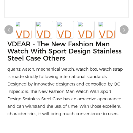
VDEAR - The New Fashion Man
Watch With Sport Design Stainless
Steel Case Others
quartz watch, mechanical watch, watch box, watch strap
is made strictly following international standards.
Designed by innovative designers and controlled by QC
inspectors, The New Fashion Man Watch With Sport
Design Stainless Steel Case has an attractive appearance
and can withstand the test of time. With those excellent
characteristics, it will bring much convenience to users.