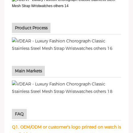
Product Process
Main Markets
FAQ
Q1. OEM/ODM or customer's logo printed on watch is