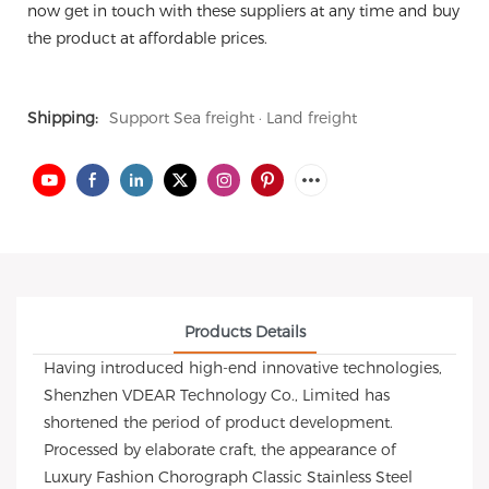
now get in touch with these suppliers at any time and buy
the product at affordable prices.
Shipping:
Support Sea freight · Land freight
Products Details
Having introduced high-end innovative technologies,
Shenzhen VDEAR Technology Co., Limited has
shortened the period of product development.
Processed by elaborate craft, the appearance of
Luxury Fashion Chorograph Classic Stainless Steel