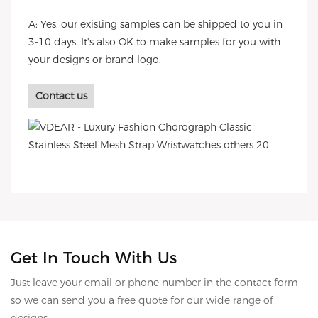
A: Yes, our existing samples can be shipped to you in
3-10 days. It's also OK to make samples for you with
your designs or brand logo.
Contact us
Get In Touch With Us
Just leave your email or phone number in the contact form
so we can send you a free quote for our wide range of