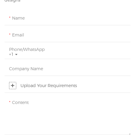
designs
Name
Email
Phone/whatsApp
+1
Company Name
Upload Your Requirements
Content