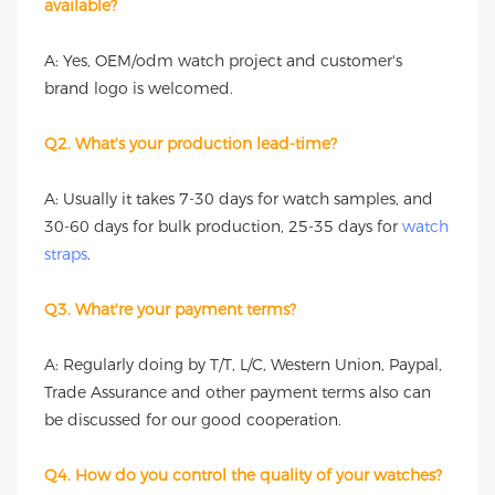
available?
A: Yes, OEM/odm watch project and customer's
brand logo is welcomed.
Q2. What's your production lead-time?
A: Usually it takes 7-30 days for watch samples, and
30-60 days for bulk production, 25-35 days for
watch
straps
.
Q3. What're your payment terms?
A: Regularly doing by T/T, L/C, Western Union, Paypal,
Trade Assurance and other payment terms also can
be discussed for our good cooperation.
Q4. How do you control the quality of your watches?