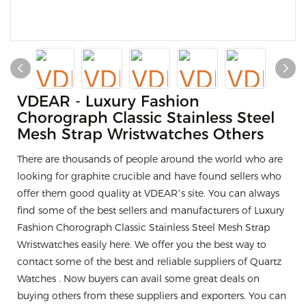
VDEAR - Luxury Fashion
Chorograph Classic Stainless Steel
Mesh Strap Wristwatches Others
There are thousands of people around the world who are
looking for graphite crucible and have found sellers who
offer them good quality at VDEAR’s site. You can always
find some of the best sellers and manufacturers of Luxury
Fashion Chorograph Classic Stainless Steel Mesh Strap
Wristwatches easily here. We offer you the best way to
contact some of the best and reliable suppliers of Quartz
Watches . Now buyers can avail some great deals on
buying others from these suppliers and exporters. You can