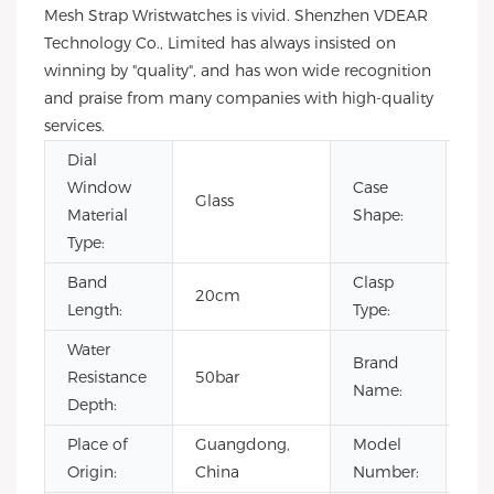
Mesh Strap Wristwatches is vivid. Shenzhen VDEAR
Technology Co., Limited has always insisted on
winning by "quality", and has won wide recognition
and praise from many companies with high-quality
services.
Dial
Window
Case
Glass
Ro
Material
Shape:
Type:
Band
Clasp
20cm
Bu
Length:
Type:
Water
Brand
Resistance
50bar
Vd
Name:
Depth:
Place of
Guangdong,
Model
VG
Origin:
China
Number: