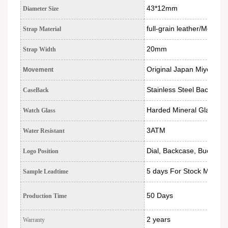
43*12mm
Diameter Size
full-grain leather/Mesh S
Strap Material
20mm
Strap Width
Original Japan Miyota c
Movement
Stainless Steel Back
CaseBack
Harded Mineral Glass
Watch Glass
3ATM
Water Resistant
Dial, Backcase, Buckle, 
Logo Position
5 days For Stock Models
Sample Leadtime
50 Days
Production Time
2 years
Warranty