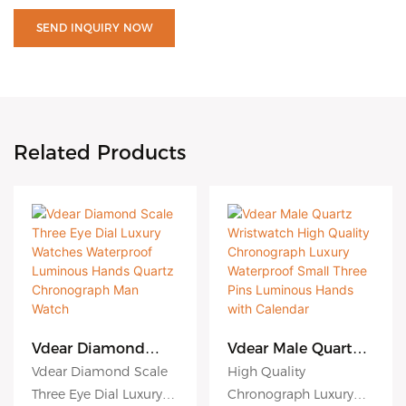
SEND INQUIRY NOW
Related Products
Vdear Diamond
Vdear Male Quartz
Scale Three Eye Dial
Wristwatch High
Vdear Diamond Scale
High Quality
Luxury Watches
Quality
Three Eye Dial Luxury
Chronograph Luxury
Waterproof
Chronograph