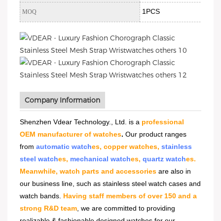
1PCS
MOQ
Company Information
Shenzhen Vdear Technology., Ltd. is a
professional
OEM manufacturer of watches
.
Our product ranges
from
automatic watch
es, copper watches,
stainless
steel watch
es,
mechanical watch
es,
quartz watch
es.
Meanwhile, watch parts and accessories
are also in
our business line, such as stainless steel watch cases and
watch bands.
Having staff members of over 150 and a
strong R&D team
, we are committed to providing
realizable & fashionable designed watches for our