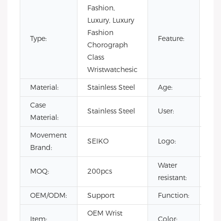
Fashion,
Aut
Luxury, Luxury
chr
Fashion
Type:
Feature:
Day
Chorograph
Wa
Class
Res
Wristwatchesic
Material:
Stainless Steel
Age:
20
Case
Stainless Steel
User:
me
Material:
Movement
Cus
SEIKO
Logo:
Brand:
Lo
Water
MOQ:
200pcs
3A
resistant:
OEM/ODM:
Support
Function:
Ch
OEM Wrist
Item:
Color:
Ch