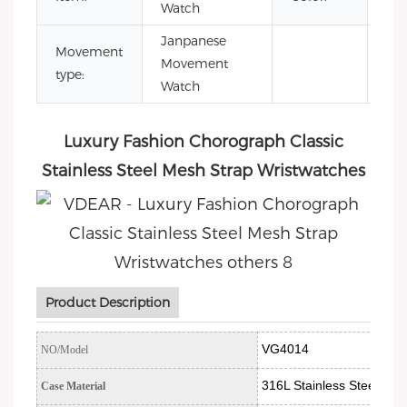
Watch
Janpanese
Movement
Movement
type:
Watch
Luxury Fashion Chorograph Classic
Stainless Steel Mesh Strap Wristwatches
Product Description
VG4014
NO/Model
316L Stainless Steel
Case Material