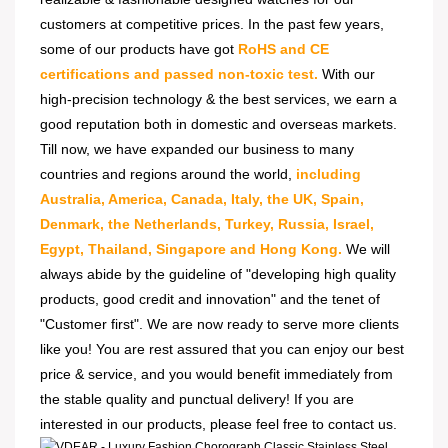
customers at competitive prices. In the past few years,
some of our products have got
RoHS and CE
certifications and passed non-toxic test.
With our
high-precision technology & the best services, we earn a
good reputation both in domestic and overseas markets.
Till now, we have expanded our business to many
countries and regions around the world,
including
Australia, America, Canada, Italy, the UK, Spain,
Denmark, the Netherlands, Turkey, Russia, Israel,
Egypt, Thailand, Singapore and Hong Kong.
We will
always abide by the guideline of "developing high quality
products, good credit and innovation" and the tenet of
"Customer first". We are now ready to serve more clients
like you! You are rest assured that you can enjoy our best
price & service, and you would benefit immediately from
the stable quality and punctual delivery! If you are
interested in our products, please feel free to contact us.