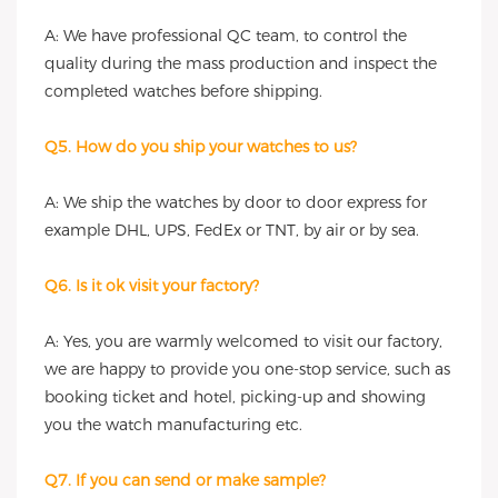
A: We have professional QC team, to control the
quality during the mass production and inspect the
completed watches before shipping.
Q5. How do you ship your watches to us?
A: We ship the watches by door to door express for
example DHL, UPS, FedEx or TNT, by air or by sea.
Q6. Is it ok visit your factory?
A: Yes, you are warmly welcomed to visit our factory,
we are happy to provide you one-stop service, such as
booking ticket and hotel, picking-up and showing
you the watch manufacturing etc.
Q7. If you can send or make sample?