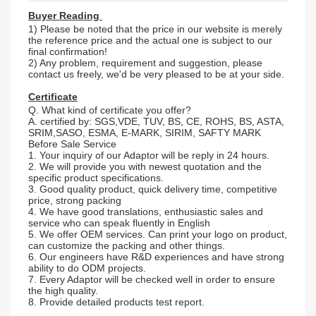
Buyer Reading
1) Please be noted that the price in our website is merely
the reference price and the actual one is subject to our
final confirmation!
2) Any problem, requirement and suggestion, please
contact us freely, we'd be very pleased to be at your side.
Certificate
Q. What kind of certificate you offer?
A. certified by: SGS,VDE, TUV, BS, CE, ROHS, BS, ASTA,
SRIM,SASO, ESMA, E-MARK, SIRIM, SAFTY MARK
Before Sale Service
1. Your inquiry of our Adaptor will be reply in 24 hours.
2. We will provide you with newest quotation and the
specific product specifications.
3. Good quality product, quick delivery time, competitive
price, strong packing
4. We have good translations, enthusiastic sales and
service who can speak fluently in English
5. We offer OEM services. Can print your logo on product,
can customize the packing and other things.
6. Our engineers have R&D experiences and have strong
ability to do ODM projects.
7. Every Adaptor will be checked well in order to ensure
the high quality.
8. Provide detailed products test report.