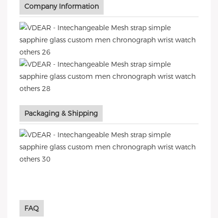
Company Information
Packaging & Shipping
FAQ