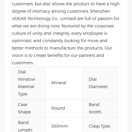
customers, but also allows the product to have a high
degree of intimacy among customers. Shenzhen
VDEAR Technology Co., Limited are full of passion for
what we are doing now. Nurtured by the corporate
culture of unity and integrity, every employee is
optimistic and constantly looking for more and
better methods to manufacture the products. Our
vision is to create benefits for our partners and
customers.
Dial
Window
Dial
Mineral
40
Material
Diameter:
Type:
Case
Band
Round
20
Shape:
Width:
Band
360mm
Clasp Type:
Buc
Length: