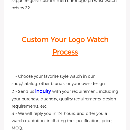
Custom Your Logo Watch
Process
1 - Choose your favorite style watch in our
shop/catalog, other brands, or your own design.
inquiry
2 - Send us
with your requirement, including
your purchase quantity, quality requirements, design
requirements, etc.
3 - We will reply you in 24 hours, and offer you a
watch quotation, inclhding the specification, price,
MOQ.