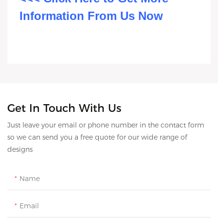
Information From Us Now
Get In Touch With Us
Just leave your email or phone number in the contact form
so we can send you a free quote for our wide range of
designs
Name
Email