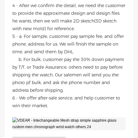
4 - After we confirm the detail, we need the customer
to provide the approximate design and design files
he wants, then we will make 2D sketch(3D sketch
with new mold) for reference.
5 - a. For sample, customer pay sample fee, and offer
phone, address for us. We will finish the sample on
time, and send them by DHL.
b. For bulk, customer pay the 30% down payment
by T/T, or Trade Assurance, others need to pay before
shipping the watch. Our salemen will send you the
photo pf bulk, and ask the phone number and
address before shipping.
6 - We offer after-sale service, and help customer to
win their market.