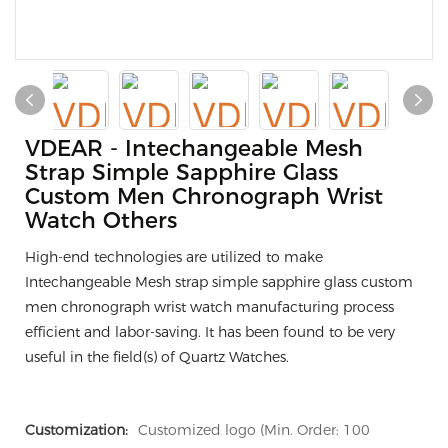
VDEAR - Intechangeable Mesh
Strap Simple Sapphire Glass
Custom Men Chronograph Wrist
Watch Others
High-end technologies are utilized to make
Intechangeable Mesh strap simple sapphire glass custom
men chronograph wrist watch manufacturing process
efficient and labor-saving. It has been found to be very
useful in the field(s) of Quartz Watches.
Customization:
Customized logo (Min. Order: 100