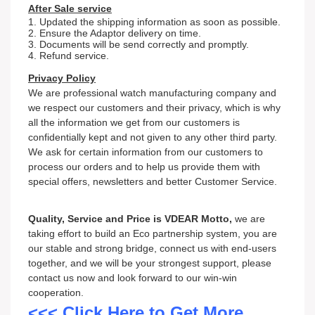
After Sale service
1. Updated the shipping information as soon as possible.
2. Ensure the Adaptor delivery on time.
3. Documents will be send correctly and promptly.
4. Refund service.
Privacy Policy
We are professional watch
m
an
ufacturing company and
we respect our customers and their privacy, which is why
all the information we get from our customers is
confidentially kept and not given to any other third party.
We ask for certain information from our customers to
process our orders and to help us provide them with
special offers, newsletters and better Customer Service.
Quality, Service and Price is VDEAR Motto,
we are
taking effort to build an Eco partnership system, you are
our stable and strong bridge, connect us with end-users
together, and we will be your strongest support, please
contact us now and look forward to our win-win
cooperation.
<<< Click Here to Get More