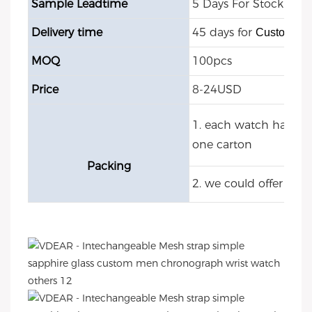
Sample Leadtime
5 Days For Stock Mod
Delivery time
45 days for
Customize
MOQ
100pcs
Price
8-24USD
1. each watch have O
one carton
Packing
2. we could offer cu