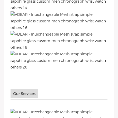
Our Services