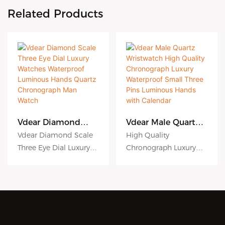
Related Products
Vdear Diamond
Vdear Male Quartz
Scale Three Eye Dial
Wristwatch High
Vdear Diamond Scale
High Quality
Luxury Watches
Quality
Three Eye Dial Luxury
Chronograph Luxury
Waterproof
Chronograph
Watches Waterproof
Waterproof Small Three
Luminous Hands
Luxury Waterproof
Quartz
Small Three Pins
Luminous Hands
Pins Luminous Hands
Chronograph Man
Luminous Hands
Quartz Chronograph
with Calendar Male
Watch
with Calendar
Man Watch compared
Quartz Wristwatch
with similar products
compared with similar
on the market, it has
products on the