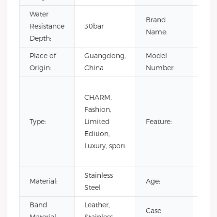
Water
Brand
Resistance
30bar
OE
Name:
Depth:
Place of
Guangdong,
Model
VG4
Origin:
China
Number:
Day/
CHARM,
Not
Fashion,
Spec
Type:
Limited
Feature:
Pow
Edition,
Rese
Luxury, sport
Wat
Resi
Stainless
Material:
Age:
202
Steel
Band
Leather,
Case
Stai