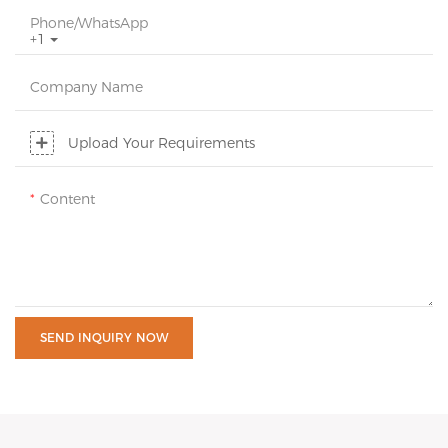
Phone/whatsApp
+1
Company Name
Upload Your Requirements
Content
SEND INQUIRY NOW