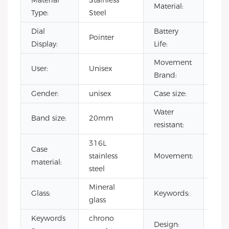
Material
Stainless
Material:
Stee
Type:
Steel
Dial
Battery
Pointer
500
Display:
Life:
Movement
User:
Unisex
CIT
Brand:
Gender:
unisex
Case size:
40
Water
Band size:
20mm
3 A
resistant:
316L
Case
Jap
stainless
Movement:
material:
qua
steel
Mineral
wat
Glass:
Keywords:
glass
chr
Keywords
chrono
Design:
odm