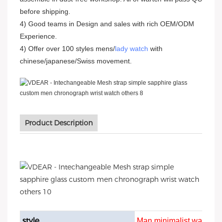
before shipping.
4) Good teams in Design and sales with rich OEM/ODM
Experience.
4) Offer over 100 styles mens/
lady watch
with
chinese/japanese/Swiss movement.
Product Description
style
Man minimalist watch