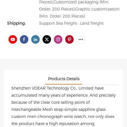
Pieces),Customized packaging (Min.
Order: 200 Pieces),Graphic customization
(Min. Order: 200 Pieces)
Shipping:
Support Sea freight · Land freight
Products Details
Shenzhen VDEAR Technology Co., Limited have
accumulated many years of experience. And precisely
because of the clear core selling point of
Intechangeable Mesh strap simple sapphire glass
custom men chronograph wrist watch, not only does
the product have a high reputation among