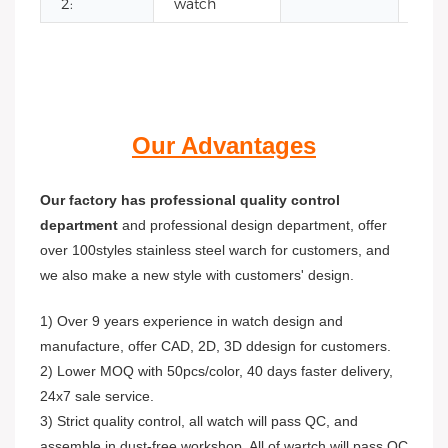
2:
watch
Our Advantages
Our factory has professional quality control
department
and professional design department, offer
over 100styles stainless steel warch for customers, and
we also make a new style with customers' design.
1) Over 9 years experience in watch design and
manufacture, offer CAD, 2D, 3D ddesign for customers.
2) Lower MOQ with 50pcs/color, 40 days faster delivery,
24x7 sale service.
3) Strict quality control, all watch will pass QC, and
assemble in dust-free workshop. All of wartch will pass QC