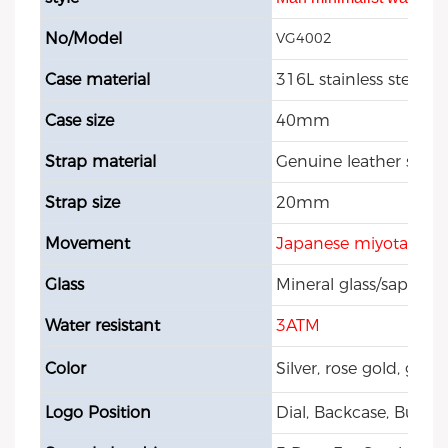
No/Model
VG4002
Case material
316L stainless steel
Case size
40mm
Strap material
Genuine leather strap
Strap size
20mm
Movement
Japanese miyota qua
Glass
Mineral glass/sapphire
Water resistant
3ATM
Color
Silver, rose gold, gol
Logo Position
Dial, Backcase, Buckle