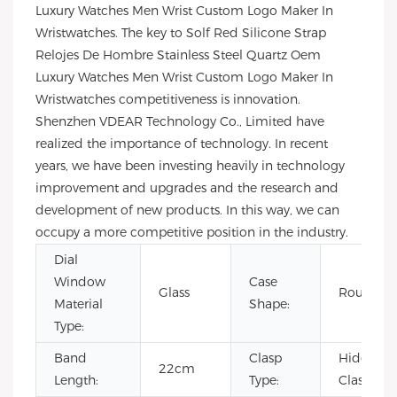
Luxury Watches Men Wrist Custom Logo Maker In
Wristwatches. The key to Solf Red Silicone Strap
Relojes De Hombre Stainless Steel Quartz Oem
Luxury Watches Men Wrist Custom Logo Maker In
Wristwatches competitiveness is innovation.
Shenzhen VDEAR Technology Co., Limited have
realized the importance of technology. In recent
years, we have been investing heavily in technology
improvement and upgrades and the research and
development of new products. In this way, we can
occupy a more competitive position in the industry.
Dial
Window
Case
Glass
Round
Material
Shape:
Type:
Band
Clasp
Hidden
22cm
Length:
Type:
Clasp