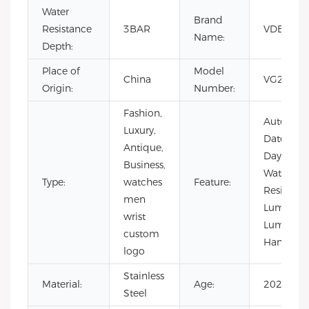
Water
Brand
Resistance
3BAR
VDEAR
Name:
Depth:
Place of
Model
China
VG2052
Origin:
Number:
Fashion,
Auto
Luxury,
Date,
Antique,
Day/Date,
Business,
Water
Type:
watches
Feature:
Resistant,
men
Luminous
wrist
Luminou
custom
Hands
logo
Stainless
Material:
Age:
2021
Steel