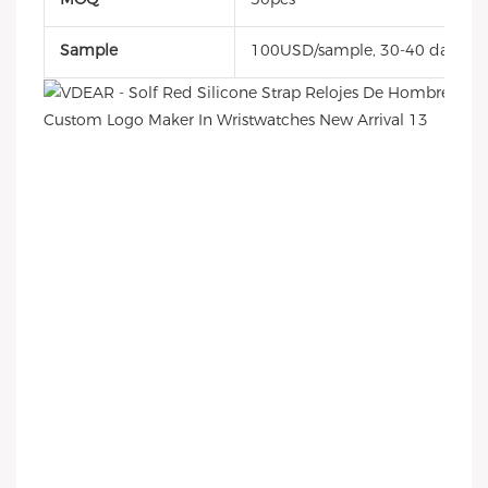
Sample
100USD/sample, 30-40 days