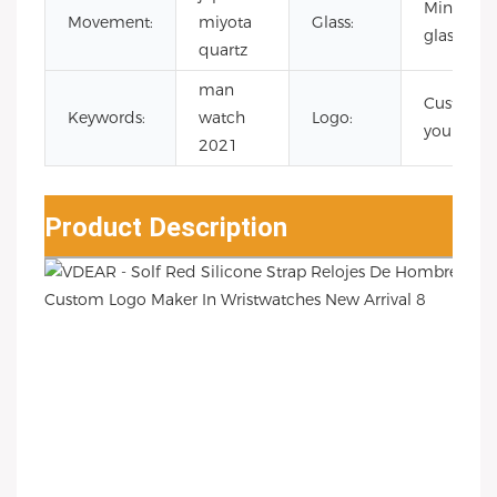
Mineral
Movement:
miyota
Glass:
glass
quartz
man
Custom
Keywords:
watch
Logo:
your logo
2021
Product Description