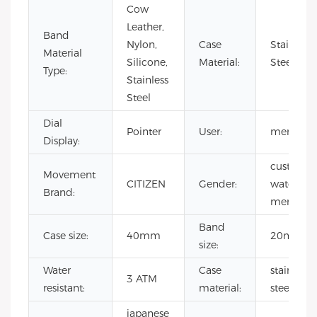
Cow
Leather,
Band
Nylon,
Case
Stainless
Material
Silicone,
Material:
Steel
Type:
Stainless
Steel
Dial
Pointer
User:
men
Display:
custom
Movement
CITIZEN
Gender:
watch
Brand:
mens
Band
Case size:
40mm
20mm
size:
Water
Case
stainless
3 ATM
resistant:
material:
steel
japanese