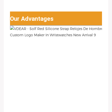
Our Advantages