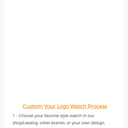
Custom Your Logo Watch Process
1 - Choose your favorite style watch in our 
shop/catalog, other brands, or your own design.