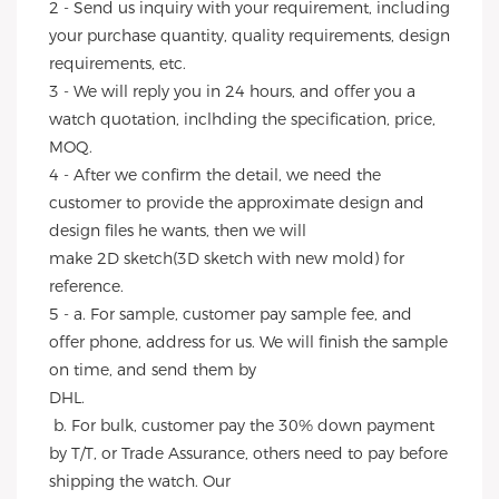
2 - Send us inquiry with your requirement, including 
your purchase quantity, quality requirements, design 
requirements, etc.
3 - We will reply you in 24 hours, and offer you a 
watch quotation, inclhding the specification, price, 
MOQ.
4 - After we confirm the detail, we need the 
customer to provide the approximate design and 
design files he wants, then we will
make 2D sketch(3D sketch with new mold) for 
reference.
5 - a. For sample, customer pay sample fee, and 
offer phone, address for us. We will finish the sample 
on time, and send them by
DHL.
 b. For bulk, customer pay the 30% down payment 
by T/T, or Trade Assurance, others need to pay before 
shipping the watch. Our