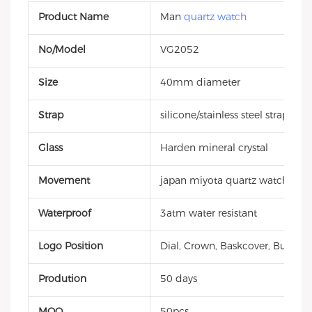
Product Name
Man
quartz watch
No/Model
VG2052
Size
40mm diameter
Strap
silicone/stainless steel strap
Glass
Harden mineral crystal
Movement
japan miyota quartz watch
Waterproof
3atm water resistant
Logo Position
Dial, Crown, Baskcover, Buckle, 
Prodution
50 days
MOQ
50pcs