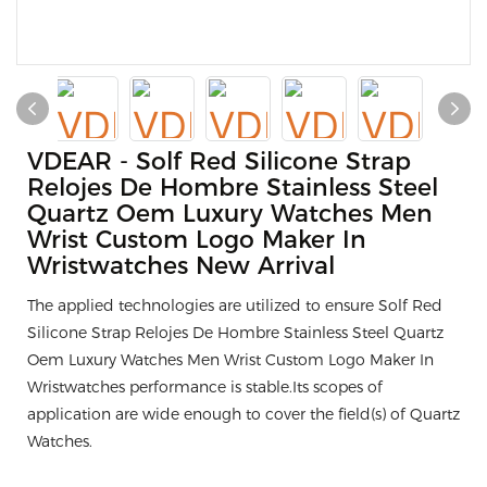
VDEAR - Solf Red Silicone Strap
Relojes De Hombre Stainless Steel
Quartz Oem Luxury Watches Men
Wrist Custom Logo Maker In
Wristwatches New Arrival
The applied technologies are utilized to ensure Solf Red
Silicone Strap Relojes De Hombre Stainless Steel Quartz
Oem Luxury Watches Men Wrist Custom Logo Maker In
Wristwatches performance is stable.Its scopes of
application are wide enough to cover the field(s) of Quartz
Watches.