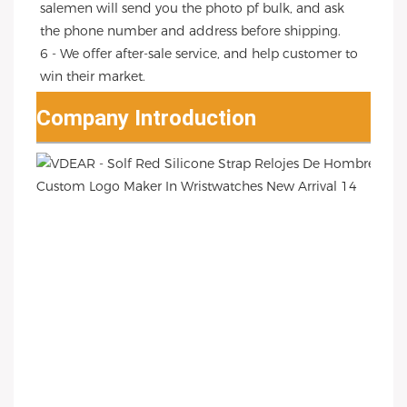
salemen will send you the photo pf bulk, and ask 
the phone number and address before shipping.
6 - We offer after-sale service, and help customer to 
win their market.
Company Introduction