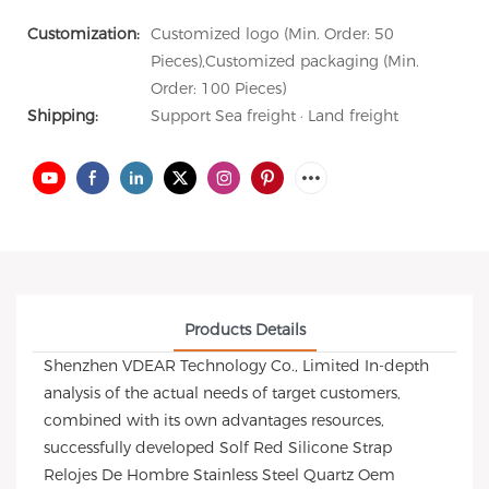
Customization:
Customized logo (Min. Order: 50
Pieces),Customized packaging (Min.
Order: 100 Pieces)
Shipping:
Support Sea freight · Land freight
Products Details
Shenzhen VDEAR Technology Co., Limited In-depth
analysis of the actual needs of target customers,
combined with its own advantages resources,
successfully developed Solf Red Silicone Strap
Relojes De Hombre Stainless Steel Quartz Oem