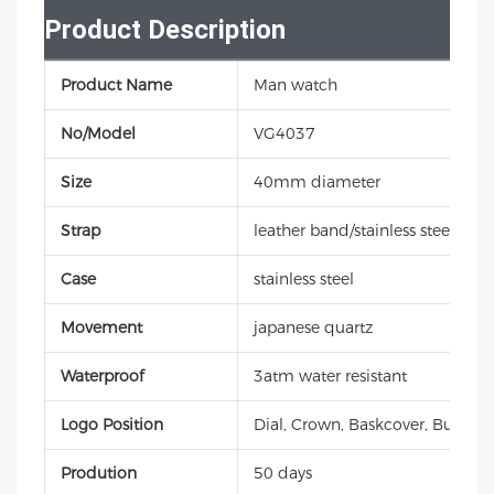
Product Description
Product Name
Man watch
No/Model
VG4037
Size
40mm diameter
Strap
leather band/stainless steel
Case
stainless steel
Movement
japanese quartz
Waterproof
3atm water resistant
Logo Position
Dial, Crown, Baskcover, Buckle, 
Prodution
50 days