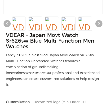
VDEAR - Japan Movt Watch
Sr626sw Blue Multi-Function Men
Watches
Fancy 316L Stainless Steel Japan Movt Watch Sr626sw
Multi-Function Unbranded Watches features a
combination of groundbreaking
innovations.What'smore,Our professional and experienced
engineers can create customized solutions to help design
it.
Customization:
Customized logo (Min. Order: 100