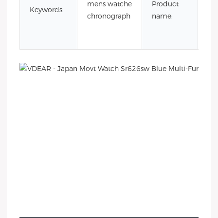
mens watche
Product
wa
Keywords:
chronograph
name:
sr
un
wa