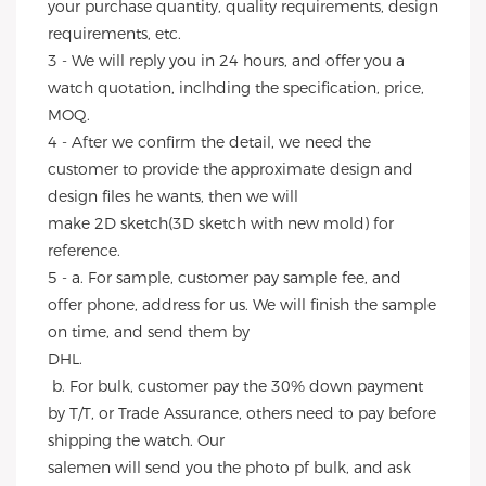
your purchase quantity, quality requirements, design 
requirements, etc.
3 - We will reply you in 24 hours, and offer you a 
watch quotation, inclhding the specification, price, 
MOQ.
4 - After we confirm the detail, we need the 
customer to provide the approximate design and 
design files he wants, then we will
make 2D sketch(3D sketch with new mold) for 
reference.
5 - a. For sample, customer pay sample fee, and 
offer phone, address for us. We will finish the sample 
on time, and send them by
DHL.
 b. For bulk, customer pay the 30% down payment 
by T/T, or Trade Assurance, others need to pay before 
shipping the watch. Our
salemen will send you the photo pf bulk, and ask 