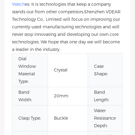
Watch
es. It is technologies that keep a company
stands out from other competitors.Shenzhen VDEAR
Technology Co., Limited will focus on improving our
currently-used manufacturing technologies and will
never stop innovating and developing our own core
technologies. We hope that one day we will become
a leader in the industry.
Dial
Window
Case
Crystal
Ro
Material
Shape:
Type:
Band
Band
20mm
22
Width:
Length:
Water
Clasp Type:
Buckle
Resistance
3B
Depth: