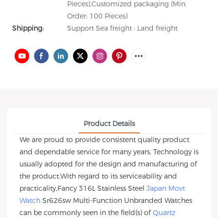
Pieces),Customized packaging (Min.
Order: 100 Pieces)
Shipping:
Support Sea freight · Land freight
Product Details
We are proud to provide consistent quality product
and dependable service for many years. Technology is
usually adopted for the design and manufacturing of
the product.With regard to its serviceability and
practicality,Fancy 316L Stainless Steel
Japan Movt
Watch
Sr626sw Multi-Function Unbranded Watches
can be commonly seen in the field(s) of
Quartz