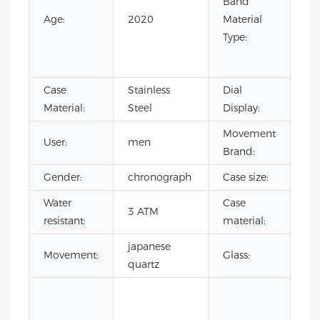
Band
Lea
Age:
2020
Material
Ru
Type:
Sta
Ste
Case
Stainless
Dial
Poi
Material:
Steel
Display:
Movement
User:
men
CI
Brand:
Gender:
chronograph
Case size:
4
Water
Case
sta
3 ATM
resistant:
material:
ste
japanese
Mi
Movement:
Glass:
quartz
gla
ja
mo