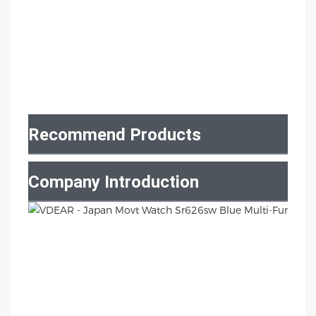
Recommend Products
Company Introduction