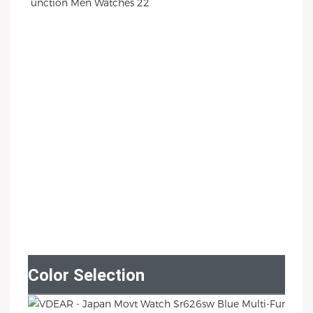
Color Selection