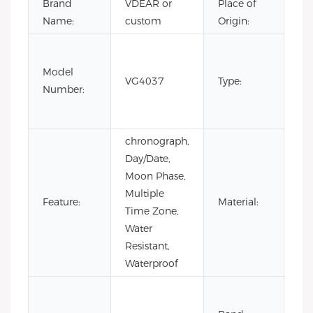
Brand
VDEAR or
Place of
Ch
Name:
custom
Origin:
Fas
Lux
Model
VG4037
Type:
Bus
Number:
m
wa
chronograph,
Day/Date,
Moon Phase,
Multiple
Sta
Feature:
Material:
Time Zone,
Ste
Water
Resistant,
Waterproof
Co
Lea