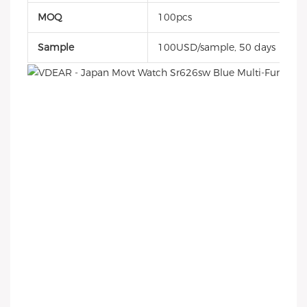
MOQ
100pcs
Sample
100USD/sample, 50 days