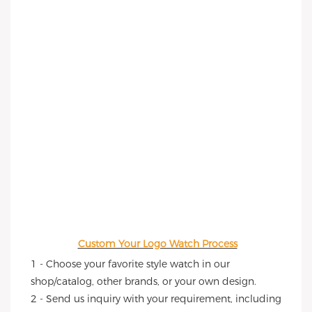
Custom Your Logo Watch Process
1 - Choose your favorite style watch in our 
shop/catalog, other brands, or your own design.
2 - Send us inquiry with your requirement, including 