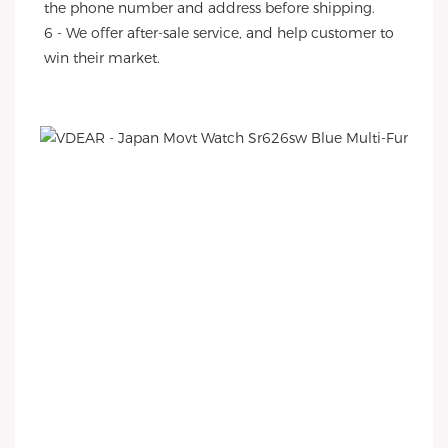
the phone number and address before shipping.
6 - We offer after-sale service, and help customer to 
win their market.