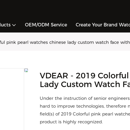
ducts
OEM/ODM Service
Create Your Brand Wat
ul pink pearl watches chinese lady custom watch face wit
VDEAR - 2019 Colorful
Lady Custom Watch Fa
Under the instruction of senior engineer
hard to improve technologies, therefore 
field(s) of 2019 Colorful pink pearl wat
product is highly recognized.