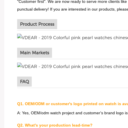
"Customer first". We are now ready to serve more clients like
punctual delivery! If you are interested in our products, please
Product Process
Main Markets
FAQ
Q1. OEM/ODM or customer's logo printed on watch is ava
A: Yes, OEM/odm watch project and customer's brand logo i
Q2. What's your production lead-time?