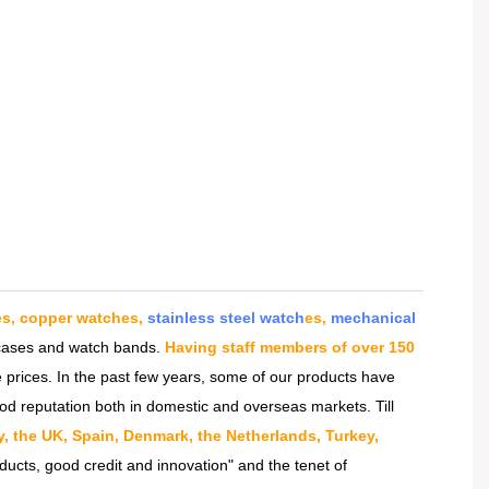
es, copper watches,
stainless steel watch
es,
mechanical
h cases and watch bands.
Having staff members of over 150
 prices. In the past few years, some of our products have
od reputation both in domestic and overseas markets. Till
ly, the UK, Spain, Denmark, the Netherlands, Turkey,
ducts, good credit and innovation" and the tenet of