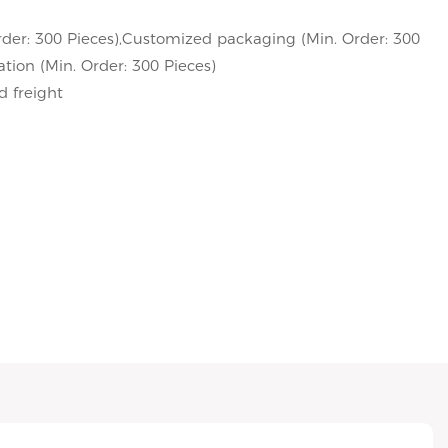
der: 300 Pieces),Customized packaging (Min. Order: 300
tion (Min. Order: 300 Pieces)
d freight