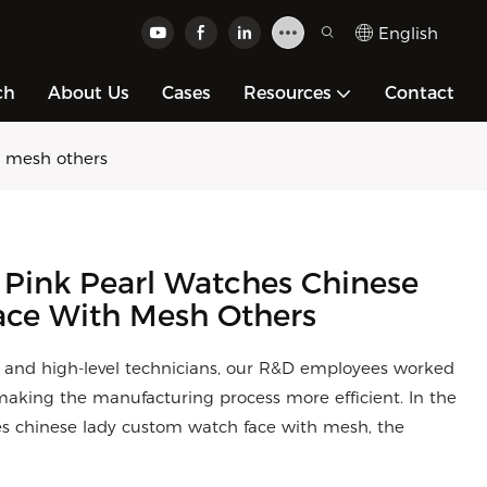
English
ch
About Us
Cases
Resources
Contact
h mesh others
 Pink Pearl Watches Chinese
ce With Mesh Others
s and high-level technicians, our R&D employees worked
making the manufacturing process more efficient. In the
ches chinese lady custom watch face with mesh, the