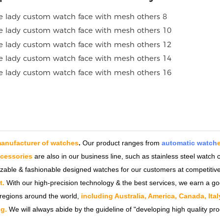
anufacturer of watches
.
Our product ranges from
automatic watch
ccessories
are also in our business line, such as stainless steel watc
izable & fashionable designed watches for our customers at competitive
t.
With our high-precision technology & the best services, we earn a go
regions around the world,
including Australia, America, Canada, Ita
g.
We will always abide by the guideline of "developing high quality pro