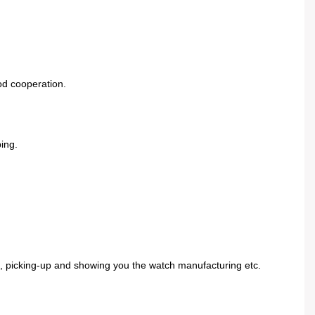
od cooperation.
ing.
el, picking-up and showing you the watch manufacturing etc.