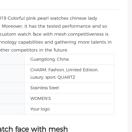
019 Colorful pink pearl watches chinese lady
 Moreover, it has the tested performance and so
y custom watch face with mesh competitiveness is
nology capabilities and gathering more talents in
ther competitors in the future.
Guangdong, China
CHARM, Fashion, Limited Edition,
Luxury, sport, QUARTZ
Stainless Steel
WOMEN'S
Your logo
atch face with mesh