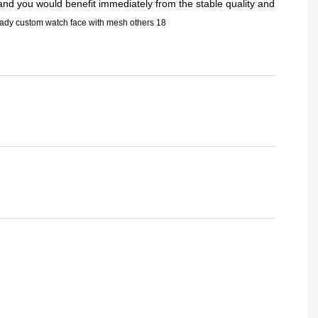
 and you would benefit immediately from the stable quality and