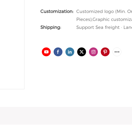
Customization:
Customized logo (Min. Or
Pieces),Graphic customiza
Shipping:
Support Sea freight · Lan