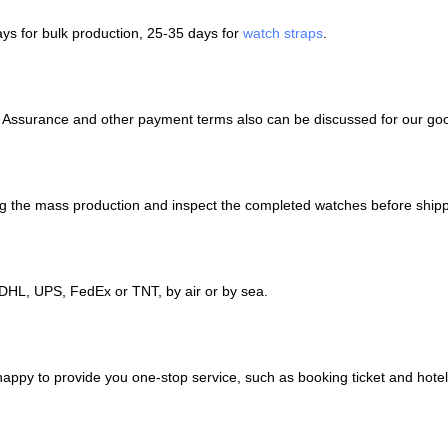
ays for bulk production, 25-35 days for
watch straps
.
e Assurance and other payment terms also can be discussed for our go
ing the mass production and inspect the completed watches before shipp
DHL, UPS, FedEx or TNT, by air or by sea.
 happy to provide you one-stop service, such as booking ticket and hot