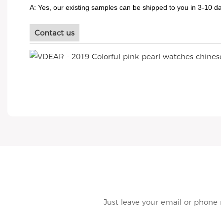
A: Yes, our existing samples can be shipped to you in 3-10 da
Contact us
Just leave your email or phone