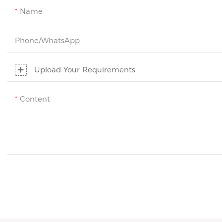
Name
Phone/whatsApp
Upload Your Requirements
Content