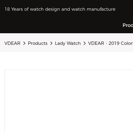
18 Years of watch design and watch manufacture
Pro
VDEAR
Products
Lady Watch
VDEAR - 2019 Colorf