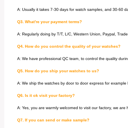
A: Usually it takes 7-30 days for watch samples, and 30-60 d
Q3. What're your payment terms?
A: Regularly doing by T/T, L/C, Western Union, Paypal, Trad
Q4. How do you control the quality of your watches?
A: We have professional QC team, to control the quality dur
Q5. How do you ship your watches to us?
A: We ship the watches by door to door express for example 
Q6. Is it ok visit your factory?
A: Yes, you are warmly welcomed to visit our factory, we are
Q7. If you can send or make sample?