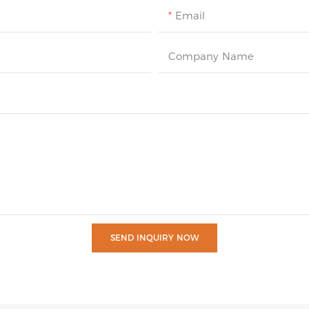
Email
Company Name
SEND INQUIRY NOW