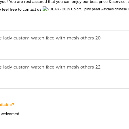
 you! You are rest assured that you can enjoy our best price & service,
 feel free to contact us.
ilable?
s welcomed.