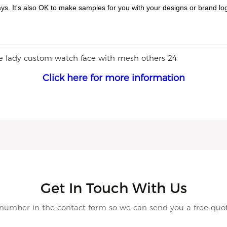
ys. It's also OK to make samples for you with your designs or brand lo
Click here for more information
Get In Touch With Us
 number in the contact form so we can send you a free quot