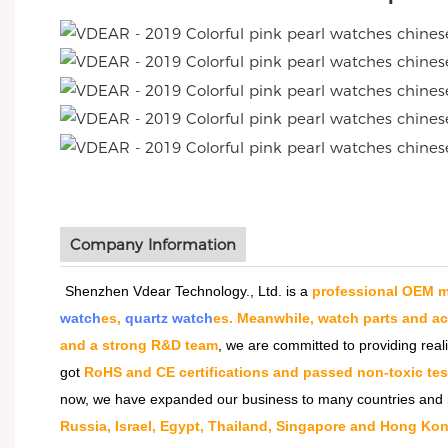
Company Information
Shenzhen Vdear Technology., Ltd. is a
professional OEM m
watch
es,
quartz watch
es. Meanwhile, watch parts and a
and a strong R&D team
, we are committed to providing real
got
RoHS and CE certifications and passed non-toxic tes
now, we have expanded our business to many countries and 
Russia, Israel, Egypt, Thailand, Singapore and Hong Kon