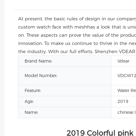
At present, the basic rules of design in our compa
custom watch face with meshhas a look that is uni
on. These aspects can prove the value of the produ
innovation. To make us continue to thrive in the n
the industry. With our full efforts, Shenzhen VDEAR 
Brand Name:
Vdear
Model Number:
VDGW12
Feature:
Water Re
Age:
2019
Name:
chinese 
2019 Colorful pink