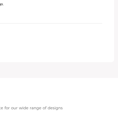
go.
e for our wide range of designs