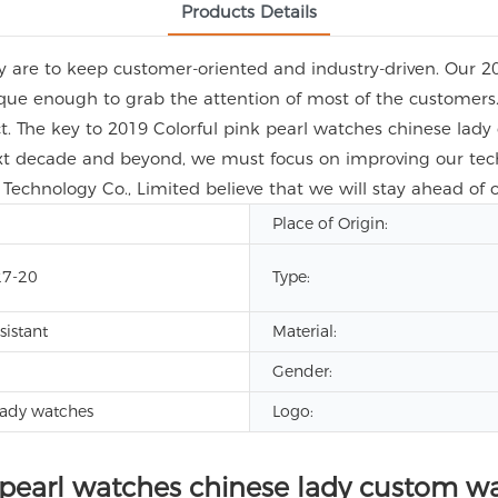
Products Details
ny are to keep customer-oriented and industry-driven. Our 2
que enough to grab the attention of most of the customers.
ct. The key to 2019 Colorful pink pearl watches chinese lad
ext decade and beyond, we must focus on improving our tech
Technology Co., Limited believe that we will stay ahead of o
Place of Origin:
7-20
Type:
sistant
Material:
Gender:
lady watches
Logo:
 pearl watches chinese lady custom w