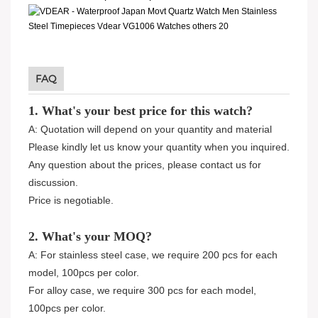
FAQ
1. What's your best price for this watch?
A: Quotation will depend on your quantity and material
Please kindly let us know your quantity when you inquired.
Any question about the prices, please contact us for
discussion.
Price is negotiable.
2. What's your MOQ?
A: For stainless steel case, we require 200 pcs for each
model, 100pcs per color.
For alloy case, we require 300 pcs for each model,
100pcs per color.