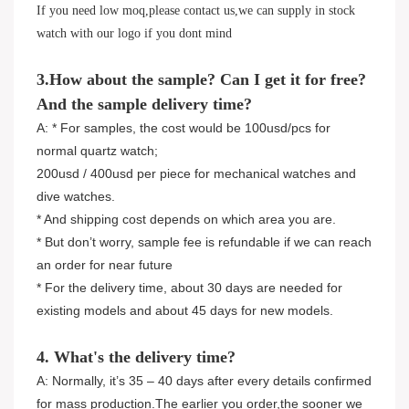
If you need low moq,please contact us,we can supply in stock
watch with our logo if you dont mind
3.How about the sample? Can I get it for free?
And the sample delivery time?
A: * For samples, the cost would be 100usd/pcs for
normal quartz watch;
200usd / 400usd per piece for mechanical watches and
dive watches.
* And shipping cost depends on which area you are.
* But don’t worry, sample fee is refundable if we can reach
an order for near future
* For the delivery time, about 30 days are needed for
existing models and about 45 days for new models.
4. What's the delivery time?
A: Normally, it’s 35 – 40 days after every details confirmed
for mass production.The earlier you order,the sooner we