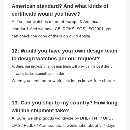
American standard? And what kinds of
certificate would you have?
A: Yes, our watches do meet Europe & American
standard. And we have CE, ROHS, SGS, ISO9001, you
can check the copy of them on our website.
12: Would you have your own design team
to design watches per our request?
A: Sure, our professional design team will provide the best design
drawing before sampling or order.
When you need an artwork, just let us know, free charge.
13: Can you ship to my country? How long
will the shipment take?
A: Sure, we ship goods worldwide by DHL / TNT / UPS /
EMS / FedEx / Aramex, etc. It would take about 3-7 days