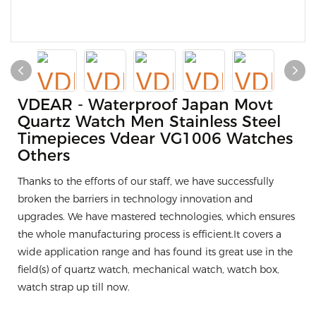
VDEAR - Waterproof Japan Movt
Quartz Watch Men Stainless Steel
Timepieces Vdear VG1006 Watches
Others
Thanks to the efforts of our staff, we have successfully
broken the barriers in technology innovation and
upgrades. We have mastered technologies, which ensures
the whole manufacturing process is efficient.It covers a
wide application range and has found its great use in the
field(s) of quartz watch, mechanical watch, watch box,
watch strap up till now.