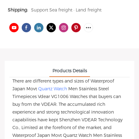
Shipping:
Support Sea freight · Land freight
Products Details
There are different types and sizes of Waterproof
Japan Movt
Quartz Watch
Men Stainless Steel
Timepieces Vdear VG1006 Watches that buyers can
buy from the VDEAR. The accumulated rich
experience and strong technological innovation
capabilities have kept Shenzhen VDEAR Technology
Co., Limited at the forefront of the market, and
Waterproof Japan Movt Quartz Watch Men Stainless