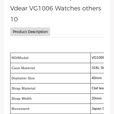
Product Description
VG1006
NO/Model
316L Stainles
Case Material
40mm
Diameter Size
Claf leather 
Strap Material
20mm
Strap Width
Japan Quart
Movement