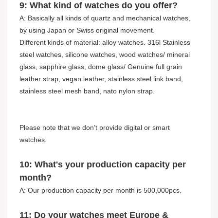
9: What kind of watches do you offer?
A: Basically all kinds of quartz and mechanical watches,
by using Japan or Swiss original movement.
Different kinds of material: alloy watches. 316l Stainless
steel watches, silicone watches, wood watches/ mineral
glass, sapphire glass, dome glass/ Genuine full grain
leather strap, vegan leather, stainless steel link band,
stainless steel mesh band, nato nylon strap.
Please note that we don’t provide digital or smart
watches.
10: What's your production capacity per
month?
A: Our production capacity per month is 500,000pcs.
11: Do your watches meet Europe &