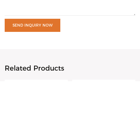
SEND INQUIRY NOW
Related Products
VDEAR-18K Gold