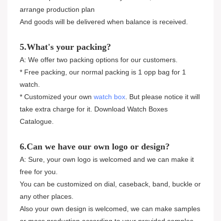
arrange production plan
And goods will be delivered when balance is received.
5.What's your packing?
A: We offer two packing options for our customers.
* Free packing, our normal packing is 1 opp bag for 1
watch.
* Customized your own
watch box
. But please notice it will
take extra charge for it. Download Watch Boxes
Catalogue.
6.Can we have our own logo or design?
A: Sure, your own logo is welcomed and we can make it
free for you.
You can be customized on dial, caseback, band, buckle or
any other places.
Also your own design is welcomed, we can make samples