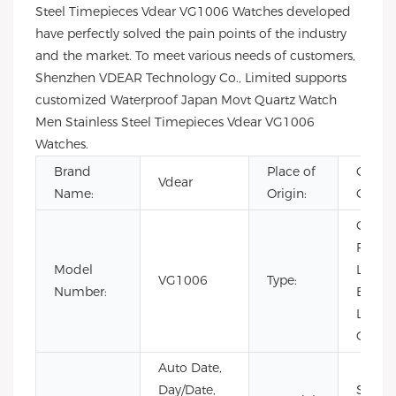
Steel Timepieces Vdear VG1006 Watches developed
have perfectly solved the pain points of the industry
and the market. To meet various needs of customers,
Shenzhen VDEAR Technology Co., Limited supports
customized Waterproof Japan Movt Quartz Watch
Men Stainless Steel Timepieces Vdear VG1006
Watches.
Brand
Place of
Guang
Vdear
Name:
Origin:
China
CHAR
Fashio
Model
Limit
VG1006
Type:
Number:
Editio
Luxury
Quart
Auto Date,
Day/Date,
Stainl