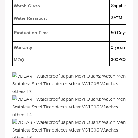
Sapphire Gla
Watch Glass
3ATM
Water Resistant
Production Time
50 Days
2 years
Warranty
300PCS
MOQ