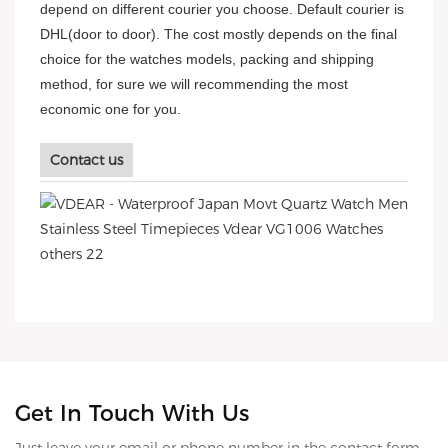
depend on different courier you choose. Default courier is
DHL(door to door). The cost mostly depends on the final
choice for the watches models, packing and shipping
method, for sure we will recommending the most
economic one for you.
Contact us
Get In Touch With Us