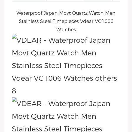
Waterproof Japan Movt Quartz Watch Men
Stainless Steel Timepieces Vdear VG1006
Watches