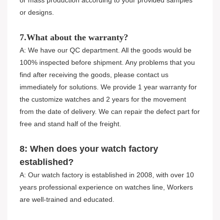
or mass production according to your provided samples
or designs.
7.What about the warranty?
A: We have our QC department. All the goods would be
100% inspected before shipment. Any problems that you
find after receiving the goods, please contact us
immediately for solutions. We provide 1 year warranty for
the customize watches and 2 years for the movement
from the date of delivery. We can repair the defect part for
free and stand half of the freight.
8: When does your watch factory
established?
A: Our watch factory is established in 2008, with over 10
years professional experience on watches line, Workers
are well-trained and educated.