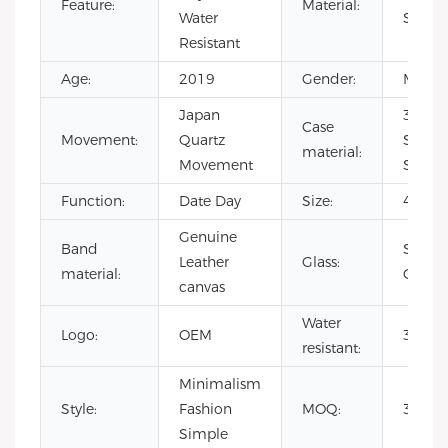
Feature:
Material:
Water
Steel
Resistant
Age:
2019
Gender:
Men's
Japan
316L
Case
Movement:
Quartz
Stainl
material:
Movement
Steel
Function:
Date Day
Size:
40m
Genuine
Band
Sapph
Leather
Glass:
material:
Crystal
canvas
Water
Logo:
OEM
3 ATM
resistant:
Minimalism
Style:
Fashion
MOQ:
300pc
Simple