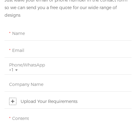
Just leave your email or phone number in the contact form
so we can send you a free quote for our wide range of
designs
Name
Email
Phone/whatsApp
+1
Company Name
Upload Your Requirements
Content