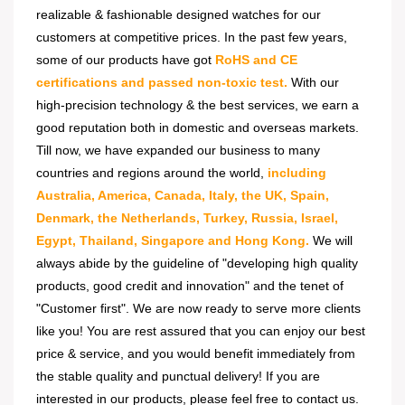
realizable & fashionable designed watches for our
customers at competitive prices. In the past few years,
some of our products have got
RoHS and CE
certifications and passed non-toxic test.
With our
high-precision technology & the best services, we earn a
good reputation both in domestic and overseas markets.
Till now, we have expanded our business to many
countries and regions around the world,
including
Australia, America, Canada, Italy, the UK, Spain,
Denmark, the Netherlands, Turkey, Russia, Israel,
Egypt, Thailand, Singapore and Hong Kong.
We will
always abide by the guideline of "developing high quality
products, good credit and innovation" and the tenet of
"Customer first". We are now ready to serve more clients
like you! You are rest assured that you can enjoy our best
price & service, and you would benefit immediately from
the stable quality and punctual delivery! If you are
interested in our products, please feel free to contact us.