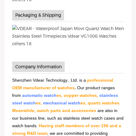
Packaging & Shipping
Company Information
Shenzhen Vdear Technology., Ltd. is a
professional
OEM manufacturer of watches
.
Our product ranges
from
automatic watch
es, copper watches,
stainless
steel watch
es,
mechanical watch
es, quartz watches.
Meanwhile, watch parts and accessories
are also in
our business line, such as stainless steel watch cases and
watch bands.
Having staff members of over 150 and a
strong R&D team
, we are committed to providing