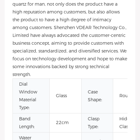
quartz for man, not only does the product have a
high reputation among customers, but also allows
the product to have a high degree of intimacy
among customers. Shenzhen VDEAR Technology Co.,
Limited have always advocated the customer-centric
business concept, aiming to provide customers with
specialized, standardized, and diversified services. We
focus on technology development and hope to make
some innovations backed by strong technical
strength.
Dial
Window
Case
Glass
Round
Material
Shape:
Type:
Band
Clasp
Hidden
22cm
Length:
Type:
Clasp
Water