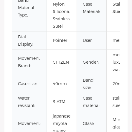
Band
Nylon,
Case
Stainless
Material
Silicone,
Material:
Steel
Type:
Stainless
Steel
Dial
Pointer
User:
men
Display:
men
Movement
CITIZEN
Gender:
luxury
Brand:
watch
Band
Case size:
40mm
20mm
size:
Water
Case
stainless
3 ATM
resistant:
material:
steel
japanese
Mineral
Movement:
miyota
Glass:
glass
quartz