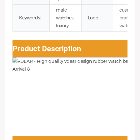
male
custom
Keywords:
watches
Logo:
branding
luxury
watch
Product Description