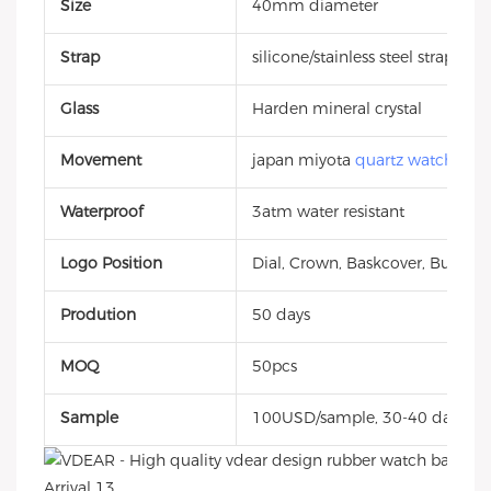
Size
40mm diameter
Strap
silicone/stainless steel strap
Glass
Harden mineral crystal
Movement
japan miyota
quartz watch
Waterproof
3atm water resistant
Logo Position
Dial, Crown, Baskcover, Buckle, 
Prodution
50 days
MOQ
50pcs
Sample
100USD/sample, 30-40 days