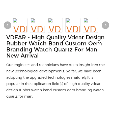
VDEAR - High Quality Vdear Design
Rubber Watch Band Custom Oem
Branding Watch Quartz For Man
New Arrival
Our engineers and technicians have deep insight into the
new technological developments. So far, we have been
adopting the upgraded technologies maturely.It is
popular in the application field(s) of High quality vdear
design rubber watch band custom oem branding watch
quartz for man.