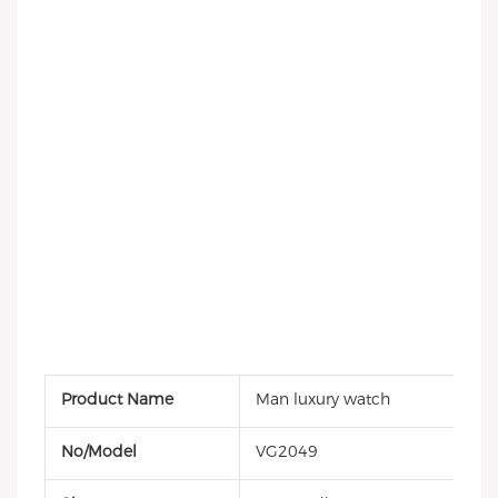
Product Name
Man luxury watch
No/Model
VG2049