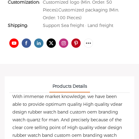
Customization:
Customized logo (Min. Order: 50
Pieces),Customized packaging (Min.
Order: 100 Pieces)
Shipping:
Support Sea freight · Land freight
Products Details
With immense market knowledge, we have been
able to provide optimum quality High quality vdear
design rubber watch band custom oem branding
watch quartz for man. And precisely because of the
clear core selling point of High quality vdear design
rubber watch band custom oem branding watch