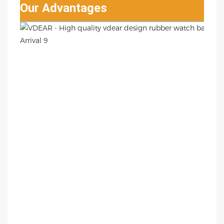
Our Advantages