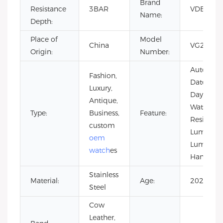
Brand
Resistance
3BAR
VDEAR
Name:
Depth:
Place of
Model
China
VG2049
Origin:
Number:
Auto
Fashion,
Date,
Luxury,
Day/Date,
Antique,
Water
Type:
Business,
Feature:
Resistant,
custom
Luminous
oem
Luminou
watch
es
Hands
Stainless
Material:
Age:
2021
Steel
Cow
Leather,