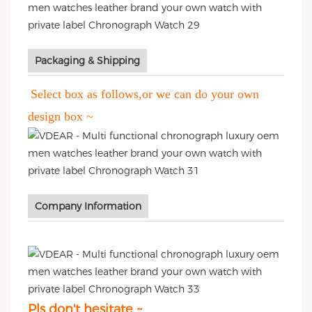
Packaging & Shipping
Select box as follows,or we can do your own
design box ~
Company Information
Pls don't hesitate ~