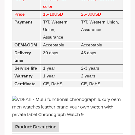
color
Price
15-18USD
26-30USD
Payment
T/T, Western
T/T, Western Union,
Union,
Assurance
Assurance
OEM&ODM
Acceptable
Acceptable
Delivery
30 days
45 days
time
Service life
1 year
2-3 years
Warranty
1 year
2 years
Certificate
CE, RoHS
CE, RoHS
Product Description