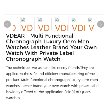
VDEAR - Multi Functional
Chronograph Luxury Oem Men
Watches Leather Brand Your Own
Watch With Private Label
Chronograph Watch
The techniques we use are like needy friends.They are
applied to the safe and efficient manufacturing of the
product. Multi functional chronograph luxury oem men
watches leather brand your own watch with private label
is widely offered to the application field(s) of Quartz
Watches.