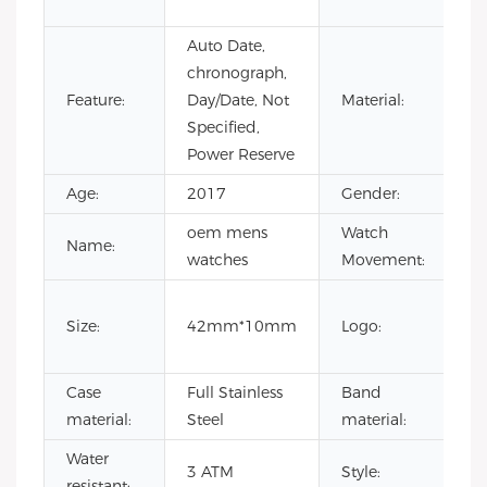
sp
Auto Date,
chronograph,
St
Feature:
Day/Date, Not
Material:
St
Specified,
Power Reserve
Age:
2017
Gender:
Un
oem mens
Watch
Name:
Ch
watches
Movement:
Ou
Size:
42mm*10mm
Logo:
c
lo
Case
Full Stainless
Band
Le
material:
Steel
material:
st
Water
o
3 ATM
Style:
resistant:
wa