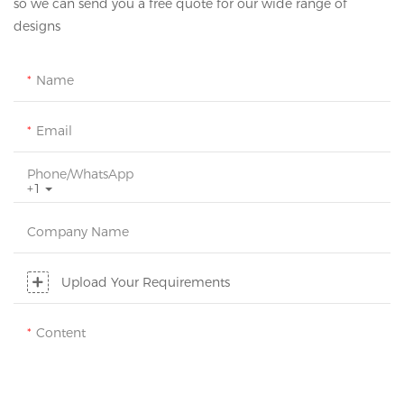
so we can send you a free quote for our wide range of
designs
Name
Email
Phone/whatsApp
+1
Company Name
Upload Your Requirements
Content