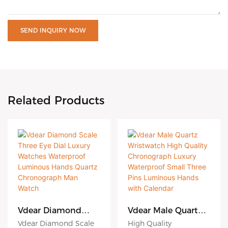
SEND INQUIRY NOW
Related Products
Vdear Diamond
Vdear Male Quartz
Scale Three Eye Dial
Wristwatch High
Vdear Diamond Scale
High Quality