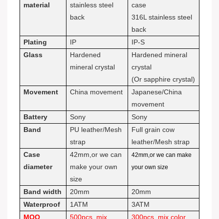
material
stainless steel
case
back
316L stainless steel
back
Plating
IP
IP-S
Glass
Hardened
Hardened mineral
mineral crystal
crystal
(Or sapphire crystal)
Movement
China movement
Japanese/China
movement
Battery
Sony
Sony
Band
PU leather/Mesh
Full grain cow
strap
leather/Mesh strap
Case
42mm,or we can
42mm,or we can make
diameter
make your own
your own size
size
Band width
20mm
20mm
Waterproof
1ATM
3ATM
MOQ
500pcs, mix
300pcs, mix color