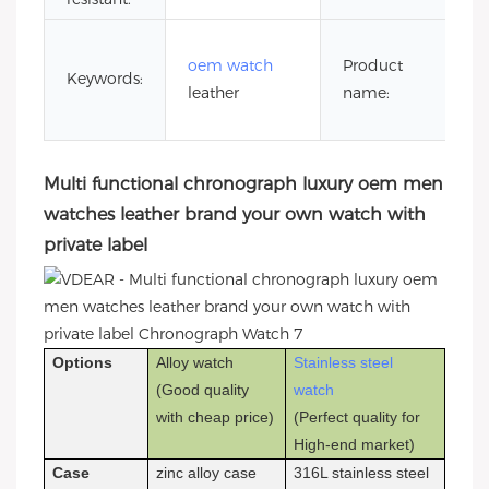
br
oem watch
Product
o
Keywords:
leather
name:
wi
la
Multi functional chronograph luxury oem men
watches leather brand your own watch with
private label
Options
Alloy watch
Stainless steel
(Good quality
watch
with cheap price)
(Perfect quality for
High-end market)
Case
zinc alloy case
316L stainless steel