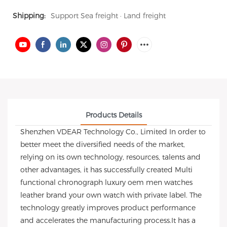
Shipping:
Support Sea freight · Land freight
Products Details
Shenzhen VDEAR Technology Co., Limited In order to
better meet the diversified needs of the market,
relying on its own technology, resources, talents and
other advantages, it has successfully created Multi
functional chronograph luxury oem men watches
leather brand your own watch with private label. The
technology greatly improves product performance
and accelerates the manufacturing process.It has a