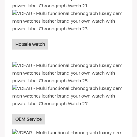
Hotsale watch
OEM Service