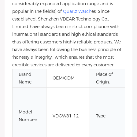
considerably expanded application range and is
popular in the field(s) of
Quartz Watch
es. Since
established, Shenzhen VDEAR Technology Co.,
Limited have always been in strict compliance with
international standards and high ethical standards,
thus offering customers highly reliable products. We
have always been following the business principle of
'honesty & integrity', which ensures that the most
credible services are delivered to every customer.
Brand
Place of
G
OEM/ODM
Name:
Origin:
Ch
C
Fa
Li
Model
VDGW81-12
Type:
Ed
Number:
Lu
Qu