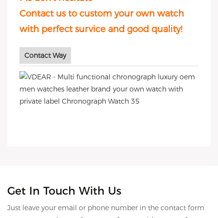
Contact us to custom your own watch
with perfect survice and good quality!
Contact Way
Get In Touch With Us
Just leave your email or phone number in the contact form