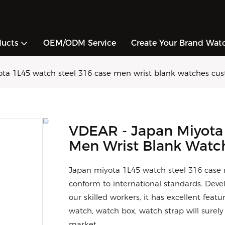
ducts
OEM/ODM Service
Create Your Brand Wat
ta 1L45 watch steel 316 case men wrist blank watches cu
VDEAR - Japan Miyota
Men Wrist Blank Watc
Japan miyota 1L45 watch steel 316 case
conform to international standards. Dev
our skilled workers, it has excellent feat
watch, watch box, watch strap will surel
market.