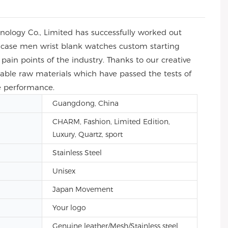
ology Co., Limited has successfully worked out
 case men wrist blank watches custom starting
pain points of the industry. Thanks to our creative
iable raw materials which have passed the tests of
e performance.
Guangdong, China
CHARM, Fashion, Limited Edition,
Luxury, Quartz, sport
Stainless Steel
Unisex
Japan Movement
Your logo
Genuine leather/Mesh/Stainless steel