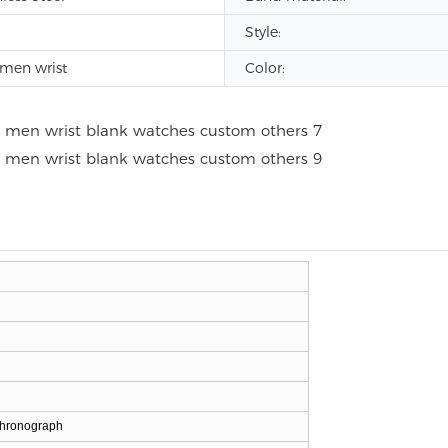
Style:
men wrist
Color:
chronograph