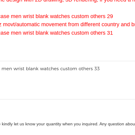
z movt/automatic movement from different country and b
 kindly let us know your quantity when you inquired. Any question about