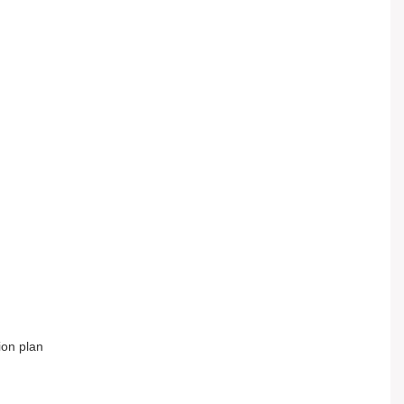
tion plan