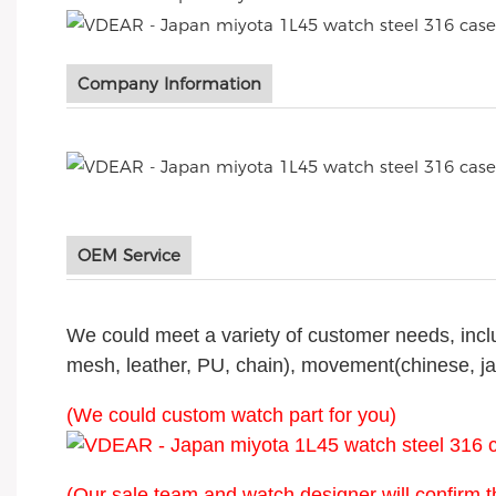
Company Information
OEM Service
We could meet a variety of customer needs, includi
mesh, leather, PU, chain), movement(chinese, j
(We could custom watch part for you)
(Our sale team and watch designer will confirm t