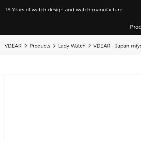
18 Years of watch design and watch manufacture
Pro
VDEAR
Products
Lady Watch
VDEAR - Japan miyo