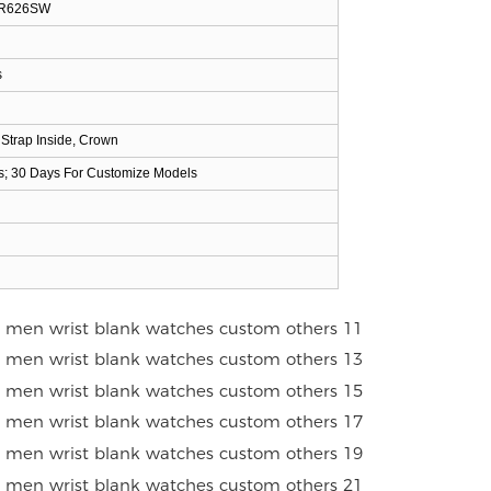
 SR626SW
s
 Strap Inside, Crown
s; 30 Days For Customize Models