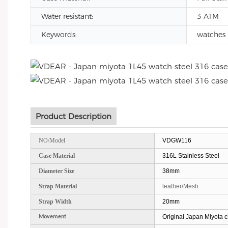
Water resistant:
3 ATM
Keywords:
watches 
Product Description
NO/Model
VDGW116
Case Material
316L Stainless Steel
Diameter Size
38mm
Strap Material
leather/Mesh
Strap Width
20mm
Original Japan Miyota 
Movement