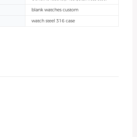
blank watches custom
watch steel 316 case