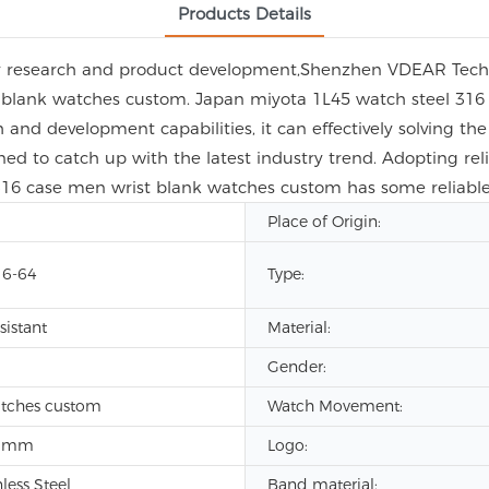
Products Details
gy research and product development,Shenzhen VDEAR Techn
 blank watches custom. Japan miyota 1L45 watch steel 316
nd development capabilities, it can effectively solving the 
ed to catch up with the latest industry trend. Adopting rel
 316 case men wrist blank watches custom has some reliabl
Place of Origin:
6-64
Type:
sistant
Material:
Gender:
atches custom
Watch Movement:
8mm
Logo:
nless Steel
Band material: