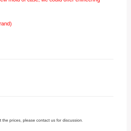
rand)
 the prices, please contact us for discussion.