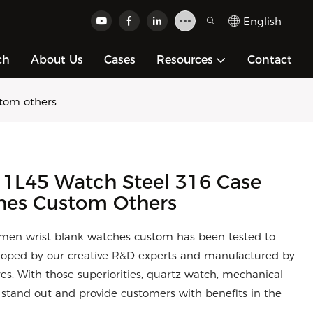
English
ch
About Us
Cases
Resources
Contact
stom others
 1L45 Watch Steel 316 Case
hes Custom Others
 men wrist blank watches custom has been tested to
eloped by our creative R&D experts and manufactured by
ures. With those superiorities, quartz watch, mechanical
y stand out and provide customers with benefits in the