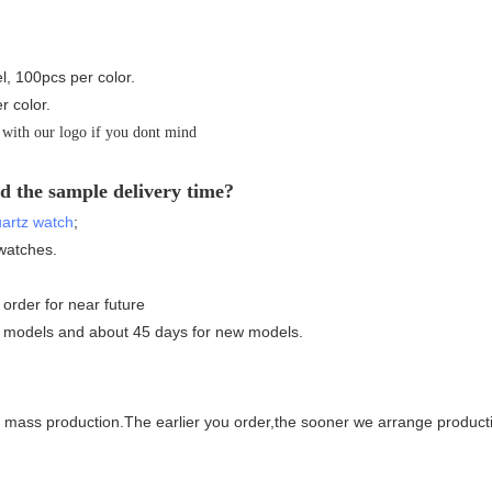
l, 100pcs per color.
r color.
 with our logo if you dont mind
d the sample delivery time?
artz watch
;
watches.
 order for near future
ng models and about 45 days for new models.
for mass production.The earlier you order,the sooner we arrange produc