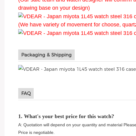
drawing base on your design)
(We have variety of movement for choose, quart
Packaging & Shipping
FAQ
1. What's your best price for this watch?
A: Quotation will depend on your quantity and material Please
Price is negotiable.