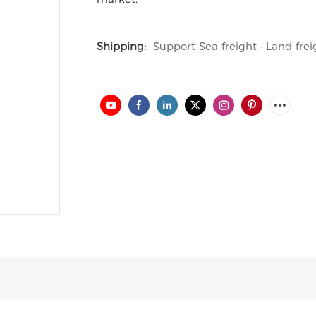
Shipping:
Support Sea freight · Land frei