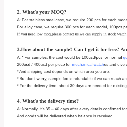
2. What's your MOQ?
A: For stainless steel case, we require 200 pcs for each mode
For alloy case, we require 300 pcs for each model, 100pcs pe
If you need low moq,please contact us,we can supply in stock watch
3.How about the sample? Can I get it for free? An
A: * For samples, the cost would be 100usd/pcs for normal
qu
200usd / 400usd per piece for
mechanical watch
es and dive 
* And shipping cost depends on which area you are.
* But don’t worry, sample fee is refundable if we can reach an
* For the delivery time, about 30 days are needed for existi
4. What's the delivery time?
A: Normally, it’s 35 – 40 days after every details confirmed 
And goods will be delivered when balance is received.