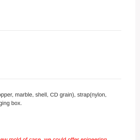
opper, marble, shell, CD grain), strap(nylon,
ging box.
new mold of case, we could offer enineering