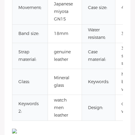
Japanese
Movement:
Case size:
40m
miyota
GN15
Water
Band size:
18mm
3 ATM
resistant:
316L
Strap
genuine
Case
stainle
material:
leather
material:
steel
high q
Mineral
Glass:
Keywords:
brand
glass
watch
watch
Keywords
ocloc
men
Design:
2:
watch
leather