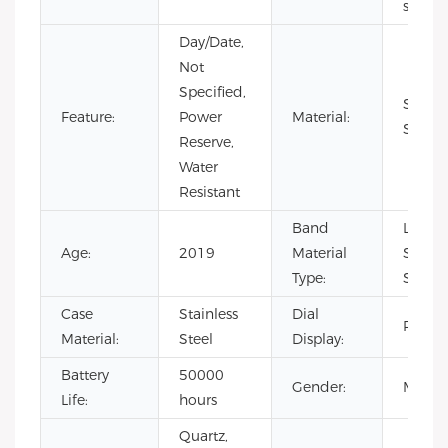
sport
Day/Date,
Not
Specified,
Stainl
Feature:
Power
Material:
Steel
Reserve,
Water
Resistant
Band
Leathe
Age:
2019
Material
Stainl
Type:
Steel
Case
Stainless
Dial
Pointe
Material:
Steel
Display:
Battery
50000
Gender:
Men's
Life:
hours
Quartz,