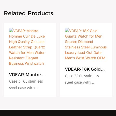
Related Products
VDEAR-18K Gold
Quartz Watch for
VDEAR-Montre
Case 316L stainless
Men Square
Homme Cuir De
Case 316L stainless
steel case with
Diamond Stainless
Luxe High Quality
steel case with
Antiscratch coating
Steel Luminous
Genuine Leather
Antiscratch coating
Luxury Iced Out
Dial hydraulic
Strap Quartz Watch
Date Men's Wrist
for Men Water
Dial hydraulic
embossing dial matte
Watch OEM
Resistant Elegant
embossing dial matte
dial sunburst dial
Business
dial sunburst dial
Crystal sapphire crystal