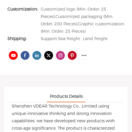
Customization:
Customized logo (Min. Order: 25
Pieces),Customized packaging (Min.
Order: 200 Pieces),Graphic customization
(Min. Order: 25 Pieces)
Shipping:
Support Sea freight · Land freight
Products Details
Shenzhen VDEAR Technology Co., Limited using
unique innovative thinking and strong innovation
capabilities, we have developed new products with
cross-age significance. The product is characterized