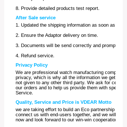
8. Provide detailed products test report.
After Sale service
1. Updated the shipping information as soon as possi
2. Ensure the Adaptor delivery on time.
3. Documents will be send correctly and promptly.
4. Refund service.
Privacy Policy
We are professional watch manufacturing company a
privacy, which is why all the information we get from
not given to any other third party. We ask for certa
our orders and to help us provide them with special 
Service.
Quality, Service and Price is VDEAR Motto
we are taking effort to build an Eco partnership syst
connect us with end-users together, and we will be y
now and look forward to our win-win cooperation.