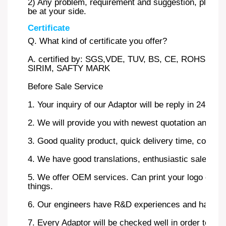
2) Any problem, requirement and suggestion, please c
be at your side.
Certificate
Q. What kind of certificate you offer?
A. certified by: SGS,VDE, TUV, BS, CE, ROHS, 
SIRIM, SAFTY MARK
Before Sale Service
1. Your inquiry of our Adaptor will be reply in 24 hour
2. We will provide you with newest quotation and the 
3. Good quality product, quick delivery time, competi
4. We have good translations, enthusiastic sales and
5. We offer OEM services. Can print your logo on pr
things.
6. Our engineers have R&D experiences and have str
7. Every Adaptor will be checked well in order to ensu