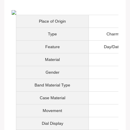
Place of Origin
Type
Charm, Fashi
Feature
Day/Date, Not
Material
Gender
Band Material Type
Case Material
Movement
Q
Dial Display