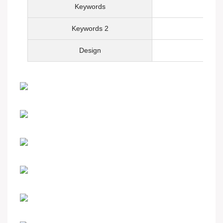
Keywords
Keywords 2
Design
Hot-sale product
Custom your watch