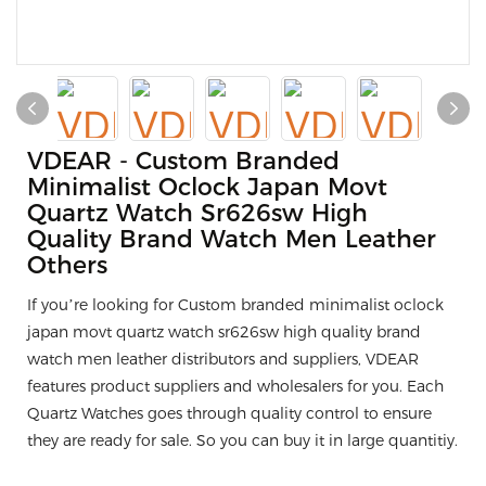
VDEAR - Custom Branded
Minimalist Oclock Japan Movt
Quartz Watch Sr626sw High
Quality Brand Watch Men Leather
Others
If you’re looking for Custom branded minimalist oclock
japan movt quartz watch sr626sw high quality brand
watch men leather distributors and suppliers, VDEAR
features product suppliers and wholesalers for you. Each
Quartz Watches goes through quality control to ensure
they are ready for sale. So you can buy it in large quantitiy.