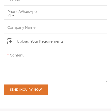
Phone/whatsApp
+1
Company Name
Upload Your Requirements
Content
SEND INQUIRY NOW