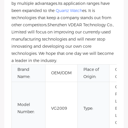
by multiple advantages.Its application ranges have
been expanded to the
Quartz Watch
es. It is
technologies that keep a company stands out from
other competitors.Shenzhen VDEAR Technology Co.,
Limited will focus on improving our currently-used
manufacturing technologies and will never stop
innovating and developing our own core
technologies. We hope that one day we will become
a leader in the industry.
Brand
Place of
Guang
OEM/ODM
Name:
Origin:
China
CHAR
Fashio
Limit
Model
VG2009
Type:
Editio
Number:
Luxury
Quartz