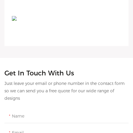
Get In Touch With Us
Just leave your email or phone number in the contact form
so we can send you a free quote for our wide range of
designs
Name
Email