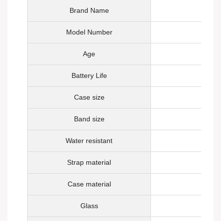
Brand Name
Model Number
Age
Battery Life
Case size
Band size
Water resistant
Strap material
Case material
Glass