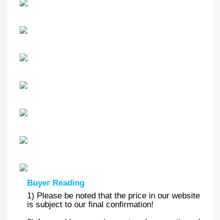
Buyer Reading
1) Please be noted that the price in our website is m
is subject to our final confirmation!