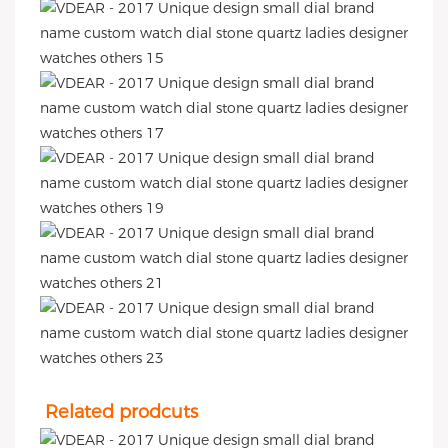
Related prodcuts