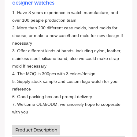
designer watches
1. Have 8 years experience in watch manufacture, and
over 100 peaple production team
2. More than 200 different case molds, hand molds for
choose, or make a new case/hand mold for new design If
necessary
3. Offer different kinds of bands, including nylon, leather,
stainless steel, silicone band, also we could make strap
mold If necessary
4. The MOQ is 300pcs with 3 colors/design
5. Supply stock sample and custom logo watch for your
reference
6. Good packing box and prompt delivery
7. Welcome OEM/ODM, we sincerely hope to cooperate
with you
Product Description