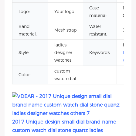
Case
Full S
Logo:
Your logo
material:
Steel
Band
Water
Mesh strap
3 ATM
material:
resistant:
ladies
brand
Style:
designer
Keywords:
ladies
watches
watch
custom
Color:
watch dial
2017 Unique design small dial brand name
custom watch dial stone quartz ladies