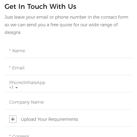
Get In Touch With Us
Just leave your email or phone number in the contact form
so we can send you a free quote for our wide range of
designs
Name
Email
Phone/whatsApp
+1
Company Name
Upload Your Requirements
Content