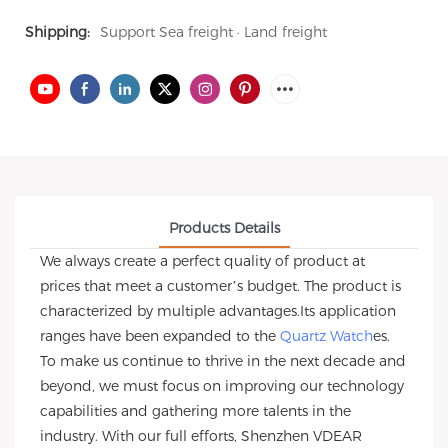
Shipping:
Support Sea freight · Land freight
Products Details
We always create a perfect quality of product at
prices that meet a customer’s budget. The product is
characterized by multiple advantages.Its application
ranges have been expanded to the
Quartz Watch
es.
To make us continue to thrive in the next decade and
beyond, we must focus on improving our technology
capabilities and gathering more talents in the
industry. With our full efforts, Shenzhen VDEAR