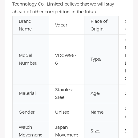
Technology Co., Limited believe that we will stay
ahead of other competitors in the future.
Brand
Place of
Guang
Vdear
Name:
Origin:
China
CHAR
Fashio
Model
VDGW96-
Limit
Type:
Number:
6
Editio
Luxury
Quartz
Stainless
Material:
Age:
2017
Steel
cust
Gender:
Unisex
Name:
watch
Watch
Japan
Size:
34m
Movement:
Movement