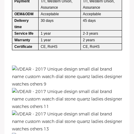
Payment
T/T, Western Union,
T/T, Western Union,
Assurance
Assurance
OEM&ODM
Acceptable
Acceptable
Delivery
30 days
45 days
time
Service life
1 year
2-3 years
Warranty
1 year
2 years
Certificate
CE, RoHS
CE, RoHS