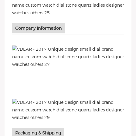
Company Information
Packaging & Shipping