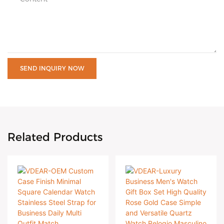
SEND INQUIRY NOW
Related Products