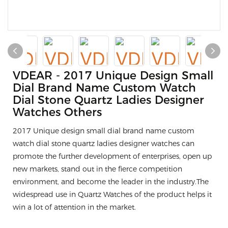
VDEAR - 2017 Unique Design Small
Dial Brand Name Custom Watch
Dial Stone Quartz Ladies Designer
Watches Others
2017 Unique design small dial brand name custom
watch dial stone quartz ladies designer watches can
promote the further development of enterprises, open up
new markets, stand out in the fierce competition
environment, and become the leader in the industry.The
widespread use in Quartz Watches of the product helps it
win a lot of attention in the market.