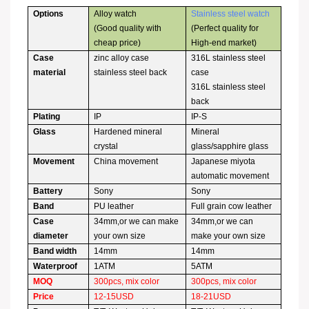
Options
Alloy watch
Stainless steel watch
(Good quality with
(Perfect quality for
cheap price)
High-end market)
Case
zinc alloy case
316L stainless steel
material
stainless steel back
case
316L stainless steel
back
Plating
IP
IP-S
Glass
Hardened mineral
Mineral
crystal
glass/sapphire glass
Movement
China movement
Japanese miyota
automatic movement
Battery
Sony
Sony
Band
PU leather
Full grain cow leather
Case
34mm,or we can make
34mm,or we can
diameter
your own size
make your own size
Band width
14mm
14mm
Waterproof
1ATM
5ATM
MOQ
300pcs, mix color
300pcs, mix color
Price
12-15USD
18-21USD