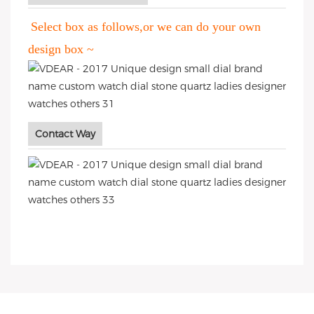
Select box as follows,or we can do your own
design box ~
Contact Way