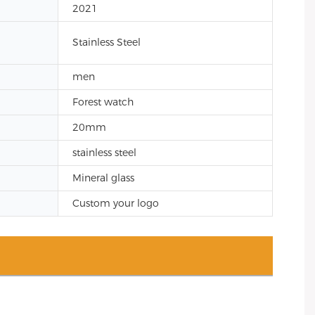
2021
Stainless Steel
men
Forest watch
20mm
stainless steel
Mineral glass
Custom your logo