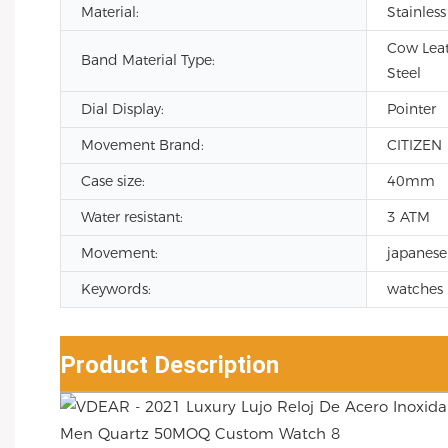
Material:
Stainless
Cow Leath
Band Material Type:
Steel
Dial Display:
Pointer
Movement Brand:
CITIZEN
Case size:
40mm
Water resistant:
3 ATM
Movement:
japanese
Keywords:
watches 
Product Description