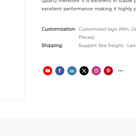
Quartz.Therefore, it is excellent in stable 
excellent performance making it highly pr
Customization:
Customized logo (Min. Or
Pieces)
Shipping:
Support Sea freight · Lan