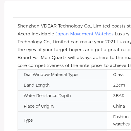
Shenzhen VDEAR Technology Co., Limited boasts str
Acero Inoxidable
Japan Movement Watches
Luxury 
Technology Co., Limited can make your 2021 Luxur
the eyes of your target buyers and get a great re
Brand For Men Quartz will always adhere to the roa
core competitiveness of the enterprise, to achieve 
Dial Window Material Type:
Glass
Band Length:
22cm
Water Resistance Depth:
3BAR
Place of Origin:
China
Fashion, 
Type:
watches 