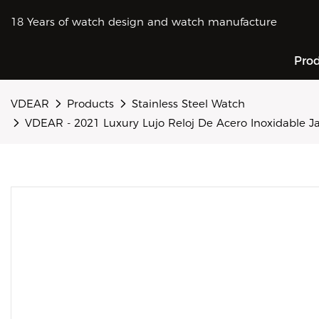
18 Years of watch design and watch manufacture
Pro
VDEAR
Products
Stainless Steel Watch
VDEAR - 2021 Luxury Lujo Reloj De Acero Inoxidabl