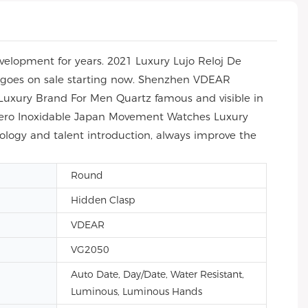
elopment for years. 2021 Luxury Lujo Reloj De
 goes on sale starting now. Shenzhen VDEAR
Luxury Brand For Men Quartz famous and visible in
 Acero Inoxidable Japan Movement Watches Luxury
ology and talent introduction, always improve the
Round
Hidden Clasp
VDEAR
VG2050
Auto Date, Day/Date, Water Resistant,
Luminous, Luminous Hands