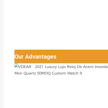
Our Advantages