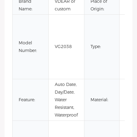
Brand
VDEAR or
Place of
Chin
Name:
custom
Origin:
Fashi
Luxur
Busin
Model
men
VG2038
Type:
Number:
stain
steel
quart
watc
Auto Date,
Day/Date,
Stain
Feature:
Water
Material:
Steel
Resistant,
Waterproof
Cow
Leath