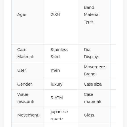
Leath
Band
Nylon
Age:
2021
Material
Rubb
Type:
Silic
Stain
Steel
Case
Stainless
Dial
Point
Material:
Steel
Display:
Movement
User:
men
CITI
Brand:
Gender:
luxury
Case size:
40m
Water
Case
stain
3 ATM
resistant:
material:
steel
japanese
Miner
Movement:
Glass:
quartz
glass