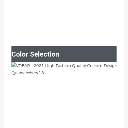
Color Selection