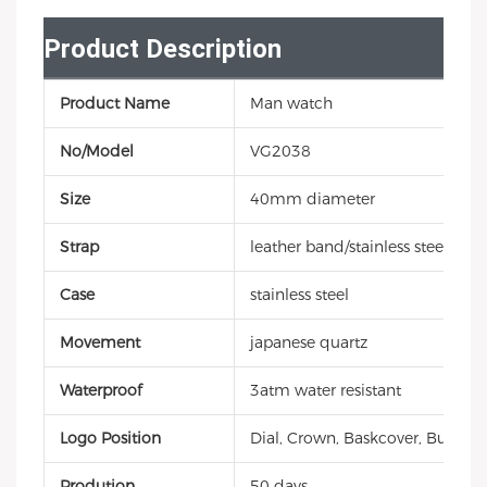
Product Description
Product Name
Man watch
No/Model
VG2038
Size
40mm diameter
Strap
leather band/stainless steel/sili
Case
stainless steel
Movement
japanese quartz
Waterproof
3atm water resistant
Logo Position
Dial, Crown, Baskcover, Buckle, 
Prodution
50 days