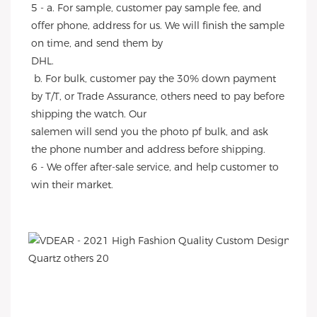
5 - a. For sample, customer pay sample fee, and 
offer phone, address for us. We will finish the sample 
on time, and send them by
DHL.
 b. For bulk, customer pay the 30% down payment 
by T/T, or Trade Assurance, others need to pay before 
shipping the watch. Our
salemen will send you the photo pf bulk, and ask 
the phone number and address before shipping.
6 - We offer after-sale service, and help customer to 
win their market.