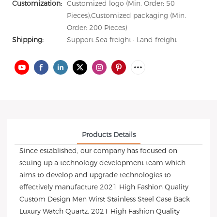
Customization:
Customized logo (Min. Order: 50
Pieces),Customized packaging (Min.
Order: 200 Pieces)
Shipping:
Support Sea freight · Land freight
Products Details
Since established, our company has focused on
setting up a technology development team which
aims to develop and upgrade technologies to
effectively manufacture 2021 High Fashion Quality
Custom Design Men Wirst Stainless Steel Case Back
Luxury Watch Quartz. 2021 High Fashion Quality