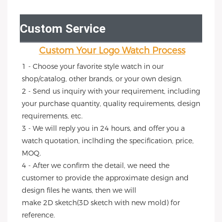
Custom Service
Custom Your Logo Watch Process
1 - Choose your favorite style watch in our 
shop/catalog, other brands, or your own design.
2 - Send us inquiry with your requirement, including 
your purchase quantity, quality requirements, design 
requirements, etc.
3 - We will reply you in 24 hours, and offer you a 
watch quotation, inclhding the specification, price, 
MOQ.
4 - After we confirm the detail, we need the 
customer to provide the approximate design and 
design files he wants, then we will
make 2D sketch(3D sketch with new mold) for 
reference.