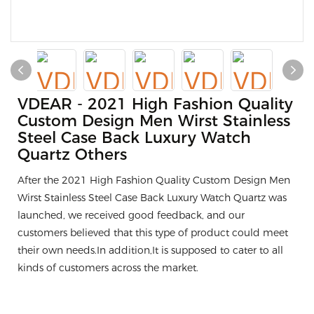
VDEAR - 2021 High Fashion Quality
Custom Design Men Wirst Stainless
Steel Case Back Luxury Watch
Quartz Others
After the 2021 High Fashion Quality Custom Design Men
Wirst Stainless Steel Case Back Luxury Watch Quartz was
launched, we received good feedback, and our
customers believed that this type of product could meet
their own needs.In addition,It is supposed to cater to all
kinds of customers across the market.