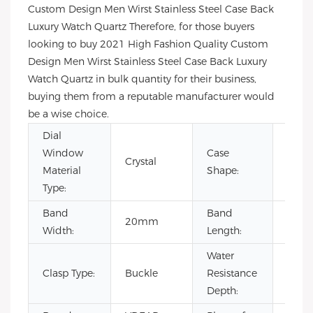
Custom Design Men Wirst Stainless Steel Case Back
Luxury Watch Quartz Therefore, for those buyers
looking to buy 2021 High Fashion Quality Custom
Design Men Wirst Stainless Steel Case Back Luxury
Watch Quartz in bulk quantity for their business,
buying them from a reputable manufacturer would
be a wise choice.
Dial
Window
Case
Crystal
Rou
Material
Shape:
Type:
Band
Band
20mm
22c
Width:
Length:
Water
Clasp Type:
Buckle
Resistance
3BA
Depth: