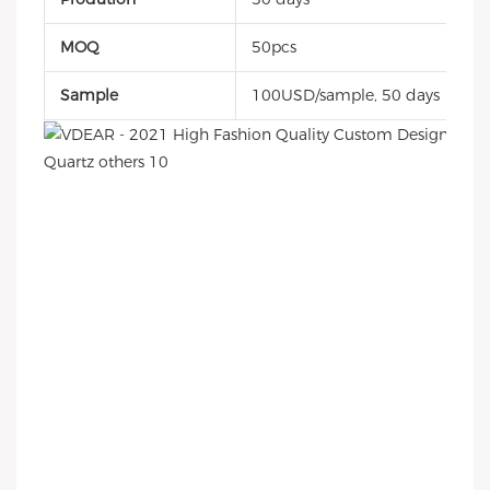
MOQ
50pcs
Sample
100USD/sample, 50 days