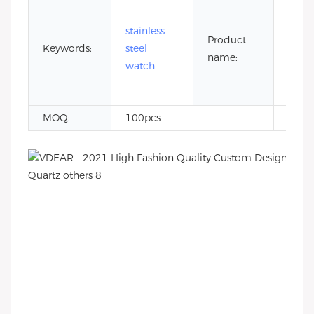
5 at
wate
stainless
Product
resis
Keywords:
steel
name:
stain
watch
steel
watc
MOQ:
100pcs