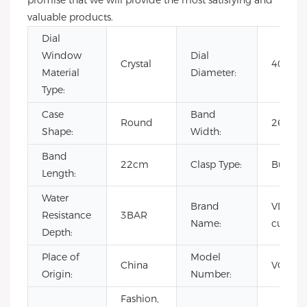
promise that we will provide the most satisfying and
valuable products.
Dial
Window
Dial
Crystal
40mm
Material
Diameter:
Type:
Case
Band
Round
26mm
Shape:
Width:
Band
22cm
Clasp Type:
Buckle
Length:
Water
Brand
VDEAR 
Resistance
3BAR
Name:
custom
Depth:
Place of
Model
China
VG403
Origin:
Number:
Fashion,