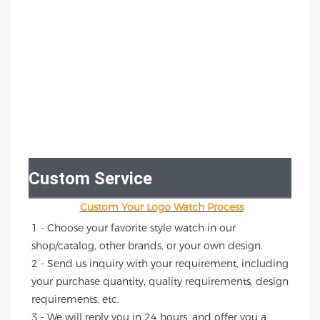
Custom Service
Custom Your Logo Watch Process
1 - Choose your favorite style watch in our 
shop/catalog, other brands, or your own design.
2 - Send us inquiry with your requirement, including 
your purchase quantity, quality requirements, design 
requirements, etc.
3 - We will reply you in 24 hours, and offer you a 