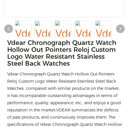
Vdear Chronograph Quartz Watch
Hollow Out Pointers Reloj Custom
Logo Water Resistant Stainless
Steel Back Watches
Vdear Chronograph Quartz Watch Hollow Out Pointers
Reloj Custom Logo Water Resistant Stainless Steel Back
Watches compared with similar products on the market,
it has incomparable outstanding advantages in terms of
performance, quality, appearance, etc., and enjoys a good
reputation in the market.VDEAR summarizes the defects
of past products, and continuously improves them. The
specifications of Vdear Chronograph Quartz Watch Hollow