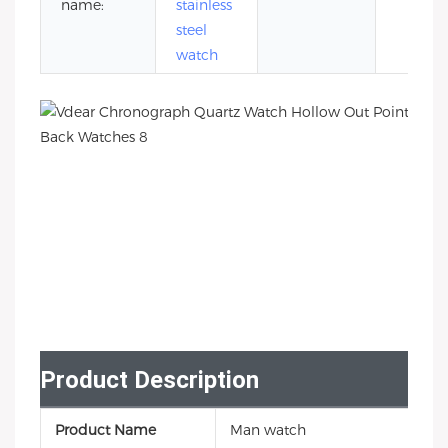
name:
stainless
steel
watch
Product Description
Product Name
Man watch