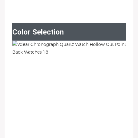
Color Selection