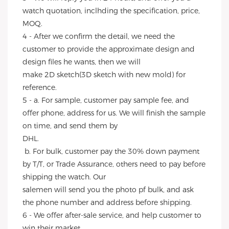
watch quotation, inclhding the specification, price, 
MOQ.
4 - After we confirm the detail, we need the 
customer to provide the approximate design and 
design files he wants, then we will
make 2D sketch(3D sketch with new mold) for 
reference.
5 - a. For sample, customer pay sample fee, and 
offer phone, address for us. We will finish the sample 
on time, and send them by
DHL.
 b. For bulk, customer pay the 30% down payment 
by T/T, or Trade Assurance, others need to pay before 
shipping the watch. Our
salemen will send you the photo pf bulk, and ask 
the phone number and address before shipping.
6 - We offer after-sale service, and help customer to 
win their market.