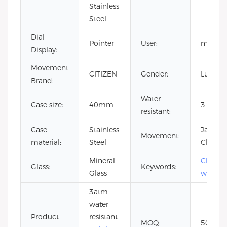
Stainless
Steel
Dial
Pointer
User:
men
Display:
Movement
CITIZEN
Gender:
Luxury
Brand:
Water
Case size:
40mm
3 ATM
resistant:
Case
Stainless
Japan
Movement:
material:
Steel
Chrono
Mineral
Chrono
Glass:
Keywords:
Glass
watch
3atm
water
Product
resistant
MOQ:
50pcs