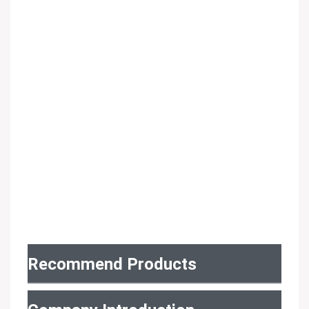
Recommend Products