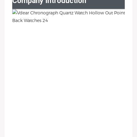
Company Introduction