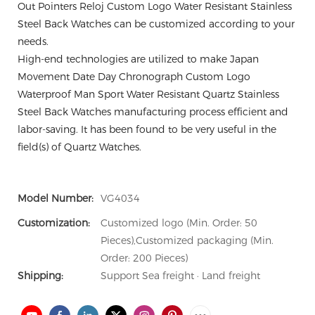
Out Pointers Reloj Custom Logo Water Resistant Stainless
Steel Back Watches can be customized according to your
needs.
High-end technologies are utilized to make Japan
Movement Date Day Chronograph Custom Logo
Waterproof Man Sport Water Resistant Quartz Stainless
Steel Back Watches manufacturing process efficient and
labor-saving. It has been found to be very useful in the
field(s) of Quartz Watches.
Model Number:
VG4034
Customization:
Customized logo (Min. Order: 50
Pieces),Customized packaging (Min.
Order: 200 Pieces)
Shipping:
Support Sea freight · Land freight