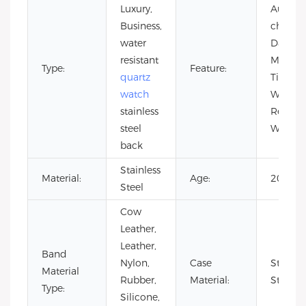
Luxury,
Auto Da
Business,
chrono
water
Day/Dat
resistant
Multipl
Type:
Feature:
quartz
Time Z
watch
Water
stainless
Resistan
steel
Waterp
back
Stainless
Material:
Age:
2021
Steel
Cow
Leather,
Leather,
Band
Nylon,
Case
Stainle
Material
Rubber,
Material:
Steel
Type:
Silicone,