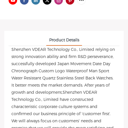
Product Details
Shenzhen VDEAR Technology Co., Limited relying on
strong innovation ability and firm R&D perseverance,
successfully developed Japan Movement Date Day
Chronograph Custom Logo Waterproof Man Sport
Water Resistant Quartz Stainless Steel Back Watches.
It better meets the market demands. After years of
growth and development,Shenzhen VDEAR
Technology Co., Limited have constructed
characteristic corporate culture systems and
confirmed our business principle of 'customer first'.
We will always focus on customers' needs and