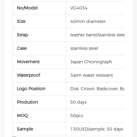
No/Model
VG4034
Size
40mm diameter
Strap
leather band/stainless steel/sili
Case
stainless steel
Movement
Japan Chronograph
Waterproof
3atm water resistant
Logo Position
Dial, Crown, Baskcover, Buckle, 
Prodution
50 days
MOQ
50pcs
Sample
130USD/sample, 50 days