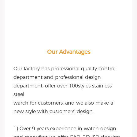
Our Advantages
Our factory has professional quality control 
department and professional design 
department, offer over 100styles stainless 
steel
warch for customers, and we also make a 
new style with customers' design.
1) Over 9 years experience in watch design 