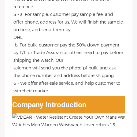
reference.
5 - a. For sample, customer pay sample fee, and 
offer phone, address for us. We will finish the sample 
on time, and send them by
DHL.
 b. For bulk, customer pay the 30% down payment 
by T/T, or Trade Assurance, others need to pay before 
shipping the watch. Our
salemen will send you the photo pf bulk, and ask 
the phone number and address before shipping.
6 - We offer after-sale service, and help customer to 
win their market.
Company Introduction