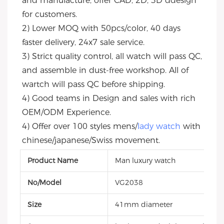
and manufacture, offer CAD, 2D, 3D ddesign 
for customers.
2) Lower MOQ with 50pcs/color, 40 days 
faster delivery, 24x7 sale service.
3) Strict quality control, all watch will pass QC, 
and assemble in dust-free workshop. All of 
wartch will pass QC before shipping.
4) Good teams in Design and sales with rich 
OEM/ODM Experience.
4) Offer over 100 styles mens/
lady watch
 with 
chinese/japanese/Swiss movement.
Product Name
Man luxury watch
No/Model
VG2038
Size
41mm diameter