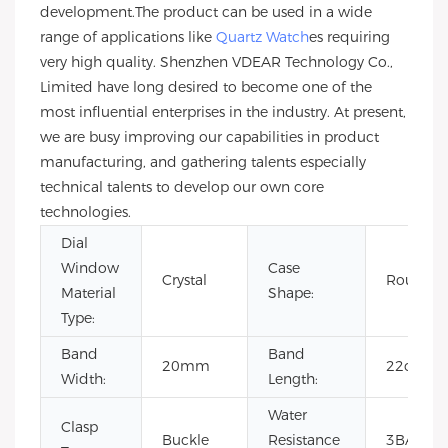
development.The product can be used in a wide
range of applications like
Quartz Watch
es requiring
very high quality. Shenzhen VDEAR Technology Co.,
Limited have long desired to become one of the
most influential enterprises in the industry. At present,
we are busy improving our capabilities in product
manufacturing, and gathering talents especially
technical talents to develop our own core
technologies.
Dial
Window
Case
Crystal
Round
Material
Shape:
Type:
Band
Band
20mm
22cm
Width:
Length:
Water
Clasp
Buckle
Resistance
3BAR