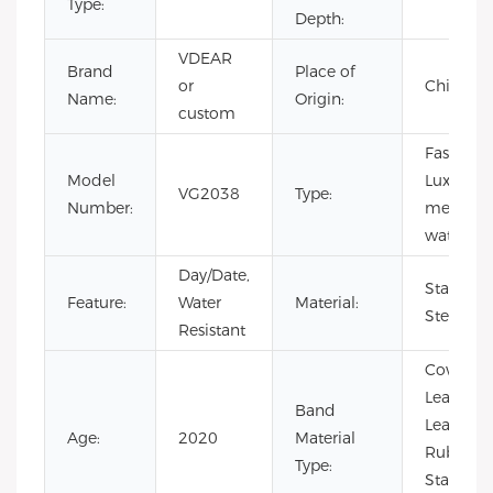
Type:
Depth:
VDEAR
Brand
Place of
or
China
Name:
Origin:
custom
Fashion,
Model
Luxury,
VG2038
Type:
Number:
men
watch
Day/Date,
Stainless
Feature:
Water
Material:
Steel
Resistant
Cow
Leather,
Band
Leather,
Age:
2020
Material
Rubber,
Type:
Stainless