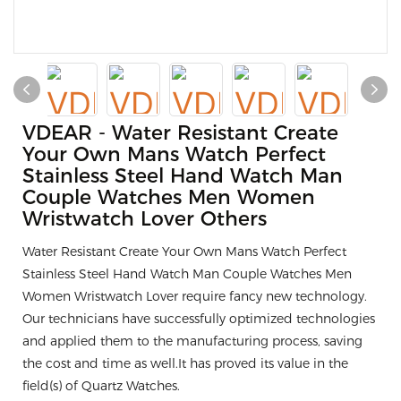
VDEAR - Water Resistant Create
Your Own Mans Watch Perfect
Stainless Steel Hand Watch Man
Couple Watches Men Women
Wristwatch Lover Others
Water Resistant Create Your Own Mans Watch Perfect
Stainless Steel Hand Watch Man Couple Watches Men
Women Wristwatch Lover require fancy new technology.
Our technicians have successfully optimized technologies
and applied them to the manufacturing process, saving
the cost and time as well.It has proved its value in the
field(s) of Quartz Watches.