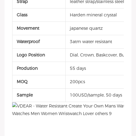
Strap
leather strap/stainless steel ban
Glass
Harden mineral crystal
Movement
japanese quartz
Waterproof
3atm water resistant
Logo Position
Dial, Crown, Baskcover, Buckle, 
Prodution
55 days
MOQ
200pcs
Sample
100USD/sample, 50 days