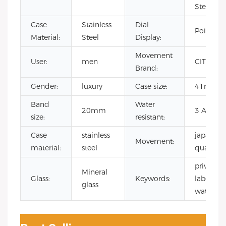
Steel
Case
Stainless
Dial
Pointer
Material:
Steel
Display:
Movement
User:
men
CITIZEN
Brand:
Gender:
luxury
Case size:
41mm
Band
Water
20mm
3 ATM
size:
resistant:
Case
stainless
japanese
Movement:
material:
steel
quartz
private
Mineral
Glass:
Keywords:
label
glass
watch