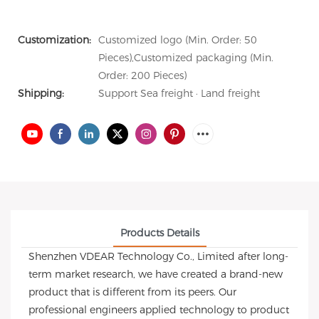
Customization:
Customized logo (Min. Order: 50
Pieces),Customized packaging (Min.
Order: 200 Pieces)
Shipping:
Support Sea freight · Land freight
Products Details
Shenzhen VDEAR Technology Co., Limited after long-
term market research, we have created a brand-new
product that is different from its peers. Our
professional engineers applied technology to product