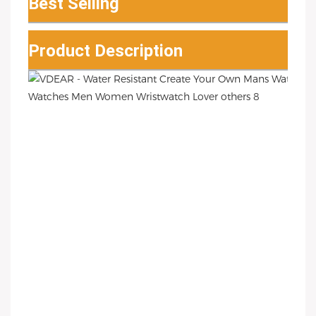
Best Selling
Product Description