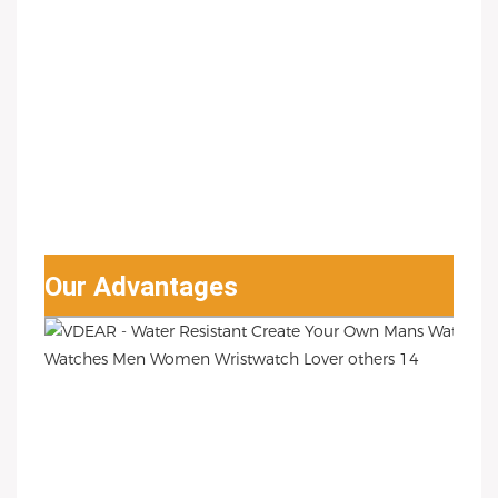
Our Advantages