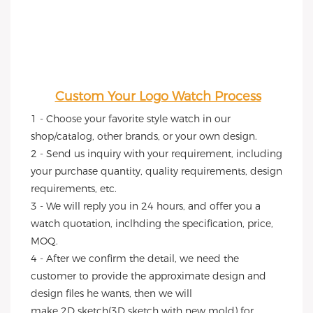
Custom Your Logo Watch Process
1 - Choose your favorite style watch in our 
shop/catalog, other brands, or your own design.
2 - Send us inquiry with your requirement, including 
your purchase quantity, quality requirements, design 
requirements, etc.
3 - We will reply you in 24 hours, and offer you a 
watch quotation, inclhding the specification, price, 
MOQ.
4 - After we confirm the detail, we need the 
customer to provide the approximate design and 
design files he wants, then we will
make 2D sketch(3D sketch with new mold) for 