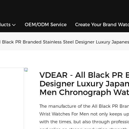
ducts
OEM/ODM Service
Create Your Brand Wat
l Black PR Branded Stainless Steel Designer Luxury Japan
VDEAR - All Black PR B
Designer Luxury Japan
Men Chronograph Wa
The manufacture of the All Black PR Bra
Wrist Watches For Men not only keeps u
with the times, but also through professi