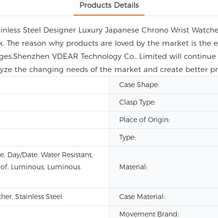
Products Details
ainless Steel Designer Luxury Japanese Chrono Wrist Watch
look. The reason why products are loved by the market is th
enges,Shenzhen VDEAR Technology Co., Limited will continue 
analyze the changing needs of the market and create better p
Case Shape:
Clasp Type:
Place of Origin:
Type:
e, Day/Date, Water Resistant,
of, Luminous, Luminous
Material:
er, Stainless Steel
Case Material:
Movement Brand: