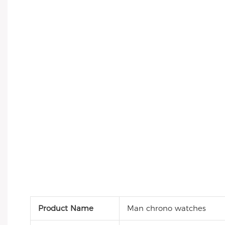
Product Name
Man chrono watches