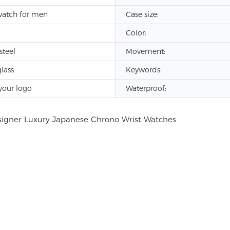
watch for men
Case size:
Color:
steel
Movement:
lass
Keywords:
your logo
Waterproof: