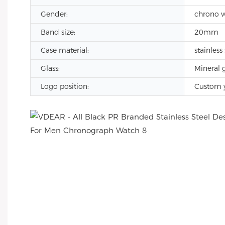
Gender:
chrono 
Band size:
20mm
Case material:
stainless 
Glass:
Mineral g
Logo position:
Custom 