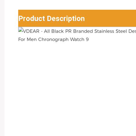
Product Description