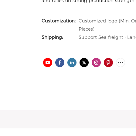
and relies on strong production strength 
Customization:
Customized logo (Min. Or
Pieces)
Shipping:
Support Sea freight · Lan