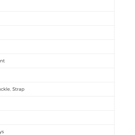
nt
ckle, Strap
ys