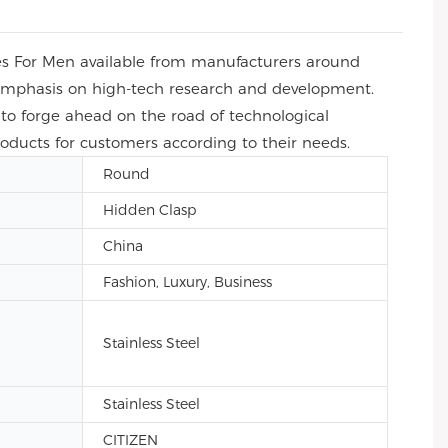
es For Men available from manufacturers around
e emphasis on high-tech research and development.
to forge ahead on the road of technological
roducts for customers according to their needs.
Round
Hidden Clasp
China
Fashion, Luxury, Business
Stainless Steel
Stainless Steel
CITIZEN