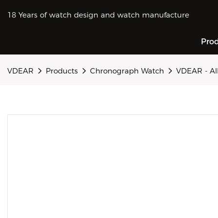
18 Years of watch design and watch manufacture
Pro
VDEAR
Products
Chronograph Watch
VDEAR - Al