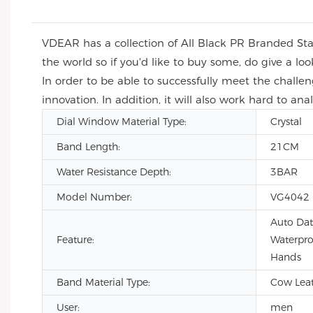
VDEAR has a collection of All Black PR Branded St
the world so if you'd like to buy some, do give a 
In order to be able to successfully meet the chall
innovation. In addition, it will also work hard to 
Dial Window Material Type:
Crystal
Band Length:
21CM
Water Resistance Depth:
3BAR
Model Number:
VG4042
Auto Dat
Feature:
Waterpro
Hands
Band Material Type:
Cow Leath
User:
men