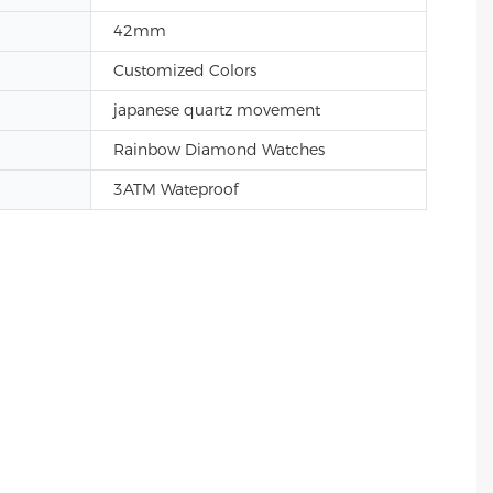
42mm
Customized Colors
japanese quartz movement
Rainbow Diamond Watches
3ATM Wateproof