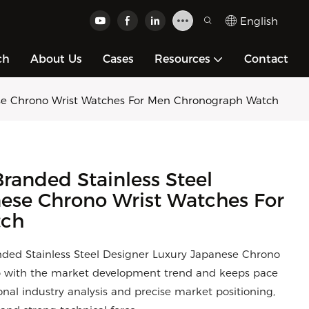
English
ch
About Us
Cases
Resources
Contact
ese Chrono Wrist Watches For Men Chronograph Watch
randed Stainless Steel
ese Chrono Wrist Watches For
tch
nded Stainless Steel Designer Luxury Japanese Chrono
p with the market development trend and keeps pace
onal industry analysis and precise market positioning,