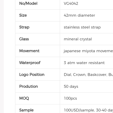
No/Model
VG4042
Size
42mm diameter
Strap
stainless steel strap
Glass
mineral crystal
Movement
japanese miyota moveme
Waterproof
3 atm water resistant
Logo Position
Dial, Crown, Baskcover, Bu
Prodution
50 days
MOQ
100pcs
Sample
100USD/sample, 30-40 da