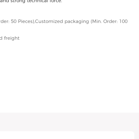
and strong technical force.
der: 50 Pieces),Customized packaging (Min. Order: 100
d freight