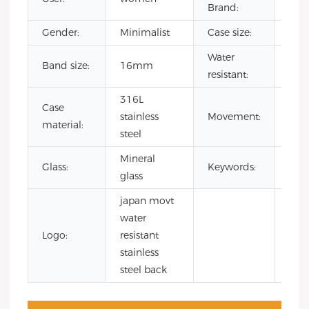
Brand:
Gender:
Minimalist
Case size:
32
Water
Band size:
16mm
3 A
resistant:
316L
Case
Jap
stainless
Movement:
material:
Qua
steel
Mineral
squ
Glass:
Keywords:
glass
wat
japan movt
water
Logo:
resistant
stainless
steel back