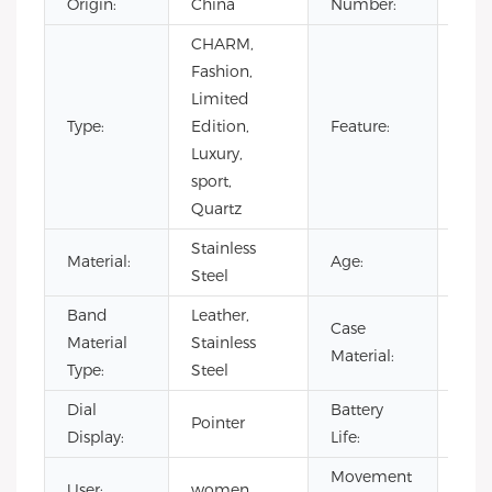
Origin:
China
Number:
CHARM,
Day/
Fashion,
Not
Limited
Spec
Type:
Edition,
Feature:
Pow
Luxury,
Rese
sport,
Wat
Quartz
Resi
Stainless
Material:
Age:
202
Steel
Band
Leather,
Case
Stai
Material
Stainless
Material:
Stee
Type:
Steel
Dial
Battery
500
Pointer
Display:
Life:
hou
Movement
User:
women
CIT