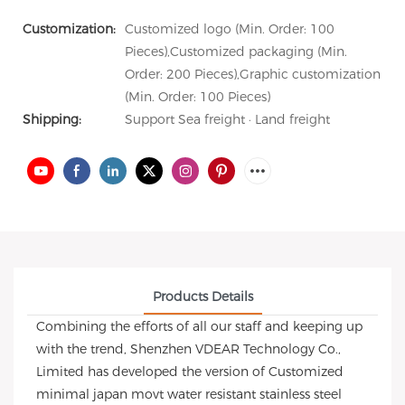
Customization:
Customized logo (Min. Order: 100
Pieces),Customized packaging (Min.
Order: 200 Pieces),Graphic customization
(Min. Order: 100 Pieces)
Shipping:
Support Sea freight · Land freight
Products Details
Combining the efforts of all our staff and keeping up
with the trend, Shenzhen VDEAR Technology Co.,
Limited has developed the version of Customized
minimal japan movt water resistant stainless steel