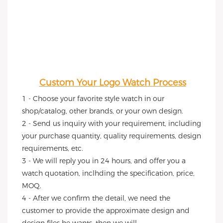
Custom Your Logo Watch Process
1 - Choose your favorite style watch in our 
shop/catalog, other brands, or your own design.
2 - Send us inquiry with your requirement, including 
your purchase quantity, quality requirements, design 
requirements, etc.
3 - We will reply you in 24 hours, and offer you a 
watch quotation, inclhding the specification, price, 
MOQ.
4 - After we confirm the detail, we need the 
customer to provide the approximate design and 