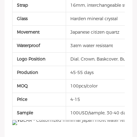
Strap
16mm, interchangeable style, g
Glass
Harden mineral crystal
Movement
Japanese citizen quartz
Waterproof
3atm water resistant
Logo Position
Dial, Crown, Baskcover, Buckle, 
Prodution
45-55 days
MOQ
100pcs/color
Price
4-15
Sample
100USD/sample, 30-40 days