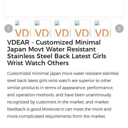
VDEAR - Customized Minimal
Japan Movt Water Resistant
Stainless Steel Back Latest Girls
Wrist Watch Others
Customized minimal japan movt water resistant stainless
steel back latest girls wrist watch are superior to other
similar products in terms of appearance, performance,
and operation methods, and have been unanimously
recognized by customers in the market, and market
feedback is good.Moreover,It can meet the more and
more complicated requirements from the market.