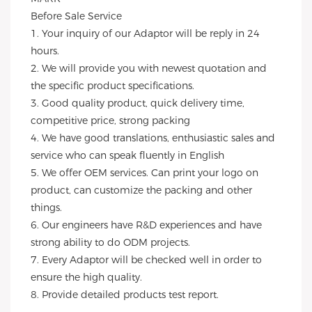
Before Sale Service 
1. Your inquiry of our Adaptor will be reply in 24 
hours.
2. We will provide you with newest quotation and 
the specific product specifications.
3. Good quality product, quick delivery time, 
competitive price, strong packing 
4. We have good translations, enthusiastic sales and 
service who can speak fluently in English
5. We offer OEM services. Can print your logo on 
product, can customize the packing and other 
things. 
6. Our engineers have R&D experiences and have 
strong ability to do ODM projects.
7. Every Adaptor will be checked well in order to 
ensure the high quality.
8. Provide detailed products test report.