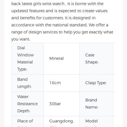
back latest girls wrist watch . It is borne with the
updated features and is expected to create values
and benefits for customers. It is designed in
accordance with the national standard. We offer a
range of design services to help you get exactly what
you want.
Dial
Window
Case
Mineral
Rou
Material
Shape:
Type:
Band
16cm
Clasp Type:
Buc
Length:
Water
Brand
Resistance
30bar
OE
Name:
Depth:
Place of
Guangdong,
Model
VL1