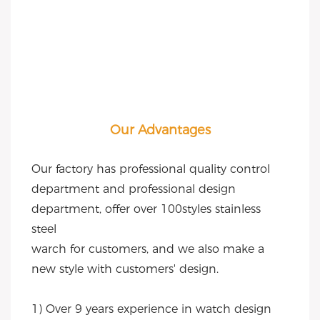
Our Advantages
Our factory has professional quality control 
department and professional design 
department, offer over 100styles stainless 
steel
warch for customers, and we also make a 
new style with customers' design.
1) Over 9 years experience in watch design 