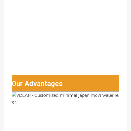
Our Advantages