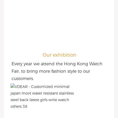
Our exhibition
Every year we attend the Hong Kong Watch 
Fair, to bring more fashion style to our 
customers.