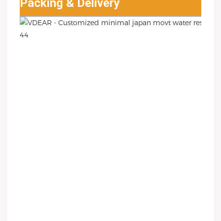
Packing & Delivery