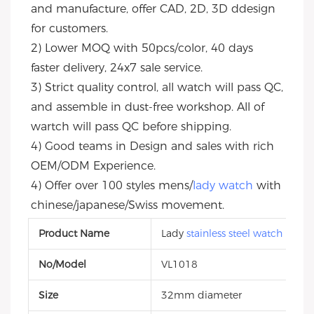
and manufacture, offer CAD, 2D, 3D ddesign 
for customers.
2) Lower MOQ with 50pcs/color, 40 days 
faster delivery, 24x7 sale service.
3) Strict quality control, all watch will pass QC, 
and assemble in dust-free workshop. All of 
wartch will pass QC before shipping.
4) Good teams in Design and sales with rich 
OEM/ODM Experience.
4) Offer over 100 styles mens/
lady watch
 with 
chinese/japanese/Swiss movement.
Product Name
Lady
stainless steel watch
No/Model
VL1018
Size
32mm diameter