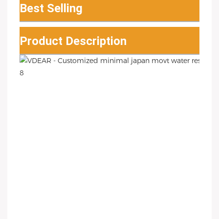
Best Selling
Product Description