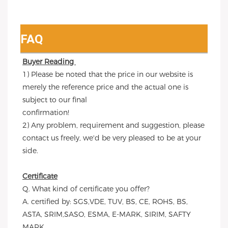
FAQ
Buyer Reading 
1) Please be noted that the price in our website is 
merely the reference price and the actual one is 
subject to our final
confirmation!
2) Any problem, requirement and suggestion, please 
contact us freely, we'd be very pleased to be at your 
side.
Certificate
Q. What kind of certificate you offer?
A. certified by: SGS,VDE, TUV, BS, CE, ROHS, BS, 
ASTA, SRIM,SASO, ESMA, E-MARK, SIRIM, SAFTY 
MARK