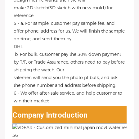
design files he wants, then we will
make 2D sketch(3D sketch with new mold) for 
reference.
5 - a. For sample, customer pay sample fee, and 
offer phone, address for us. We will finish the sample 
on time, and send them by
DHL.
 b. For bulk, customer pay the 30% down payment 
by T/T, or Trade Assurance, others need to pay before 
shipping the watch. Our
salemen will send you the photo pf bulk, and ask 
the phone number and address before shipping.
6 - We offer after-sale service, and help customer to 
win their market.
Company Introduction