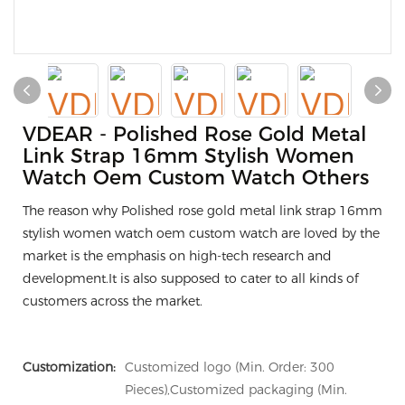
VDEAR - Polished Rose Gold Metal
Link Strap 16mm Stylish Women
Watch Oem Custom Watch Others
The reason why Polished rose gold metal link strap 16mm
stylish women watch oem custom watch are loved by the
market is the emphasis on high-tech research and
development.It is also supposed to cater to all kinds of
customers across the market.
Customization:
Customized logo (Min. Order: 300
Pieces),Customized packaging (Min.