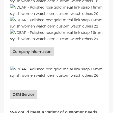
Company Information
OEM Service
We could meet a variety of customer needs,