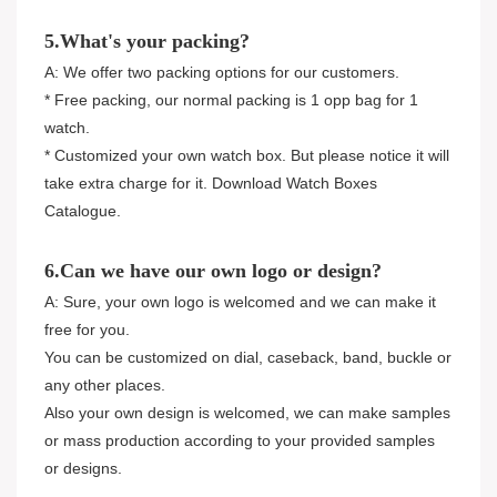
5.What's your packing?
A: We offer two packing options for our customers.
* Free packing, our normal packing is 1 opp bag for 1
watch.
* Customized your own watch box. But please notice it will
take extra charge for it. Download Watch Boxes
Catalogue.
6.Can we have our own logo or design?
A: Sure, your own logo is welcomed and we can make it
free for you.
You can be customized on dial, caseback, band, buckle or
any other places.
Also your own design is welcomed, we can make samples
or mass production according to your provided samples
or designs.