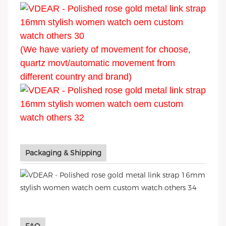
(We have variety of movement for choose,
quartz movt/automatic movement from
different country and brand)
Packaging & Shipping