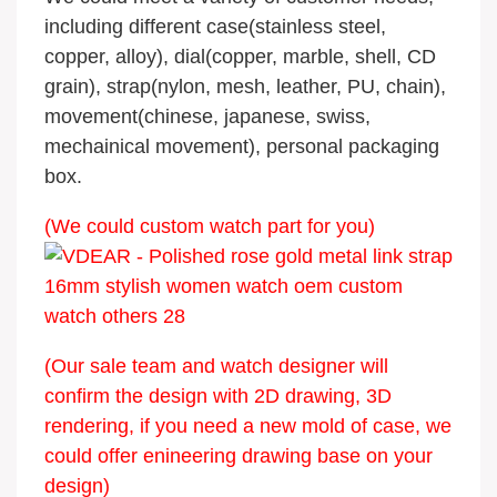
including different case(stainless steel,
copper, alloy), dial(copper, marble, shell, CD
grain), strap(nylon, mesh, leather, PU, chain),
movement(chinese, japanese, swiss,
mechainical movement), personal packaging
box.
(We could custom watch part for you)
(Our sale team and watch designer will
confirm the design with 2D drawing, 3D
rendering, if you need a new mold of case, we
could offer enineering drawing base on your
design)