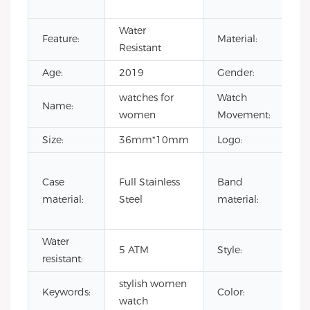
Qu
Water
St
Feature:
Material:
Resistant
St
Age:
2019
Gender:
Un
watches for
Watch
Ja
Name:
women
Movement:
M
Size:
36mm*10mm
Logo:
Yo
1
Case
Full Stainless
Band
le
material:
Steel
material:
st
st
Water
wa
5 ATM
Style:
resistant:
w
stylish women
o
Keywords:
Color:
watch
w