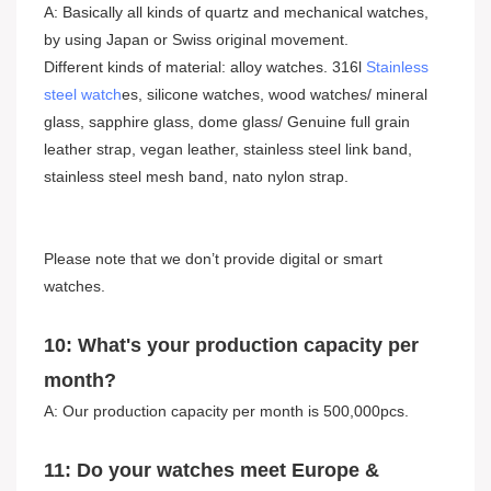
A: Basically all kinds of quartz and mechanical watches,
by using Japan or Swiss original movement.
Different kinds of material: alloy watches. 316l
Stainless
steel watch
es, silicone watches, wood watches/ mineral
glass, sapphire glass, dome glass/ Genuine full grain
leather strap, vegan leather, stainless steel link band,
stainless steel mesh band, nato nylon strap.
Please note that we don’t provide digital or smart
watches.
10: What's your production capacity per
month?
A: Our production capacity per month is 500,000pcs.
11: Do your watches meet Europe &