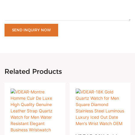
SEND INQUIRY NOW
Related Products