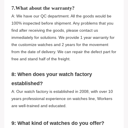
7.What about the warranty?
A: We have our QC department. All the goods would be
100% inspected before shipment. Any problems that you
find after receiving the goods, please contact us
immediately for solutions. We provide 1 year warranty for
the customize watches and 2 years for the movement
from the date of delivery. We can repair the defect part for
free and stand half of the freight.
8: When does your watch factory
established?
A: Our watch factory is established in 2008, with over 10
years professional experience on watches line, Workers
are well-trained and educated.
9: What kind of watches do you offer?