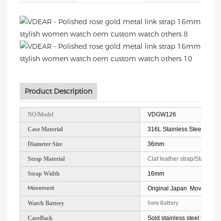
Product Description
NO/Model
VDGW126
Case Material
316L Stainless Steel
Diameter Size
36mm
Strap Material
Claf leather strap/Stainless
Strap Width
16mm
Original Japan Movement
Movement
Watch Battery
Sony Battery
CaseBack
Sold stainless steel back