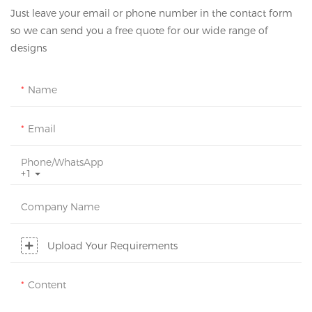
Just leave your email or phone number in the contact form
so we can send you a free quote for our wide range of
designs
Name
Email
Phone/whatsApp
+1
Company Name
Upload Your Requirements
Content