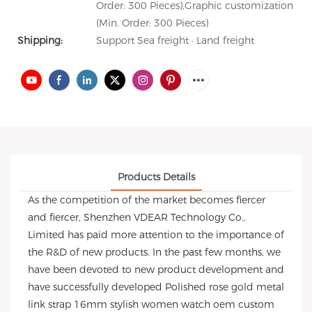
Order: 300 Pieces),Graphic customization
(Min. Order: 300 Pieces)
Shipping:
Support Sea freight · Land freight
Products Details
As the competition of the market becomes fiercer
and fiercer, Shenzhen VDEAR Technology Co.,
Limited has paid more attention to the importance of
the R&D of new products. In the past few months, we
have been devoted to new product development and
have successfully developed Polished rose gold metal
link strap 16mm stylish women watch oem custom