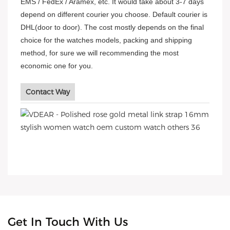
EMS / FedEx / Aramex, etc. It would take about 3-7 days
depend on different courier you choose. Default courier is
DHL(door to door). The cost mostly depends on the final
choice for the watches models, packing and shipping
method, for sure we will recommending the most
economic one for you.
Contact Way
Get In Touch With Us