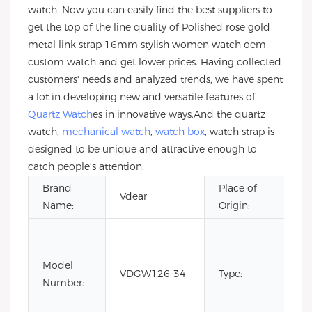
watch. Now you can easily find the best suppliers to
get the top of the line quality of Polished rose gold
metal link strap 16mm stylish women watch oem
custom watch and get lower prices. Having collected
customers' needs and analyzed trends, we have spent
a lot in developing new and versatile features of
Quartz Watch
es in innovative ways.And the quartz
watch,
mechanical watch
,
watch box
, watch strap is
designed to be unique and attractive enough to
catch people's attention.
Brand
Place of
G
Vdear
Name:
Origin:
Ch
C
Fa
Model
Li
VDGW126-34
Type:
Number:
Ed
Lu