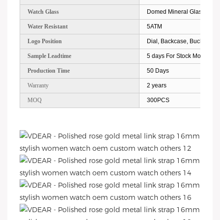
Watch Glass
Domed Mineral Glass
Water Resistant
5ATM
Logo Position
Dial, Backcase, Buckle, Str
Sample Leadtime
5 days For Stock Models; 
Production Time
50 Days
Warranty
2 years
MOQ
300PCS