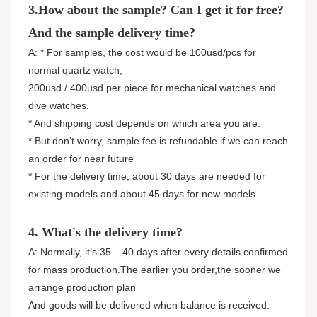
3.How about the sample? Can I get it for free?
And the sample delivery time?
A: * For samples, the cost would be 100usd/pcs for
normal quartz watch;
200usd / 400usd per piece for mechanical watches and
dive watches.
* And shipping cost depends on which area you are.
* But don’t worry, sample fee is refundable if we can reach
an order for near future
* For the delivery time, about 30 days are needed for
existing models and about 45 days for new models.
4. What's the delivery time?
A: Normally, it’s 35 – 40 days after every details confirmed
for mass production.The earlier you order,the sooner we
arrange production plan
And goods will be delivered when balance is received.