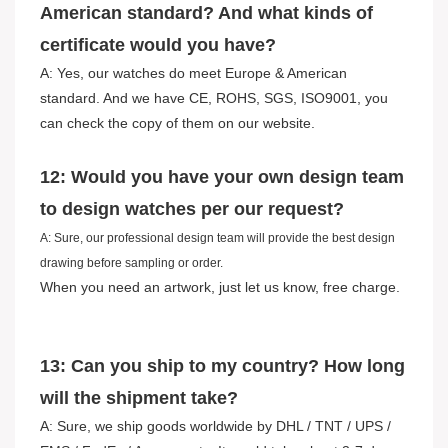
American standard? And what kinds of
certificate would you have?
A: Yes, our watches do meet Europe & American
standard. And we have CE, ROHS, SGS, ISO9001, you
can check the copy of them on our website.
12: Would you have your own design team
to design watches per our request?
A: Sure, our professional design team will provide the best design
drawing before sampling or order.
When you need an artwork, just let us know, free charge.
13: Can you ship to my country? How long
will the shipment take?
A: Sure, we ship goods worldwide by DHL / TNT / UPS /