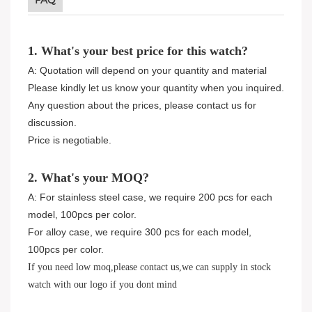
FAQ
1. What's your best price for this watch?
A: Quotation will depend on your quantity and material
Please kindly let us know your quantity when you inquired.
Any question about the prices, please contact us for
discussion.
Price is negotiable.
2. What's your MOQ?
A: For stainless steel case, we require 200 pcs for each
model, 100pcs per color.
For alloy case, we require 300 pcs for each model,
100pcs per color.
If you need low moq,please contact us,we can supply in stock
watch with our logo if you dont mind