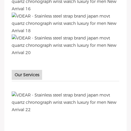
Our Services