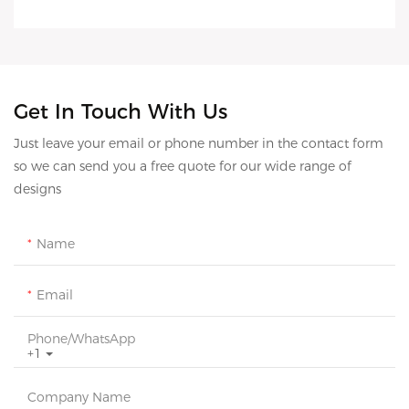
Get In Touch With Us
Just leave your email or phone number in the contact form
so we can send you a free quote for our wide range of
designs
Name
Email
Phone/whatsApp
+1
Company Name