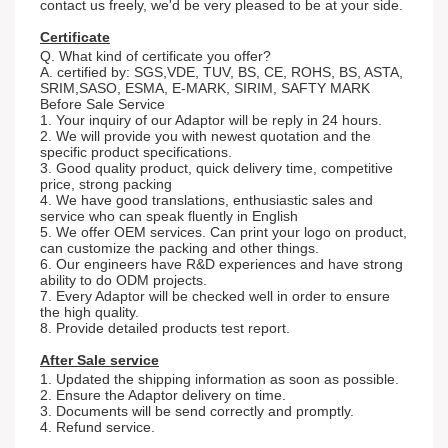
contact us freely, we'd be very pleased to be at your side.
Certificate
Q. What kind of certificate you offer?
A. certified by: SGS,VDE, TUV, BS, CE, ROHS, BS, ASTA,
SRIM,SASO, ESMA, E-MARK, SIRIM, SAFTY MARK
Before Sale Service
1. Your inquiry of our Adaptor will be reply in 24 hours.
2. We will provide you with newest quotation and the
specific product specifications.
3. Good quality product, quick delivery time, competitive
price, strong packing
4. We have good translations, enthusiastic sales and
service who can speak fluently in English
5. We offer OEM services. Can print your logo on product,
can customize the packing and other things.
6. Our engineers have R&D experiences and have strong
ability to do ODM projects.
7. Every Adaptor will be checked well in order to ensure
the high quality.
8. Provide detailed products test report.
After Sale service
1. Updated the shipping information as soon as possible.
2. Ensure the Adaptor delivery on time.
3. Documents will be send correctly and promptly.
4. Refund service.