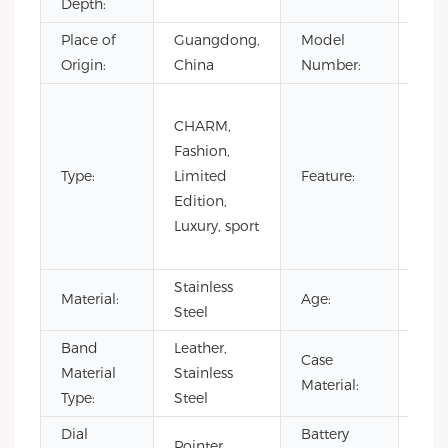
Depth:
Place of
Guangdong,
Model
VG4
Origin:
China
Number:
Day/
CHARM,
Not
Fashion,
Spec
Type:
Limited
Feature:
Pow
Edition,
Rese
Luxury, sport
Wat
Resi
Stainless
Material:
Age:
202
Steel
Band
Leather,
Case
Stai
Material
Stainless
Material:
Stee
Type:
Steel
Dial
Battery
Pointer
500