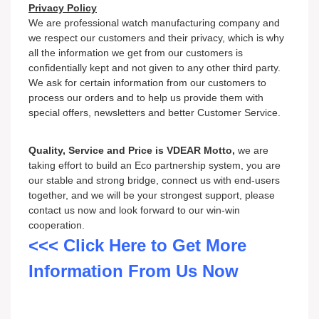
Privacy Policy
We are professional watch
m
an
ufacturing company and
we respect our customers and their privacy, which is why
all the information we get from our customers is
confidentially kept and not given to any other third party.
We ask for certain information from our customers to
process our orders and to help us provide them with
special offers, newsletters and better Customer Service.
Quality, Service and Price is VDEAR Motto,
we are
taking effort to build an Eco partnership system, you are
our stable and strong bridge, connect us with end-users
together, and we will be your strongest support, please
contact us now and look forward to our win-win
cooperation.
<<< Click Here to Get More
Information From Us Now