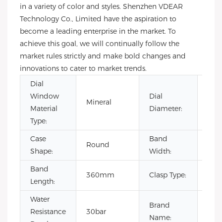
in a variety of color and styles. Shenzhen VDEAR
Technology Co., Limited have the aspiration to
become a leading enterprise in the market. To
achieve this goal, we will continually follow the
market rules strictly and make bold changes and
innovations to cater to market trends.
Dial
Window
Dial
Mineral
40
Material
Diameter:
Type:
Case
Band
Round
20
Shape:
Width:
Band
360mm
Clasp Type:
Buc
Length:
Water
Brand
Resistance
30bar
OE
Name: