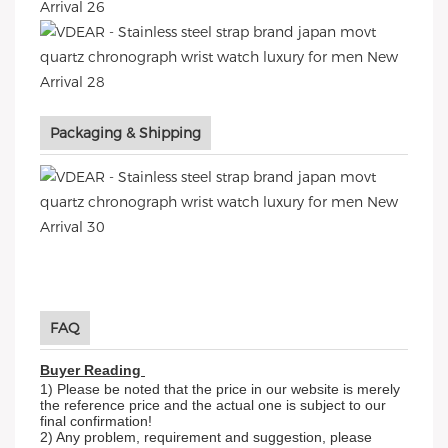
Packaging & Shipping
FAQ
Buyer Reading
1) Please be noted that the price in our website is merely
the reference price and the actual one is subject to our
final confirmation!
2) Any problem, requirement and suggestion, please