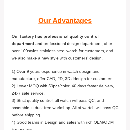
Our Advantages
Our factory has professional quality control
department
and professional design department, offer
over 100styles stainless steel warch for customers, and
we also make a new style with customers' design.
1) Over 9 years experience in watch design and
manufacture, offer CAD, 2D, 3D ddesign for customers.
2) Lower MOQ with 50pcs/color, 40 days faster delivery,
24x7 sale service.
3) Strict quality control, all watch will pass QC, and
assemble in dust-free workshop. All of wartch will pass QC
before shipping.
4) Good teams in Design and sales with rich OEM/ODM
Experience.