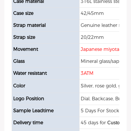
Case material
316L stainless steel
Case size
42/45mm
Strap material
Genuine leather strap
Strap size
20/22mm
Movement
Japanese miyota qua
Glass
Mineral glass/sapphire
Water resistant
3ATM
Color
Silver, rose gold, gol
Logo Position
Dial, Backcase, Buckle
Sample Leadtime
5 Days For Stock Mod
Delivery time
45 days for
Customize