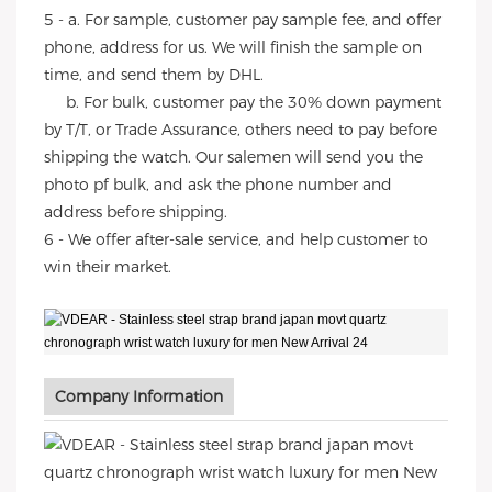
5 - a. For sample, customer pay sample fee, and offer
phone, address for us. We will finish the sample on
time, and send them by DHL.
b. For bulk, customer pay the 30% down payment
by T/T, or Trade Assurance, others need to pay before
shipping the watch. Our salemen will send you the
photo pf bulk, and ask the phone number and
address before shipping.
6 - We offer after-sale service, and help customer to
win their market.
Company Information