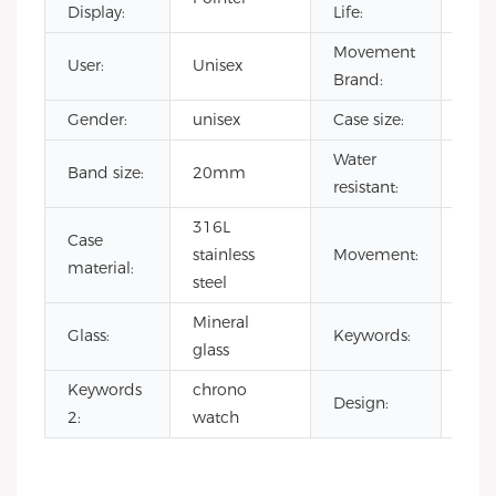
Display:
Life:
Movement
User:
Unisex
CIT
Brand:
Gender:
unisex
Case size:
42
Water
Band size:
20mm
3 A
resistant:
316L
Case
Jap
stainless
Movement:
material:
qua
steel
Mineral
wat
Glass:
Keywords:
glass
chr
Keywords
chrono
Design:
odm
2:
watch