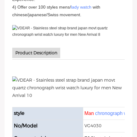
4) Offer over 100 styles mens/
lady watch
with
chinese/japanese/Swiss movement.
Product Description
style
Man
chronograph watch
No/Model
VG4030