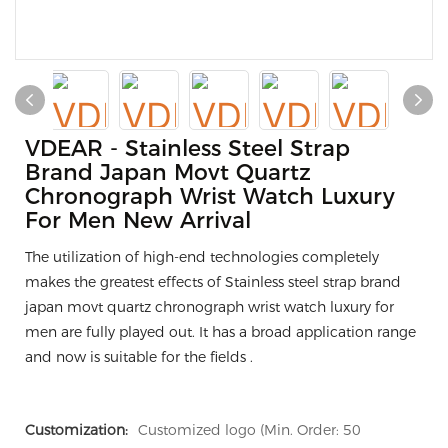
VDEAR - Stainless Steel Strap
Brand Japan Movt Quartz
Chronograph Wrist Watch Luxury
For Men New Arrival
The utilization of high-end technologies completely
makes the greatest effects of Stainless steel strap brand
japan movt quartz chronograph wrist watch luxury for
men are fully played out. It has a broad application range
and now is suitable for the fields .
Customization:
Customized logo (Min. Order: 50