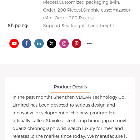
Pieces),Customized packaging (Min.
Order: 200 Pieces),Graphic customization
(Min. Order: 200 Pieces)
Shipping:
Support Sea freight · Land freight
Product Details
In the past months,Shenzhen VDEAR Technology Co.,
Limited has been devoted to serious design and
innovative development of the new product. It is
officially called Stainless steel strap brand japan movt
quartz chronograph wrist watch luxury for men and
releases to the market since today. We manufacture it