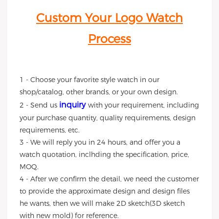
Custom Your Logo Watch
Process
1 - Choose your favorite style watch in our
shop/catalog, other brands, or your own design.
inquiry
2 - Send us
with your requirement, including
your purchase quantity, quality requirements, design
requirements, etc.
3 - We will reply you in 24 hours, and offer you a
watch quotation, inclhding the specification, price,
MOQ.
4 - After we confirm the detail, we need the customer
to provide the approximate design and design files
he wants, then we will make 2D sketch(3D sketch
with new mold) for reference.