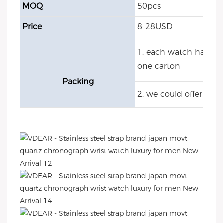
MOQ
50pcs
Price
8-28USD
1. each watch have O
one carton
Packing
2. we could offer cu