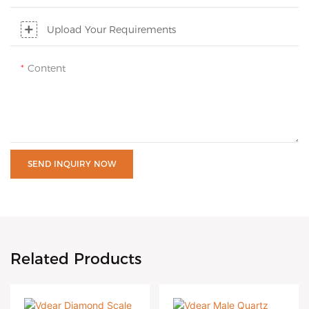
Upload Your Requirements
Content
SEND INQUIRY NOW
Related Products