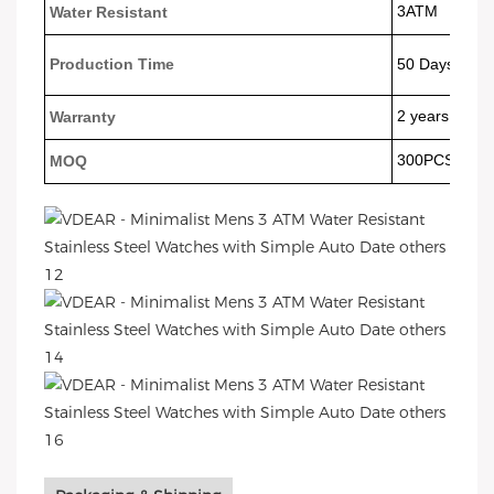
3ATM
Water Resistant
Production Time
50 Days
2 years
Warranty
300PCS
MOQ