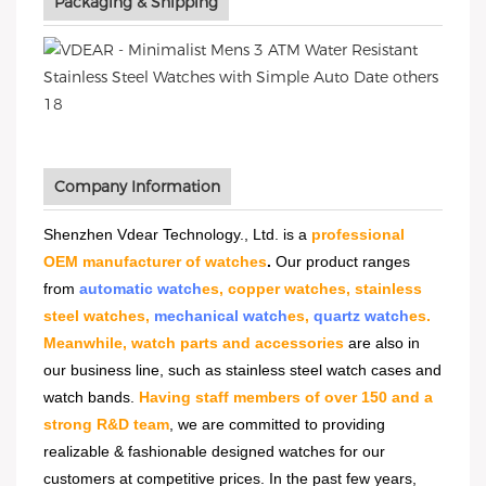
Packaging & Shipping
Company Information
Shenzhen Vdear Technology., Ltd. is a
professional
OEM manufacturer of watches
.
Our product ranges
from
automatic watch
es, copper watches, stainless
steel watches,
mechanical watch
es,
quartz watch
es.
Meanwhile, watch parts and accessories
are also in
our business line, such as stainless steel watch cases and
watch bands.
Having staff members of over 150 and a
strong R&D team
, we are committed to providing
realizable & fashionable designed watches for our
customers at competitive prices. In the past few years,