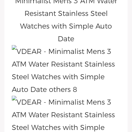
Minimalist Mens 3 ATM Water
Resistant Stainless Steel
Watches with Simple Auto
Date