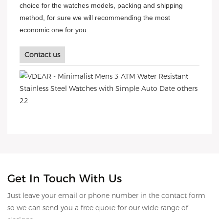
choice for the watches models, packing and shipping
method, for sure we will recommending the most
economic one for you.
Contact us
Get In Touch With Us
Just leave your email or phone number in the contact form
so we can send you a free quote for our wide range of