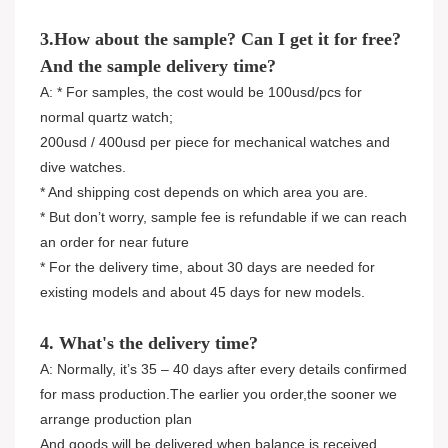
3.How about the sample? Can I get it for free?
And the sample delivery time?
A: * For samples, the cost would be 100usd/pcs for
normal quartz watch;
200usd / 400usd per piece for mechanical watches and
dive watches.
* And shipping cost depends on which area you are.
* But don’t worry, sample fee is refundable if we can reach
an order for near future
* For the delivery time, about 30 days are needed for
existing models and about 45 days for new models.
4. What's the delivery time?
A: Normally, it’s 35 – 40 days after every details confirmed
for mass production.The earlier you order,the sooner we
arrange production plan
And goods will be delivered when balance is received.