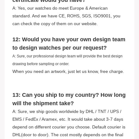
certificate would you have?
A: Yes, our watches do meet Europe & American
standard. And we have CE, ROHS, SGS, ISO9001, you
can check the copy of them on our website.
12: Would you have your own design team
to design watches per our request?
A: Sure, our professional design team will provide the best design
drawing before sampling or order.
When you need an artwork, just let us know, free charge.
13: Can you ship to my country? How long
will the shipment take?
A: Sure, we ship goods worldwide by DHL / TNT / UPS /
EMS / FedEx / Aramex, etc. It would take about 3-7 days
depend on different courier you choose. Default courier is
DHL(door to door). The cost mostly depends on the final