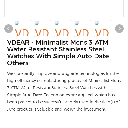
VDEAR - Minimalist Mens 3 ATM
Water Resistant Stainless Steel
Watches With Simple Auto Date
Others
We constantly improve and upgrade technologies for the
high-efficiency manufacturing process of Minimalist Mens
3 ATM Water Resistant Stainless Steel Watches with
Simple Auto Date. Technologies are applied, which has
been proved to be successful.Widely used in the field(s) of
, the product is valuable and worth the investment.