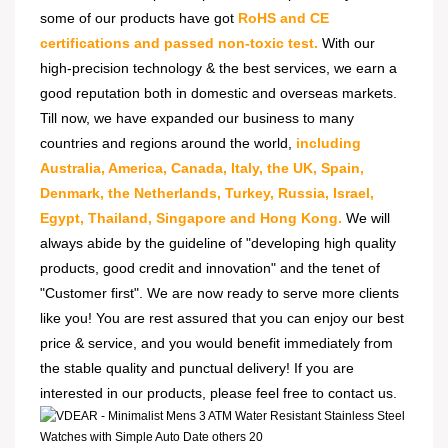
some of our products have got
RoHS and CE
certifications and passed non-toxic test.
With our
high-precision technology & the best services, we earn a
good reputation both in domestic and overseas markets.
Till now, we have expanded our business to many
countries and regions around the world,
including
Australia, America, Canada, Italy, the UK, Spain,
Denmark, the Netherlands, Turkey, Russia, Israel,
Egypt, Thailand, Singapore and Hong Kong.
We will
always abide by the guideline of "developing high quality
products, good credit and innovation" and the tenet of
"Customer first". We are now ready to serve more clients
like you! You are rest assured that you can enjoy our best
price & service, and you would benefit immediately from
the stable quality and punctual delivery! If you are
interested in our products, please feel free to contact us.