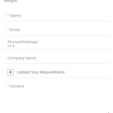
designs
Name
Email
Phone/whatsApp
+1
Company Name
Upload Your Requirements
Content