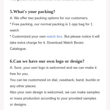
5.What's your packing?
A: We offer two packing options for our customers.
* Free packing, our normal packing is 1 opp bag for 1
watch.
* Customized your own
watch box
. But please notice it will
take extra charge for it. Download Watch Boxes
Catalogue.
6.Can we have our own logo or design?
A: Sure, your own logo is welcomed and we can make it
free for you.
You can be customized on dial, caseback, band, buckle or
any other places.
Also your own design is welcomed, we can make samples
or mass production according to your provided samples
or designs.