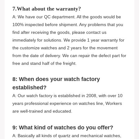
7.What about the warranty?
A: We have our QC department. All the goods would be
100% inspected before shipment. Any problems that you
find after receiving the goods, please contact us
immediately for solutions. We provide 1 year warranty for
the customize watches and 2 years for the movement
from the date of delivery. We can repair the defect part for
free and stand half of the freight.
8: When does your watch factory
established?
A: Our watch factory is established in 2008, with over 10
years professional experience on watches line, Workers
are well-trained and educated.
9: What kind of watches do you offer?
A: Basically all kinds of quartz and mechanical watches,