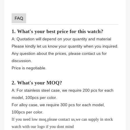
FAQ
1. What's your best price for this watch?
A: Quotation will depend on your quantity and material
Please kindly let us know your quantity when you inquired.
Any question about the prices, please contact us for
discussion.
Price is negotiable.
2. What's your MOQ?
A: For stainless steel case, we require 200 pcs for each
model, 100pcs per color.
For alloy case, we require 300 pcs for each model,
100pcs per color.
If you need low moq,please contact us,we can supply in stock
watch with our logo if you dont mind