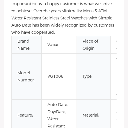
important to us, a happy customer is what we strive
to achieve. Over the years,Minimalist Mens 3 ATM
Water Resistant Stainless Steel Watches with Simple
Auto Date has been widely recognized by customers
who have cooperated.
Brand
Place of
Guan
Vdear
Name:
Origin:
China
CHAR
Fashi
Model
Limit
VG1006
Type:
Number:
Editio
Luxury
Quart
Auto Date,
Day/Date,
Stainl
Feature:
Material:
Water
Steel
Resistant