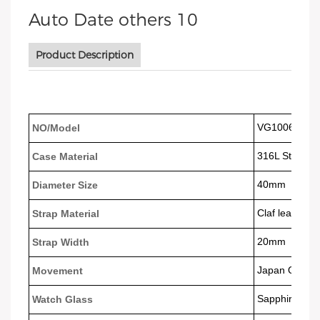
Product Description
VG1006
NO/Model
316L Stainles
Case Material
40mm
Diameter Size
Claf leather 
Strap Material
20mm
Strap Width
Japan Quart
Movement
Sapphire Gla
Watch Glass