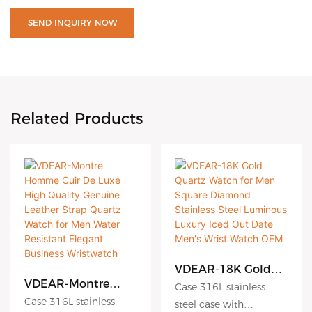
SEND INQUIRY NOW
Related Products
VDEAR-18K Gold
Quartz Watch for
VDEAR-Montre
Case 316L stainless
Men Square
Homme Cuir De
Case 316L stainless
steel case with
Diamond Stainless
Luxe High Quality