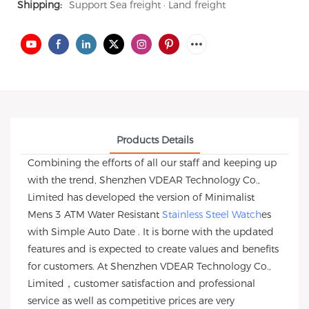
Shipping:
Support Sea freight · Land freight
Products Details
Combining the efforts of all our staff and keeping up
with the trend, Shenzhen VDEAR Technology Co.,
Limited has developed the version of Minimalist
Mens 3 ATM Water Resistant
Stainless Steel Watch
es
with Simple Auto Date . It is borne with the updated
features and is expected to create values and benefits
for customers. At Shenzhen VDEAR Technology Co.,
Limited，customer satisfaction and professional
service as well as competitive prices are very