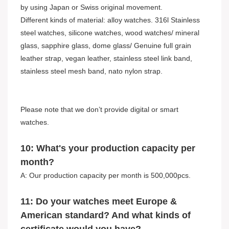
by using Japan or Swiss original movement.
Different kinds of material: alloy watches. 316l Stainless
steel watches, silicone watches, wood watches/ mineral
glass, sapphire glass, dome glass/ Genuine full grain
leather strap, vegan leather, stainless steel link band,
stainless steel mesh band, nato nylon strap.
Please note that we don’t provide digital or smart
watches.
10: What's your production capacity per
month?
A: Our production capacity per month is 500,000pcs.
11: Do your watches meet Europe &
American standard? And what kinds of