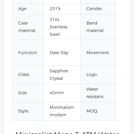
Age:
2019
Gender:
Men's
316L
Genu
Case
Band
Stainless
Leath
material:
material:
Steel
canva
Japan
Function:
Date Day
Movement:
Quart
Move
Sapphire
Glass:
Logo:
OEM
Crystal
Water
Size:
40mm
3 AT
resistant:
Minimalism
Style:
MOQ:
300p
modern