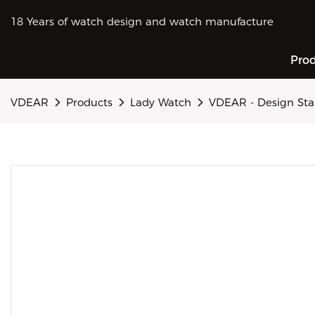
18 Years of watch design and watch manufacture
Pro
VDEAR
Products
Lady Watch
VDEAR - Design Sta