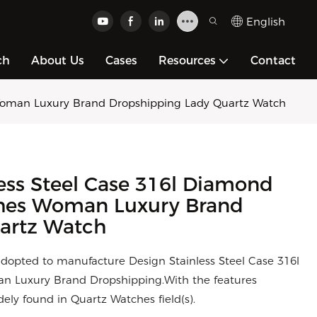
English
ch
About Us
Cases
Resources
Contact
 Woman Luxury Brand Dropshipping Lady Quartz Watch
ess Steel Case 316l Diamond
ches Woman Luxury Brand
artz Watch
adopted to manufacture Design Stainless Steel Case 316l
 Luxury Brand Dropshipping.With the features
ly found in Quartz Watches field(s).