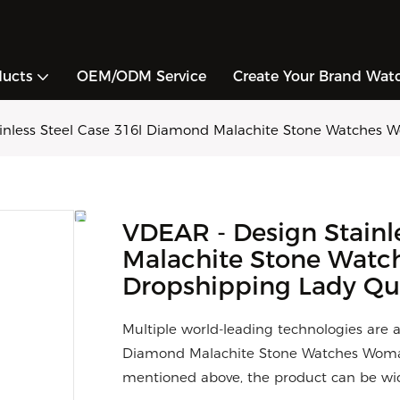
ducts
OEM/ODM Service
Create Your Brand Wat
inless Steel Case 316l Diamond Malachite Stone Watches
VDEAR - Design Stainl
Malachite Stone Wat
Dropshipping Lady Qu
Multiple world-leading technologies are 
Diamond Malachite Stone Watches Woman
mentioned above, the product can be wide