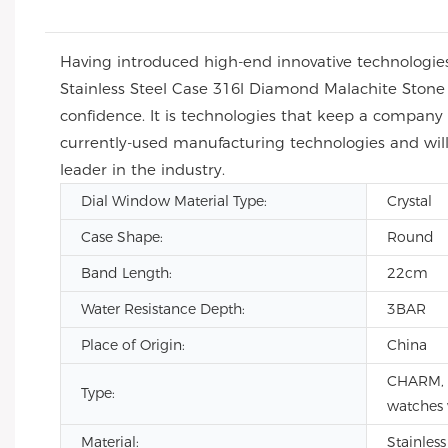
Having introduced high-end innovative technologi
Stainless Steel Case 316l Diamond Malachite Ston
confidence. It is technologies that keep a compan
currently-used manufacturing technologies and wil
leader in the industry.
Dial Window Material Type:
Crystal
Case Shape:
Round
Band Length:
22cm
Water Resistance Depth:
3BAR
Place of Origin:
China
CHARM, F
Type:
watches
Material:
Stainless