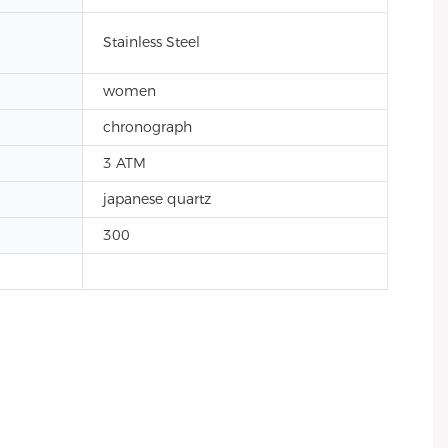
Stainless Steel
women
chronograph
3 ATM
japanese quartz
300