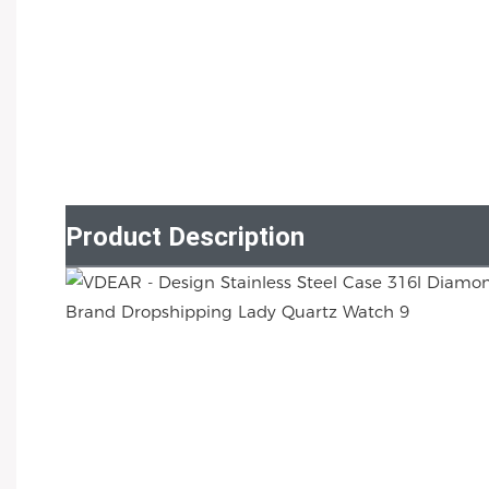
Product Description