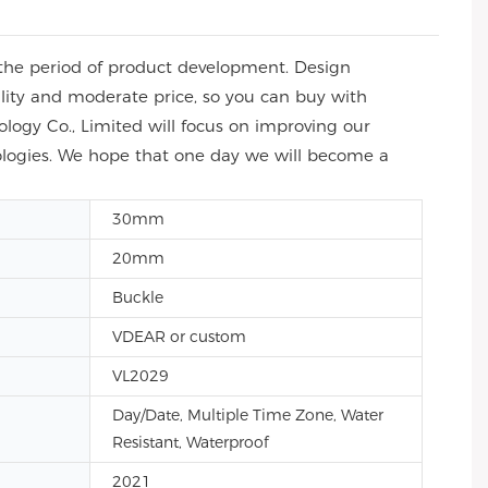
the period of product development. Design
ity and moderate price, so you can buy with
ogy Co., Limited will focus on improving our
ologies. We hope that one day we will become a
30mm
20mm
Buckle
VDEAR or custom
VL2029
Day/Date, Multiple Time Zone, Water
Resistant, Waterproof
2021