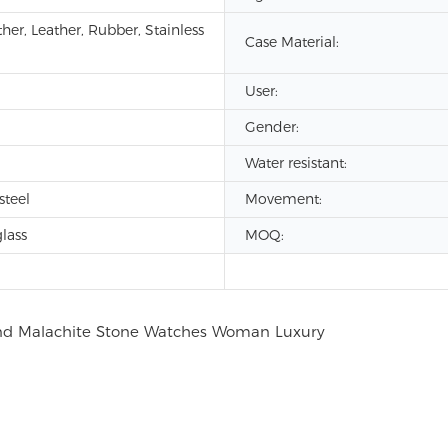
her, Leather, Rubber, Stainless
Case Material:
User:
Gender:
Water resistant:
steel
Movement:
lass
MOQ: