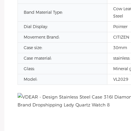
Cow Leat
Band Material Type:
Steel
Dial Display:
Pointer
Movement Brand:
CITIZEN
Case size:
30mm
Case material:
stainless 
Glass:
Mineral g
Model:
VL2029