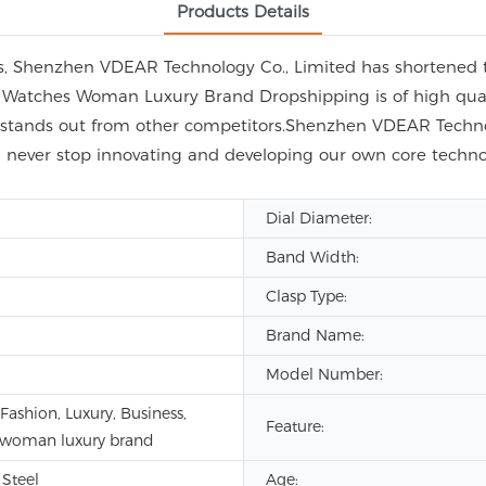
Products Details
es, Shenzhen VDEAR Technology Co., Limited has shortened 
e Watches Woman Luxury Brand Dropshipping is of high qual
y stands out from other competitors.Shenzhen VDEAR Technol
l never stop innovating and developing our own core techn
Dial Diameter:
Band Width:
Clasp Type:
Brand Name:
Model Number:
ashion, Luxury, Business,
Feature:
 woman luxury brand
 Steel
Age: