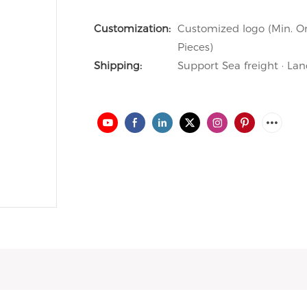
Customization:
Customized logo (Min. Or
Pieces)
Shipping:
Support Sea freight · Lan