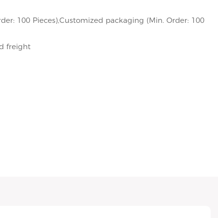
der: 100 Pieces),Customized packaging (Min. Order: 100
d freight