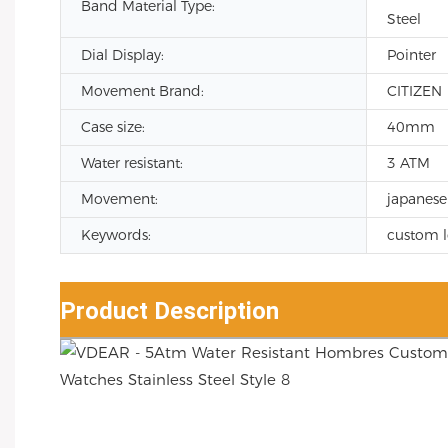
Band Material Type:
Steel
Dial Display:
Pointer
Movement Brand:
CITIZEN
Case size:
40mm
Water resistant:
3 ATM
Movement:
japanese
Keywords:
custom 
Product Description