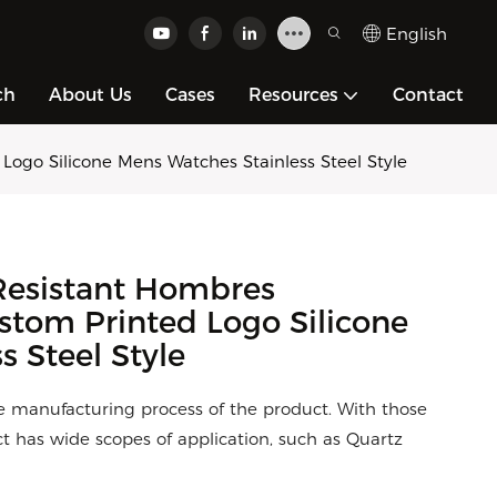
English
ch
About Us
Cases
Resources
Contact
go Silicone Mens Watches Stainless Steel Style
esistant Hombres
tom Printed Logo Silicone
 Steel Style
e manufacturing process of the product. With those
 has wide scopes of application, such as Quartz