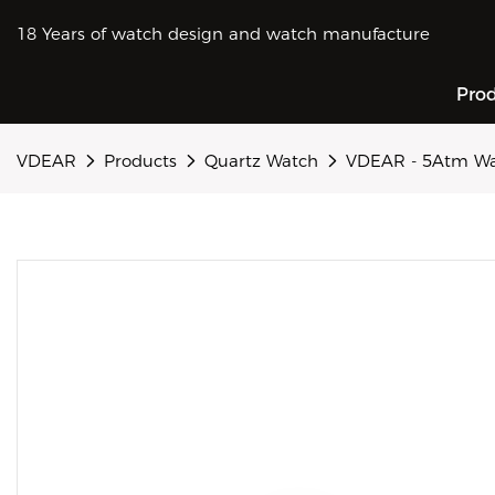
18 Years of watch design and watch manufacture
Pro
VDEAR
Products
Quartz Watch
VDEAR - 5Atm Wat