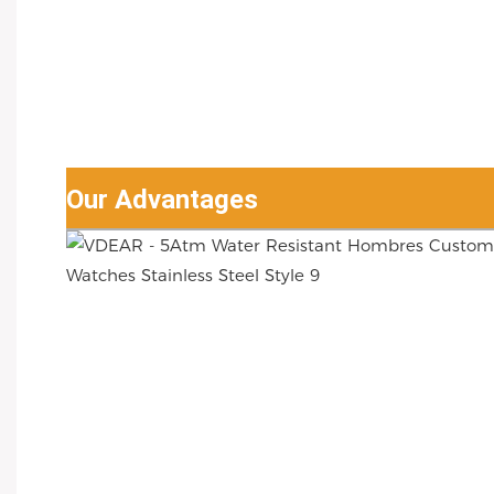
Our Advantages