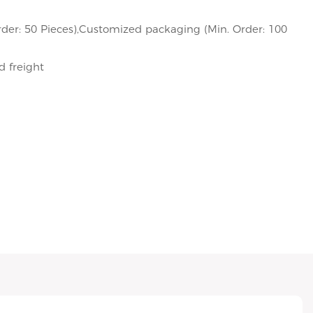
der: 50 Pieces),Customized packaging (Min. Order: 100
d freight