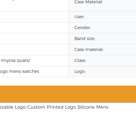
Case Material:
User:
Gender:
Band size:
Case material:
 miyota quartz
Glass:
logo mens watches
Logo: