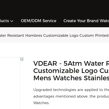
ducts
OEM/ODM Service
Create Your Brand Wat
er Resistant Hombres Customizable Logo Custom Printed Lo
VDEAR - 5Atm Water R
Customizable Logo Cus
Mens Watches Stainless
Upgraded technologies are applied to th
advantages mentioned above, the product
Watches.