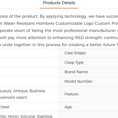
Products Details
ess of the product. By applying technology, we have success
m Water Resistant Hombres Customizable Logo Custom Prin
orporate vision of 'being the most professional manufacturer 
ill pay more attention to enhancing R&D strength, continu
o unite together in this process for creating a better future
Case Shape:
Clasp Type:
Brand Name:
Model Number:
Luxury, Antique, Business,
Feature:
ovement watch
 Steel
Age:
er, Nylon, Silicone, Stainless