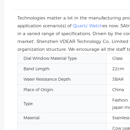
Technologies matter a lot in the manufacturing proc
application scenario(s) of
Quartz Watch
es now. 5At
in a varied range of specifications. Driven by the c
market', Shenzhen VDEAR Technology Co., Limited w
organization structure. We encourage all the staff t
Dial Window Material Type:
Glass
Band Length:
22cm
Water Resistance Depth:
3BAR
Place of Origin:
China
Fashion, 
Type:
japan m
Material:
Stainless
Cow Leath