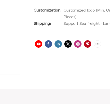
Customization:
Customized logo (Min. Or
Pieces)
Shipping:
Support Sea freight · Lan