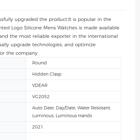
fully upgraded the product.It is popular in the
ted Logo Silicone Mens Watches is made available
and the most reliable exporter in the international
ally upgrade technologies, and optimize
 for the company.
Round
Hidden Clasp
VDEAR
VG2052
Auto Date, Day/Date, Water Resistant,
Luminous, Luminous Hands
2021