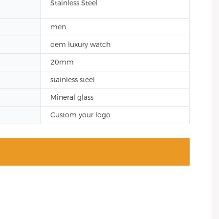
Stainless Steel
men
oem luxury watch
20mm
stainless steel
Mineral glass
Custom your logo